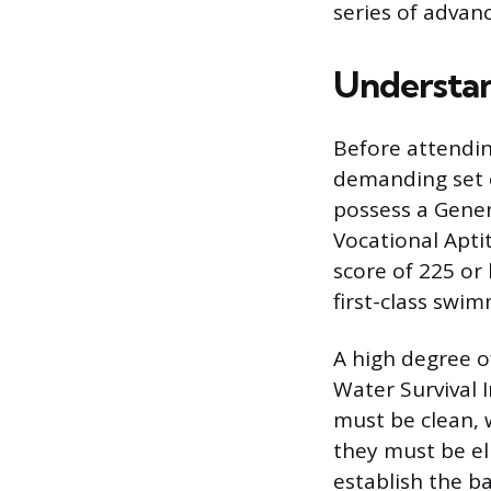
series of advan
Understan
Before attendin
demanding set o
possess a Gener
Vocational Aptit
score of 225 or
first-class swim
A high degree o
Water Survival I
must be clean, 
they must be eli
establish the ba