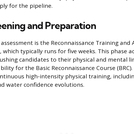
ly for the pipeline.
reening and Preparation
l assessment is the Reconnaissance Training and
which typically runs for five weeks. This phase ac
pushing candidates to their physical and mental li
bility for the Basic Reconnaissance Course (BRC)
tinuous high-intensity physical training, includin
nd water confidence evolutions.