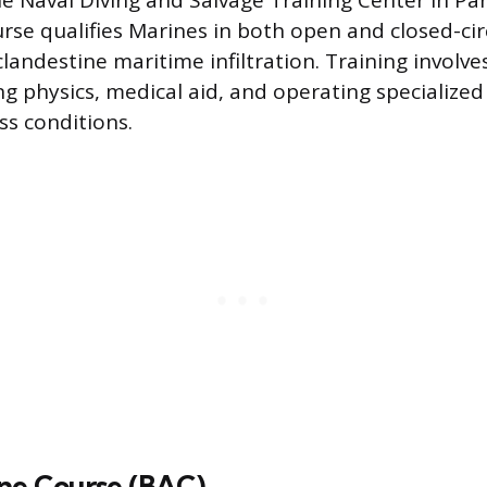
e Naval Diving and Salvage Training Center in Pa
urse qualifies Marines in both open and closed-cir
clandestine maritime infiltration. Training involv
ing physics, medical aid, and operating specializ
ss conditions.
rne Course (BAC)