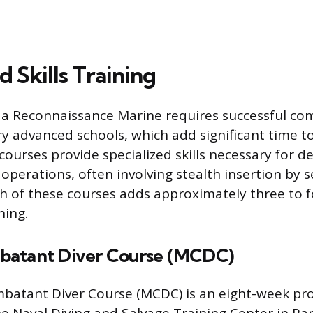
d Skills Training
s a Reconnaissance Marine requires successful co
 advanced schools, which add significant time to
courses provide specialized skills necessary for d
perations, often involving stealth insertion by se
h of these courses adds approximately three to 
ning.
batant Diver Course (MCDC)
batant Diver Course (MCDC) is an eight-week p