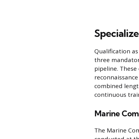
Specialize
Qualification a
three mandatory
pipeline. These 
reconnaissance o
combined lengt
continuous trai
Marine Com
The Marine Com