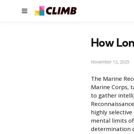
Menu
How Long
November 12, 2025
The Marine Reco
Marine Corps, 
to gather intel
Reconnaissance 
highly selective
mental limits o
determination q