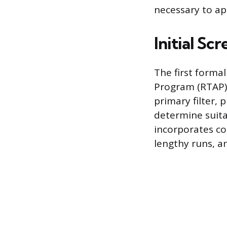
necessary to app
Initial Sc
The first forma
Program (RTAP), 
primary filter, 
determine suita
incorporates con
lengthy runs, a