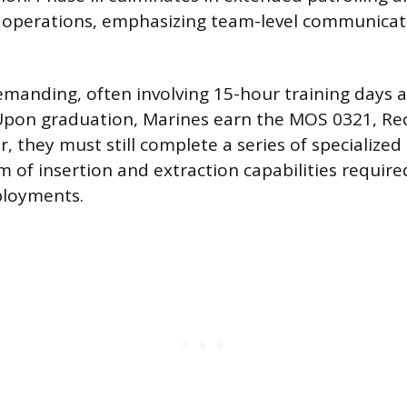
 operations, emphasizing team-level communicat
emanding, often involving 15-hour training days 
 Upon graduation, Marines earn the MOS 0321, R
 they must still complete a series of specialized
m of insertion and extraction capabilities require
ployments.