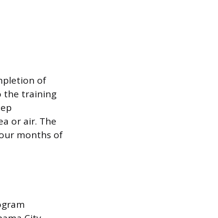
mpletion of
 the training
eep
a or air. The
four months of
rogram