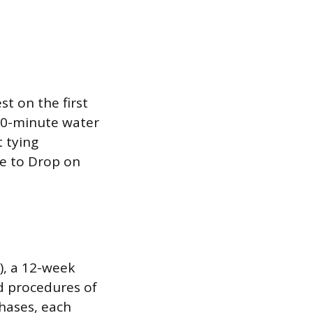
t on the first
 30-minute water
 tying
se to Drop on
), a 12-week
nd procedures of
hases, each