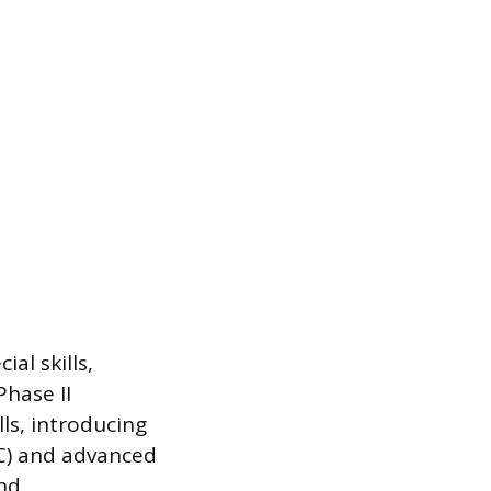
ial skills,
Phase II
ls, introducing
C) and advanced
and