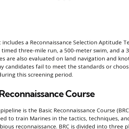
includes a Reconnaissance Selection Aptitude Tes
a timed three-mile run, a 500-meter swim, and a
es are also evaluated on land navigation and knot
ny candidates fail to meet the standards or choo
uring this screening period.
 Reconnaissance Course
 pipeline is the Basic Reconnaissance Course (BRC
d to train Marines in the tactics, techniques, a
ious reconnaissance. BRC is divided into three p