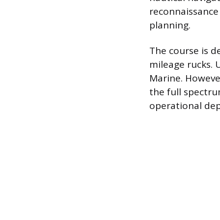
reconnaissance
planning.
The course is d
mileage rucks.
Marine. However,
the full spectru
operational de