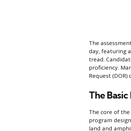
The assessment 
day, featuring 
tread. Candidat
proficiency. Ma
Request (DOR) d
The Basic
The core of the
program designe
land and amphib