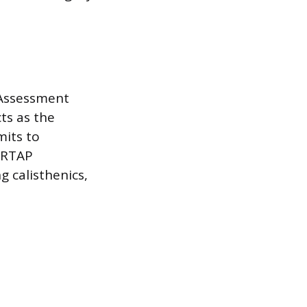
 Assessment
ts as the
mits to
. RTAP
g calisthenics,