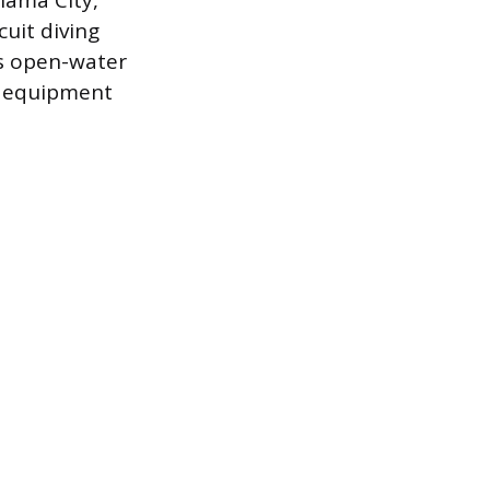
nama City,
cuit diving
es open-water
ed equipment