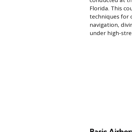
conducted at th
Florida. This co
techniques for 
navigation, div
under high-stre
Basic Airbo