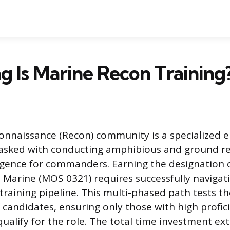
 Is Marine Recon Training
nnaissance (Recon) community is a specialized e
tasked with conducting amphibious and ground r
ligence for commanders. Earning the designation 
Marine (MOS 0321) requires successfully navigat
 training pipeline. This multi-phased path tests t
f candidates, ensuring only those with high profi
ualify for the role. The total time investment ex