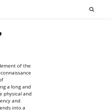
Search
?
lement of the
econnaissance
of
ing a long and
he physical and
ciency and
tends into a