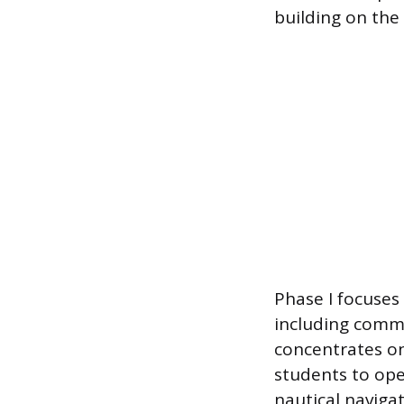
building on the 
Phase I focuses o
including commu
concentrates on
students to op
nautical navigat