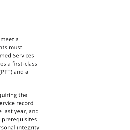
t meet a
ants must
rmed Services
s a first-class
(PFT) and a
quiring the
ervice record
 last year, and
e prerequisites
rsonal integrity