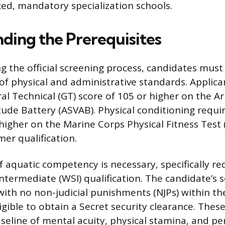
ced, mandatory specialization schools.
ding the Prerequisites
g the official screening process, candidates mus
f physical and administrative standards. Applic
al Technical (GT) score of 105 or higher on the A
ude Battery (ASVAB). Physical conditioning require
 higher on the Marine Corps Physical Fitness Test 
mer qualification.
f aquatic competency is necessary, specifically re
ntermediate (WSI) qualification. The candidate’s s
with no non-judicial punishments (NJPs) within the
gible to obtain a Secret security clearance. Thes
seline of mental acuity, physical stamina, and pe