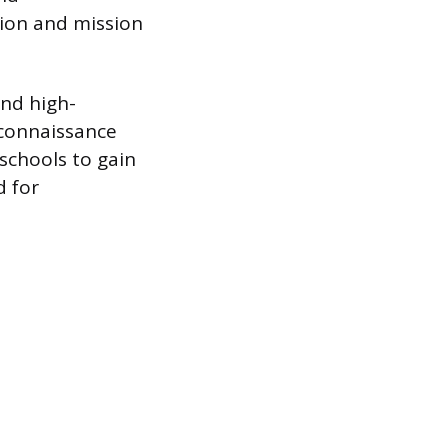
ion and mission
and high-
econnaissance
 schools to gain
d for