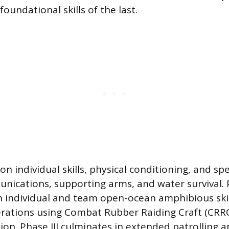
foundational skills of the last.
n individual skills, physical conditioning, and spec
nications, supporting arms, and water survival. 
 individual and team open-ocean amphibious skil
erations using Combat Rubber Raiding Craft (CRR
ion. Phase III culminates in extended patrolling 