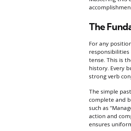
accomplishment
The Funda
For any positio
responsibilitie
tense. This is 
history. Every 
strong verb con
The simple past 
complete and be
such as “Manage
action and comp
ensures uniform