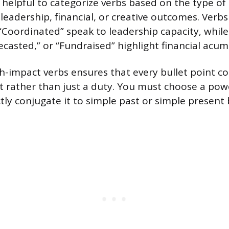
is helpful to categorize verbs based on the type o
leadership, financial, or creative outcomes. Verbs 
“Coordinated” speak to leadership capacity, while
ecasted,” or “Fundraised” highlight financial acum
h-impact verbs ensures that every bullet point 
rather than just a duty. You must choose a power
tly conjugate it to simple past or simple present