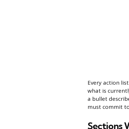
Every action li
what is currentl
a bullet descri
must commit to 
Sections 