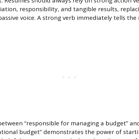
. Resumes should always rely on strong action v
iation, responsibility, and tangible results, repla
passive voice. A strong verb immediately tells the
 between “responsible for managing a budget” a
ational budget” demonstrates the power of starti