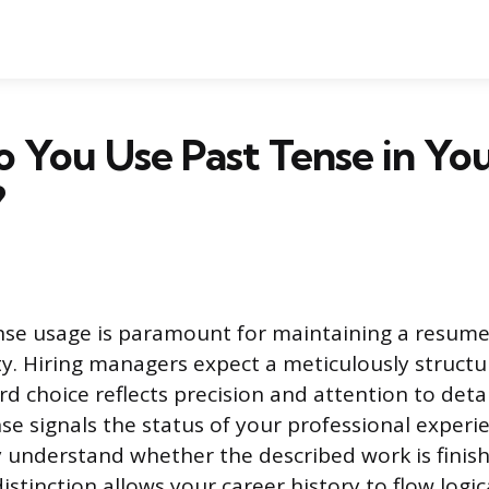
 You Use Past Tense in Yo
?
nse usage is paramount for maintaining a resume’
ity. Hiring managers expect a meticulously struc
d choice reflects precision and attention to detai
se signals the status of your professional experie
y understand whether the described work is finis
istinction allows your career history to flow logic