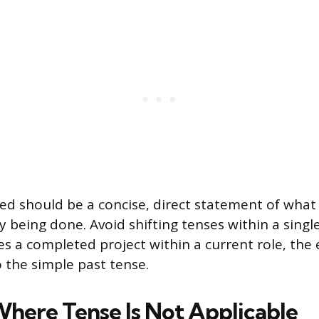
sted should be a concise, direct statement of wha
y being done. Avoid shifting tenses within a single 
bes a completed project within a current role, the
the simple past tense.
Where Tense Is Not Applicable