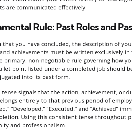
s are communicated effectively.
mental Rule: Past Roles and Pas
n that you have concluded, the description of you
s and achievements must be written exclusively in
the primary, non-negotiable rule governing how y
bullet point listed under a completed job should b
jugated into its past form.
tense signals that the action, achievement, or dut
longs entirely to that previous period of emplo
d,” “Developed,” “Executed,” and “Achieved” imm
letion. Using this consistent tense throughout p
ity and professionalism.