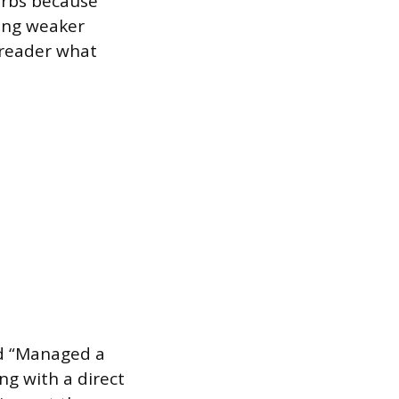
erbs because
cing weaker
 reader what
nd “Managed a
ng with a direct