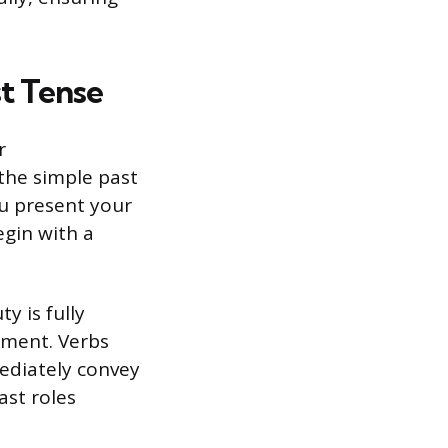
t Tense
r
 the simple past
ou present your
egin with a
y is fully
yment. Verbs
ediately convey
ast roles