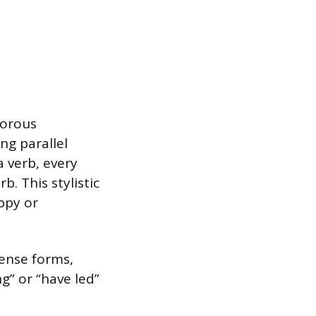
gorous
g parallel
a verb, every
. This stylistic
ppy or
tense forms,
g” or “have led”