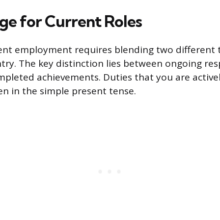
ge for Current Roles
ent employment requires blending two different 
try. The key distinction lies between ongoing resp
ompleted achievements. Duties that you are activ
en in the simple present tense.