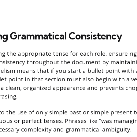
ng Grammatical Consistency
ing the appropriate tense for each role, ensure ri
nsistency throughout the document by maintainin
lelism means that if you start a bullet point with 
t point in that section must also begin with a verb
 a clean, organized appearance and prevents cho
rasing.
 to the use of only simple past or simple present 
uous or perfect tenses. Phrases like “was managin
cessary complexity and grammatical ambiguity.