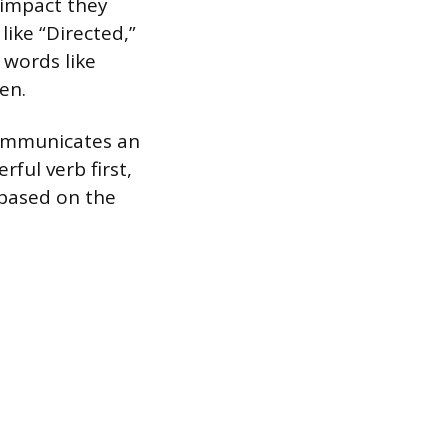
f impact they
like “Directed,”
 words like
en.
communicates an
ful verb first,
 based on the