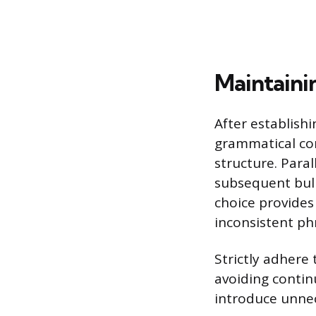
Maintaini
After establish
grammatical co
structure. Paral
subsequent bulle
choice provides
inconsistent ph
Strictly adhere
avoiding contin
introduce unne