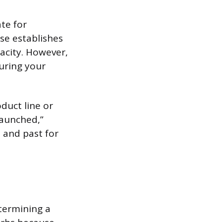
ate for
se establishes
pacity. However,
during your
duct line or
Launched,”
 and past for
etermining a