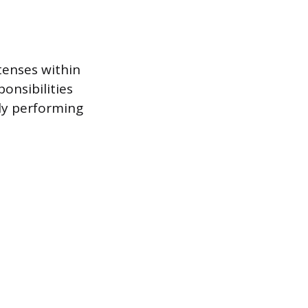
tenses within
onsibilities
ely performing