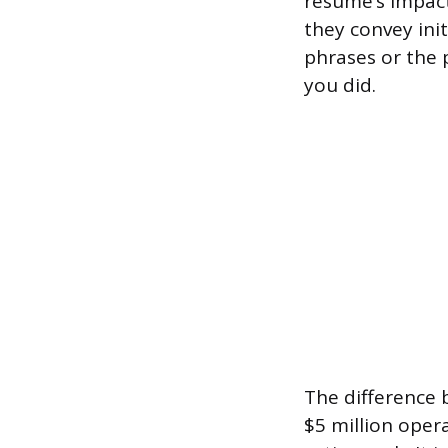
resume’s impact
they convey init
phrases or the 
you did.
The difference
$5 million oper