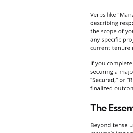
Verbs like “Mana
describing resp
the scope of yo
any specific pr
current tenure 
If you completed
securing a majo
“Secured,” or “
finalized outco
The Essent
Beyond tense us