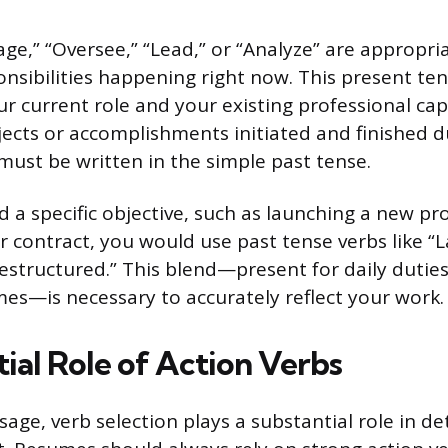
ge,” “Oversee,” “Lead,” or “Analyze” are appropri
onsibilities happening right now. This present ten
ur current role and your existing professional ca
ojects or accomplishments initiated and finished 
must be written in the simple past tense.
 a specific objective, such as launching a new pro
r contract, you would use past tense verbs like “
Restructured.” This blend—present for daily duties
mes—is necessary to accurately reflect your work.
ial Role of Action Verbs
age, verb selection plays a substantial role in d