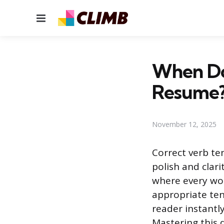
Menu
When Do
Resume
November 12, 2025
Correct verb te
polish and clar
where every wor
appropriate ten
reader instantl
Mastering this d