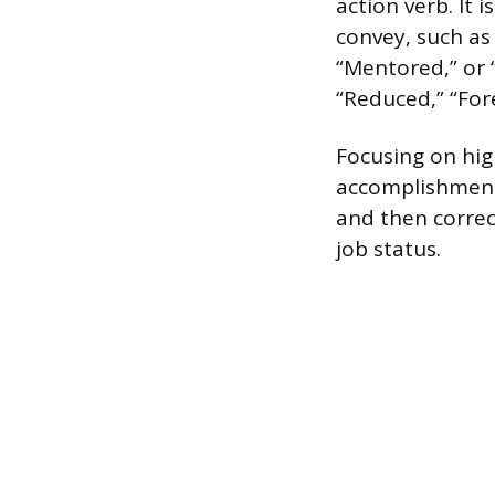
action verb. It 
convey, such as 
“Mentored,” or 
“Reduced,” “For
Focusing on hig
accomplishment 
and then correc
job status.