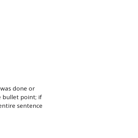
t was done or
bullet point; if
 entire sentence