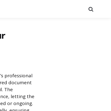
Search
ur
s professional
tured document
l. The
nce, letting the
hed or ongoing.
ally, ensuring