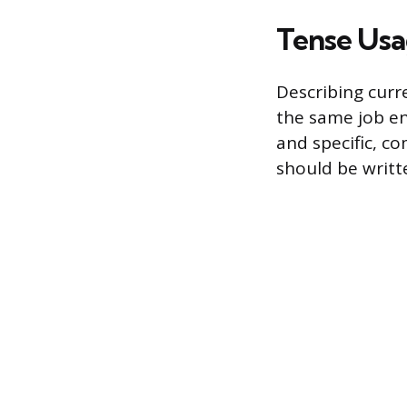
Tense Usa
Describing curr
the same job en
and specific, c
should be writt