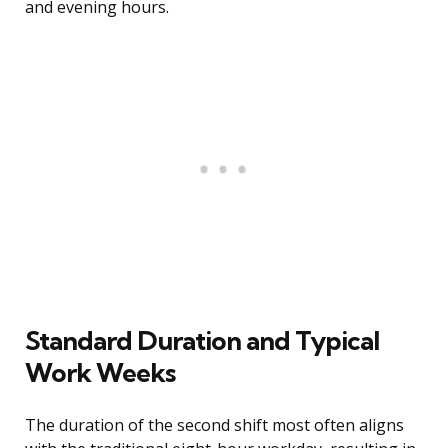
and evening hours.
Standard Duration and Typical
Work Weeks
The duration of the second shift most often aligns