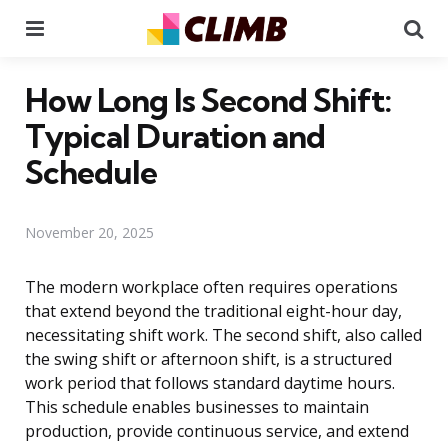
Menu
Se
How Long Is Second Shift:
Typical Duration and
Schedule
November 20, 2025
The modern workplace often requires operations
that extend beyond the traditional eight-hour day,
necessitating shift work. The second shift, also called
the swing shift or afternoon shift, is a structured
work period that follows standard daytime hours.
This schedule enables businesses to maintain
production, provide continuous service, and extend