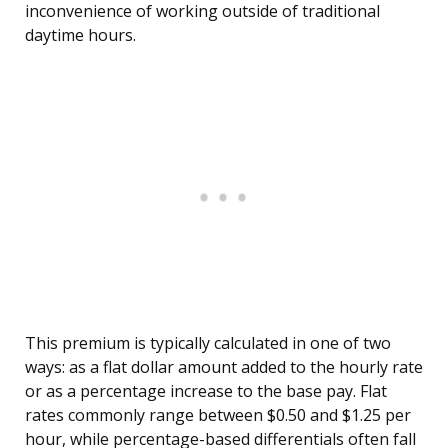
inconvenience of working outside of traditional
daytime hours.
This premium is typically calculated in one of two
ways: as a flat dollar amount added to the hourly rate
or as a percentage increase to the base pay. Flat
rates commonly range between $0.50 and $1.25 per
hour, while percentage-based differentials often fall