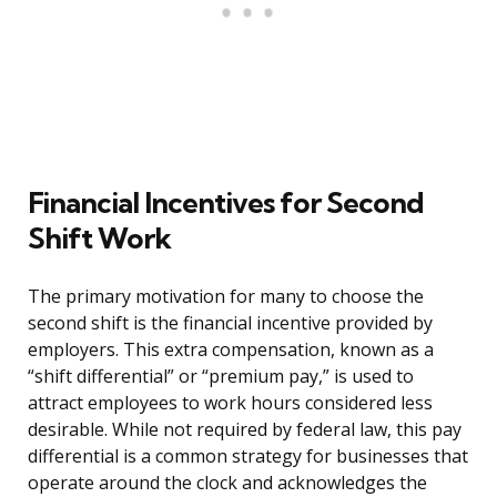
Financial Incentives for Second
Shift Work
The primary motivation for many to choose the
second shift is the financial incentive provided by
employers. This extra compensation, known as a
“shift differential” or “premium pay,” is used to
attract employees to work hours considered less
desirable. While not required by federal law, this pay
differential is a common strategy for businesses that
operate around the clock and acknowledges the