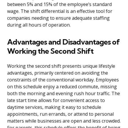
between 5% and 15% of the employee’s standard
wage. The shift differential is an effective tool for
companies needing to ensure adequate staffing
during all hours of operation.
Advantages and Disadvantages of
Working the Second Shift
Working the second shift presents unique lifestyle
advantages, primarily centered on avoiding the
constraints of the conventional workday. Employees
on this schedule enjoy a reduced commute, missing
both the morning and evening rush hour traffic. The
late start time allows for convenient access to
daytime services, making it easy to schedule
appointments, run errands, or attend to personal
matters while businesses are open and less crowded.
For parents, this schedule offers the benefit of being