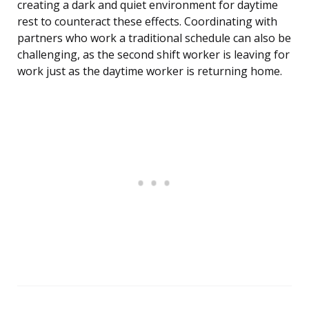
creating a dark and quiet environment for daytime
rest to counteract these effects. Coordinating with
partners who work a traditional schedule can also be
challenging, as the second shift worker is leaving for
work just as the daytime worker is returning home.