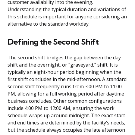
customer availability into the evening.
Understanding the typical duration and variations of
this schedule is important for anyone considering an
alternative to the standard workday.
Defining the Second Shift
The second shift bridges the gap between the day
shift and the overnight, or “graveyard,” shift. It is
typically an eight-hour period beginning when the
first shift concludes in the mid-afternoon. A standard
second shift frequently runs from 3:00 PM to 11:00
PM, allowing for a full working period after daytime
business concludes. Other common configurations
include 4:00 PM to 12:00 AM, ensuring the work
schedule wraps up around midnight. The exact start
and end times are determined by the facility’s needs,
but the schedule always occupies the late afternoon