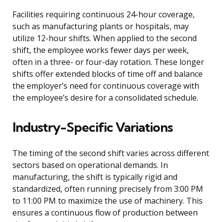
Facilities requiring continuous 24-hour coverage,
such as manufacturing plants or hospitals, may
utilize 12-hour shifts. When applied to the second
shift, the employee works fewer days per week,
often in a three- or four-day rotation. These longer
shifts offer extended blocks of time off and balance
the employer’s need for continuous coverage with
the employee’s desire for a consolidated schedule.
Industry-Specific Variations
The timing of the second shift varies across different
sectors based on operational demands. In
manufacturing, the shift is typically rigid and
standardized, often running precisely from 3:00 PM
to 11:00 PM to maximize the use of machinery. This
ensures a continuous flow of production between