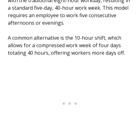
with the traditional eight-hour workday, resulting in
a standard five-day, 40-hour work week. This model
requires an employee to work five consecutive
afternoons or evenings.
A common alternative is the 10-hour shift, which
allows for a compressed work week of four days
totaling 40 hours, offering workers more days off.