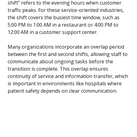
shift” refers to the evening hours when customer
traffic peaks. For these service-oriented industries,
the shift covers the busiest time window, such as
5:00 PM to 1:00 AM in a restaurant or 4:00 PM to
12:00 AM in a customer support center.
Many organizations incorporate an overlap period
between the first and second shifts, allowing staff to
communicate about ongoing tasks before the
transition is complete. This overlap ensures
continuity of service and information transfer, which
is important in environments like hospitals where
patient safety depends on clear communication.