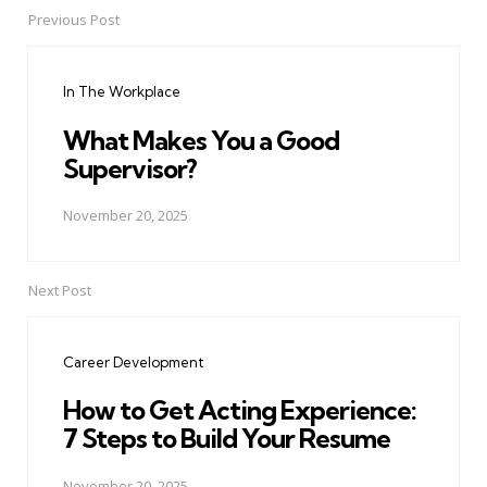
Previous Post
Post
navigation
In The Workplace
What Makes You a Good
Supervisor?
November 20, 2025
Next Post
Career Development
How to Get Acting Experience:
7 Steps to Build Your Resume
November 20, 2025