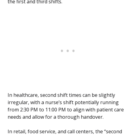
the first and third shifts.
In healthcare, second shift times can be slightly
irregular, with a nurse’s shift potentially running
from 2:30 PM to 11:00 PM to align with patient care
needs and allow for a thorough handover.
In retail, food service, and call centers, the “second