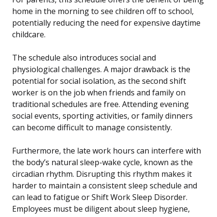
home in the morning to see children off to school,
potentially reducing the need for expensive daytime
childcare.
The schedule also introduces social and
physiological challenges. A major drawback is the
potential for social isolation, as the second shift
worker is on the job when friends and family on
traditional schedules are free. Attending evening
social events, sporting activities, or family dinners
can become difficult to manage consistently.
Furthermore, the late work hours can interfere with
the body’s natural sleep-wake cycle, known as the
circadian rhythm. Disrupting this rhythm makes it
harder to maintain a consistent sleep schedule and
can lead to fatigue or Shift Work Sleep Disorder.
Employees must be diligent about sleep hygiene,