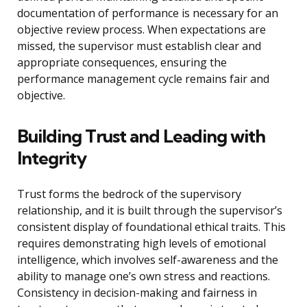
documentation of performance is necessary for an
objective review process. When expectations are
missed, the supervisor must establish clear and
appropriate consequences, ensuring the
performance management cycle remains fair and
objective.
Building Trust and Leading with
Integrity
Trust forms the bedrock of the supervisory
relationship, and it is built through the supervisor’s
consistent display of foundational ethical traits. This
requires demonstrating high levels of emotional
intelligence, which involves self-awareness and the
ability to manage one’s own stress and reactions.
Consistency in decision-making and fairness in