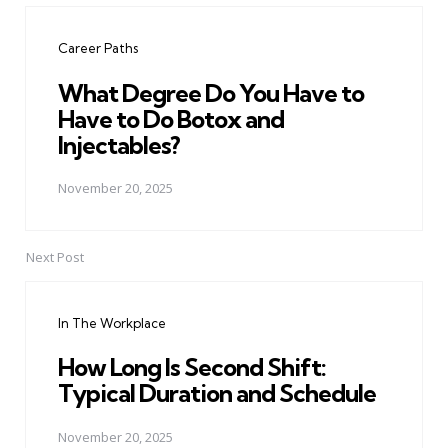
navigation
Career Paths
What Degree Do You Have to
Have to Do Botox and
Injectables?
November 20, 2025
Next Post
In The Workplace
How Long Is Second Shift:
Typical Duration and Schedule
November 20, 2025