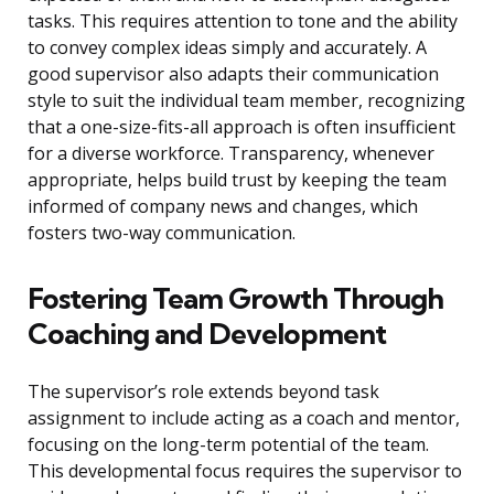
tasks. This requires attention to tone and the ability
to convey complex ideas simply and accurately. A
good supervisor also adapts their communication
style to suit the individual team member, recognizing
that a one-size-fits-all approach is often insufficient
for a diverse workforce. Transparency, whenever
appropriate, helps build trust by keeping the team
informed of company news and changes, which
fosters two-way communication.
Fostering Team Growth Through
Coaching and Development
The supervisor’s role extends beyond task
assignment to include acting as a coach and mentor,
focusing on the long-term potential of the team.
This developmental focus requires the supervisor to