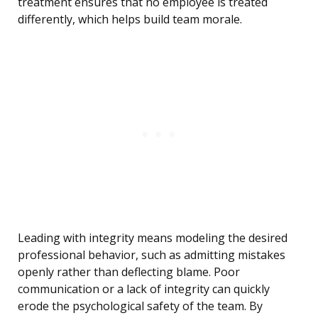
treatment ensures that no employee is treated
differently, which helps build team morale.
Leading with integrity means modeling the desired
professional behavior, such as admitting mistakes
openly rather than deflecting blame. Poor
communication or a lack of integrity can quickly
erode the psychological safety of the team. By