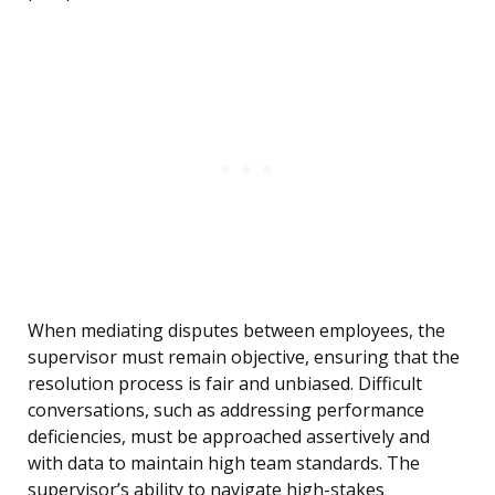
When mediating disputes between employees, the
supervisor must remain objective, ensuring that the
resolution process is fair and unbiased. Difficult
conversations, such as addressing performance
deficiencies, must be approached assertively and
with data to maintain high team standards. The
supervisor’s ability to navigate high-stakes