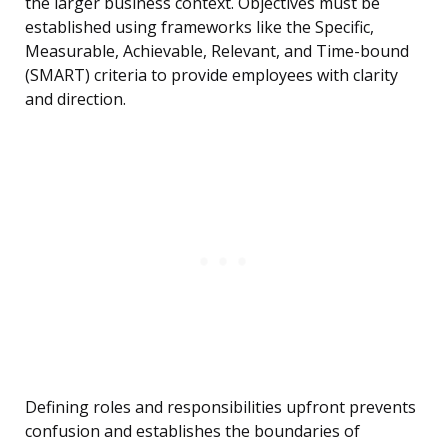
the larger business context. Objectives must be
established using frameworks like the Specific,
Measurable, Achievable, Relevant, and Time-bound
(SMART) criteria to provide employees with clarity
and direction.
Defining roles and responsibilities upfront prevents
confusion and establishes the boundaries of