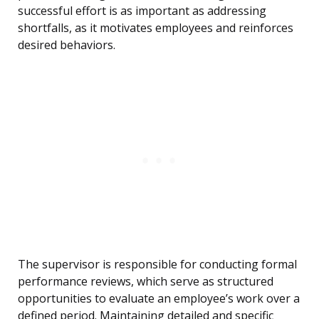
successful effort is as important as addressing
shortfalls, as it motivates employees and reinforces
desired behaviors.
The supervisor is responsible for conducting formal
performance reviews, which serve as structured
opportunities to evaluate an employee’s work over a
defined period. Maintaining detailed and specific