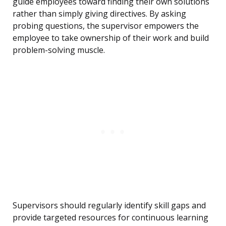
guide employees toward finding their own solutions
rather than simply giving directives. By asking
probing questions, the supervisor empowers the
employee to take ownership of their work and build
problem-solving muscle.
Supervisors should regularly identify skill gaps and
provide targeted resources for continuous learning