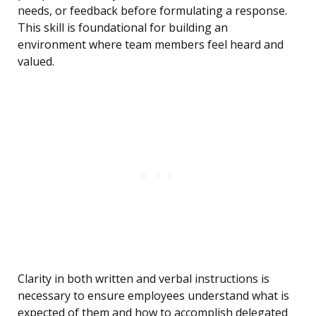
needs, or feedback before formulating a response.
This skill is foundational for building an
environment where team members feel heard and
valued.
Clarity in both written and verbal instructions is
necessary to ensure employees understand what is
expected of them and how to accomplish delegated