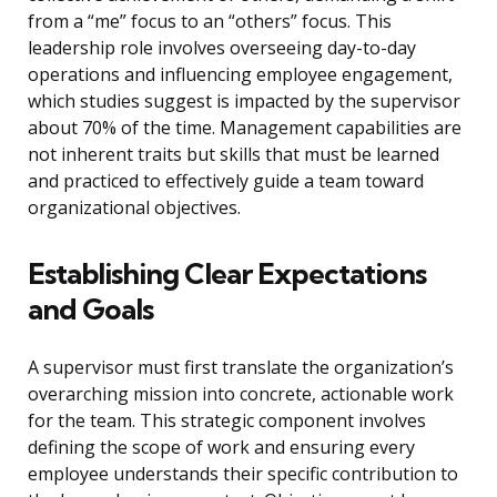
from a “me” focus to an “others” focus. This
leadership role involves overseeing day-to-day
operations and influencing employee engagement,
which studies suggest is impacted by the supervisor
about 70% of the time. Management capabilities are
not inherent traits but skills that must be learned
and practiced to effectively guide a team toward
organizational objectives.
Establishing Clear Expectations
and Goals
A supervisor must first translate the organization’s
overarching mission into concrete, actionable work
for the team. This strategic component involves
defining the scope of work and ensuring every
employee understands their specific contribution to