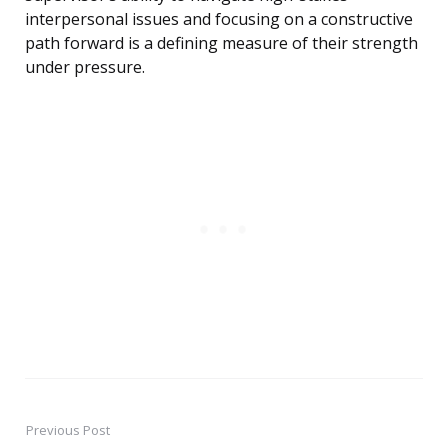
interpersonal issues and focusing on a constructive
path forward is a defining measure of their strength
under pressure.
Previous Post
Post