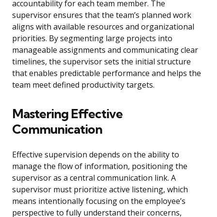
accountability for each team member. The
supervisor ensures that the team’s planned work
aligns with available resources and organizational
priorities. By segmenting large projects into
manageable assignments and communicating clear
timelines, the supervisor sets the initial structure
that enables predictable performance and helps the
team meet defined productivity targets.
Mastering Effective
Communication
Effective supervision depends on the ability to
manage the flow of information, positioning the
supervisor as a central communication link. A
supervisor must prioritize active listening, which
means intentionally focusing on the employee’s
perspective to fully understand their concerns,