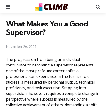
Menu
Se
What Makes You a Good
Supervisor?
November 20, 2025
The progression from being an individual
contributor to becoming a supervisor represents
one of the most profound career shifts a
professional can experience. In the former role,
success is measured by personal output, technical
proficiency, and task execution. Stepping into
supervision, however, requires a complete change in
perspective where success is measured by the
collective achievement of others, demanding a shift