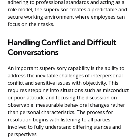
adhering to professional standards and acting as a
role model, the supervisor creates a predictable and
secure working environment where employees can
focus on their tasks.
Handling Conflict and Difficult
Conversations
An important supervisory capability is the ability to
address the inevitable challenges of interpersonal
conflict and sensitive issues with objectivity. This
requires stepping into situations such as misconduct
or poor attitude and focusing the discussion on
observable, measurable behavioral changes rather
than personal characteristics. The process for
resolution begins with listening to all parties
involved to fully understand differing stances and
perspectives.