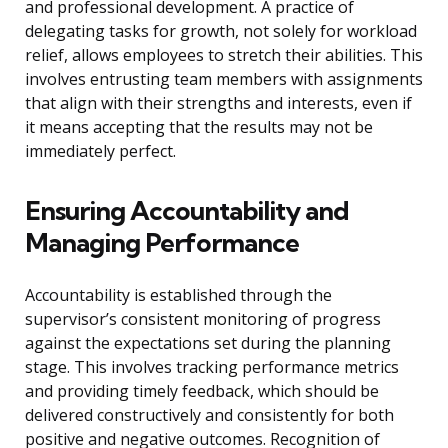
and professional development. A practice of
delegating tasks for growth, not solely for workload
relief, allows employees to stretch their abilities. This
involves entrusting team members with assignments
that align with their strengths and interests, even if
it means accepting that the results may not be
immediately perfect.
Ensuring Accountability and
Managing Performance
Accountability is established through the
supervisor’s consistent monitoring of progress
against the expectations set during the planning
stage. This involves tracking performance metrics
and providing timely feedback, which should be
delivered constructively and consistently for both
positive and negative outcomes. Recognition of