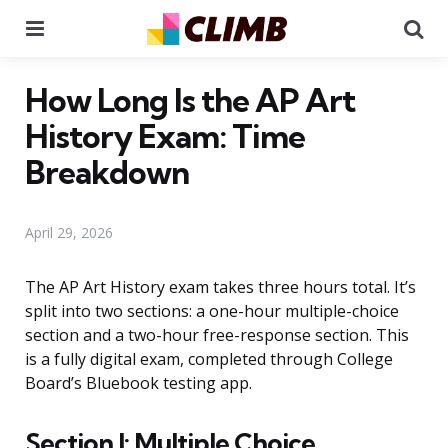
Menu
Se
How Long Is the AP Art
History Exam: Time
Breakdown
April 29, 2026
The AP Art History exam takes three hours total. It’s
split into two sections: a one-hour multiple-choice
section and a two-hour free-response section. This
is a fully digital exam, completed through College
Board’s Bluebook testing app.
Section I: Multiple Choice