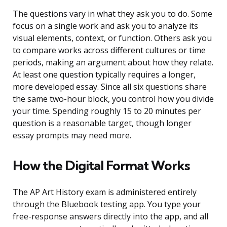
The questions vary in what they ask you to do. Some
focus on a single work and ask you to analyze its
visual elements, context, or function. Others ask you
to compare works across different cultures or time
periods, making an argument about how they relate.
At least one question typically requires a longer,
more developed essay. Since all six questions share
the same two-hour block, you control how you divide
your time. Spending roughly 15 to 20 minutes per
question is a reasonable target, though longer
essay prompts may need more.
How the Digital Format Works
The AP Art History exam is administered entirely
through the Bluebook testing app. You type your
free-response answers directly into the app, and all