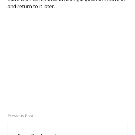
and return to it later.
Previous Post
Post
navigation