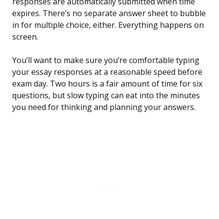
responses are automatically submitted when time
expires. There’s no separate answer sheet to bubble
in for multiple choice, either. Everything happens on
screen.
You’ll want to make sure you’re comfortable typing
your essay responses at a reasonable speed before
exam day. Two hours is a fair amount of time for six
questions, but slow typing can eat into the minutes
you need for thinking and planning your answers.