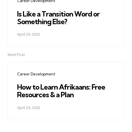
Career Development
Is Like a Transition Word or
Something Else?
April 29, 2026
Next Post
Career Development
How to Learn Afrikaans: Free
Resources & a Plan
April 29, 2026