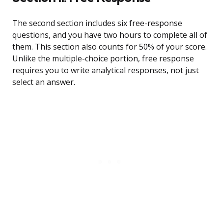
The second section includes six free-response
questions, and you have two hours to complete all of
them. This section also counts for 50% of your score.
Unlike the multiple-choice portion, free response
requires you to write analytical responses, not just
select an answer.