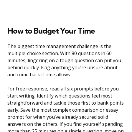
How to Budget Your Time
The biggest time management challenge is the
multiple-choice section. With 80 questions in 60
minutes, lingering on a tough question can put you
behind quickly. Flag anything you’re unsure about
and come back if time allows.
For free response, read all six prompts before you
start writing. Identify which questions feel most
straightforward and tackle those first to bank points
early. Save the most complex comparison or essay
prompt for when you’ve already secured solid
answers on the others. If you find yourself spending
more than 25 minutes on a single question, move on