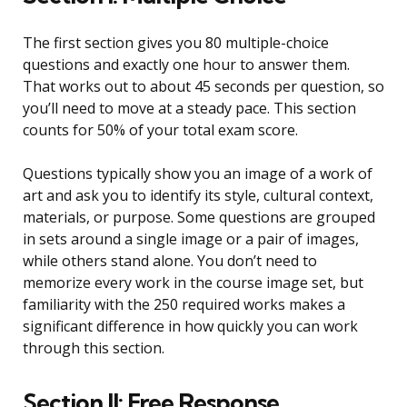
The first section gives you 80 multiple-choice
questions and exactly one hour to answer them.
That works out to about 45 seconds per question, so
you’ll need to move at a steady pace. This section
counts for 50% of your total exam score.
Questions typically show you an image of a work of
art and ask you to identify its style, cultural context,
materials, or purpose. Some questions are grouped
in sets around a single image or a pair of images,
while others stand alone. You don’t need to
memorize every work in the course image set, but
familiarity with the 250 required works makes a
significant difference in how quickly you can work
through this section.
Section II: Free Response