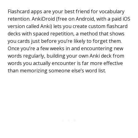
Flashcard apps are your best friend for vocabulary
retention. AnkiDroid (free on Android, with a paid iOS
version called Anki) lets you create custom flashcard
decks with spaced repetition, a method that shows
you cards just before you’re likely to forget them.
Once you’re a few weeks in and encountering new
words regularly, building your own Anki deck from
words you actually encounter is far more effective
than memorizing someone else’s word list.