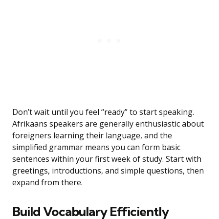
Don’t wait until you feel “ready” to start speaking.
Afrikaans speakers are generally enthusiastic about
foreigners learning their language, and the
simplified grammar means you can form basic
sentences within your first week of study. Start with
greetings, introductions, and simple questions, then
expand from there.
Build Vocabulary Efficiently