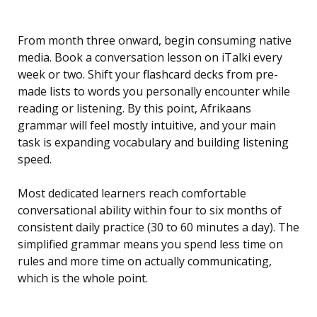
From month three onward, begin consuming native
media. Book a conversation lesson on iTalki every
week or two. Shift your flashcard decks from pre-
made lists to words you personally encounter while
reading or listening. By this point, Afrikaans
grammar will feel mostly intuitive, and your main
task is expanding vocabulary and building listening
speed.
Most dedicated learners reach comfortable
conversational ability within four to six months of
consistent daily practice (30 to 60 minutes a day). The
simplified grammar means you spend less time on
rules and more time on actually communicating,
which is the whole point.