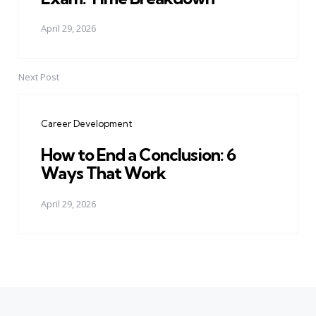
April 29, 2026
Next Post
Career Development
How to End a Conclusion: 6
Ways That Work
April 29, 2026