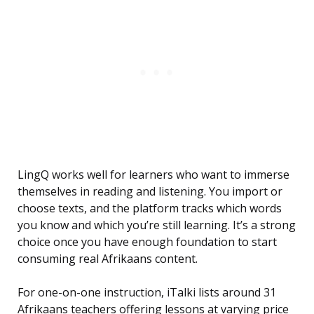
LingQ works well for learners who want to immerse
themselves in reading and listening. You import or
choose texts, and the platform tracks which words
you know and which you’re still learning. It’s a strong
choice once you have enough foundation to start
consuming real Afrikaans content.
For one-on-one instruction, iTalki lists around 31
Afrikaans teachers offering lessons at varying price