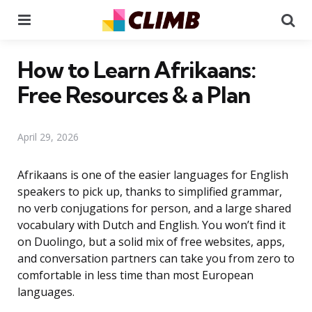
Menu
Se
How to Learn Afrikaans:
Free Resources & a Plan
April 29, 2026
Afrikaans is one of the easier languages for English
speakers to pick up, thanks to simplified grammar,
no verb conjugations for person, and a large shared
vocabulary with Dutch and English. You won’t find it
on Duolingo, but a solid mix of free websites, apps,
and conversation partners can take you from zero to
comfortable in less time than most European
languages.