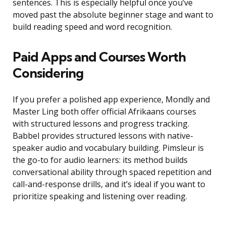
sentences. This is especially helpful once you’ve
moved past the absolute beginner stage and want to
build reading speed and word recognition.
Paid Apps and Courses Worth
Considering
If you prefer a polished app experience, Mondly and
Master Ling both offer official Afrikaans courses
with structured lessons and progress tracking.
Babbel provides structured lessons with native-
speaker audio and vocabulary building. Pimsleur is
the go-to for audio learners: its method builds
conversational ability through spaced repetition and
call-and-response drills, and it’s ideal if you want to
prioritize speaking and listening over reading.