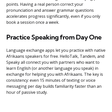
points. Having a real person correct your
pronunciation and answer grammar questions
accelerates progress significantly, even if you only
book a session once a week.
Practice Speaking from Day One
Language exchange apps let you practice with native
Afrikaans speakers for free. HelloTalk, Tandem, and
Speaky all connect you with partners who want to
learn English (or another language you speak) in
exchange for helping you with Afrikaans. The key is
consistency: even 15 minutes of texting or voice
messaging per day builds familiarity faster than an
hour of passive study.