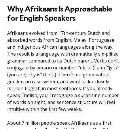
Why Afrikaans Is Approachable
for English Speakers
Afrikaans evolved from 17th-century Dutch and
absorbed words from English, Malay, Portuguese,
and indigenous African languages along the way.
The result is a language with dramatically simplified
grammar compared to its Dutch parent. Verbs don’t
conjugate by person or number: “ek is” (I am), “jy is”
(you are), “hy is” (he is). There’s no grammatical
gender, no case system, and word order closely
mirrors English in most sentences. If you already
speak English, you’ll recognize a surprising number
of words on sight, and sentence structure will feel
intuitive within the first few weeks.
About 7 million people speak Afrikaans as a first