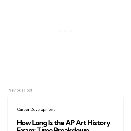
Previous Post
Post
navigation
Career Development
How Long Is the AP Art History
Exam: Time Breakdown