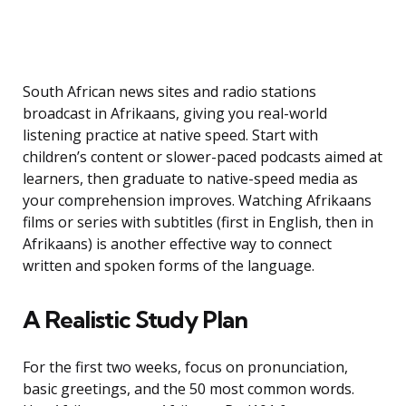
South African news sites and radio stations
broadcast in Afrikaans, giving you real-world
listening practice at native speed. Start with
children’s content or slower-paced podcasts aimed at
learners, then graduate to native-speed media as
your comprehension improves. Watching Afrikaans
films or series with subtitles (first in English, then in
Afrikaans) is another effective way to connect
written and spoken forms of the language.
A Realistic Study Plan
For the first two weeks, focus on pronunciation,
basic greetings, and the 50 most common words.