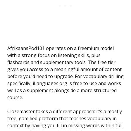
AfrikaansPod101 operates on a freemium model
with a strong focus on listening skills, plus
flashcards and supplementary tools. The free tier
gives you access to a meaningful amount of content
before you’d need to upgrade. For vocabulary drilling
specifically, iLanguages.org is free to use and works
well as a supplement alongside a more structured
course.
Clozemaster takes a different approach: it’s a mostly
free, gamified platform that teaches vocabulary in
context by having you fill in missing words within full