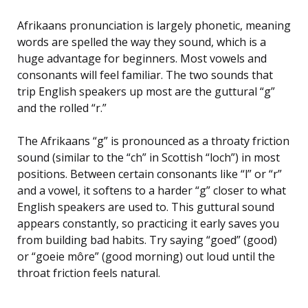
Afrikaans pronunciation is largely phonetic, meaning
words are spelled the way they sound, which is a
huge advantage for beginners. Most vowels and
consonants will feel familiar. The two sounds that
trip English speakers up most are the guttural “g”
and the rolled “r.”
The Afrikaans “g” is pronounced as a throaty friction
sound (similar to the “ch” in Scottish “loch”) in most
positions. Between certain consonants like “l” or “r”
and a vowel, it softens to a harder “g” closer to what
English speakers are used to. This guttural sound
appears constantly, so practicing it early saves you
from building bad habits. Try saying “goed” (good)
or “goeie môre” (good morning) out loud until the
throat friction feels natural.