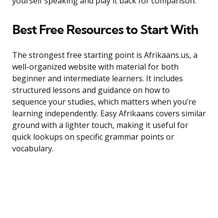
yourself speaking and play it back for comparison.
Best Free Resources to Start With
The strongest free starting point is Afrikaans.us, a
well-organized website with material for both
beginner and intermediate learners. It includes
structured lessons and guidance on how to
sequence your studies, which matters when you’re
learning independently. Easy Afrikaans covers similar
ground with a lighter touch, making it useful for
quick lookups on specific grammar points or
vocabulary.