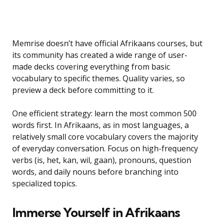
Memrise doesn’t have official Afrikaans courses, but
its community has created a wide range of user-
made decks covering everything from basic
vocabulary to specific themes. Quality varies, so
preview a deck before committing to it.
One efficient strategy: learn the most common 500
words first. In Afrikaans, as in most languages, a
relatively small core vocabulary covers the majority
of everyday conversation. Focus on high-frequency
verbs (is, het, kan, wil, gaan), pronouns, question
words, and daily nouns before branching into
specialized topics.
Immerse Yourself in Afrikaans