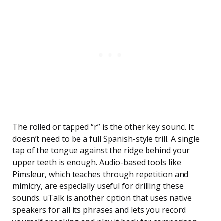
The rolled or tapped “r” is the other key sound. It
doesn’t need to be a full Spanish-style trill. A single
tap of the tongue against the ridge behind your
upper teeth is enough. Audio-based tools like
Pimsleur, which teaches through repetition and
mimicry, are especially useful for drilling these
sounds. uTalk is another option that uses native
speakers for all its phrases and lets you record