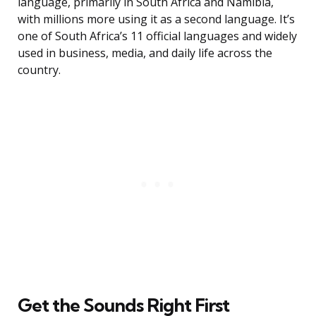
language, primarily in South Africa and Namibia,
with millions more using it as a second language. It’s
one of South Africa’s 11 official languages and widely
used in business, media, and daily life across the
country.
Get the Sounds Right First