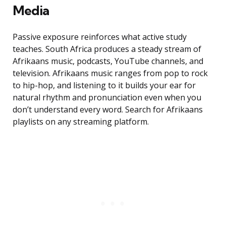
Media
Passive exposure reinforces what active study
teaches. South Africa produces a steady stream of
Afrikaans music, podcasts, YouTube channels, and
television. Afrikaans music ranges from pop to rock
to hip-hop, and listening to it builds your ear for
natural rhythm and pronunciation even when you
don’t understand every word. Search for Afrikaans
playlists on any streaming platform.