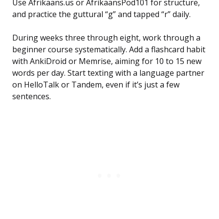
Use Afrikaans.us or AfrikaansPod101 for structure,
and practice the guttural “g” and tapped “r” daily.
During weeks three through eight, work through a
beginner course systematically. Add a flashcard habit
with AnkiDroid or Memrise, aiming for 10 to 15 new
words per day. Start texting with a language partner
on HelloTalk or Tandem, even if it’s just a few
sentences.