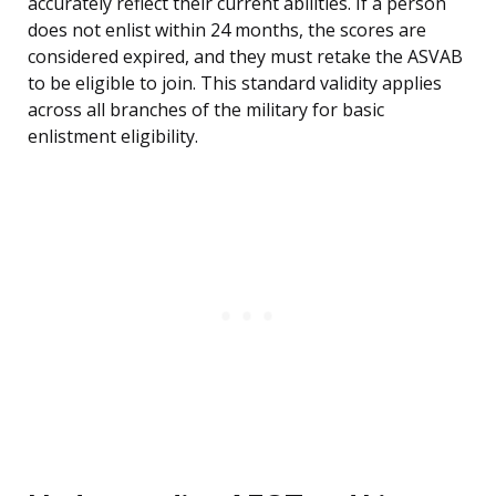
accurately reflect their current abilities. If a person
does not enlist within 24 months, the scores are
considered expired, and they must retake the ASVAB
to be eligible to join. This standard validity applies
across all branches of the military for basic
enlistment eligibility.