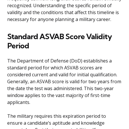
recognized. Understanding the specific period of
validity and the conditions that affect this timeline is
necessary for anyone planning a military career.
Standard ASVAB Score Validity
Period
The Department of Defense (DoD) establishes a
standard period for which ASVAB scores are
considered current and valid for initial qualification.
Generally, an ASVAB score is valid for two years from
the date the test was administered. This two-year
window applies to the vast majority of first-time
applicants.
The military requires this expiration period to
ensure a candidate’s aptitude and knowledge