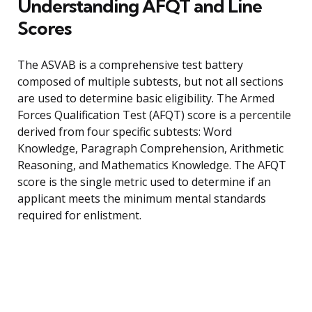
Understanding AFQT and Line
Scores
The ASVAB is a comprehensive test battery
composed of multiple subtests, but not all sections
are used to determine basic eligibility. The Armed
Forces Qualification Test (AFQT) score is a percentile
derived from four specific subtests: Word
Knowledge, Paragraph Comprehension, Arithmetic
Reasoning, and Mathematics Knowledge. The AFQT
score is the single metric used to determine if an
applicant meets the minimum mental standards
required for enlistment.