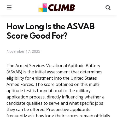
Menu
Se
How Long Is the ASVAB
Score Good For?
November 17, 2025
The Armed Services Vocational Aptitude Battery
(ASVAB) is the initial assessment that determines
eligibility for enlistment into the United States
Armed Forces. The score obtained on this multi-
aptitude test is foundational to the military
application process, directly influencing whether a
candidate qualifies to serve and what specific jobs
they can be offered. Prospective applicants
frequently ask how long their scores remain officially