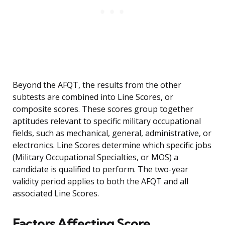
Beyond the AFQT, the results from the other
subtests are combined into Line Scores, or
composite scores. These scores group together
aptitudes relevant to specific military occupational
fields, such as mechanical, general, administrative, or
electronics. Line Scores determine which specific jobs
(Military Occupational Specialties, or MOS) a
candidate is qualified to perform. The two-year
validity period applies to both the AFQT and all
associated Line Scores.
Factors Affecting Score