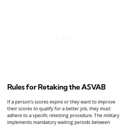
Rules for Retaking the ASVAB
If a person’s scores expire or they want to improve
their scores to qualify for a better job, they must
adhere to a specific retesting procedure. The military
implements mandatory waiting periods between