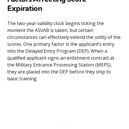
Expiration
The two-year validity clock begins ticking the
moment the ASVAB is taken, but certain
circumstances can effectively extend the utility of the
scores. One primary factor is the applicant’s entry
into the Delayed Entry Program (DEP). When a
qualified applicant signs an enlistment contract at
the Military Entrance Processing Station (MEPS),
they are placed into the DEP before they ship to
basic training.