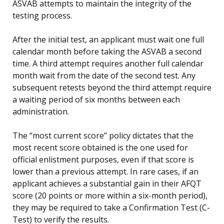
ASVAB attempts to maintain the integrity of the
testing process.
After the initial test, an applicant must wait one full
calendar month before taking the ASVAB a second
time. A third attempt requires another full calendar
month wait from the date of the second test. Any
subsequent retests beyond the third attempt require
a waiting period of six months between each
administration.
The “most current score” policy dictates that the
most recent score obtained is the one used for
official enlistment purposes, even if that score is
lower than a previous attempt. In rare cases, if an
applicant achieves a substantial gain in their AFQT
score (20 points or more within a six-month period),
they may be required to take a Confirmation Test (C-
Test) to verify the results.