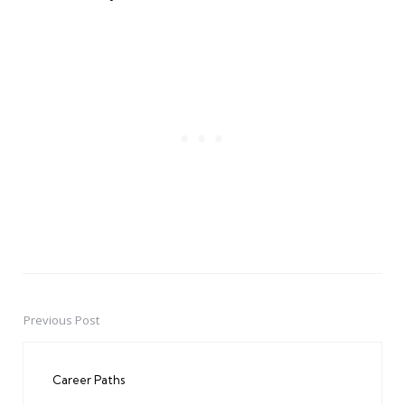
Previous Post
Post
navigation
Career Paths