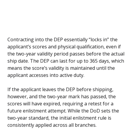
Contracting into the DEP essentially “locks in” the
applicant’s scores and physical qualification, even if
the two-year validity period passes before the actual
ship date. The DEP can last for up to 365 days, which
means the score’s validity is maintained until the
applicant accesses into active duty.
If the applicant leaves the DEP before shipping,
however, and the two-year mark has passed, the
scores will have expired, requiring a retest for a
future enlistment attempt. While the DoD sets the
two-year standard, the initial enlistment rule is
consistently applied across all branches.