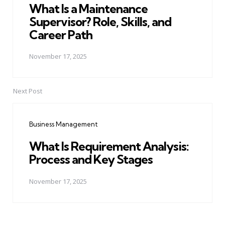
What Is a Maintenance
Supervisor? Role, Skills, and
Career Path
November 17, 2025
Next Post
Business Management
What Is Requirement Analysis:
Process and Key Stages
November 17, 2025