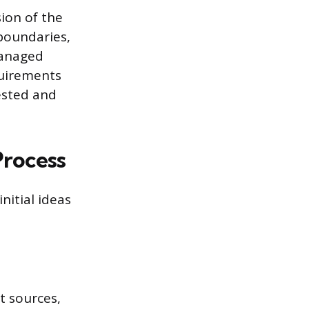
sion of the
 boundaries,
managed
quirements
tested and
Process
nitial ideas
t sources,