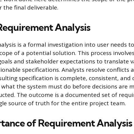
 the final deliverable.
Requirement Analysis
lysis is a formal investigation into user needs t
scope of a potential solution. This process involve
goals and stakeholder expectations to translate 
tionable specifications. Analysts resolve conflicts
ulting specification is complete, consistent, and 
es what the system must do before decisions are
tructed. The outcome is a documented set of requ
gle source of truth for the entire project team.
tance of Requirement Analysis