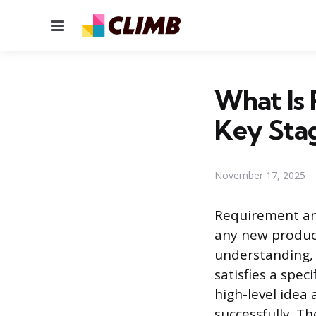
Menu
What Is 
Key Sta
November 17, 2025
Requirement ana
any new product,
understanding, 
satisfies a spec
high-level idea
successfully. T