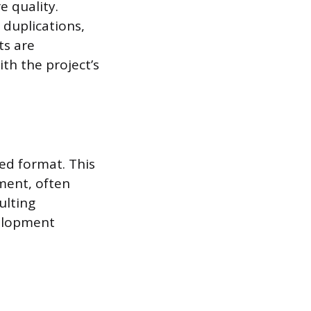
e quality.
 duplications,
ts are
th the project’s
ed format. This
ment, often
ulting
velopment