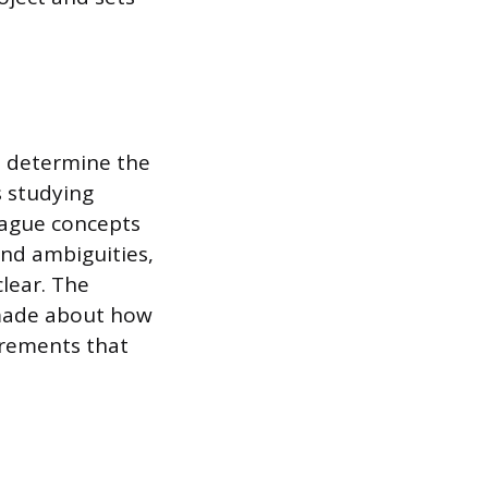
o determine the
s studying
vague concepts
 and ambiguities,
clear. The
 made about how
irements that