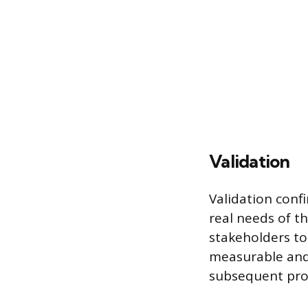
Validation
Validation conf
real needs of th
stakeholders to
measurable and t
subsequent pro