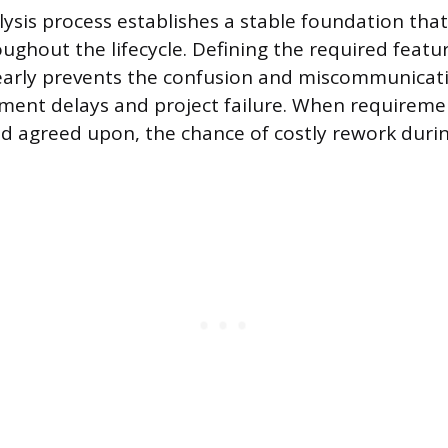
ysis process establishes a stable foundation tha
oughout the lifecycle. Defining the required featu
 early prevents the confusion and miscommunicat
ment delays and project failure. When requiremen
agreed upon, the chance of costly rework during