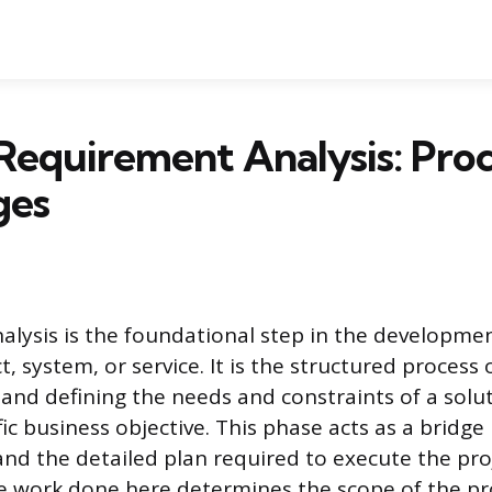
Requirement Analysis: Pro
ges
lysis is the foundational step in the development
 system, or service. It is the structured process 
and defining the needs and constraints of a solu
ific business objective. This phase acts as a bridg
 and the detailed plan required to execute the pro
he work done here determines the scope of the pr