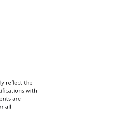
y reflect the
ifications with
ents are
r all