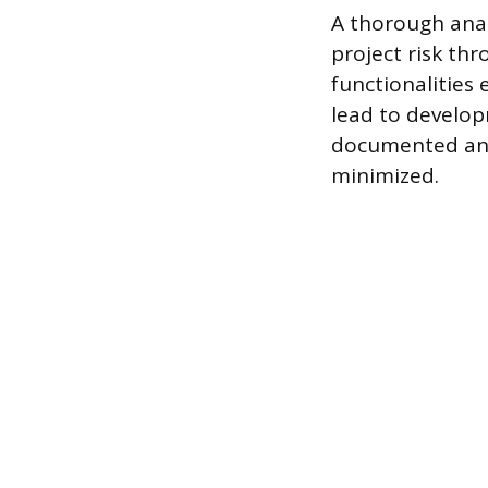
A thorough anal
project risk thr
functionalities
lead to develop
documented and 
minimized.