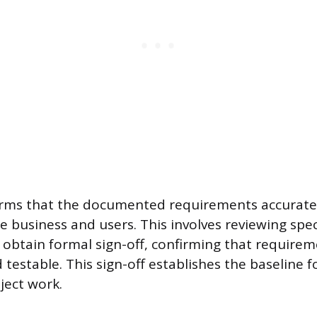
irms that the documented requirements accuratel
e business and users. This involves reviewing spec
 obtain formal sign-off, confirming that requirem
estable. This sign-off establishes the baseline fo
ject work.