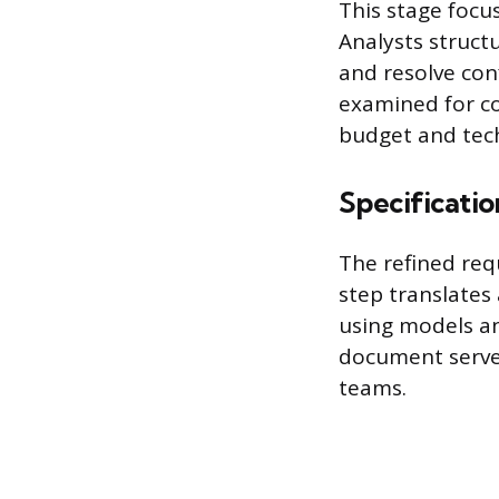
This stage focu
Analysts structu
and resolve con
examined for co
budget and tech
Specificatio
The refined req
step translates
using models an
document serves
teams.