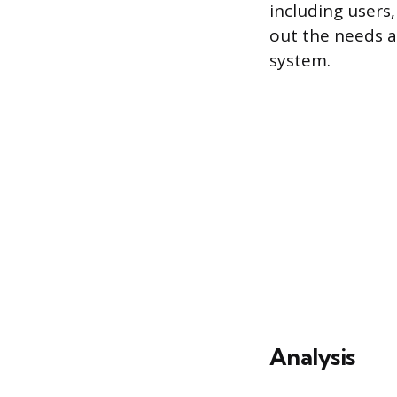
including users,
out the needs a
system.
Analysis