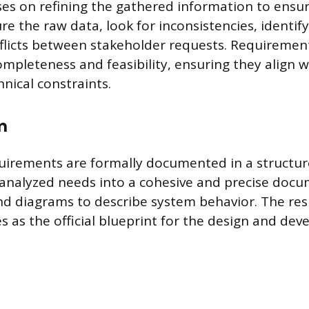
ses on refining the gathered information to ensur
re the raw data, look for inconsistencies, identify
flicts between stakeholder requests. Requiremen
mpleteness and feasibility, ensuring they align wi
nical constraints.
n
uirements are formally documented in a structur
 analyzed needs into a cohesive and precise docu
d diagrams to describe system behavior. The res
 as the official blueprint for the design and de