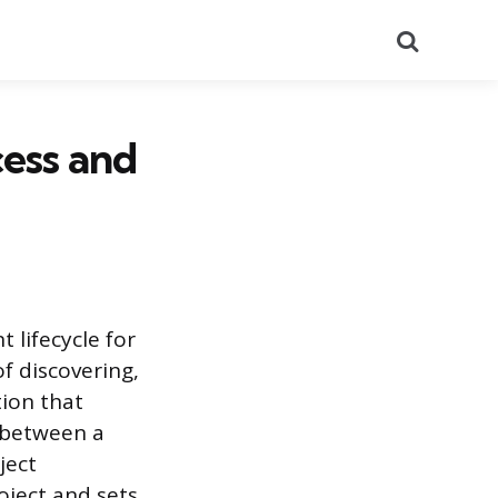
Search
cess and
 lifecycle for
of discovering,
tion that
e between a
ject
oject and sets