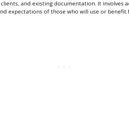
 clients, and existing documentation. It involves a
nd expectations of those who will use or benefit