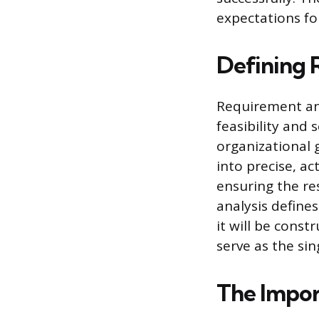
expectations for
Defining 
Requirement ana
feasibility and 
organizational 
into precise, ac
ensuring the res
analysis defin
it will be cons
serve as the sin
The Impor