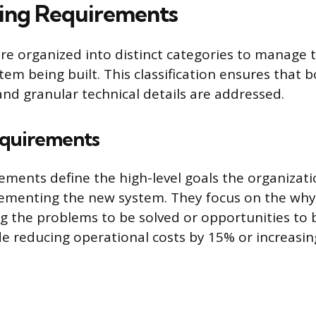
ing Requirements
e organized into distinct categories to manage 
tem being built. This classification ensures that b
and granular technical details are addressed.
equirements
ements define the high-level goals the organizati
lementing the new system. They focus on the why
ing the problems to be solved or opportunities to 
e reducing operational costs by 15% or increasi