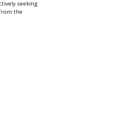
ctively seeking
 from the