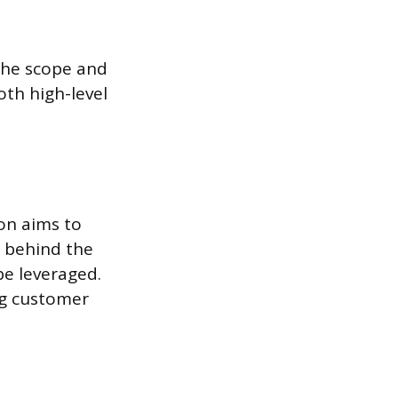
the scope and
oth high-level
on aims to
 behind the
be leveraged.
ng customer