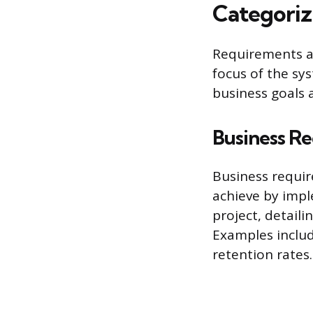
Categoriz
Requirements ar
focus of the sys
business goals 
Business R
Business requir
achieve by imp
project, detail
Examples includ
retention rates.