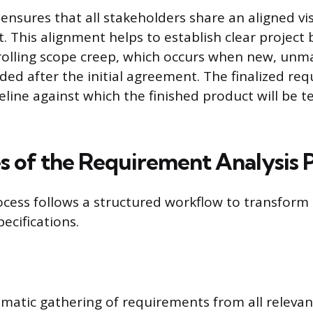
ensures that all stakeholders share an aligned vi
t. This alignment helps to establish clear project
trolling scope creep, which occurs when new, un
ded after the initial agreement. The finalized re
eline against which the finished product will be 
s of the Requirement Analysis 
ocess follows a structured workflow to transform i
pecifications.
tematic gathering of requirements from all relevan