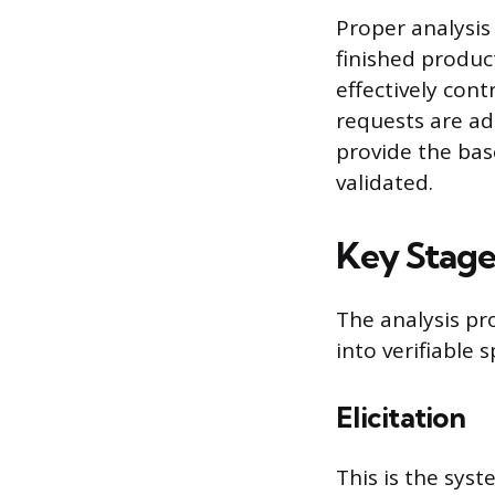
Proper analysis 
finished produc
effectively con
requests are ad
provide the bas
validated.
Key Stage
The analysis pr
into verifiable s
Elicitation
This is the sys