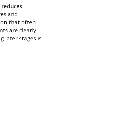
t reduces
res and
ion that often
ts are clearly
 later stages is