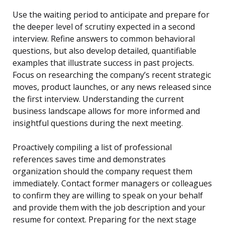
Use the waiting period to anticipate and prepare for
the deeper level of scrutiny expected in a second
interview. Refine answers to common behavioral
questions, but also develop detailed, quantifiable
examples that illustrate success in past projects.
Focus on researching the company’s recent strategic
moves, product launches, or any news released since
the first interview. Understanding the current
business landscape allows for more informed and
insightful questions during the next meeting.
Proactively compiling a list of professional
references saves time and demonstrates
organization should the company request them
immediately. Contact former managers or colleagues
to confirm they are willing to speak on your behalf
and provide them with the job description and your
resume for context. Preparing for the next stage