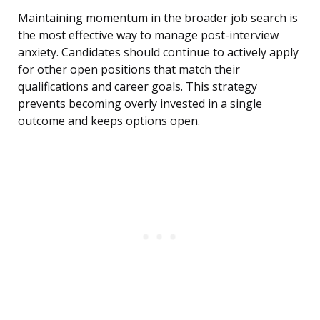
Maintaining momentum in the broader job search is
the most effective way to manage post-interview
anxiety. Candidates should continue to actively apply
for other open positions that match their
qualifications and career goals. This strategy
prevents becoming overly invested in a single
outcome and keeps options open.