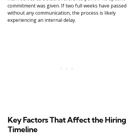
commitment was given. If two full weeks have passed
without any communication, the process is likely
experiencing an internal delay.
Key Factors That Affect the Hiring
Timeline