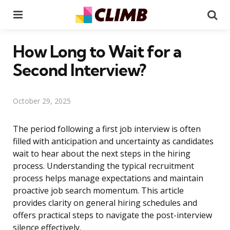
Menu
Se
How Long to Wait for a
Second Interview?
October 29, 2025
The period following a first job interview is often
filled with anticipation and uncertainty as candidates
wait to hear about the next steps in the hiring
process. Understanding the typical recruitment
process helps manage expectations and maintain
proactive job search momentum. This article
provides clarity on general hiring schedules and
offers practical steps to navigate the post-interview
silence effectively.