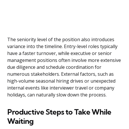
The seniority level of the position also introduces
variance into the timeline. Entry-level roles typically
have a faster turnover, while executive or senior
management positions often involve more extensive
due diligence and schedule coordination for
numerous stakeholders. External factors, such as
high-volume seasonal hiring drives or unexpected
internal events like interviewer travel or company
holidays, can naturally slow down the process.
Productive Steps to Take While
Waiting