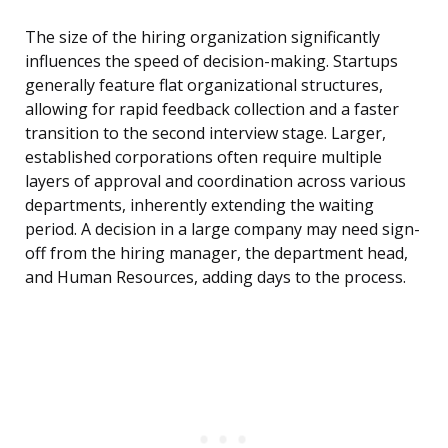
The size of the hiring organization significantly
influences the speed of decision-making. Startups
generally feature flat organizational structures,
allowing for rapid feedback collection and a faster
transition to the second interview stage. Larger,
established corporations often require multiple
layers of approval and coordination across various
departments, inherently extending the waiting
period. A decision in a large company may need sign-
off from the hiring manager, the department head,
and Human Resources, adding days to the process.