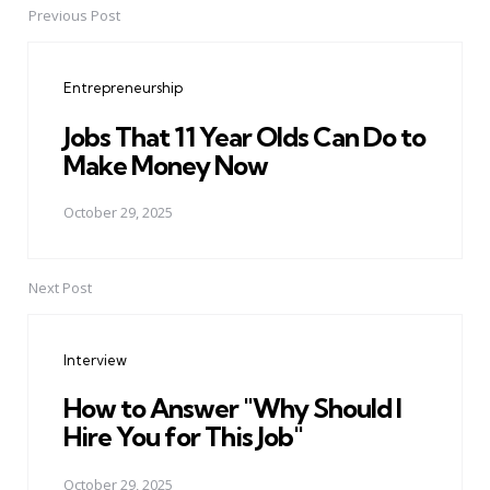
Previous Post
Post
navigation
Entrepreneurship
Jobs That 11 Year Olds Can Do to
Make Money Now
October 29, 2025
Next Post
Interview
How to Answer "Why Should I
Hire You for This Job"
October 29, 2025