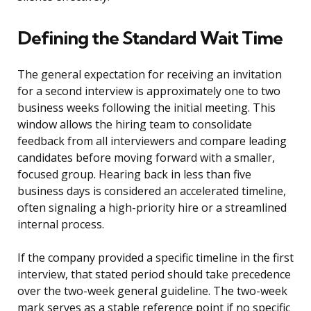
Defining the Standard Wait Time
The general expectation for receiving an invitation
for a second interview is approximately one to two
business weeks following the initial meeting. This
window allows the hiring team to consolidate
feedback from all interviewers and compare leading
candidates before moving forward with a smaller,
focused group. Hearing back in less than five
business days is considered an accelerated timeline,
often signaling a high-priority hire or a streamlined
internal process.
If the company provided a specific timeline in the first
interview, that stated period should take precedence
over the two-week general guideline. The two-week
mark serves as a stable reference point if no specific