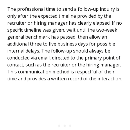
The professional time to send a follow-up inquiry is
only after the expected timeline provided by the
recruiter or hiring manager has clearly elapsed. If no
specific timeline was given, wait until the two-week
general benchmark has passed, then allow an
additional three to five business days for possible
internal delays. The follow-up should always be
conducted via email, directed to the primary point of
contact, such as the recruiter or the hiring manager.
This communication method is respectful of their
time and provides a written record of the interaction.