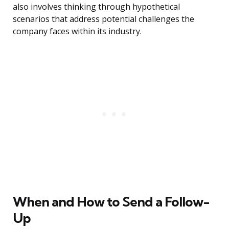
also involves thinking through hypothetical
scenarios that address potential challenges the
company faces within its industry.
When and How to Send a Follow-
Up