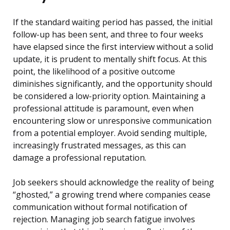
If the standard waiting period has passed, the initial
follow-up has been sent, and three to four weeks
have elapsed since the first interview without a solid
update, it is prudent to mentally shift focus. At this
point, the likelihood of a positive outcome
diminishes significantly, and the opportunity should
be considered a low-priority option. Maintaining a
professional attitude is paramount, even when
encountering slow or unresponsive communication
from a potential employer. Avoid sending multiple,
increasingly frustrated messages, as this can
damage a professional reputation.
Job seekers should acknowledge the reality of being
“ghosted,” a growing trend where companies cease
communication without formal notification of
rejection. Managing job search fatigue involves