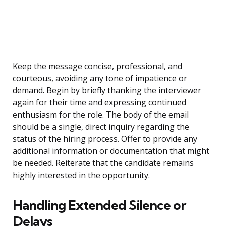
Keep the message concise, professional, and
courteous, avoiding any tone of impatience or
demand. Begin by briefly thanking the interviewer
again for their time and expressing continued
enthusiasm for the role. The body of the email
should be a single, direct inquiry regarding the
status of the hiring process. Offer to provide any
additional information or documentation that might
be needed. Reiterate that the candidate remains
highly interested in the opportunity.
Handling Extended Silence or
Delays