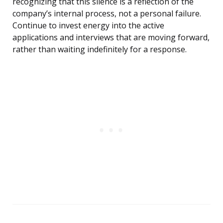
recognizing that this silence is a reflection of the
company’s internal process, not a personal failure.
Continue to invest energy into the active
applications and interviews that are moving forward,
rather than waiting indefinitely for a response.