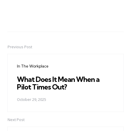
Previous Post
Post
navigation
In The Workplace
What Does It Mean When a
Pilot Times Out?
October 29, 2025
Next Post