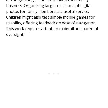
business. Organizing large collections of digital
photos for family members is a useful service.
Children might also test simple mobile games for
usability, offering feedback on ease of navigation.
This work requires attention to detail and parental
oversight.