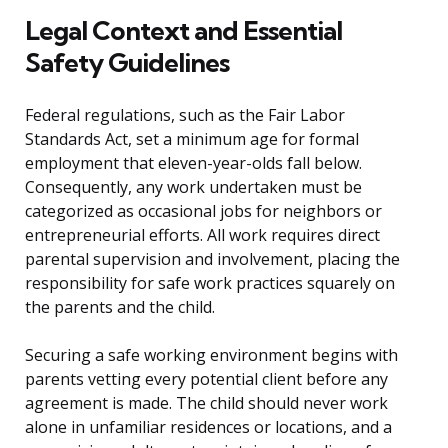
Legal Context and Essential
Safety Guidelines
Federal regulations, such as the Fair Labor
Standards Act, set a minimum age for formal
employment that eleven-year-olds fall below.
Consequently, any work undertaken must be
categorized as occasional jobs for neighbors or
entrepreneurial efforts. All work requires direct
parental supervision and involvement, placing the
responsibility for safe work practices squarely on
the parents and the child.
Securing a safe working environment begins with
parents vetting every potential client before any
agreement is made. The child should never work
alone in unfamiliar residences or locations, and a