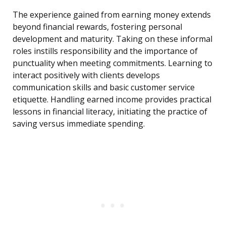
The experience gained from earning money extends
beyond financial rewards, fostering personal
development and maturity. Taking on these informal
roles instills responsibility and the importance of
punctuality when meeting commitments. Learning to
interact positively with clients develops
communication skills and basic customer service
etiquette. Handling earned income provides practical
lessons in financial literacy, initiating the practice of
saving versus immediate spending.