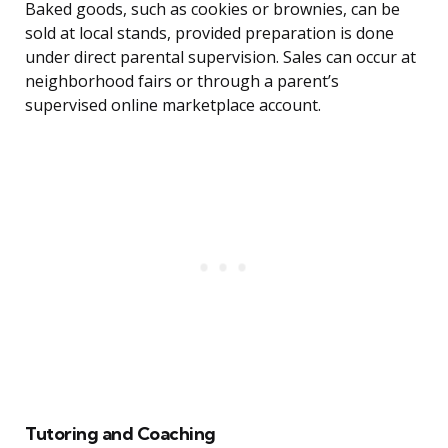
Baked goods, such as cookies or brownies, can be
sold at local stands, provided preparation is done
under direct parental supervision. Sales can occur at
neighborhood fairs or through a parent’s
supervised online marketplace account.
Tutoring and Coaching