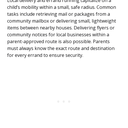
Local delivery and errand running capitalize on a
child’s mobility within a small, safe radius. Common
tasks include retrieving mail or packages from a
community mailbox or delivering small, lightweight
items between nearby houses. Delivering flyers or
community notices for local businesses within a
parent-approved route is also possible. Parents
must always know the exact route and destination
for every errand to ensure security.