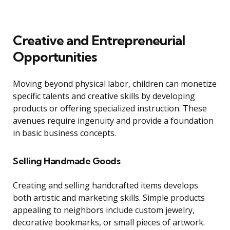
Creative and Entrepreneurial
Opportunities
Moving beyond physical labor, children can monetize
specific talents and creative skills by developing
products or offering specialized instruction. These
avenues require ingenuity and provide a foundation
in basic business concepts.
Selling Handmade Goods
Creating and selling handcrafted items develops
both artistic and marketing skills. Simple products
appealing to neighbors include custom jewelry,
decorative bookmarks, or small pieces of artwork.