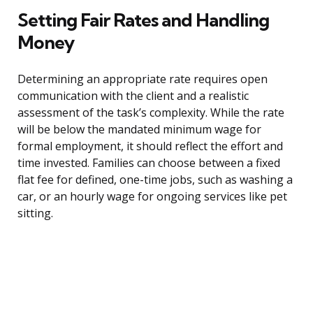
Setting Fair Rates and Handling
Money
Determining an appropriate rate requires open
communication with the client and a realistic
assessment of the task’s complexity. While the rate
will be below the mandated minimum wage for
formal employment, it should reflect the effort and
time invested. Families can choose between a fixed
flat fee for defined, one-time jobs, such as washing a
car, or an hourly wage for ongoing services like pet
sitting.