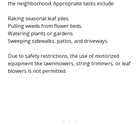
the neighborhood. Appropriate tasks include:
Raking seasonal leaf piles.
Pulling weeds from flower beds.
Watering plants or gardens.
Sweeping sidewalks, patios, and driveways.
Due to safety restrictions, the use of motorized
equipment like lawnmowers, string trimmers, or leaf
blowers is not permitted.