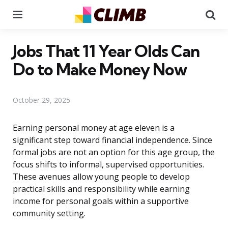
Menu
Se
Jobs That 11 Year Olds Can
Do to Make Money Now
October 29, 2025
Earning personal money at age eleven is a
significant step toward financial independence. Since
formal jobs are not an option for this age group, the
focus shifts to informal, supervised opportunities.
These avenues allow young people to develop
practical skills and responsibility while earning
income for personal goals within a supportive
community setting.