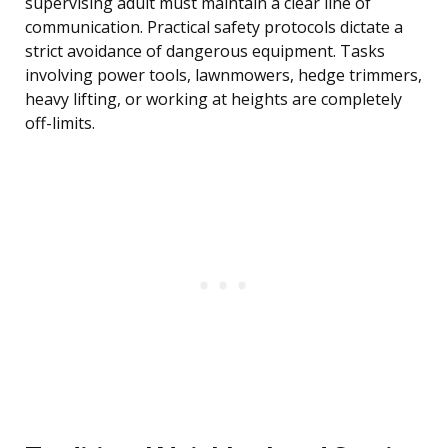
supervising adult must maintain a clear line of
communication. Practical safety protocols dictate a
strict avoidance of dangerous equipment. Tasks
involving power tools, lawnmowers, hedge trimmers,
heavy lifting, or working at heights are completely
off-limits.