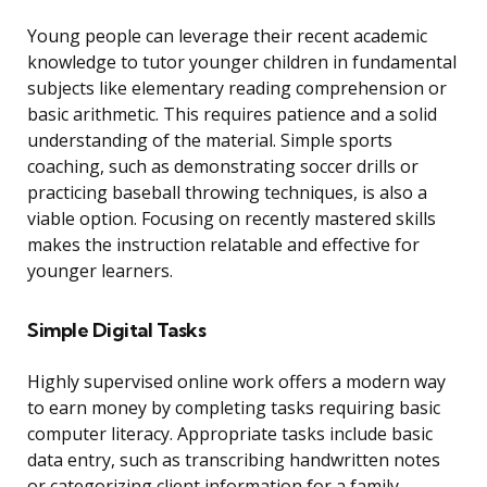
Young people can leverage their recent academic
knowledge to tutor younger children in fundamental
subjects like elementary reading comprehension or
basic arithmetic. This requires patience and a solid
understanding of the material. Simple sports
coaching, such as demonstrating soccer drills or
practicing baseball throwing techniques, is also a
viable option. Focusing on recently mastered skills
makes the instruction relatable and effective for
younger learners.
Simple Digital Tasks
Highly supervised online work offers a modern way
to earn money by completing tasks requiring basic
computer literacy. Appropriate tasks include basic
data entry, such as transcribing handwritten notes
or categorizing client information for a family