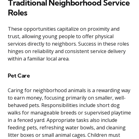
Traditional Neighborhood Service
Roles
These opportunities capitalize on proximity and
trust, allowing young people to offer physical
services directly to neighbors. Success in these roles
hinges on reliability and consistent service delivery
within a familiar local area.
Pet Care
Caring for neighborhood animals is a rewarding way
to earn money, focusing primarily on smaller, well-
behaved pets. Responsibilities include short dog
walks for manageable breeds or supervised playtime
in a fenced yard. Appropriate tasks also include
feeding pets, refreshing water bowls, and cleaning
litter boxes or small animal cages. Children must