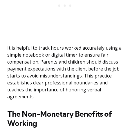
It is helpful to track hours worked accurately using a
simple notebook or digital timer to ensure fair
compensation. Parents and children should discuss
payment expectations with the client before the job
starts to avoid misunderstandings. This practice
establishes clear professional boundaries and
teaches the importance of honoring verbal
agreements.
The Non-Monetary Benefits of
Working