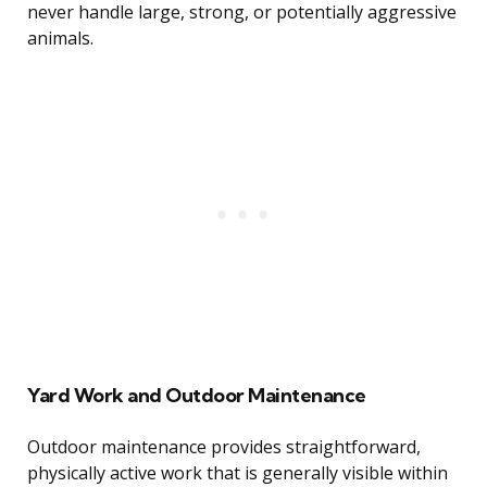
never handle large, strong, or potentially aggressive
animals.
Yard Work and Outdoor Maintenance
Outdoor maintenance provides straightforward,
physically active work that is generally visible within