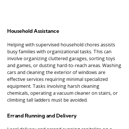
Household Assistance
Helping with supervised household chores assists
busy families with organizational tasks. This can
involve organizing cluttered garages, sorting toys
and games, or dusting hard-to-reach areas. Washing
cars and cleaning the exterior of windows are
effective services requiring minimal specialized
equipment. Tasks involving harsh cleaning
chemicals, operating a vacuum cleaner on stairs, or
climbing tall ladders must be avoided.
Errand Running and Delivery