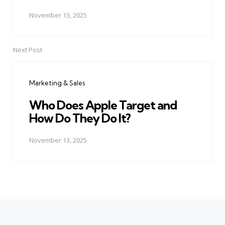
November 13, 2025
Next Post
Marketing & Sales
Who Does Apple Target and
How Do They Do It?
November 13, 2025