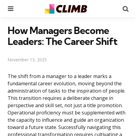
Menu
Se
How Managers Become
Leaders: The Career Shift
November 13, 2025
The shift from a manager to a leader marks a
fundamental career evolution, moving beyond the
administration of tasks to the inspiration of people.
This transition requires a deliberate change in
perspective and skill set, not just a title promotion.
Operational proficiency must be supplemented with
the capacity to influence and guide an organization
toward a future state. Successfully navigating this
professional transformation requires cultivating a