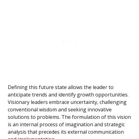
Defining this future state allows the leader to
anticipate trends and identify growth opportunities.
Visionary leaders embrace uncertainty, challenging
conventional wisdom and seeking innovative
solutions to problems. The formulation of this vision
is an internal process of imagination and strategic
analysis that precedes its external communication