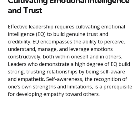
Cultivating Emotional Intelligence
and Trust
Effective leadership requires cultivating emotional
intelligence (EQ) to build genuine trust and
credibility. EQ encompasses the ability to perceive,
understand, manage, and leverage emotions
constructively, both within oneself and in others.
Leaders who demonstrate a high degree of EQ build
strong, trusting relationships by being self-aware
and empathetic. Self-awareness, the recognition of
one’s own strengths and limitations, is a prerequisite
for developing empathy toward others.