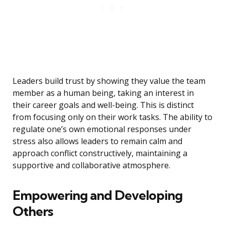
Leaders build trust by showing they value the team
member as a human being, taking an interest in
their career goals and well-being. This is distinct
from focusing only on their work tasks. The ability to
regulate one’s own emotional responses under
stress also allows leaders to remain calm and
approach conflict constructively, maintaining a
supportive and collaborative atmosphere.
Empowering and Developing
Others