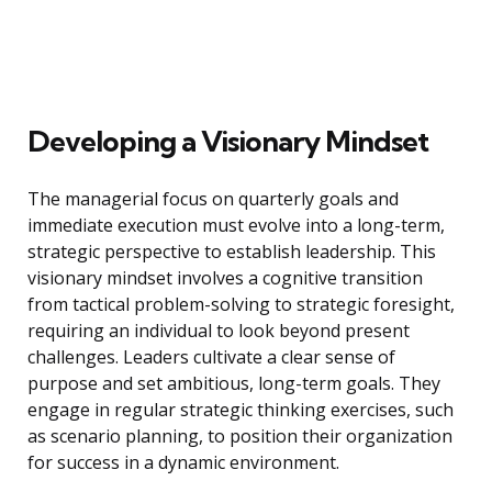
Developing a Visionary Mindset
The managerial focus on quarterly goals and
immediate execution must evolve into a long-term,
strategic perspective to establish leadership. This
visionary mindset involves a cognitive transition
from tactical problem-solving to strategic foresight,
requiring an individual to look beyond present
challenges. Leaders cultivate a clear sense of
purpose and set ambitious, long-term goals. They
engage in regular strategic thinking exercises, such
as scenario planning, to position their organization
for success in a dynamic environment.