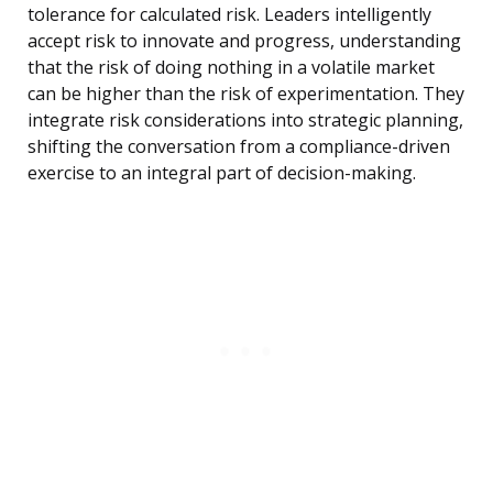
tolerance for calculated risk. Leaders intelligently
accept risk to innovate and progress, understanding
that the risk of doing nothing in a volatile market
can be higher than the risk of experimentation. They
integrate risk considerations into strategic planning,
shifting the conversation from a compliance-driven
exercise to an integral part of decision-making.