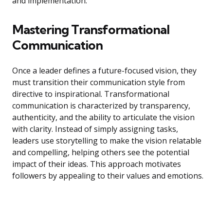
and implementation.
Mastering Transformational
Communication
Once a leader defines a future-focused vision, they
must transition their communication style from
directive to inspirational. Transformational
communication is characterized by transparency,
authenticity, and the ability to articulate the vision
with clarity. Instead of simply assigning tasks,
leaders use storytelling to make the vision relatable
and compelling, helping others see the potential
impact of their ideas. This approach motivates
followers by appealing to their values and emotions.