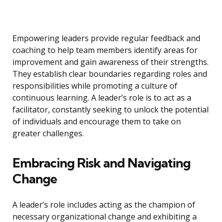
Empowering leaders provide regular feedback and
coaching to help team members identify areas for
improvement and gain awareness of their strengths.
They establish clear boundaries regarding roles and
responsibilities while promoting a culture of
continuous learning. A leader’s role is to act as a
facilitator, constantly seeking to unlock the potential
of individuals and encourage them to take on
greater challenges.
Embracing Risk and Navigating
Change
A leader’s role includes acting as the champion of
necessary organizational change and exhibiting a