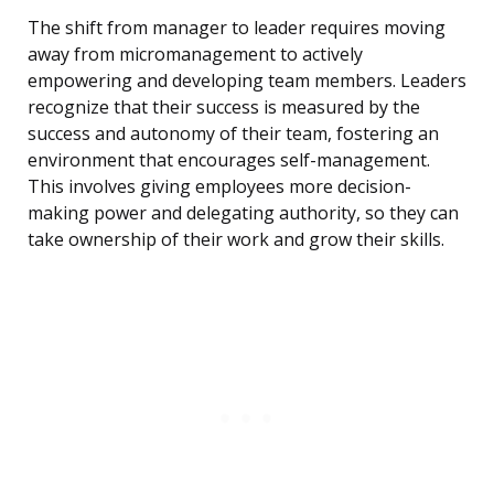
The shift from manager to leader requires moving
away from micromanagement to actively
empowering and developing team members. Leaders
recognize that their success is measured by the
success and autonomy of their team, fostering an
environment that encourages self-management.
This involves giving employees more decision-
making power and delegating authority, so they can
take ownership of their work and grow their skills.