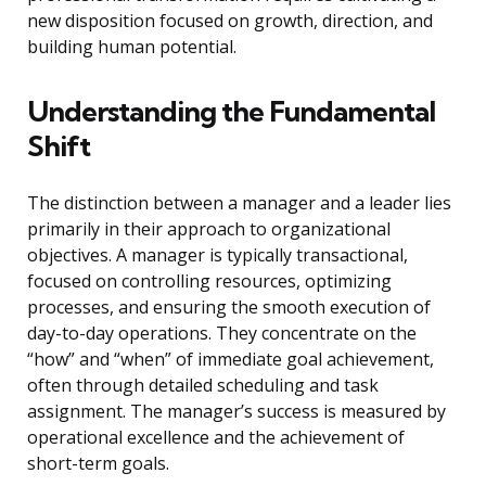
new disposition focused on growth, direction, and
building human potential.
Understanding the Fundamental
Shift
The distinction between a manager and a leader lies
primarily in their approach to organizational
objectives. A manager is typically transactional,
focused on controlling resources, optimizing
processes, and ensuring the smooth execution of
day-to-day operations. They concentrate on the
“how” and “when” of immediate goal achievement,
often through detailed scheduling and task
assignment. The manager’s success is measured by
operational excellence and the achievement of
short-term goals.