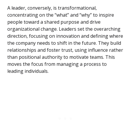
A leader, conversely, is transformational,
concentrating on the “what” and “why” to inspire
people toward a shared purpose and drive
organizational change. Leaders set the overarching
direction, focusing on innovation and defining where
the company needs to shift in the future. They build
relationships and foster trust, using influence rather
than positional authority to motivate teams. This
moves the focus from managing a process to
leading individuals.