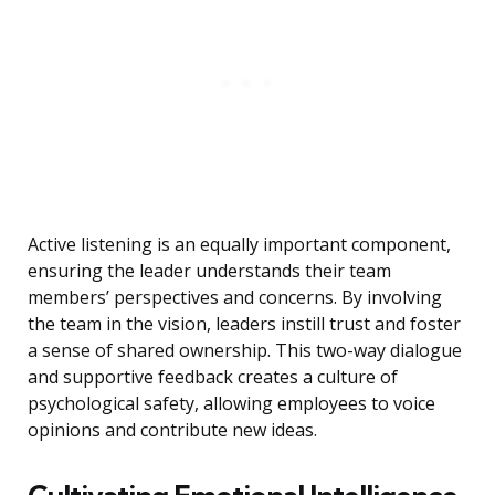
Active listening is an equally important component,
ensuring the leader understands their team
members’ perspectives and concerns. By involving
the team in the vision, leaders instill trust and foster
a sense of shared ownership. This two-way dialogue
and supportive feedback creates a culture of
psychological safety, allowing employees to voice
opinions and contribute new ideas.