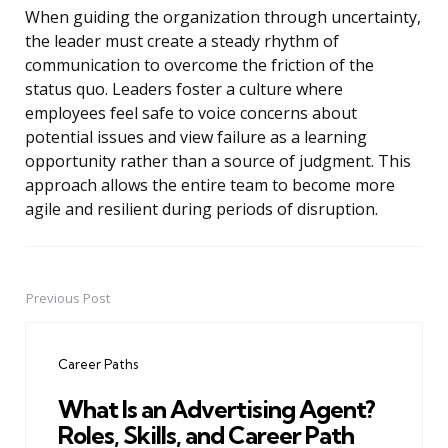
When guiding the organization through uncertainty,
the leader must create a steady rhythm of
communication to overcome the friction of the
status quo. Leaders foster a culture where
employees feel safe to voice concerns about
potential issues and view failure as a learning
opportunity rather than a source of judgment. This
approach allows the entire team to become more
agile and resilient during periods of disruption.
Previous Post
Post
navigation
Career Paths
What Is an Advertising Agent?
Roles, Skills, and Career Path