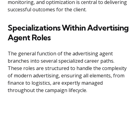
monitoring, and optimization is central to delivering
successful outcomes for the client.
Specializations Within Advertising
Agent Roles
The general function of the advertising agent
branches into several specialized career paths.
These roles are structured to handle the complexity
of modern advertising, ensuring all elements, from
finance to logistics, are expertly managed
throughout the campaign lifecycle.