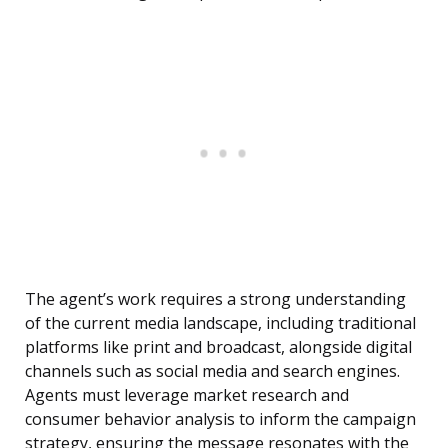
The agent’s work requires a strong understanding
of the current media landscape, including traditional
platforms like print and broadcast, alongside digital
channels such as social media and search engines.
Agents must leverage market research and
consumer behavior analysis to inform the campaign
strategy, ensuring the message resonates with the