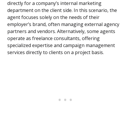
directly for a company’s internal marketing
department on the client side. In this scenario, the
agent focuses solely on the needs of their
employer’s brand, often managing external agency
partners and vendors. Alternatively, some agents
operate as freelance consultants, offering
specialized expertise and campaign management
services directly to clients on a project basis.