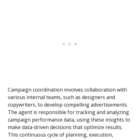
Campaign coordination involves collaboration with
various internal teams, such as designers and
copywriters, to develop compelling advertisements.
The agent is responsible for tracking and analyzing
campaign performance data, using these insights to
make data-driven decisions that optimize results.
This continuous cycle of planning, execution,