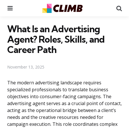
Menu
Se
What Is an Advertising
Agent? Roles, Skills, and
Career Path
November 13, 2025
The modern advertising landscape requires
specialized professionals to translate business
objectives into consumer-facing campaigns. The
advertising agent serves as a crucial point of contact,
acting as the operational bridge between a client’s
needs and the creative resources needed for
campaign execution. This role coordinates complex