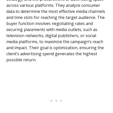
across various platforms. They analyze consumer
data to determine the most effective media channels
and time slots for reaching the target audience. The
buyer function involves negotiating rates and
securing placements with media outlets, such as
television networks, digital publishers, or social
media platforms, to maximize the campaign’s reach
and impact. Their goal is optimization, ensuring the
client’s advertising spend generates the highest
possible return.