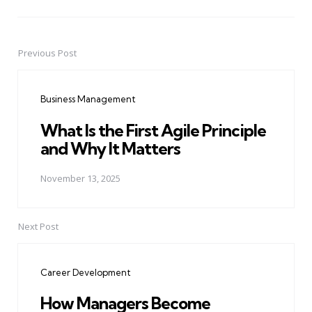
Previous Post
Post
navigation
Business Management
What Is the First Agile Principle
and Why It Matters
November 13, 2025
Next Post
Career Development
How Managers Become