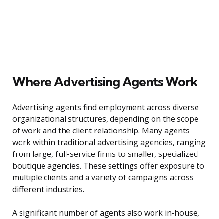
Where Advertising Agents Work
Advertising agents find employment across diverse
organizational structures, depending on the scope
of work and the client relationship. Many agents
work within traditional advertising agencies, ranging
from large, full-service firms to smaller, specialized
boutique agencies. These settings offer exposure to
multiple clients and a variety of campaigns across
different industries.
A significant number of agents also work in-house,