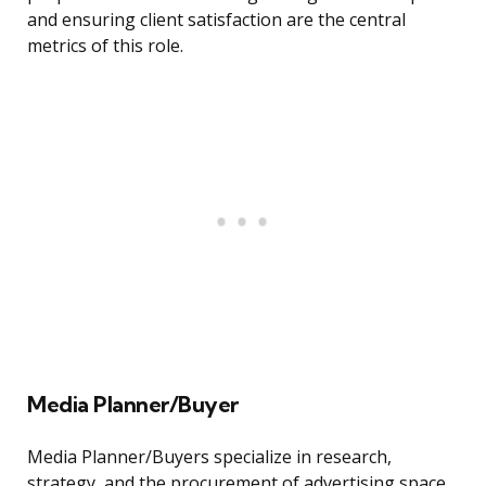
and ensuring client satisfaction are the central
metrics of this role.
Media Planner/Buyer
Media Planner/Buyers specialize in research,
strategy, and the procurement of advertising space