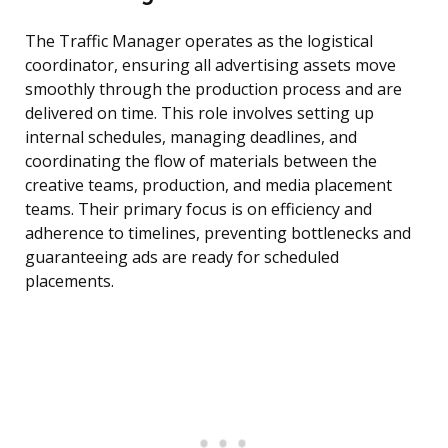
The Traffic Manager operates as the logistical
coordinator, ensuring all advertising assets move
smoothly through the production process and are
delivered on time. This role involves setting up
internal schedules, managing deadlines, and
coordinating the flow of materials between the
creative teams, production, and media placement
teams. Their primary focus is on efficiency and
adherence to timelines, preventing bottlenecks and
guaranteeing ads are ready for scheduled
placements.