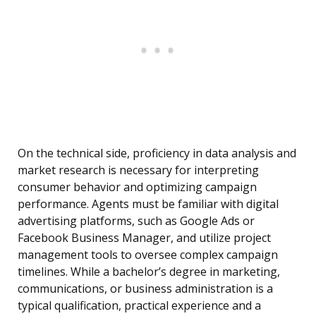
On the technical side, proficiency in data analysis and
market research is necessary for interpreting
consumer behavior and optimizing campaign
performance. Agents must be familiar with digital
advertising platforms, such as Google Ads or
Facebook Business Manager, and utilize project
management tools to oversee complex campaign
timelines. While a bachelor’s degree in marketing,
communications, or business administration is a
typical qualification, practical experience and a