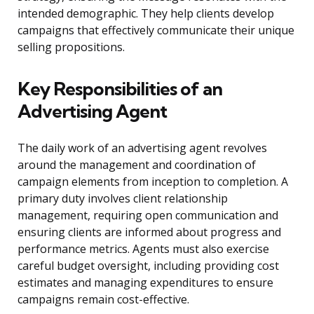
intended demographic. They help clients develop
campaigns that effectively communicate their unique
selling propositions.
Key Responsibilities of an
Advertising Agent
The daily work of an advertising agent revolves
around the management and coordination of
campaign elements from inception to completion. A
primary duty involves client relationship
management, requiring open communication and
ensuring clients are informed about progress and
performance metrics. Agents must also exercise
careful budget oversight, including providing cost
estimates and managing expenditures to ensure
campaigns remain cost-effective.