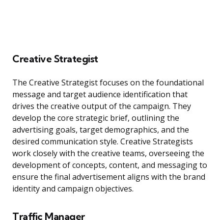
Creative Strategist
The Creative Strategist focuses on the foundational
message and target audience identification that
drives the creative output of the campaign. They
develop the core strategic brief, outlining the
advertising goals, target demographics, and the
desired communication style. Creative Strategists
work closely with the creative teams, overseeing the
development of concepts, content, and messaging to
ensure the final advertisement aligns with the brand
identity and campaign objectives.
Traffic Manager