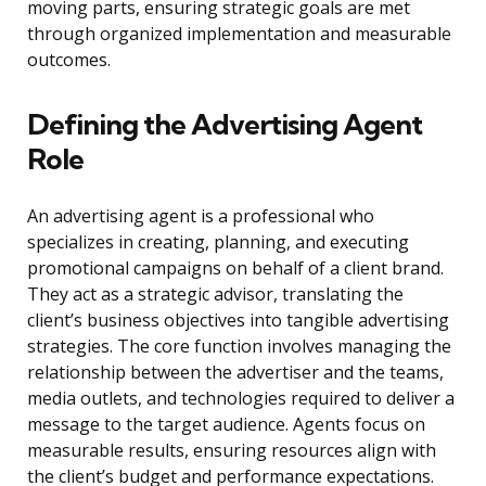
moving parts, ensuring strategic goals are met
through organized implementation and measurable
outcomes.
Defining the Advertising Agent
Role
An advertising agent is a professional who
specializes in creating, planning, and executing
promotional campaigns on behalf of a client brand.
They act as a strategic advisor, translating the
client’s business objectives into tangible advertising
strategies. The core function involves managing the
relationship between the advertiser and the teams,
media outlets, and technologies required to deliver a
message to the target audience. Agents focus on
measurable results, ensuring resources align with
the client’s budget and performance expectations.