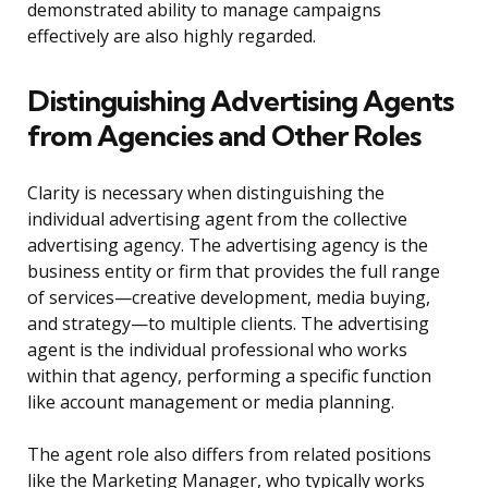
demonstrated ability to manage campaigns
effectively are also highly regarded.
Distinguishing Advertising Agents
from Agencies and Other Roles
Clarity is necessary when distinguishing the
individual advertising agent from the collective
advertising agency. The advertising agency is the
business entity or firm that provides the full range
of services—creative development, media buying,
and strategy—to multiple clients. The advertising
agent is the individual professional who works
within that agency, performing a specific function
like account management or media planning.
The agent role also differs from related positions
like the Marketing Manager, who typically works