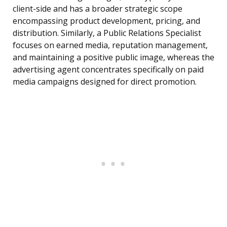
client-side and has a broader strategic scope
encompassing product development, pricing, and
distribution. Similarly, a Public Relations Specialist
focuses on earned media, reputation management,
and maintaining a positive public image, whereas the
advertising agent concentrates specifically on paid
media campaigns designed for direct promotion.