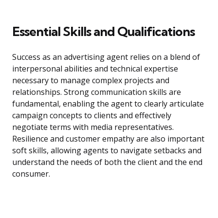
Essential Skills and Qualifications
Success as an advertising agent relies on a blend of
interpersonal abilities and technical expertise
necessary to manage complex projects and
relationships. Strong communication skills are
fundamental, enabling the agent to clearly articulate
campaign concepts to clients and effectively
negotiate terms with media representatives.
Resilience and customer empathy are also important
soft skills, allowing agents to navigate setbacks and
understand the needs of both the client and the end
consumer.