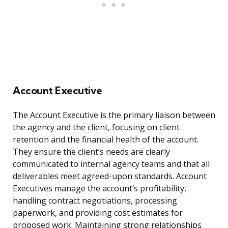
Account Executive
The Account Executive is the primary liaison between
the agency and the client, focusing on client
retention and the financial health of the account.
They ensure the client’s needs are clearly
communicated to internal agency teams and that all
deliverables meet agreed-upon standards. Account
Executives manage the account’s profitability,
handling contract negotiations, processing
paperwork, and providing cost estimates for
proposed work. Maintaining strong relationships