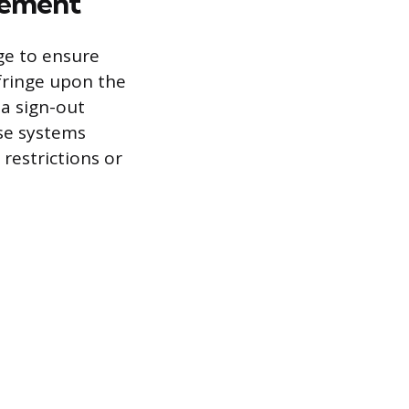
gement
ge to ensure
nfringe upon the
 a sign-out
ese systems
restrictions or