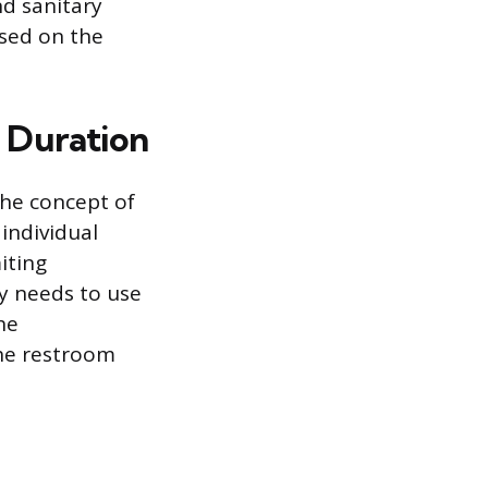
nd sanitary
ased on the
 Duration
 the concept of
individual
iting
ly needs to use
he
the restroom