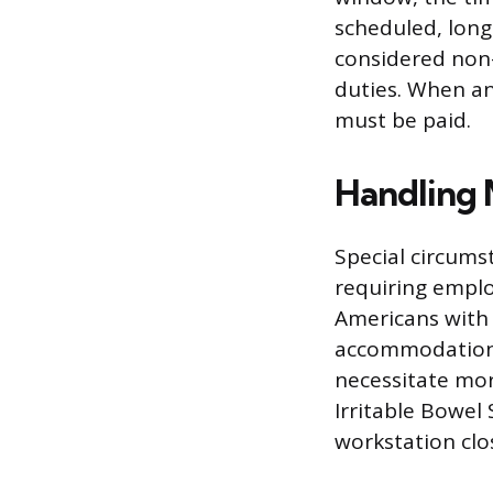
scheduled, long
considered non-
duties. When an
must be paid.
Handling 
Special circumst
requiring emplo
Americans with 
accommodations
necessitate mor
Irritable Bowe
workstation clo