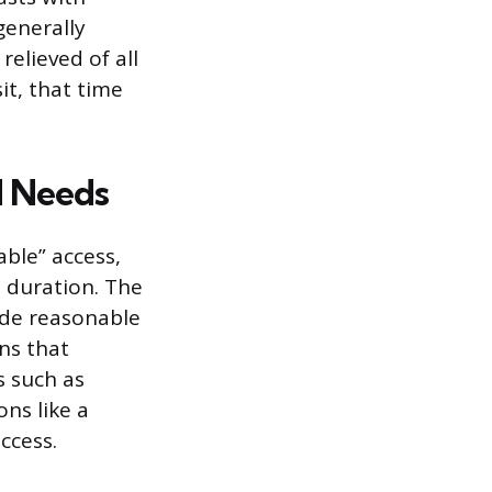
generally
elieved of all
it, that time
d Needs
able” access,
 duration. The
ide reasonable
ns that
s such as
ns like a
ccess.