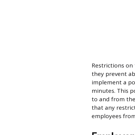
Restrictions on
they prevent ab
implement a pol
minutes. This p
to and from the 
that any restri
employees from