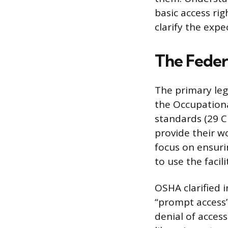
basic access ri
clarify the exp
The Feder
The primary leg
the Occupationa
standards (29 CF
provide their wo
focus on ensuri
to use the facili
OSHA clarified
“prompt access
denial of access