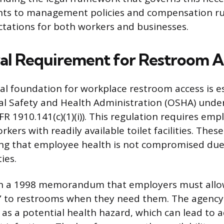
ghts to management policies and compensation ru
ectations for both workers and businesses.
al Requirement for Restroom A
al foundation for workplace restroom access is e
l Safety and Health Administration (OSHA) under 
R 1910.141(c)(1)(i)). This regulation requires emp
rkers with readily available toilet facilities. The
ng that employee health is not compromised due 
ties.
 in a 1998 memorandum that employers must all
” to restrooms when they need them. The agency
 as a potential health hazard, which can lead to a