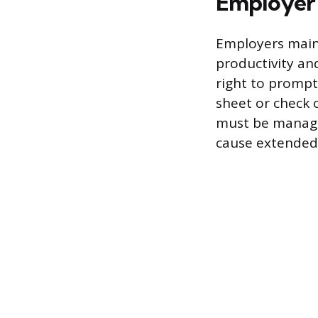
Employer
Employers main
productivity an
right to prompt
sheet or check 
must be managed
cause extended 