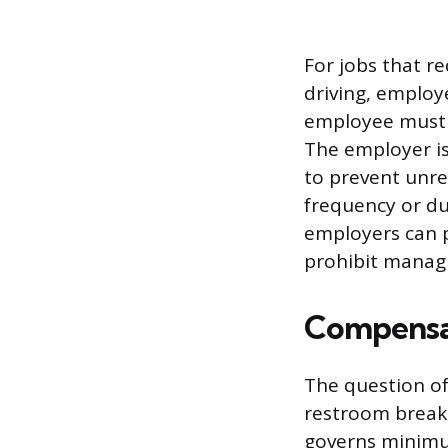
For jobs that r
driving, employ
employee must s
The employer is 
to prevent unre
frequency or du
employers can p
prohibit manag
Compensat
The question o
restroom break 
governs minimum