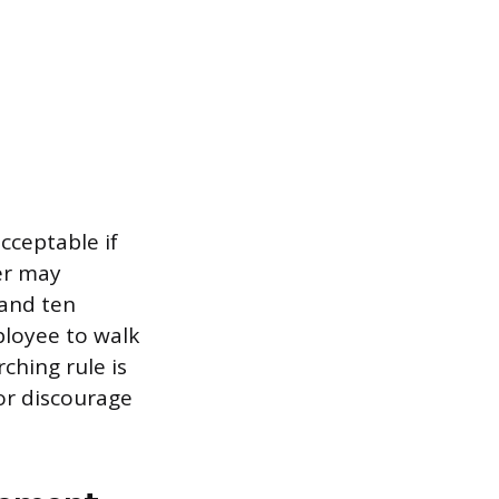
cceptable if
er may
 and ten
ployee to walk
rching rule is
or discourage