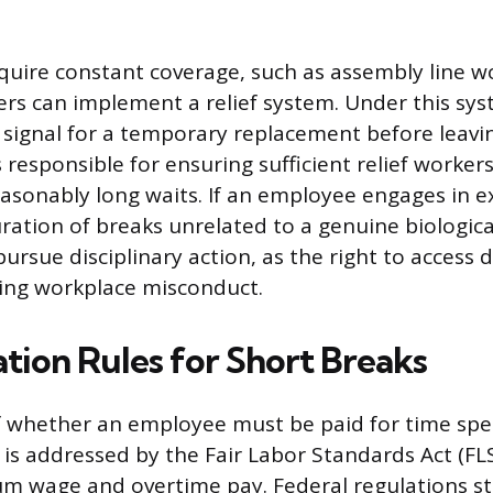
equire constant coverage, such as assembly line w
ers can implement a relief system. Under this sys
ignal for a temporary replacement before leaving
responsible for ensuring sufficient relief workers
asonably long waits. If an employee engages in e
ration of breaks unrelated to a genuine biologica
ursue disciplinary action, as the right to access 
ing workplace misconduct.
ion Rules for Short Breaks
f whether an employee must be paid for time spe
is addressed by the Fair Labor Standards Act (FL
 wage and overtime pay. Federal regulations st