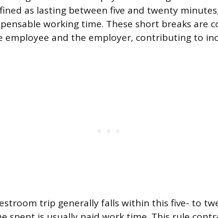
efined as lasting between five and twenty minutes
pensable working time. These short breaks are c
e employee and the employer, contributing to in
restroom trip generally falls within this five- to 
e spent is usually paid work time. This rule contr