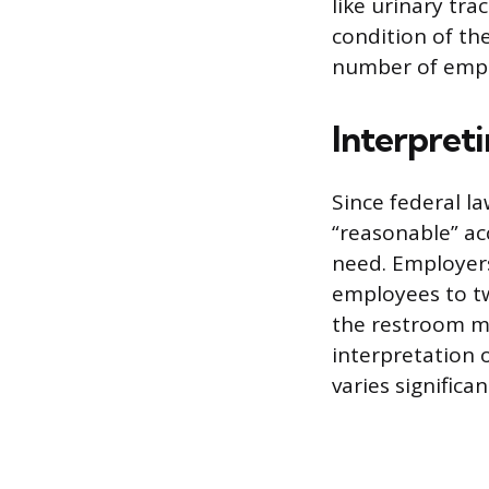
like urinary tra
condition of th
number of empl
Interpret
Since federal la
“reasonable” ac
need. Employers
employees to tw
the restroom mo
interpretation 
varies significan