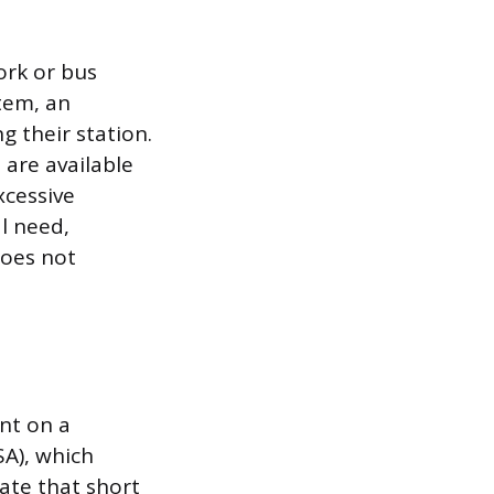
ork or bus
tem, an
 their station.
 are available
xcessive
l need,
does not
nt on a
SA), which
ate that short