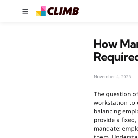
Menu
How Man
Require
November 4, 2025
The question o
workstation to 
balancing emplo
provide a fixed,
mandate: employ
them. Understan