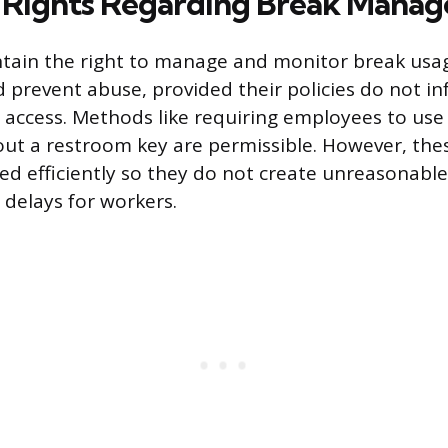
 Rights Regarding Break Mana
tain the right to manage and monitor break usa
d prevent abuse, provided their policies do not i
 access. Methods like requiring employees to use
out a restroom key are permissible. However, th
 efficiently so they do not create unreasonable 
delays for workers.