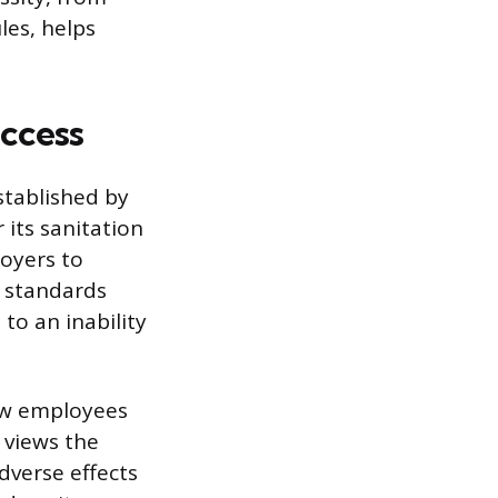
les, helps
ccess
stablished by
its sanitation
loyers to
se standards
to an inability
ow employees
 views the
dverse effects