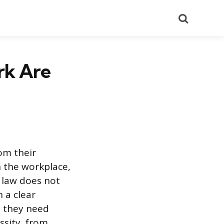
Search
rk Are
om their
n the workplace,
 law does not
h a clear
n they need
ssity, from