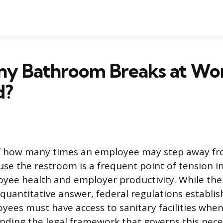
y Bathroom Breaks at Wo
d?
f how many times an employee may step away fr
use the restroom is a frequent point of tension i
yee health and employer productivity. While the
 quantitative answer, federal regulations establis
ees must have access to sanitary facilities whe
ding the legal framework that governs this nece