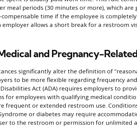
er meal periods (30 minutes or more), which are 
compensable time if the employee is completely r
 employer allows a short break for a restroom vis
Medical and Pregnancy-Relate
ances significantly alter the definition of “reason
yers to be more flexible regarding frequency and
Disabilities Act (ADA) requires employers to prov
 for employees with qualifying medical conditio
e frequent or extended restroom use. Condition
l Syndrome or diabetes may require accommodatio
ser to the restroom or permission for unlimited a