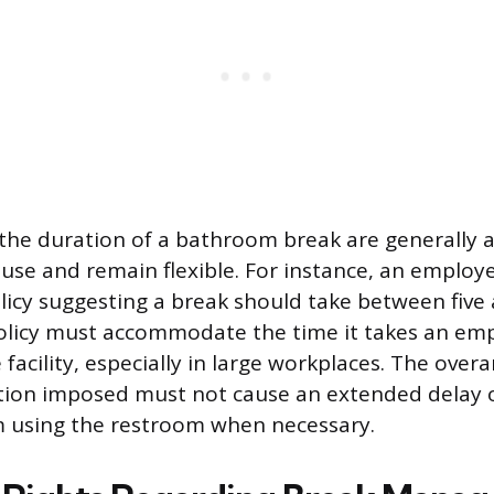
 the duration of a bathroom break are generally a
use and remain flexible. For instance, an employ
icy suggesting a break should take between five
olicy must accommodate the time it takes an em
facility, especially in large workplaces. The overa
ction imposed must not cause an extended delay 
 using the restroom when necessary.