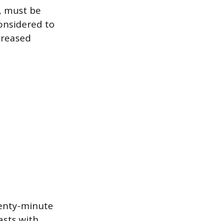
, must be
onsidered to
creased
twenty-minute
asts with