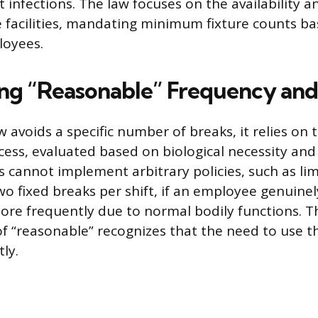
ct infections. The law focuses on the availability a
e facilities, mandating minimum fixture counts b
oyees.
ing “Reasonable” Frequency and
w avoids a specific number of breaks, it relies on
cess, evaluated based on biological necessity and 
 cannot implement arbitrary policies, such as lim
o fixed breaks per shift, if an employee genuine
re frequently due to normal bodily functions. T
of “reasonable” recognizes that the need to use 
tly.