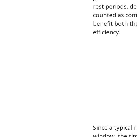
rest periods, d
counted as com
benefit both th
efficiency.
Since a typical 
window, the tim