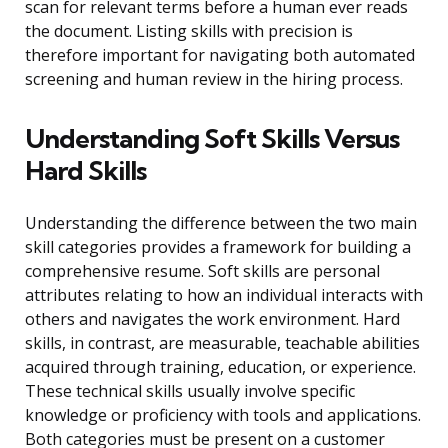
scan for relevant terms before a human ever reads
the document. Listing skills with precision is
therefore important for navigating both automated
screening and human review in the hiring process.
Understanding Soft Skills Versus
Hard Skills
Understanding the difference between the two main
skill categories provides a framework for building a
comprehensive resume. Soft skills are personal
attributes relating to how an individual interacts with
others and navigates the work environment. Hard
skills, in contrast, are measurable, teachable abilities
acquired through training, education, or experience.
These technical skills usually involve specific
knowledge or proficiency with tools and applications.
Both categories must be present on a customer