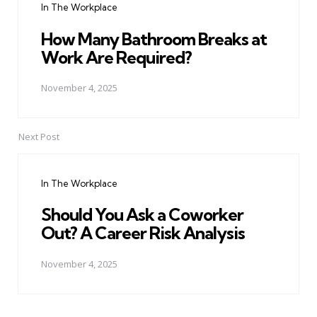
In The Workplace
How Many Bathroom Breaks at
Work Are Required?
November 4, 2025
Next Post
In The Workplace
Should You Ask a Coworker
Out? A Career Risk Analysis
November 4, 2025