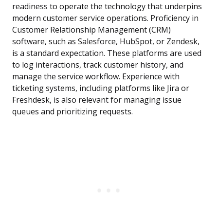
readiness to operate the technology that underpins
modern customer service operations. Proficiency in
Customer Relationship Management (CRM)
software, such as Salesforce, HubSpot, or Zendesk,
is a standard expectation. These platforms are used
to log interactions, track customer history, and
manage the service workflow. Experience with
ticketing systems, including platforms like Jira or
Freshdesk, is also relevant for managing issue
queues and prioritizing requests.