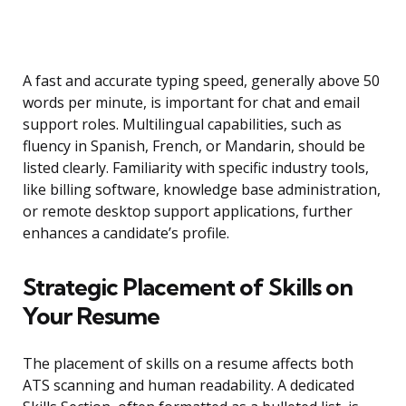
A fast and accurate typing speed, generally above 50
words per minute, is important for chat and email
support roles. Multilingual capabilities, such as
fluency in Spanish, French, or Mandarin, should be
listed clearly. Familiarity with specific industry tools,
like billing software, knowledge base administration,
or remote desktop support applications, further
enhances a candidate’s profile.
Strategic Placement of Skills on
Your Resume
The placement of skills on a resume affects both
ATS scanning and human readability. A dedicated