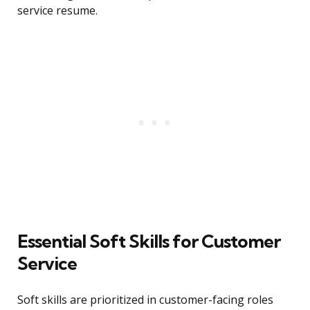
service resume.
Essential Soft Skills for Customer
Service
Soft skills are prioritized in customer-facing roles