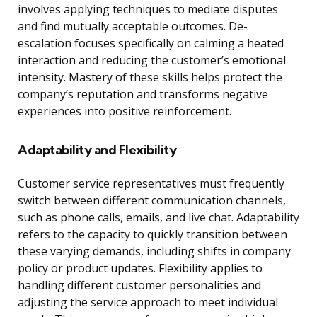
involves applying techniques to mediate disputes
and find mutually acceptable outcomes. De-
escalation focuses specifically on calming a heated
interaction and reducing the customer’s emotional
intensity. Mastery of these skills helps protect the
company’s reputation and transforms negative
experiences into positive reinforcement.
Adaptability and Flexibility
Customer service representatives must frequently
switch between different communication channels,
such as phone calls, emails, and live chat. Adaptability
refers to the capacity to quickly transition between
these varying demands, including shifts in company
policy or product updates. Flexibility applies to
handling different customer personalities and
adjusting the service approach to meet individual