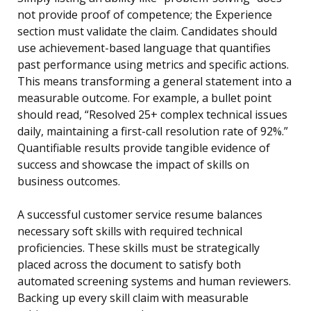
not provide proof of competence; the Experience
section must validate the claim. Candidates should
use achievement-based language that quantifies
past performance using metrics and specific actions.
This means transforming a general statement into a
measurable outcome. For example, a bullet point
should read, “Resolved 25+ complex technical issues
daily, maintaining a first-call resolution rate of 92%.”
Quantifiable results provide tangible evidence of
success and showcase the impact of skills on
business outcomes.
A successful customer service resume balances
necessary soft skills with required technical
proficiencies. These skills must be strategically
placed across the document to satisfy both
automated screening systems and human reviewers.
Backing up every skill claim with measurable