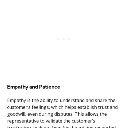
Empathy and Patience
Empathy is the ability to understand and share the
customer’s feelings, which helps establish trust and
goodwill, even during disputes. This allows the
representative to validate the customer’s
frustration, making them feel heard and respected.