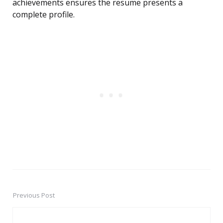
achievements ensures the resume presents a
complete profile.
Previous Post
Post
navigation