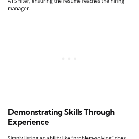
ATS filter, ensuring the resume reaches the hiring
manager.
Demonstrating Skills Through
Experience
Simply listing an ability like “problem-solving” does