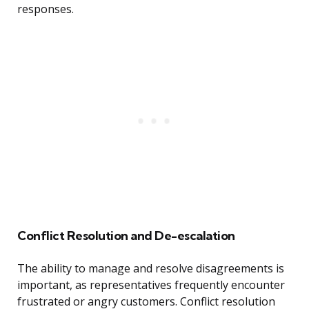
responses.
Conflict Resolution and De-escalation
The ability to manage and resolve disagreements is
important, as representatives frequently encounter
frustrated or angry customers. Conflict resolution