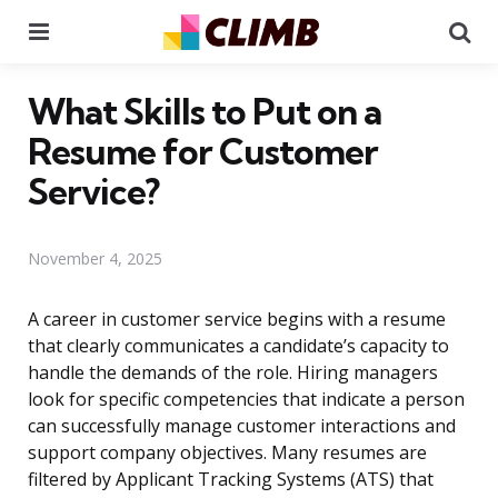
Menu
Se
What Skills to Put on a
Resume for Customer
Service?
November 4, 2025
A career in customer service begins with a resume
that clearly communicates a candidate’s capacity to
handle the demands of the role. Hiring managers
look for specific competencies that indicate a person
can successfully manage customer interactions and
support company objectives. Many resumes are
filtered by Applicant Tracking Systems (ATS) that