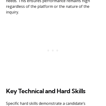
needs. This ensures performance remains high
regardless of the platform or the nature of the
inquiry.
Key Technical and Hard Skills
Specific hard skills demonstrate a candidate’s