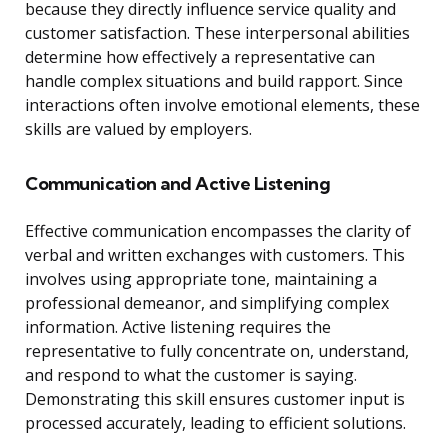
because they directly influence service quality and
customer satisfaction. These interpersonal abilities
determine how effectively a representative can
handle complex situations and build rapport. Since
interactions often involve emotional elements, these
skills are valued by employers.
Communication and Active Listening
Effective communication encompasses the clarity of
verbal and written exchanges with customers. This
involves using appropriate tone, maintaining a
professional demeanor, and simplifying complex
information. Active listening requires the
representative to fully concentrate on, understand,
and respond to what the customer is saying.
Demonstrating this skill ensures customer input is
processed accurately, leading to efficient solutions.