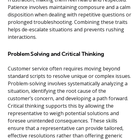
Patience involves maintaining composure and a calm
disposition when dealing with repetitive questions or
prolonged troubleshooting. Combining these traits
helps de-escalate situations and prevents rushing
interactions.
Problem Solving and Critical Thinking
Customer service often requires moving beyond
standard scripts to resolve unique or complex issues.
Problem-solving involves systematically analyzing a
situation, identifying the root cause of the
customer’s concern, and developing a path forward.
Critical thinking supports this by allowing the
representative to weigh potential solutions and
foresee unintended consequences. These skills
ensure that a representative can provide tailored,
effective resolutions rather than offering generic