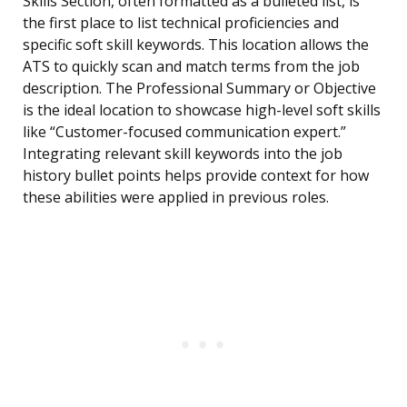
Skills Section, often formatted as a bulleted list, is
the first place to list technical proficiencies and
specific soft skill keywords. This location allows the
ATS to quickly scan and match terms from the job
description. The Professional Summary or Objective
is the ideal location to showcase high-level soft skills
like “Customer-focused communication expert.”
Integrating relevant skill keywords into the job
history bullet points helps provide context for how
these abilities were applied in previous roles.