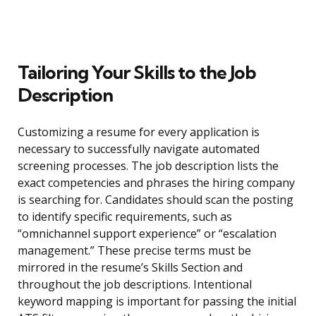
Tailoring Your Skills to the Job
Description
Customizing a resume for every application is
necessary to successfully navigate automated
screening processes. The job description lists the
exact competencies and phrases the hiring company
is searching for. Candidates should scan the posting
to identify specific requirements, such as
“omnichannel support experience” or “escalation
management.” These precise terms must be
mirrored in the resume’s Skills Section and
throughout the job descriptions. Intentional
keyword mapping is important for passing the initial