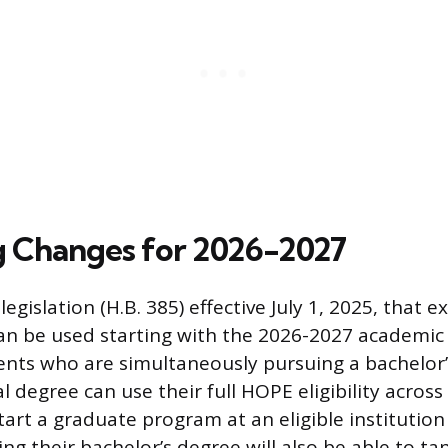
 Changes for 2026-2027
egislation (H.B. 385) effective July 1, 2025, that
can be used starting with the 2026-2027 academic
ents who are simultaneously pursuing a bachelor
al degree can use their full HOPE eligibility acro
art a graduate program at an eligible institution
ng their bachelor’s degree will also be able to t