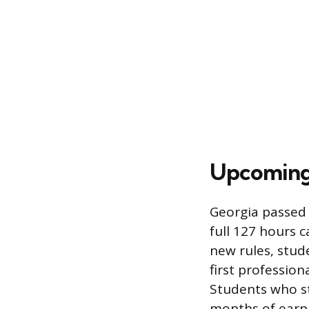
Upcoming
Georgia passed l
full 127 hours 
new rules, stud
first profession
Students who st
months of earni