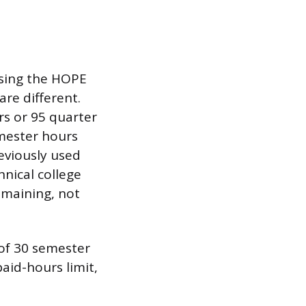
 using the HOPE
are different.
rs or 95 quarter
emester hours
reviously used
hnical college
emaining, not
of 30 semester
aid-hours limit,