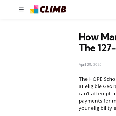
Menu
How Man
The 127
April 29, 2026
The HOPE Schola
at eligible Geor
can’t attempt m
payments for mo
your eligibility 