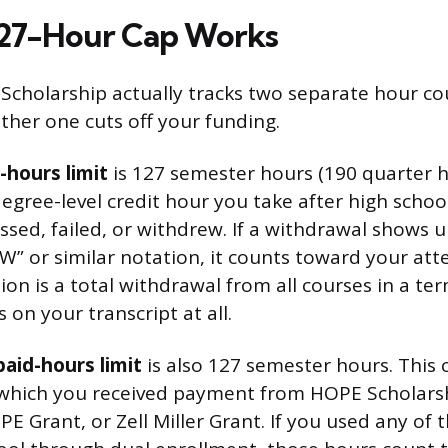
127-Hour Cap Works
Scholarship actually tracks two separate hour co
ther one cuts off your funding.
hours limit
is 127 semester hours (190 quarter h
degree-level credit hour you take after high schoo
sed, failed, or withdrew. If a withdrawal shows 
 “W” or similar notation, it counts toward your at
ion is a total withdrawal from all courses in a t
on your transcript at all.
aid-hours limit
is also 127 semester hours. This 
 which you received payment from HOPE Scholarshi
PE Grant, or Zell Miller Grant. If you used any of