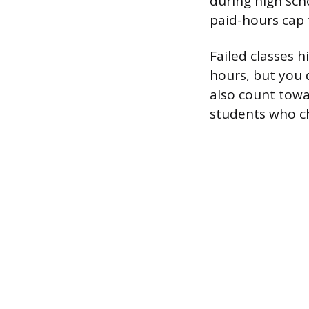
during high sch
paid-hours cap 
Failed classes 
hours, but you 
also count towa
students who c