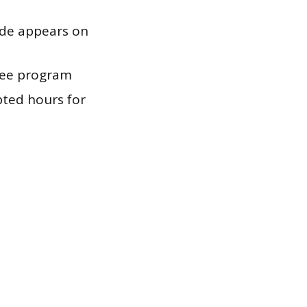
ode appears on
ree program
ted hours for