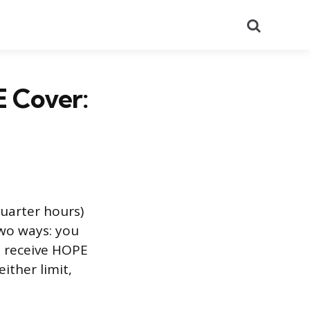
Search
 Cover:
uarter hours)
two ways: you
t receive HOPE
ither limit,