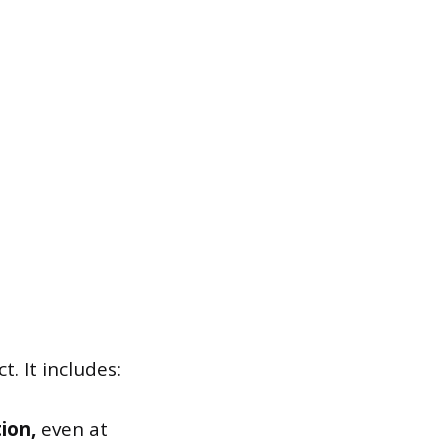
 It includes:
ion,
even at