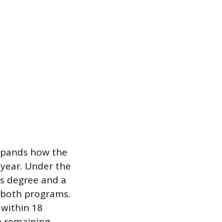
 expands how the
 year. Under the
’s degree and a
ss both programs.
 within 18
ap remaining