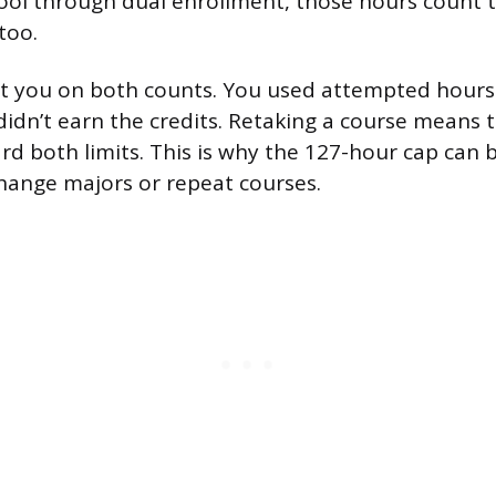
ool through dual enrollment, those hours count 
too.
hit you on both counts. You used attempted hours
didn’t earn the credits. Retaking a course means
rd both limits. This is why the 127-hour cap can 
hange majors or repeat courses.