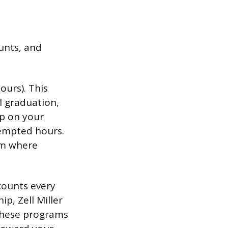
unts, and
ours). This
l graduation,
up on your
tempted hours.
erm where
counts every
p, Zell Miller
 these programs