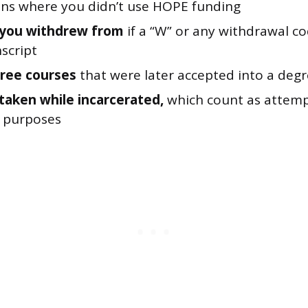
ions where you didn’t use HOPE funding
 you withdrew from
if a “W” or any withdrawal c
script
ree courses
that were later accepted into a deg
taken while incarcerated,
which count as attemp
ty purposes