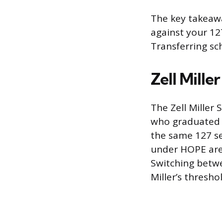
The key takeawa
against your 12
Transferring sch
Zell Mille
The Zell Miller
who graduated h
the same 127 se
under HOPE are 
Switching betwe
Miller’s thresho