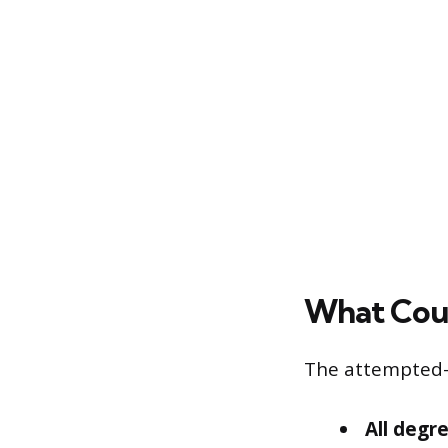
What Cou
The attempted-h
All degr