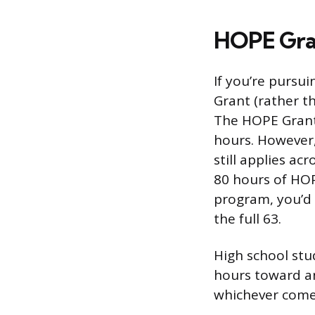
HOPE Gran
If you’re pursui
Grant (rather th
The HOPE Grant 
hours. However,
still applies ac
80 hours of HOP
program, you’d 
the full 63.
High school stu
hours toward an
whichever comes