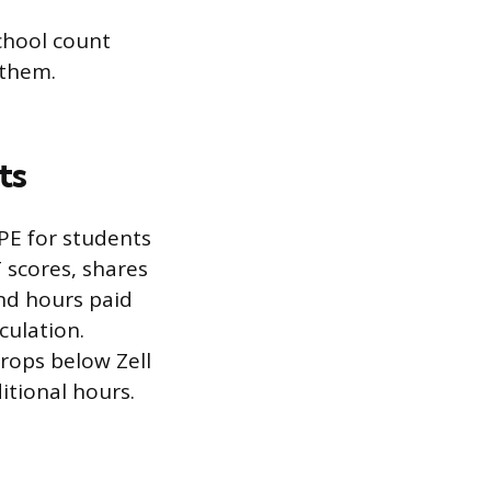
chool count
 them.
ts
PE for students
 scores, shares
nd hours paid
culation.
rops below Zell
itional hours.