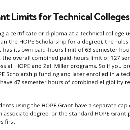
t Limits for Technical Colleges
ng a certificate or diploma at a technical college
an the HOPE Scholarship for a degree), the rules 
has its own paid-hours limit of 63 semester hou
 the overall combined paid-hours limit of 127 s
ross all HOPE and Zell Miller programs. So if you p
E Scholarship funding and later enrolled in a tec
have 47 semester hours of combined eligibility r
dents using the HOPE Grant have a separate cap 
 associate degree, or the standard HOPE Grant p
 first.