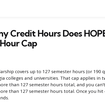
y Credit Hours Does HOPE
-Hour Cap
rship covers up to 127 semester hours (or 190 q
gia colleges and universities. That cap applies in 
ore than 127 semester hours total, and you can’
re than 127 semester hours total. Once you hit e
ends.