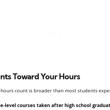
nts Toward Your Hours
ours count is broader than most students expect.
ee-level courses taken after high school graduat