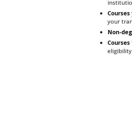
institut
Courses
your tran
Non-deg
Courses 
eligibili