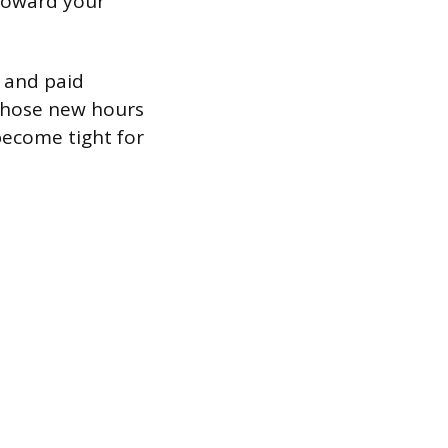
toward your
 and paid
 those new hours
become tight for