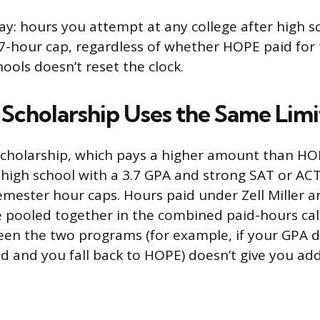
y: hours you attempt at any college after high s
7-hour cap, regardless of whether HOPE paid for
ools doesn’t reset the clock.
r Scholarship Uses the Same Limi
 Scholarship, which pays a higher amount than HO
igh school with a 3.7 GPA and strong SAT or ACT
mester hour caps. Hours paid under Zell Miller a
pooled together in the combined paid-hours cal
en the two programs (for example, if your GPA d
ld and you fall back to HOPE) doesn’t give you add