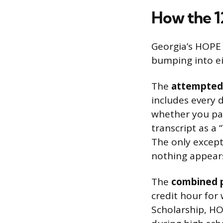
How the 
Georgia’s HOPE 
bumping into ei
The
attempted-
includes every 
whether you pas
transcript as a
The only except
nothing appears 
The
combined p
credit hour for
Scholarship, HO