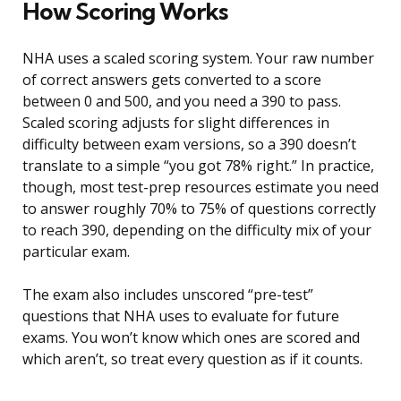
How Scoring Works
NHA uses a scaled scoring system. Your raw number
of correct answers gets converted to a score
between 0 and 500, and you need a 390 to pass.
Scaled scoring adjusts for slight differences in
difficulty between exam versions, so a 390 doesn’t
translate to a simple “you got 78% right.” In practice,
though, most test-prep resources estimate you need
to answer roughly 70% to 75% of questions correctly
to reach 390, depending on the difficulty mix of your
particular exam.
The exam also includes unscored “pre-test”
questions that NHA uses to evaluate for future
exams. You won’t know which ones are scored and
which aren’t, so treat every question as if it counts.