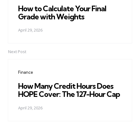
How to Calculate Your Final
Grade with Weights
April 29, 2026
Next Post
Finance
How Many Credit Hours Does
HOPE Cover: The 127-Hour Cap
April 29, 2026