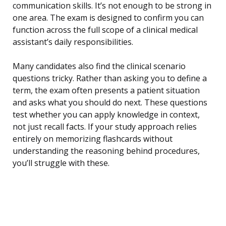
communication skills. It’s not enough to be strong in
one area. The exam is designed to confirm you can
function across the full scope of a clinical medical
assistant’s daily responsibilities.
Many candidates also find the clinical scenario
questions tricky. Rather than asking you to define a
term, the exam often presents a patient situation
and asks what you should do next. These questions
test whether you can apply knowledge in context,
not just recall facts. If your study approach relies
entirely on memorizing flashcards without
understanding the reasoning behind procedures,
you’ll struggle with these.