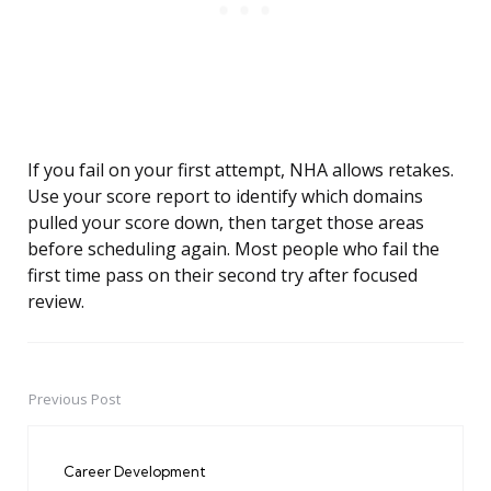
If you fail on your first attempt, NHA allows retakes.
Use your score report to identify which domains
pulled your score down, then target those areas
before scheduling again. Most people who fail the
first time pass on their second try after focused
review.
Previous Post
Post
navigation
Career Development