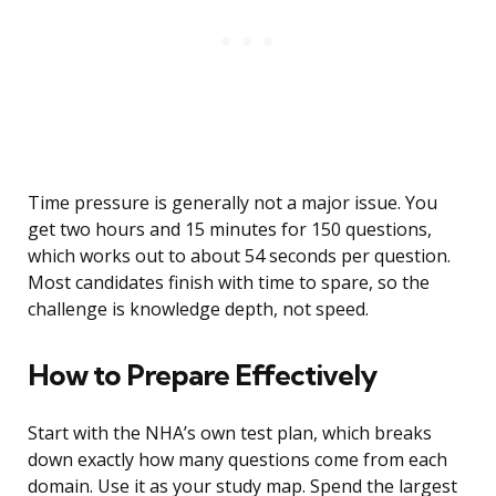
Time pressure is generally not a major issue. You
get two hours and 15 minutes for 150 questions,
which works out to about 54 seconds per question.
Most candidates finish with time to spare, so the
challenge is knowledge depth, not speed.
How to Prepare Effectively
Start with the NHA’s own test plan, which breaks
down exactly how many questions come from each
domain. Use it as your study map. Spend the largest