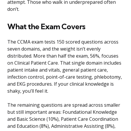
attempt. Those who walk in underprepared often
don’t.
What the Exam Covers
The CCMA exam tests 150 scored questions across
seven domains, and the weight isn’t evenly
distributed. More than half the exam, 56%, focuses
on Clinical Patient Care. That single domain includes
patient intake and vitals, general patient care,
infection control, point-of-care testing, phlebotomy,
and EKG procedures. If your clinical knowledge is
shaky, you’ll feel it.
The remaining questions are spread across smaller
but still important areas: Foundational Knowledge
and Basic Science (10%), Patient Care Coordination
and Education (8%), Administrative Assisting (8%),