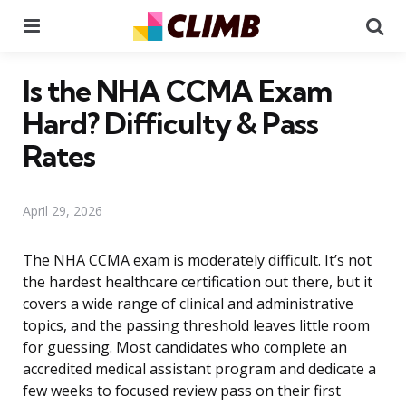
Menu
Se
Is the NHA CCMA Exam
Hard? Difficulty & Pass
Rates
April 29, 2026
The NHA CCMA exam is moderately difficult. It’s not
the hardest healthcare certification out there, but it
covers a wide range of clinical and administrative
topics, and the passing threshold leaves little room
for guessing. Most candidates who complete an
accredited medical assistant program and dedicate a
few weeks to focused review pass on their first