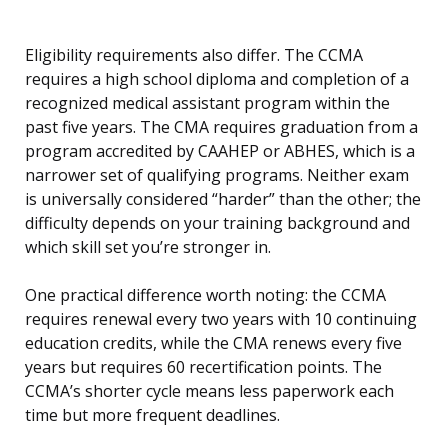
Eligibility requirements also differ. The CCMA
requires a high school diploma and completion of a
recognized medical assistant program within the
past five years. The CMA requires graduation from a
program accredited by CAAHEP or ABHES, which is a
narrower set of qualifying programs. Neither exam
is universally considered “harder” than the other; the
difficulty depends on your training background and
which skill set you’re stronger in.
One practical difference worth noting: the CCMA
requires renewal every two years with 10 continuing
education credits, while the CMA renews every five
years but requires 60 recertification points. The
CCMA’s shorter cycle means less paperwork each
time but more frequent deadlines.