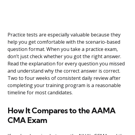
Practice tests are especially valuable because they
help you get comfortable with the scenario-based
question format. When you take a practice exam,
don’t just check whether you got the right answer.
Read the explanation for every question you missed
and understand why the correct answer is correct.
Two to four weeks of consistent daily review after
completing your training program is a reasonable
timeline for most candidates.
How It Compares to the AAMA
CMA Exam