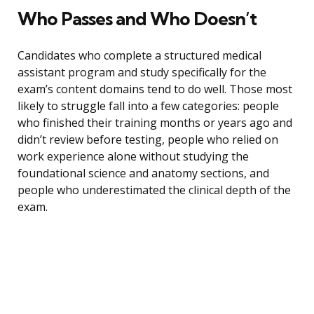
Who Passes and Who Doesn’t
Candidates who complete a structured medical
assistant program and study specifically for the
exam’s content domains tend to do well. Those most
likely to struggle fall into a few categories: people
who finished their training months or years ago and
didn’t review before testing, people who relied on
work experience alone without studying the
foundational science and anatomy sections, and
people who underestimated the clinical depth of the
exam.