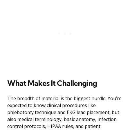
What Makes It Challenging
The breadth of material is the biggest hurdle. You’re
expected to know clinical procedures like
phlebotomy technique and EKG lead placement, but
also medical terminology, basic anatomy, infection
control protocols, HIPAA rules, and patient