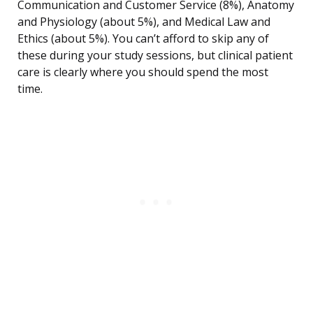
Communication and Customer Service (8%), Anatomy
and Physiology (about 5%), and Medical Law and
Ethics (about 5%). You can’t afford to skip any of
these during your study sessions, but clinical patient
care is clearly where you should spend the most
time.