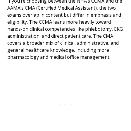
If you’re choosing between the NHA’s CCMA and the
AAMA’s CMA (Certified Medical Assistant), the two
exams overlap in content but differ in emphasis and
eligibility. The CCMA leans more heavily toward
hands-on clinical competencies like phlebotomy, EKG
administration, and direct patient care. The CMA
covers a broader mix of clinical, administrative, and
general healthcare knowledge, including more
pharmacology and medical office management.