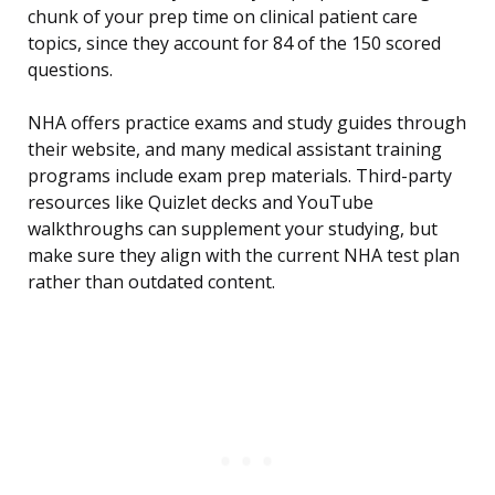
chunk of your prep time on clinical patient care
topics, since they account for 84 of the 150 scored
questions.
NHA offers practice exams and study guides through
their website, and many medical assistant training
programs include exam prep materials. Third-party
resources like Quizlet decks and YouTube
walkthroughs can supplement your studying, but
make sure they align with the current NHA test plan
rather than outdated content.