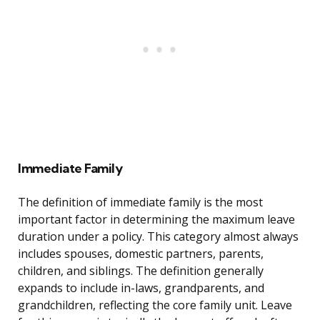
Immediate Family
The definition of immediate family is the most
important factor in determining the maximum leave
duration under a policy. This category almost always
includes spouses, domestic partners, parents,
children, and siblings. The definition generally
expands to include in-laws, grandparents, and
grandchildren, reflecting the core family unit. Leave