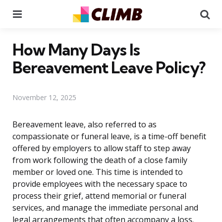
Menu
Se
How Many Days Is
Bereavement Leave Policy?
November 12, 2025
Bereavement leave, also referred to as
compassionate or funeral leave, is a time-off benefit
offered by employers to allow staff to step away
from work following the death of a close family
member or loved one. This time is intended to
provide employees with the necessary space to
process their grief, attend memorial or funeral
services, and manage the immediate personal and
legal arrangements that often accompany a loss.