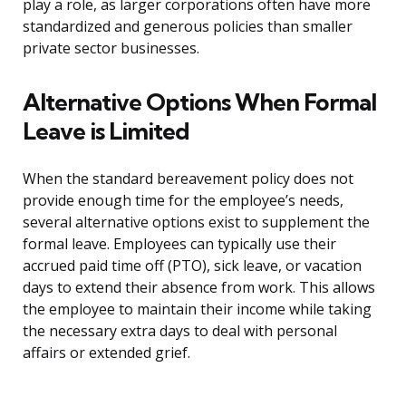
play a role, as larger corporations often have more
standardized and generous policies than smaller
private sector businesses.
Alternative Options When Formal
Leave is Limited
When the standard bereavement policy does not
provide enough time for the employee’s needs,
several alternative options exist to supplement the
formal leave. Employees can typically use their
accrued paid time off (PTO), sick leave, or vacation
days to extend their absence from work. This allows
the employee to maintain their income while taking
the necessary extra days to deal with personal
affairs or extended grief.