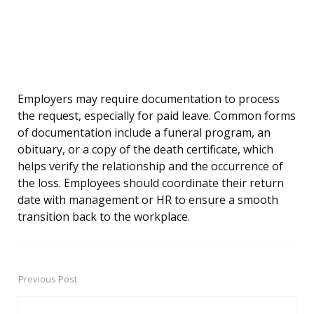
Employers may require documentation to process
the request, especially for paid leave. Common forms
of documentation include a funeral program, an
obituary, or a copy of the death certificate, which
helps verify the relationship and the occurrence of
the loss. Employees should coordinate their return
date with management or HR to ensure a smooth
transition back to the workplace.
Previous Post
Post
navigation