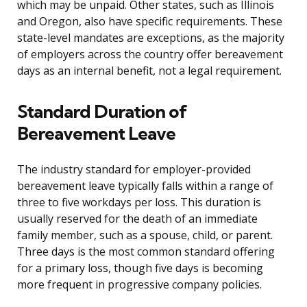
which may be unpaid. Other states, such as Illinois
and Oregon, also have specific requirements. These
state-level mandates are exceptions, as the majority
of employers across the country offer bereavement
days as an internal benefit, not a legal requirement.
Standard Duration of
Bereavement Leave
The industry standard for employer-provided
bereavement leave typically falls within a range of
three to five workdays per loss. This duration is
usually reserved for the death of an immediate
family member, such as a spouse, child, or parent.
Three days is the most common standard offering
for a primary loss, though five days is becoming
more frequent in progressive company policies.