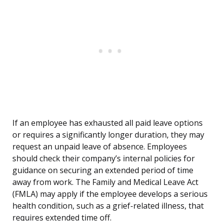
If an employee has exhausted all paid leave options
or requires a significantly longer duration, they may
request an unpaid leave of absence. Employees
should check their company’s internal policies for
guidance on securing an extended period of time
away from work. The Family and Medical Leave Act
(FMLA) may apply if the employee develops a serious
health condition, such as a grief-related illness, that
requires extended time off.