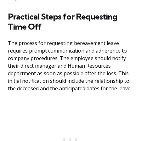
Practical Steps for Requesting
Time Off
The process for requesting bereavement leave
requires prompt communication and adherence to
company procedures. The employee should notify
their direct manager and Human Resources
department as soon as possible after the loss. This
initial notification should include the relationship to
the deceased and the anticipated dates for the leave.