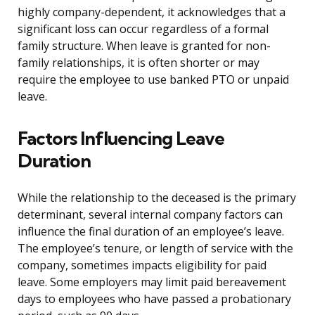
highly company-dependent, it acknowledges that a
significant loss can occur regardless of a formal
family structure. When leave is granted for non-
family relationships, it is often shorter or may
require the employee to use banked PTO or unpaid
leave.
Factors Influencing Leave
Duration
While the relationship to the deceased is the primary
determinant, several internal company factors can
influence the final duration of an employee’s leave.
The employee’s tenure, or length of service with the
company, sometimes impacts eligibility for paid
leave. Some employers may limit paid bereavement
days to employees who have passed a probationary