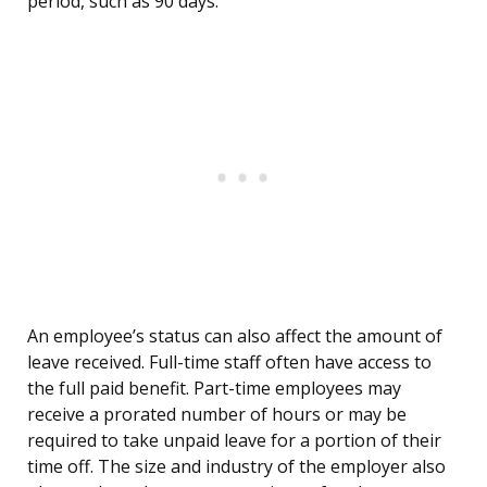
period, such as 90 days.
An employee’s status can also affect the amount of
leave received. Full-time staff often have access to
the full paid benefit. Part-time employees may
receive a prorated number of hours or may be
required to take unpaid leave for a portion of their
time off. The size and industry of the employer also