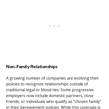
Non-Family Relationships
A growing number of companies are evolving their
policies to recognize relationships outside of
traditional legal or blood ties. Some progressive
employers now include domestic partners, close
friends, or individuals who qualify as “chosen family”
in their bereavement policies. While this coverage is