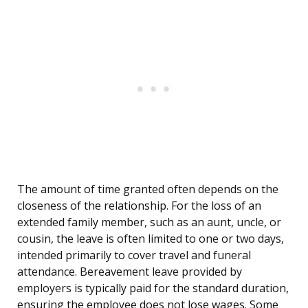
The amount of time granted often depends on the
closeness of the relationship. For the loss of an
extended family member, such as an aunt, uncle, or
cousin, the leave is often limited to one or two days,
intended primarily to cover travel and funeral
attendance. Bereavement leave provided by
employers is typically paid for the standard duration,
ensuring the employee does not lose wages. Some