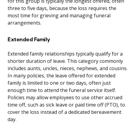
for this group is typically the longest offered, often
three to five days, because the loss requires the
most time for grieving and managing funeral
arrangements.
Extended Family
Extended family relationships typically qualify for a
shorter duration of leave. This category commonly
includes aunts, uncles, nieces, nephews, and cousins.
In many policies, the leave offered for extended
family is limited to one or two days, often just
enough time to attend the funeral service itself.
Policies may allow employees to use other accrued
time off, such as sick leave or paid time off (PTO), to
cover the loss instead of a dedicated bereavement
day.