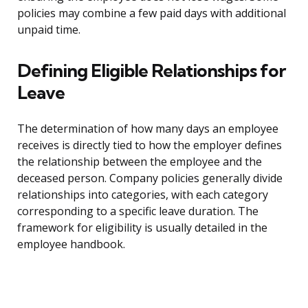
policies may combine a few paid days with additional
unpaid time.
Defining Eligible Relationships for
Leave
The determination of how many days an employee
receives is directly tied to how the employer defines
the relationship between the employee and the
deceased person. Company policies generally divide
relationships into categories, with each category
corresponding to a specific leave duration. The
framework for eligibility is usually detailed in the
employee handbook.