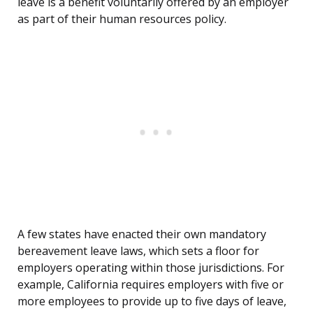
leave is a benefit voluntarily offered by an employer
as part of their human resources policy.
A few states have enacted their own mandatory
bereavement leave laws, which sets a floor for
employers operating within those jurisdictions. For
example, California requires employers with five or
more employees to provide up to five days of leave,