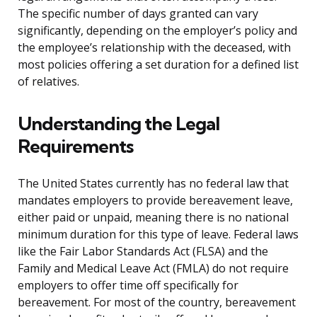
The specific number of days granted can vary
significantly, depending on the employer’s policy and
the employee’s relationship with the deceased, with
most policies offering a set duration for a defined list
of relatives.
Understanding the Legal
Requirements
The United States currently has no federal law that
mandates employers to provide bereavement leave,
either paid or unpaid, meaning there is no national
minimum duration for this type of leave. Federal laws
like the Fair Labor Standards Act (FLSA) and the
Family and Medical Leave Act (FMLA) do not require
employers to offer time off specifically for
bereavement. For most of the country, bereavement