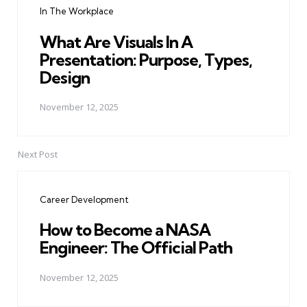
In The Workplace
What Are Visuals In A
Presentation: Purpose, Types,
Design
November 12, 2025
Next Post
Career Development
How to Become a NASA
Engineer: The Official Path
November 12, 2025