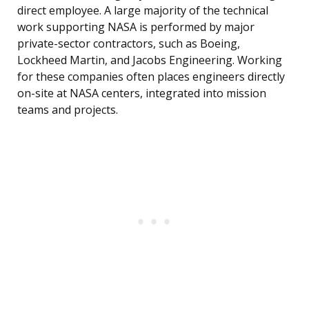
direct employee. A large majority of the technical
work supporting NASA is performed by major
private-sector contractors, such as Boeing,
Lockheed Martin, and Jacobs Engineering. Working
for these companies often places engineers directly
on-site at NASA centers, integrated into mission
teams and projects.