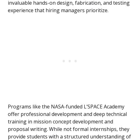
invaluable hands-on design, fabrication, and testing
experience that hiring managers prioritize.
Programs like the NASA-funded L’SPACE Academy
offer professional development and deep technical
training in mission concept development and
proposal writing. While not formal internships, they
provide students with a structured understanding of