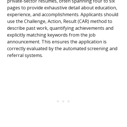
private-sector resumes, often spanning four to six
pages to provide exhaustive detail about education,
experience, and accomplishments. Applicants should
use the Challenge, Action, Result (CAR) method to
describe past work, quantifying achievements and
explicitly matching keywords from the job
announcement. This ensures the application is
correctly evaluated by the automated screening and
referral systems.