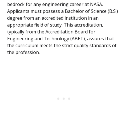
bedrock for any engineering career at NASA.
Applicants must possess a Bachelor of Science (B.S.)
degree from an accredited institution in an
appropriate field of study. This accreditation,
typically from the Accreditation Board for
Engineering and Technology (ABET), assures that
the curriculum meets the strict quality standards of
the profession.