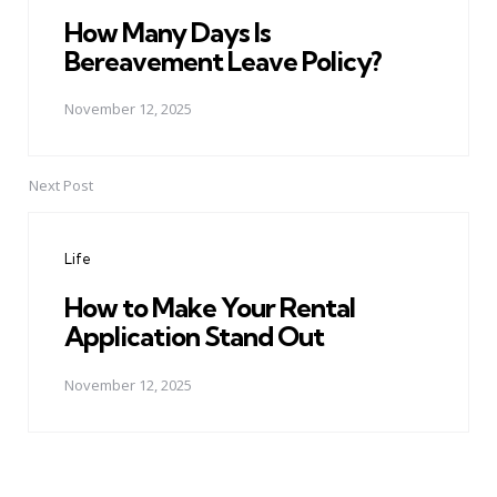
How Many Days Is
Bereavement Leave Policy?
November 12, 2025
Next Post
Life
How to Make Your Rental
Application Stand Out
November 12, 2025