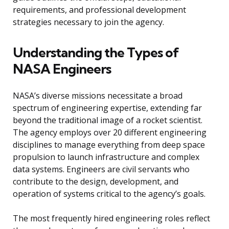
requirements, and professional development
strategies necessary to join the agency.
Understanding the Types of
NASA Engineers
NASA’s diverse missions necessitate a broad
spectrum of engineering expertise, extending far
beyond the traditional image of a rocket scientist.
The agency employs over 20 different engineering
disciplines to manage everything from deep space
propulsion to launch infrastructure and complex
data systems. Engineers are civil servants who
contribute to the design, development, and
operation of systems critical to the agency’s goals.
The most frequently hired engineering roles reflect