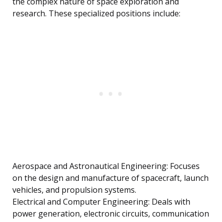
the complex nature of space exploration and
research. These specialized positions include:
Aerospace and Astronautical Engineering: Focuses
on the design and manufacture of spacecraft, launch
vehicles, and propulsion systems.
Electrical and Computer Engineering: Deals with
power generation, electronic circuits, communication