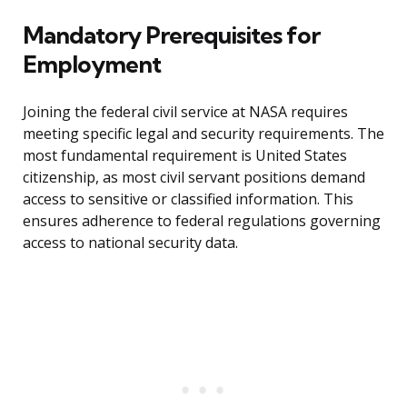
Mandatory Prerequisites for
Employment
Joining the federal civil service at NASA requires
meeting specific legal and security requirements. The
most fundamental requirement is United States
citizenship, as most civil servant positions demand
access to sensitive or classified information. This
ensures adherence to federal regulations governing
access to national security data.