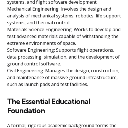
systems, and flight software development.
Mechanical Engineering: Involves the design and
analysis of mechanical systems, robotics, life support
systems, and thermal control.
Materials Science Engineering: Works to develop and
test advanced materials capable of withstanding the
extreme environments of space.
Software Engineering: Supports flight operations,
data processing, simulation, and the development of
ground control software.
Civil Engineering: Manages the design, construction,
and maintenance of massive ground infrastructure,
such as launch pads and test facilities.
The Essential Educational
Foundation
A formal, rigorous academic background forms the