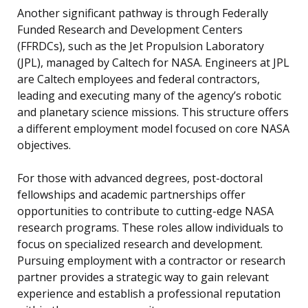
Another significant pathway is through Federally
Funded Research and Development Centers
(FFRDCs), such as the Jet Propulsion Laboratory
(JPL), managed by Caltech for NASA. Engineers at JPL
are Caltech employees and federal contractors,
leading and executing many of the agency’s robotic
and planetary science missions. This structure offers
a different employment model focused on core NASA
objectives.
For those with advanced degrees, post-doctoral
fellowships and academic partnerships offer
opportunities to contribute to cutting-edge NASA
research programs. These roles allow individuals to
focus on specialized research and development.
Pursuing employment with a contractor or research
partner provides a strategic way to gain relevant
experience and establish a professional reputation