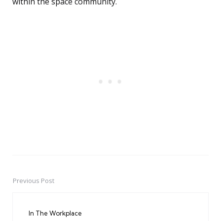
within the space community.
Previous Post
Post
navigation
In The Workplace