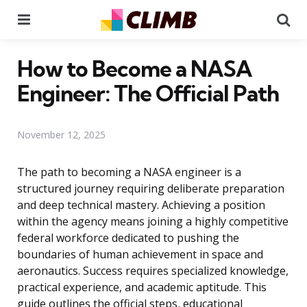
Menu
Se
How to Become a NASA
Engineer: The Official Path
November 12, 2025
The path to becoming a NASA engineer is a
structured journey requiring deliberate preparation
and deep technical mastery. Achieving a position
within the agency means joining a highly competitive
federal workforce dedicated to pushing the
boundaries of human achievement in space and
aeronautics. Success requires specialized knowledge,
practical experience, and academic aptitude. This
guide outlines the official steps, educational