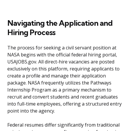
Navigating the Application and
Hiring Process
The process for seeking a civil servant position at
NASA begins with the official federal hiring portal,
USAJOBS.gov. All direct-hire vacancies are posted
exclusively on this platform, requiring applicants to
create a profile and manage their application
package. NASA frequently utilizes the Pathways
Internship Program as a primary mechanism to
recruit and convert students and recent graduates
into full-time employees, offering a structured entry
point into the agency.
Federal resumes differ significantly from traditional