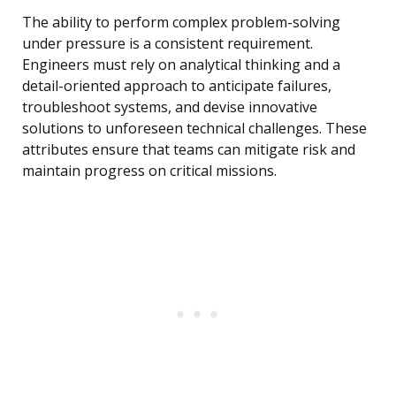
The ability to perform complex problem-solving
under pressure is a consistent requirement.
Engineers must rely on analytical thinking and a
detail-oriented approach to anticipate failures,
troubleshoot systems, and devise innovative
solutions to unforeseen technical challenges. These
attributes ensure that teams can mitigate risk and
maintain progress on critical missions.