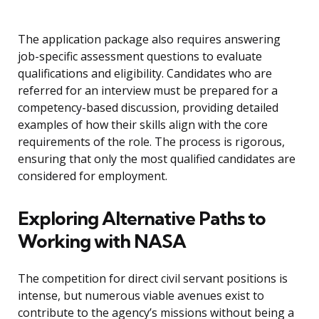
The application package also requires answering
job-specific assessment questions to evaluate
qualifications and eligibility. Candidates who are
referred for an interview must be prepared for a
competency-based discussion, providing detailed
examples of how their skills align with the core
requirements of the role. The process is rigorous,
ensuring that only the most qualified candidates are
considered for employment.
Exploring Alternative Paths to
Working with NASA
The competition for direct civil servant positions is
intense, but numerous viable avenues exist to
contribute to the agency’s missions without being a