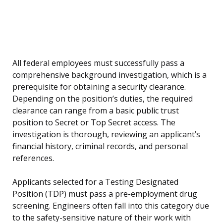
All federal employees must successfully pass a
comprehensive background investigation, which is a
prerequisite for obtaining a security clearance.
Depending on the position’s duties, the required
clearance can range from a basic public trust
position to Secret or Top Secret access. The
investigation is thorough, reviewing an applicant’s
financial history, criminal records, and personal
references.
Applicants selected for a Testing Designated
Position (TDP) must pass a pre-employment drug
screening. Engineers often fall into this category due
to the safety-sensitive nature of their work with