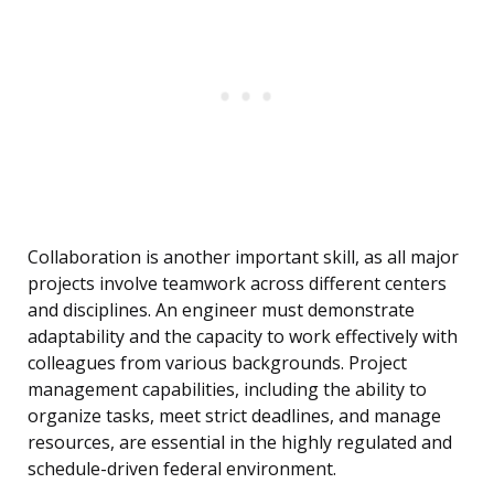
Collaboration is another important skill, as all major
projects involve teamwork across different centers
and disciplines. An engineer must demonstrate
adaptability and the capacity to work effectively with
colleagues from various backgrounds. Project
management capabilities, including the ability to
organize tasks, meet strict deadlines, and manage
resources, are essential in the highly regulated and
schedule-driven federal environment.