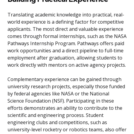
Translating academic knowledge into practical, real-
world experience is a defining factor for competitive
applicants. The most direct and valuable experience
comes through formal internships, such as the NASA
Pathways Internship Program. Pathways offers paid
work opportunities and a direct pipeline to full-time
employment after graduation, allowing students to
work directly with mentors on active agency projects.
Complementary experience can be gained through
university research projects, especially those funded
by federal agencies like NASA or the National
Science Foundation (NSF). Participating in these
efforts demonstrates an ability to contribute to the
scientific and engineering process. Student
engineering clubs and competitions, such as
university-level rocketry or robotics teams, also offer