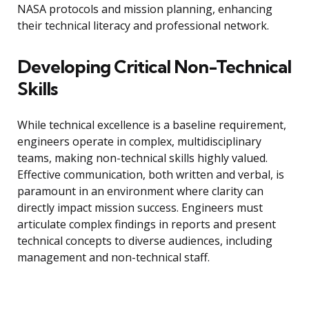
NASA protocols and mission planning, enhancing
their technical literacy and professional network.
Developing Critical Non-Technical
Skills
While technical excellence is a baseline requirement,
engineers operate in complex, multidisciplinary
teams, making non-technical skills highly valued.
Effective communication, both written and verbal, is
paramount in an environment where clarity can
directly impact mission success. Engineers must
articulate complex findings in reports and present
technical concepts to diverse audiences, including
management and non-technical staff.