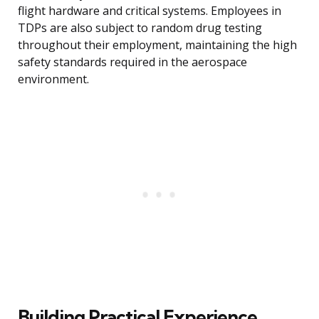
flight hardware and critical systems. Employees in
TDPs are also subject to random drug testing
throughout their employment, maintaining the high
safety standards required in the aerospace
environment.
Building Practical Experience