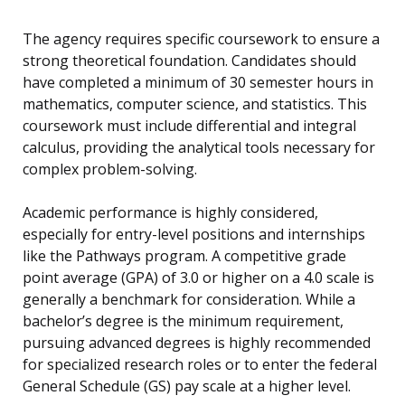
The agency requires specific coursework to ensure a
strong theoretical foundation. Candidates should
have completed a minimum of 30 semester hours in
mathematics, computer science, and statistics. This
coursework must include differential and integral
calculus, providing the analytical tools necessary for
complex problem-solving.
Academic performance is highly considered,
especially for entry-level positions and internships
like the Pathways program. A competitive grade
point average (GPA) of 3.0 or higher on a 4.0 scale is
generally a benchmark for consideration. While a
bachelor’s degree is the minimum requirement,
pursuing advanced degrees is highly recommended
for specialized research roles or to enter the federal
General Schedule (GS) pay scale at a higher level.