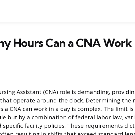
y Hours Can a CNA Work i
ursing Assistant (CNA) role is demanding, providin
s that operate around the clock. Determining th
 a CNA can work in a day is complex. The limit is 
ule but by a combination of federal labor law, var
 specific facility policies. These requirements dic
often resulting in shifts that exceed standard le