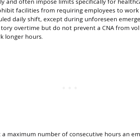
y and often impose limits specifically for health
hibit facilities from requiring employees to wor
uled daily shift, except during unforeseen emerg
ory overtime but do not prevent a CNA from vol
k longer hours.
t a maximum number of consecutive hours an em