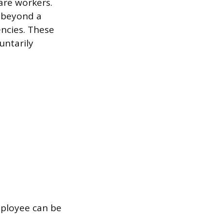
care workers.
k beyond a
encies. These
untarily
ployee can be