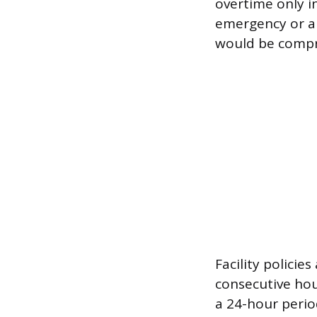
overtime only in
emergency or a
would be comp
Facility policie
consecutive hou
a 24-hour perio