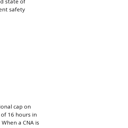
ed state of
nt safety
tional cap on
 of 16 hours in
. When a CNA is