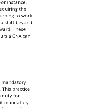
or instance,
equiring the
urning to work.
 a shift beyond
rward. These
ours a CNA can
ce mandatory
 This practice
 duty for
mit mandatory