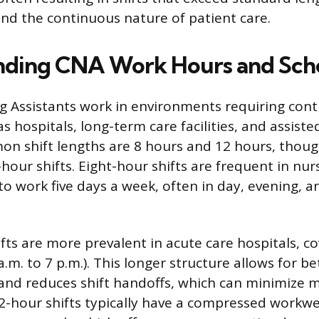
and the continuous nature of patient care.
nding CNA Work Hours and Sch
ng Assistants work in environments requiring con
s hospitals, long-term care facilities, and assisted
n shift lengths are 8 hours and 12 hours, thou
0-hour shifts. Eight-hour shifts are frequent in nu
to work five days a week, often in day, evening, a
ts are more prevalent in acute care hospitals, cov
7 a.m. to 7 p.m.). This longer structure allows for b
 and reduces shift handoffs, which can minimize m
-hour shifts typically have a compressed workwe