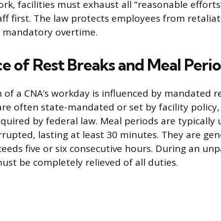
, facilities must exhaust all “reasonable efforts”
ff first. The law protects employees from retaliat
 mandatory overtime.
e of Rest Breaks and Meal Peri
h of a CNA’s workday is influenced by mandated r
are often state-mandated or set by facility policy
equired by federal law. Meal periods are typically
rupted, lasting at least 30 minutes. They are gen
ceeds five or six consecutive hours. During an un
st be completely relieved of all duties.