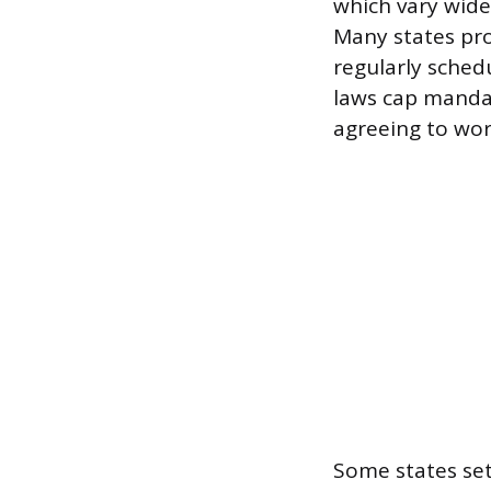
which vary widel
Many states pro
regularly sched
laws cap mandat
agreeing to wor
Some states se