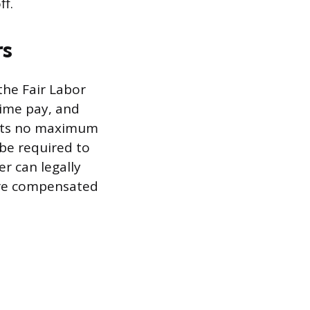
ff.
rs
the Fair Labor
time pay, and
sets no maximum
be required to
r can legally
are compensated