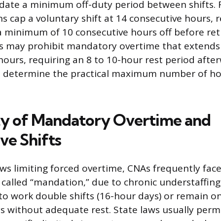
ate a minimum off-duty period between shifts. F
s cap a voluntary shift at 14 consecutive hours, r
a minimum of 10 consecutive hours off before ret
s may prohibit mandatory overtime that extends
hours, requiring an 8 to 10-hour rest period afte
es determine the practical maximum number of h
ty of Mandatory Overtime and
ve Shifts
aws limiting forced overtime, CNAs frequently fa
 called “mandation,” due to chronic understaffing.
to work double shifts (16-hour days) or remain on
s without adequate rest. State laws usually per