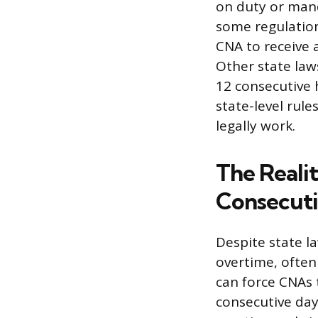
on duty or mand
some regulation
CNA to receive 
Other state law
12 consecutive 
state-level rul
legally work.
The Reali
Consecuti
Despite state l
overtime, often
can force CNAs 
consecutive day