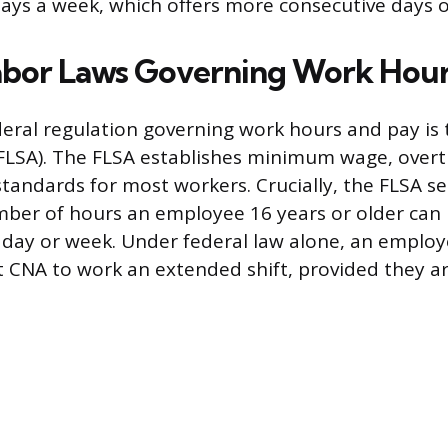
ays a week, which offers more consecutive days o
abor Laws Governing Work Hou
eral regulation governing work hours and pay is 
FLSA). The FLSA establishes minimum wage, over
tandards for most workers. Crucially, the FLSA 
mber of hours an employee 16 years or older can 
e day or week. Under federal law alone, an employe
t CNA to work an extended shift, provided they 