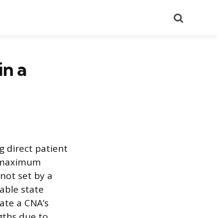
Search
n a
g direct patient
e maximum
not set by a
iable state
tate a CNA’s
ngths due to