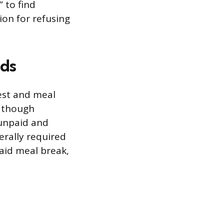
 to find
ion for refusing
ods
est and meal
, though
 unpaid and
erally required
paid meal break,