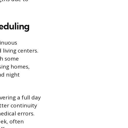
eduling
tinuous
 living centers.
gh some
rsing homes,
nd night
ering a full day
etter continuity
edical errors.
ek, often