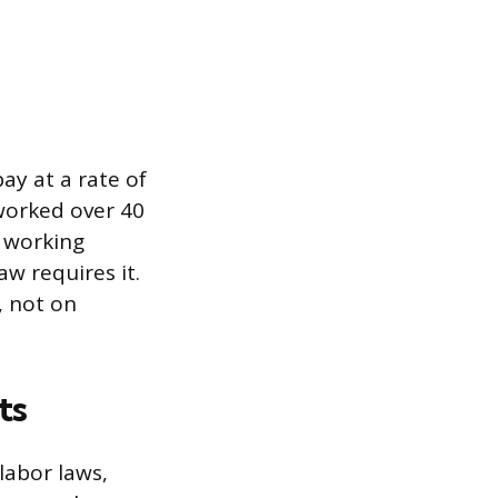
y at a rate of
 worked over 40
 working
aw requires it.
, not on
ts
labor laws,