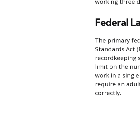
working three d
Federal L
The primary fed
Standards Act (
recordkeeping s
limit on the nu
work in a singl
require an adul
correctly.