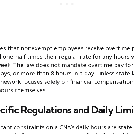
es that nonexempt employees receive overtime pa
d one-half times their regular rate for any hours
week. The law does not mandate overtime pay for
ys, or more than 8 hours in a day, unless state l
amework focuses solely on financial compensation
 hours themselves.
ific Regulations and Daily Limi
cant constraints on a CNA’s daily hours are state 