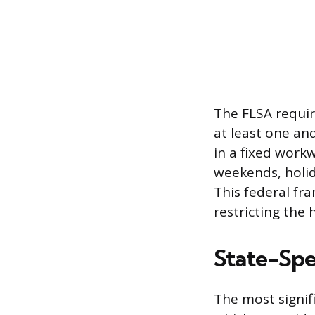
The FLSA requir
at least one an
in a fixed work
weekends, holida
This federal fr
restricting the
State-Spec
The most signifi