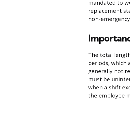
mandated to work
replacement sta
non-emergency
Importanc
The total lengt
periods, which 
generally not r
must be uninter
when a shift ex
the employee mu