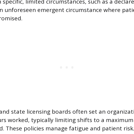
 specific, limited circumstances, such as a declar
n unforeseen emergent circumstance where patie
romised.
s and state licensing boards often set an organiza
rs worked, typically limiting shifts to a maximum
d. These policies manage fatigue and patient risk