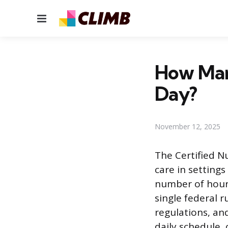
Menu
How Man
Day?
November 12, 2025
The Certified N
care in setting
number of hours
single federal r
regulations, and
daily schedule, 