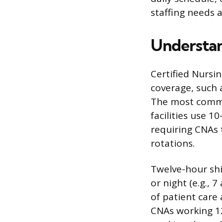
staffing needs 
Understa
Certified Nursi
coverage, such a
The most commo
facilities use 1
requiring CNAs 
rotations.
Twelve-hour shif
or night (e.g., 
of patient care
CNAs working 12