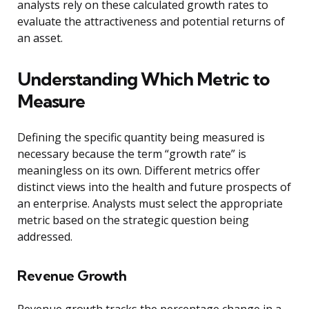
analysts rely on these calculated growth rates to
evaluate the attractiveness and potential returns of
an asset.
Understanding Which Metric to
Measure
Defining the specific quantity being measured is
necessary because the term “growth rate” is
meaningless on its own. Different metrics offer
distinct views into the health and future prospects of
an enterprise. Analysts must select the appropriate
metric based on the strategic question being
addressed.
Revenue Growth