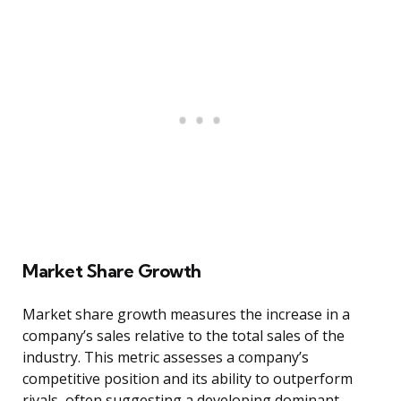
Market Share Growth
Market share growth measures the increase in a
company’s sales relative to the total sales of the
industry. This metric assesses a company’s
competitive position and its ability to outperform
rivals, often suggesting a developing dominant