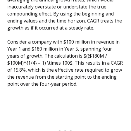
inaccurately overstate or understate the true
compounding effect. By using the beginning and
ending values and the time horizon, CAGR treats the
growth as if it occurred at a steady rate.
Consider a company with $100 million in revenue in
Year 1 and $180 million in Year 5, spanning four
years of growth. The calculation is $(($180M /
$100M)^{1/4} – 1) \times 100$. This results in a CAGR
of 15.8%, which is the effective rate required to grow
the revenue from the starting point to the ending
point over the four-year period.