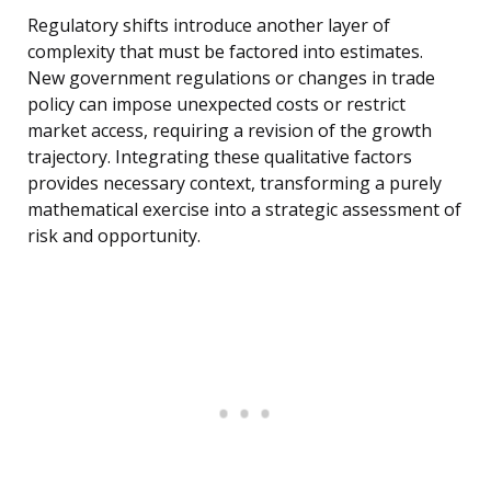
Regulatory shifts introduce another layer of
complexity that must be factored into estimates.
New government regulations or changes in trade
policy can impose unexpected costs or restrict
market access, requiring a revision of the growth
trajectory. Integrating these qualitative factors
provides necessary context, transforming a purely
mathematical exercise into a strategic assessment of
risk and opportunity.