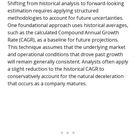
Shifting from historical analysis to forward-looking
estimation requires applying structured
methodologies to account for future uncertainties.
One foundational approach uses historical averages,
such as the calculated Compound Annual Growth
Rate (CAGR), as a baseline for future projections.
This technique assumes that the underlying market
and operational conditions that drove past growth
will remain generally consistent. Analysts often apply
a slight reduction to the historical CAGR to
conservatively account for the natural deceleration
that occurs as a company matures.