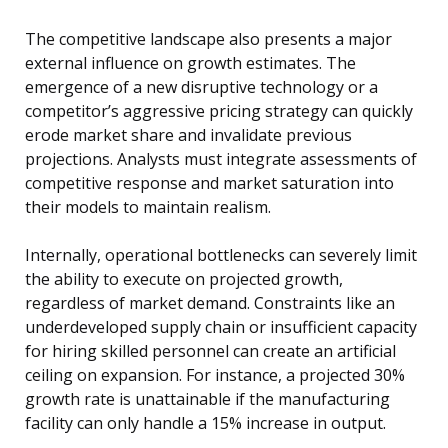
The competitive landscape also presents a major
external influence on growth estimates. The
emergence of a new disruptive technology or a
competitor’s aggressive pricing strategy can quickly
erode market share and invalidate previous
projections. Analysts must integrate assessments of
competitive response and market saturation into
their models to maintain realism.
Internally, operational bottlenecks can severely limit
the ability to execute on projected growth,
regardless of market demand. Constraints like an
underdeveloped supply chain or insufficient capacity
for hiring skilled personnel can create an artificial
ceiling on expansion. For instance, a projected 30%
growth rate is unattainable if the manufacturing
facility can only handle a 15% increase in output.