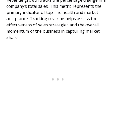
Revenue growth tracks the percentage change in a
company’s total sales. This metric represents the
primary indicator of top-line health and market
acceptance. Tracking revenue helps assess the
effectiveness of sales strategies and the overall
momentum of the business in capturing market
share.