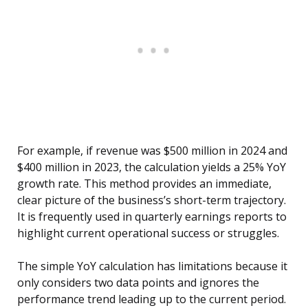
For example, if revenue was $500 million in 2024 and
$400 million in 2023, the calculation yields a 25% YoY
growth rate. This method provides an immediate,
clear picture of the business’s short-term trajectory.
It is frequently used in quarterly earnings reports to
highlight current operational success or struggles.
The simple YoY calculation has limitations because it
only considers two data points and ignores the
performance trend leading up to the current period.