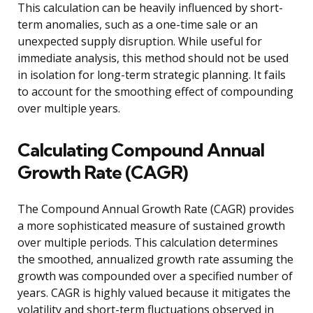
This calculation can be heavily influenced by short-
term anomalies, such as a one-time sale or an
unexpected supply disruption. While useful for
immediate analysis, this method should not be used
in isolation for long-term strategic planning. It fails
to account for the smoothing effect of compounding
over multiple years.
Calculating Compound Annual
Growth Rate (CAGR)
The Compound Annual Growth Rate (CAGR) provides
a more sophisticated measure of sustained growth
over multiple periods. This calculation determines
the smoothed, annualized growth rate assuming the
growth was compounded over a specified number of
years. CAGR is highly valued because it mitigates the
volatility and short-term fluctuations observed in