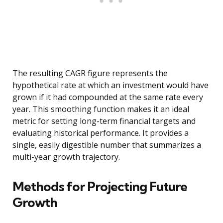
The resulting CAGR figure represents the
hypothetical rate at which an investment would have
grown if it had compounded at the same rate every
year. This smoothing function makes it an ideal
metric for setting long-term financial targets and
evaluating historical performance. It provides a
single, easily digestible number that summarizes a
multi-year growth trajectory.
Methods for Projecting Future
Growth