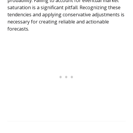
probability. Failing to account for eventual market
saturation is a significant pitfall. Recognizing these
tendencies and applying conservative adjustments is
necessary for creating reliable and actionable
forecasts.