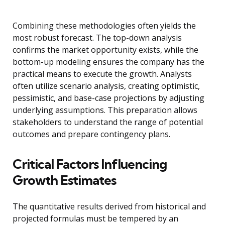
Combining these methodologies often yields the
most robust forecast. The top-down analysis
confirms the market opportunity exists, while the
bottom-up modeling ensures the company has the
practical means to execute the growth. Analysts
often utilize scenario analysis, creating optimistic,
pessimistic, and base-case projections by adjusting
underlying assumptions. This preparation allows
stakeholders to understand the range of potential
outcomes and prepare contingency plans.
Critical Factors Influencing
Growth Estimates
The quantitative results derived from historical and
projected formulas must be tempered by an