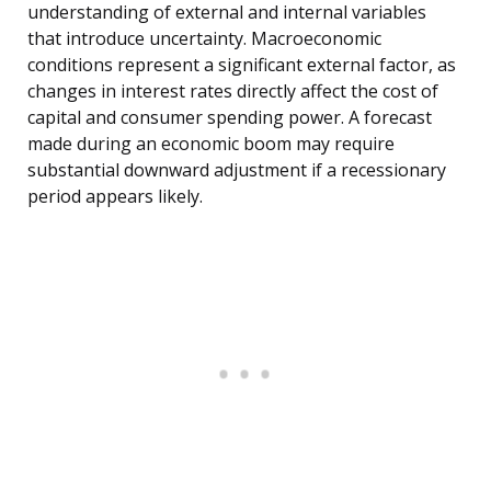
understanding of external and internal variables
that introduce uncertainty. Macroeconomic
conditions represent a significant external factor, as
changes in interest rates directly affect the cost of
capital and consumer spending power. A forecast
made during an economic boom may require
substantial downward adjustment if a recessionary
period appears likely.