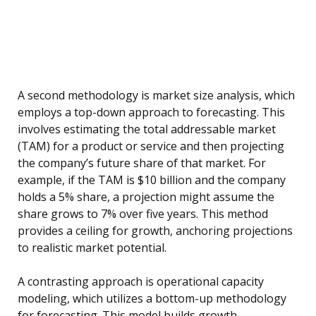
A second methodology is market size analysis, which
employs a top-down approach to forecasting. This
involves estimating the total addressable market
(TAM) for a product or service and then projecting
the company’s future share of that market. For
example, if the TAM is $10 billion and the company
holds a 5% share, a projection might assume the
share grows to 7% over five years. This method
provides a ceiling for growth, anchoring projections
to realistic market potential.
A contrasting approach is operational capacity
modeling, which utilizes a bottom-up methodology
for forecasting. This model builds growth