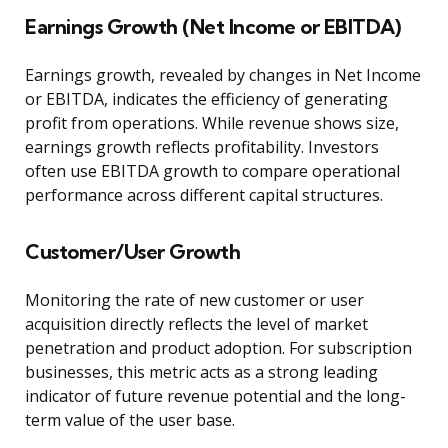
Earnings Growth (Net Income or EBITDA)
Earnings growth, revealed by changes in Net Income
or EBITDA, indicates the efficiency of generating
profit from operations. While revenue shows size,
earnings growth reflects profitability. Investors
often use EBITDA growth to compare operational
performance across different capital structures.
Customer/User Growth
Monitoring the rate of new customer or user
acquisition directly reflects the level of market
penetration and product adoption. For subscription
businesses, this metric acts as a strong leading
indicator of future revenue potential and the long-
term value of the user base.