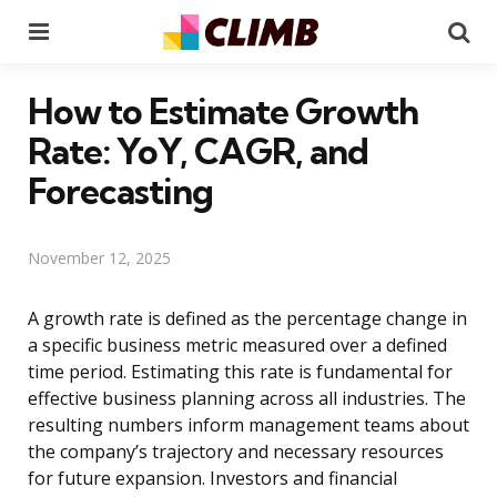
Menu
Se
How to Estimate Growth
Rate: YoY, CAGR, and
Forecasting
November 12, 2025
A growth rate is defined as the percentage change in
a specific business metric measured over a defined
time period. Estimating this rate is fundamental for
effective business planning across all industries. The
resulting numbers inform management teams about
the company’s trajectory and necessary resources
for future expansion. Investors and financial