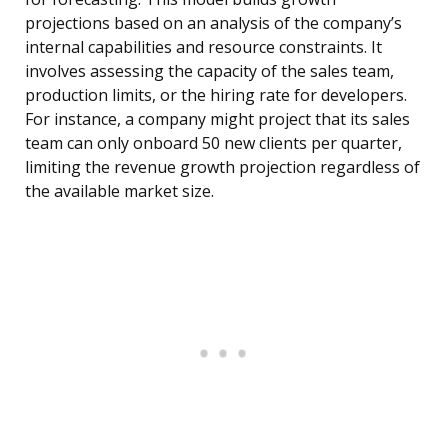
projections based on an analysis of the company’s
internal capabilities and resource constraints. It
involves assessing the capacity of the sales team,
production limits, or the hiring rate for developers.
For instance, a company might project that its sales
team can only onboard 50 new clients per quarter,
limiting the revenue growth projection regardless of
the available market size.