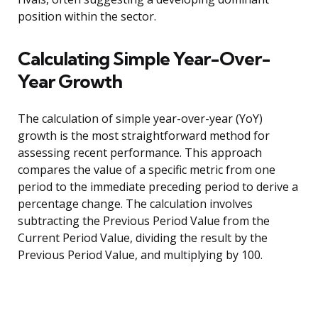
position within the sector.
Calculating Simple Year-Over-
Year Growth
The calculation of simple year-over-year (YoY)
growth is the most straightforward method for
assessing recent performance. This approach
compares the value of a specific metric from one
period to the immediate preceding period to derive a
percentage change. The calculation involves
subtracting the Previous Period Value from the
Current Period Value, dividing the result by the
Previous Period Value, and multiplying by 100.