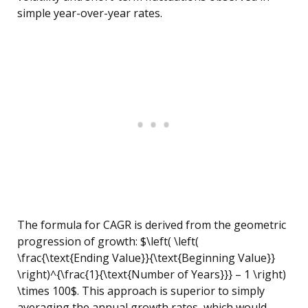
simple year-over-year rates.
The formula for CAGR is derived from the geometric
progression of growth: $\left( \left(
\frac{\text{Ending Value}}{\text{Beginning Value}}
\right)^{\frac{1}{\text{Number of Years}}} – 1 \right)
\times 100$. This approach is superior to simply
averaging the annual growth rates, which would