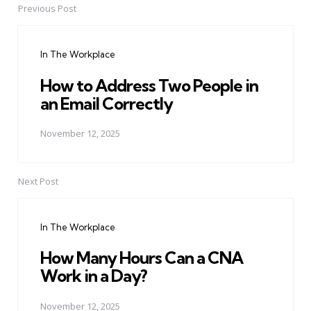
Previous Post
Post
navigation
In The Workplace
How to Address Two People in
an Email Correctly
November 12, 2025
Next Post
In The Workplace
How Many Hours Can a CNA
Work in a Day?
November 12, 2025