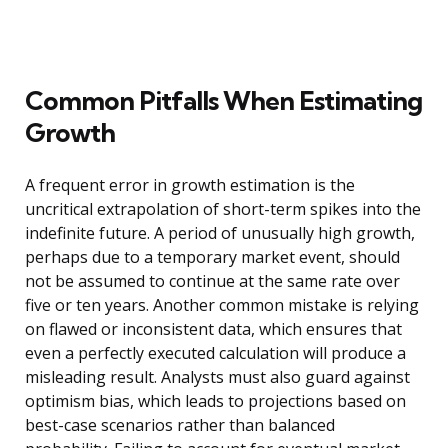
Common Pitfalls When Estimating
Growth
A frequent error in growth estimation is the
uncritical extrapolation of short-term spikes into the
indefinite future. A period of unusually high growth,
perhaps due to a temporary market event, should
not be assumed to continue at the same rate over
five or ten years. Another common mistake is relying
on flawed or inconsistent data, which ensures that
even a perfectly executed calculation will produce a
misleading result. Analysts must also guard against
optimism bias, which leads to projections based on
best-case scenarios rather than balanced