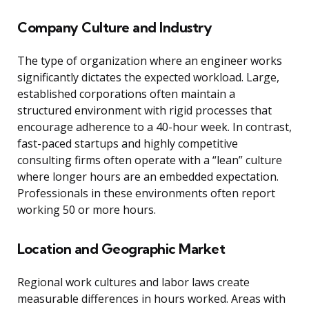
Company Culture and Industry
The type of organization where an engineer works
significantly dictates the expected workload. Large,
established corporations often maintain a
structured environment with rigid processes that
encourage adherence to a 40-hour week. In contrast,
fast-paced startups and highly competitive
consulting firms often operate with a “lean” culture
where longer hours are an embedded expectation.
Professionals in these environments often report
working 50 or more hours.
Location and Geographic Market
Regional work cultures and labor laws create
measurable differences in hours worked. Areas with