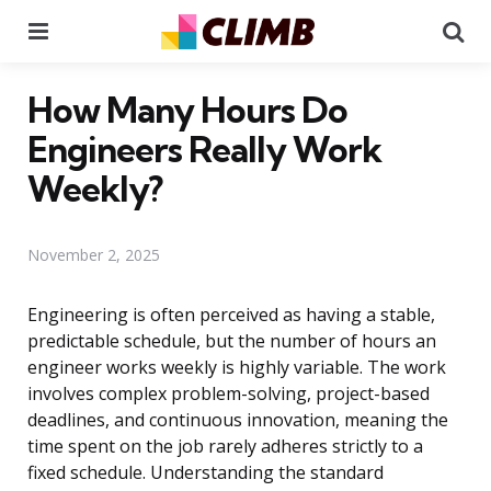
Menu
Se
How Many Hours Do
Engineers Really Work
Weekly?
November 2, 2025
Engineering is often perceived as having a stable,
predictable schedule, but the number of hours an
engineer works weekly is highly variable. The work
involves complex problem-solving, project-based
deadlines, and continuous innovation, meaning the
time spent on the job rarely adheres strictly to a
fixed schedule. Understanding the standard