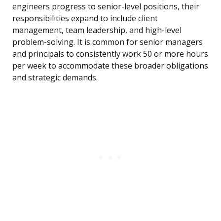
engineers progress to senior-level positions, their
responsibilities expand to include client
management, team leadership, and high-level
problem-solving. It is common for senior managers
and principals to consistently work 50 or more hours
per week to accommodate these broader obligations
and strategic demands.