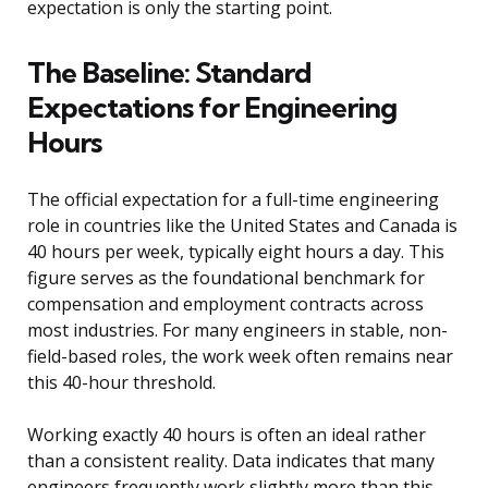
expectation is only the starting point.
The Baseline: Standard
Expectations for Engineering
Hours
The official expectation for a full-time engineering
role in countries like the United States and Canada is
40 hours per week, typically eight hours a day. This
figure serves as the foundational benchmark for
compensation and employment contracts across
most industries. For many engineers in stable, non-
field-based roles, the work week often remains near
this 40-hour threshold.
Working exactly 40 hours is often an ideal rather
than a consistent reality. Data indicates that many
engineers frequently work slightly more than this