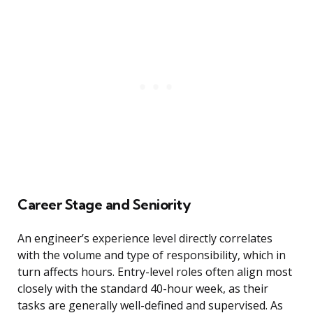
Career Stage and Seniority
An engineer’s experience level directly correlates
with the volume and type of responsibility, which in
turn affects hours. Entry-level roles often align most
closely with the standard 40-hour week, as their
tasks are generally well-defined and supervised. As