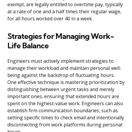
exempt, are legally entitled to overtime pay, typically
at a rate of one and a half times their regular wage,
for all hours worked over 40 in a week.
Strategies for Managing Work-
Life Balance
Engineers must actively implement strategies to
manage their workload and maintain personal well-
being against the backdrop of fluctuating hours.
One effective technique is mastering prioritization by
distinguishing between urgent tasks and merely
important ones, ensuring that extended hours are
spent on the highest-value work. Engineers can also
establish firm communication boundaries, such as
setting specific times to check email and intentionally
disconnecting from work platforms during personal
hours.