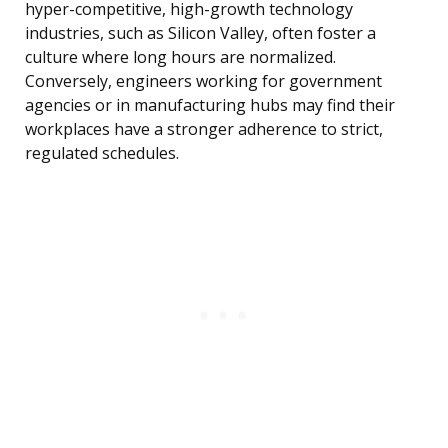
hyper-competitive, high-growth technology
industries, such as Silicon Valley, often foster a
culture where long hours are normalized.
Conversely, engineers working for government
agencies or in manufacturing hubs may find their
workplaces have a stronger adherence to strict,
regulated schedules.