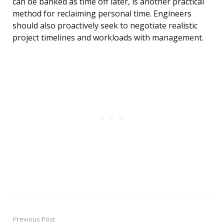
can be banked as time off later, is another practical
method for reclaiming personal time. Engineers
should also proactively seek to negotiate realistic
project timelines and workloads with management.
Previous Post