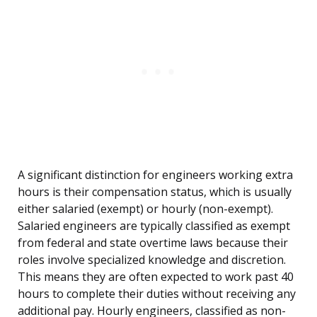
A significant distinction for engineers working extra
hours is their compensation status, which is usually
either salaried (exempt) or hourly (non-exempt).
Salaried engineers are typically classified as exempt
from federal and state overtime laws because their
roles involve specialized knowledge and discretion.
This means they are often expected to work past 40
hours to complete their duties without receiving any
additional pay. Hourly engineers, classified as non-