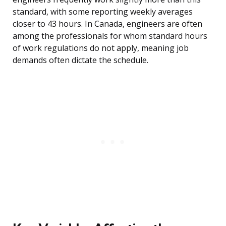
standard, with some reporting weekly averages
closer to 43 hours. In Canada, engineers are often
among the professionals for whom standard hours
of work regulations do not apply, meaning job
demands often dictate the schedule.