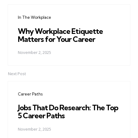
Post
navigation
In The Workplace
Why Workplace Etiquette
Matters for Your Career
November 2, 2025
Next Post
Career Paths
Jobs That Do Research: The Top
5 Career Paths
November 2, 2025