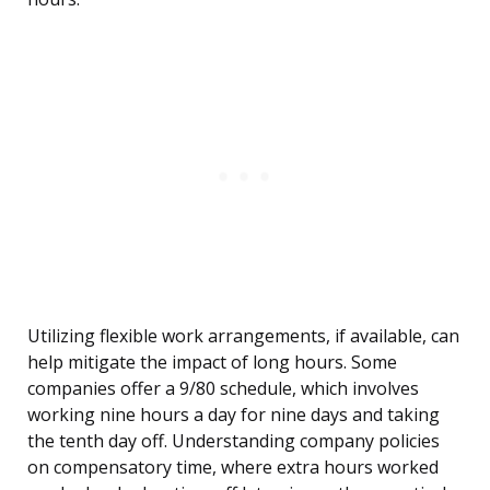
Utilizing flexible work arrangements, if available, can
help mitigate the impact of long hours. Some
companies offer a 9/80 schedule, which involves
working nine hours a day for nine days and taking
the tenth day off. Understanding company policies
on compensatory time, where extra hours worked