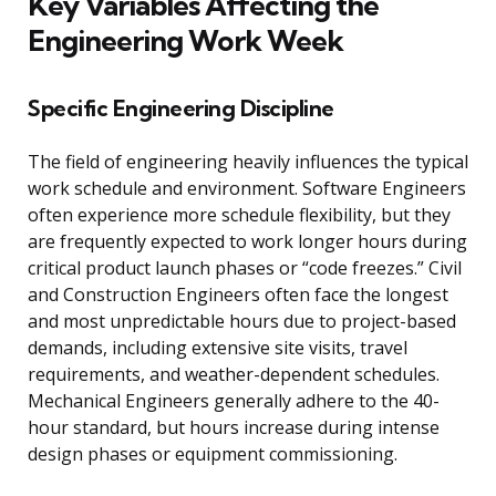
Key Variables Affecting the
Engineering Work Week
Specific Engineering Discipline
The field of engineering heavily influences the typical
work schedule and environment. Software Engineers
often experience more schedule flexibility, but they
are frequently expected to work longer hours during
critical product launch phases or “code freezes.” Civil
and Construction Engineers often face the longest
and most unpredictable hours due to project-based
demands, including extensive site visits, travel
requirements, and weather-dependent schedules.
Mechanical Engineers generally adhere to the 40-
hour standard, but hours increase during intense
design phases or equipment commissioning.