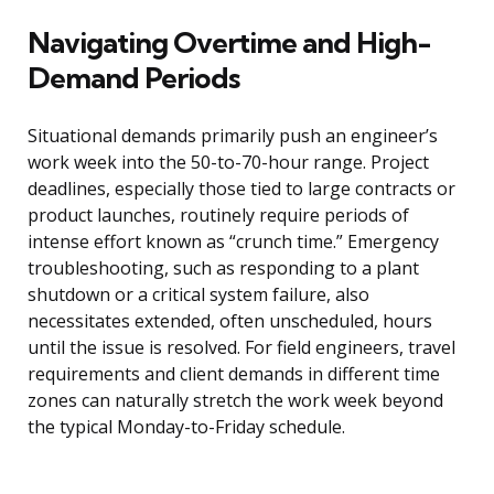
Navigating Overtime and High-
Demand Periods
Situational demands primarily push an engineer’s
work week into the 50-to-70-hour range. Project
deadlines, especially those tied to large contracts or
product launches, routinely require periods of
intense effort known as “crunch time.” Emergency
troubleshooting, such as responding to a plant
shutdown or a critical system failure, also
necessitates extended, often unscheduled, hours
until the issue is resolved. For field engineers, travel
requirements and client demands in different time
zones can naturally stretch the work week beyond
the typical Monday-to-Friday schedule.