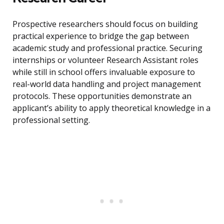
Prospective researchers should focus on building
practical experience to bridge the gap between
academic study and professional practice. Securing
internships or volunteer Research Assistant roles
while still in school offers invaluable exposure to
real-world data handling and project management
protocols. These opportunities demonstrate an
applicant’s ability to apply theoretical knowledge in a
professional setting.