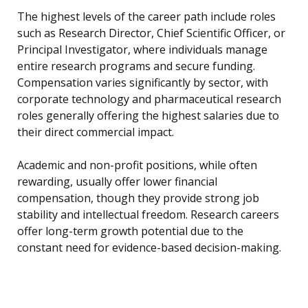
The highest levels of the career path include roles
such as Research Director, Chief Scientific Officer, or
Principal Investigator, where individuals manage
entire research programs and secure funding.
Compensation varies significantly by sector, with
corporate technology and pharmaceutical research
roles generally offering the highest salaries due to
their direct commercial impact.
Academic and non-profit positions, while often
rewarding, usually offer lower financial
compensation, though they provide strong job
stability and intellectual freedom. Research careers
offer long-term growth potential due to the
constant need for evidence-based decision-making.