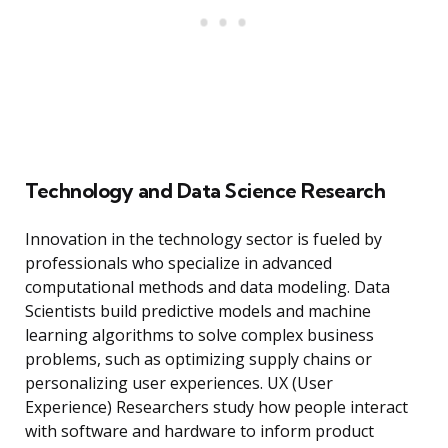
Technology and Data Science Research
Innovation in the technology sector is fueled by
professionals who specialize in advanced
computational methods and data modeling. Data
Scientists build predictive models and machine
learning algorithms to solve complex business
problems, such as optimizing supply chains or
personalizing user experiences. UX (User
Experience) Researchers study how people interact
with software and hardware to inform product