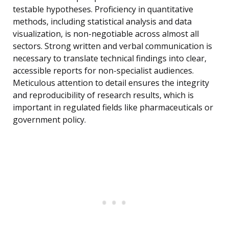
testable hypotheses. Proficiency in quantitative
methods, including statistical analysis and data
visualization, is non-negotiable across almost all
sectors. Strong written and verbal communication is
necessary to translate technical findings into clear,
accessible reports for non-specialist audiences.
Meticulous attention to detail ensures the integrity
and reproducibility of research results, which is
important in regulated fields like pharmaceuticals or
government policy.