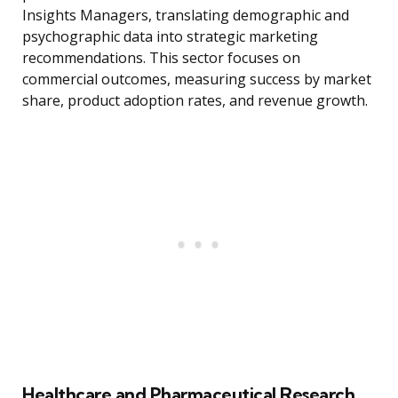
Insights Managers, translating demographic and
psychographic data into strategic marketing
recommendations. This sector focuses on
commercial outcomes, measuring success by market
share, product adoption rates, and revenue growth.
Healthcare and Pharmaceutical Research