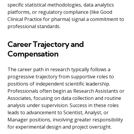
specific statistical methodologies, data analytics
platforms, or regulatory compliance (like Good
Clinical Practice for pharma) signal a commitment to
professional standards.
Career Trajectory and
Compensation
The career path in research typically follows a
progressive trajectory from supportive roles to
positions of independent scientific leadership.
Professionals often begin as Research Assistants or
Associates, focusing on data collection and routine
analysis under supervision. Success in these roles
leads to advancement to Scientist, Analyst, or
Manager positions, involving greater responsibility
for experimental design and project oversight.