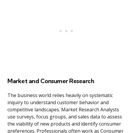
Market and Consumer Research
The business world relies heavily on systematic
inquiry to understand customer behavior and
competitive landscapes. Market Research Analysts
use surveys, focus groups, and sales data to assess
the viability of new products and identify consumer
preferences. Professionals often work as Consumer