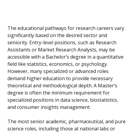
The educational pathways for research careers vary
significantly based on the desired sector and
seniority. Entry-level positions, such as Research
Assistants or Market Research Analysts, may be
accessible with a Bachelor’s degree in a quantitative
field like statistics, economics, or psychology.
However, many specialized or advanced roles
demand higher education to provide necessary
theoretical and methodological depth. A Master’s
degree is often the minimum requirement for
specialized positions in data science, biostatistics,
and consumer insights management.
The most senior academic, pharmaceutical, and pure
science roles, including those at national labs or