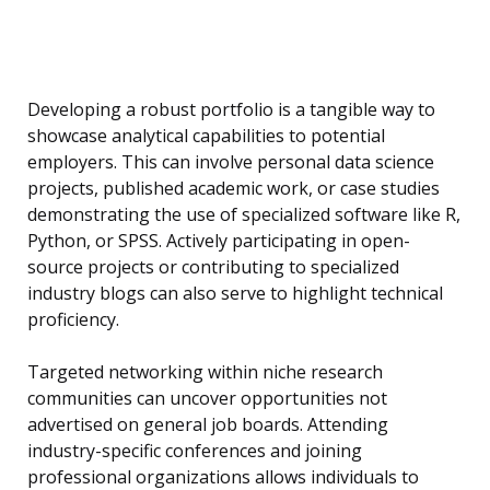
Developing a robust portfolio is a tangible way to
showcase analytical capabilities to potential
employers. This can involve personal data science
projects, published academic work, or case studies
demonstrating the use of specialized software like R,
Python, or SPSS. Actively participating in open-
source projects or contributing to specialized
industry blogs can also serve to highlight technical
proficiency.
Targeted networking within niche research
communities can uncover opportunities not
advertised on general job boards. Attending
industry-specific conferences and joining
professional organizations allows individuals to