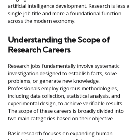
artificial intelligence development. Research is less a
single job title and more a foundational function
across the modern economy.
Understanding the Scope of
Research Careers
Research jobs fundamentally involve systematic
investigation designed to establish facts, solve
problems, or generate new knowledge.
Professionals employ rigorous methodologies,
including data collection, statistical analysis, and
experimental design, to achieve verifiable results.
The scope of these careers is broadly divided into
two main categories based on their objective.
Basic research focuses on expanding human