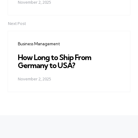
November 2, 2025
Next Post
Business Management
How Long to Ship From
Germany to USA?
November 2, 2025