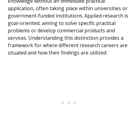
knowledge without an immediate practical
application, often taking place within universities or
government-funded institutions. Applied research is
goal-oriented, aiming to solve specific practical
problems or develop commercial products and
services. Understanding this distinction provides a
framework for where different research careers are
situated and how their findings are utilized.