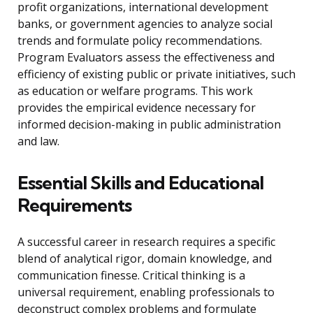
profit organizations, international development
banks, or government agencies to analyze social
trends and formulate policy recommendations.
Program Evaluators assess the effectiveness and
efficiency of existing public or private initiatives, such
as education or welfare programs. This work
provides the empirical evidence necessary for
informed decision-making in public administration
and law.
Essential Skills and Educational
Requirements
A successful career in research requires a specific
blend of analytical rigor, domain knowledge, and
communication finesse. Critical thinking is a
universal requirement, enabling professionals to
deconstruct complex problems and formulate