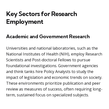
Key Sectors for Research
Employment
Academic and Government Research
Universities and national laboratories, such as the
National Institutes of Health (NIH), employ Research
Scientists and Post-doctoral Fellows to pursue
foundational investigations. Government agencies
and think tanks hire Policy Analysts to study the
impact of legislation and economic trends on society.
These environments prioritize publication and peer
review as measures of success, often requiring long-
term, sustained focus on specialized subjects.