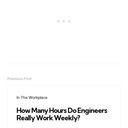
Previous Post
Post
navigation
In The Workplace
How Many Hours Do Engineers
Really Work Weekly?