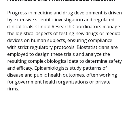
Progress in medicine and drug development is driven
by extensive scientific investigation and regulated
clinical trials. Clinical Research Coordinators manage
the logistical aspects of testing new drugs or medical
devices on human subjects, ensuring compliance
with strict regulatory protocols. Biostatisticians are
employed to design these trials and analyze the
resulting complex biological data to determine safety
and efficacy. Epidemiologists study patterns of
disease and public health outcomes, often working
for government health organizations or private
firms.