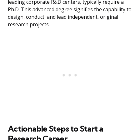
leading corporate R&D centers, typically require a
Ph.D. This advanced degree signifies the capability to
design, conduct, and lead independent, original
research projects.
Actionable Steps to Start a
Research Career