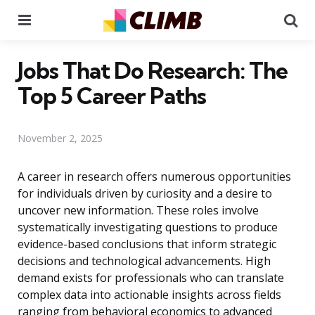
Menu
Se
Jobs That Do Research: The
Top 5 Career Paths
November 2, 2025
A career in research offers numerous opportunities
for individuals driven by curiosity and a desire to
uncover new information. These roles involve
systematically investigating questions to produce
evidence-based conclusions that inform strategic
decisions and technological advancements. High
demand exists for professionals who can translate
complex data into actionable insights across fields
ranging from behavioral economics to advanced