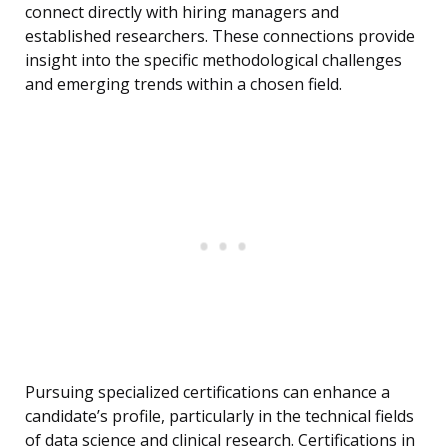
connect directly with hiring managers and
established researchers. These connections provide
insight into the specific methodological challenges
and emerging trends within a chosen field.
Pursuing specialized certifications can enhance a
candidate’s profile, particularly in the technical fields
of data science and clinical research. Certifications in