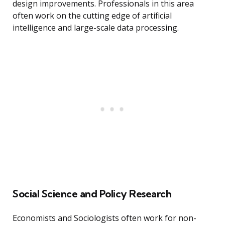
design improvements. Professionals in this area
often work on the cutting edge of artificial
intelligence and large-scale data processing.
Social Science and Policy Research
Economists and Sociologists often work for non-