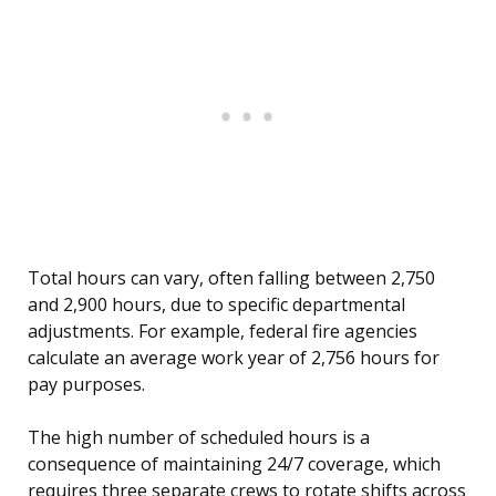
Total hours can vary, often falling between 2,750
and 2,900 hours, due to specific departmental
adjustments. For example, federal fire agencies
calculate an average work year of 2,756 hours for
pay purposes.
The high number of scheduled hours is a
consequence of maintaining 24/7 coverage, which
requires three separate crews to rotate shifts across