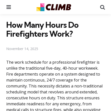
Menu
Se
How Many Hours Do
Firefighters Work?
November 14, 2025
The work schedule for a professional firefighter is
unlike the traditional five-day, 40-hour workweek.
Fire departments operate on a system designed to
maintain continuous, 24/7 coverage for the
community. This necessity dictates a non-traditional
scheduling model that revolves around extended,
consecutive hours on duty. This structure ensures
immediate readiness for any emergency, from
medical calls to structure fires, while also providing