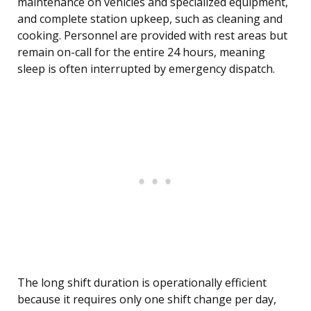
maintenance on vehicles and specialized equipment,
and complete station upkeep, such as cleaning and
cooking. Personnel are provided with rest areas but
remain on-call for the entire 24 hours, meaning
sleep is often interrupted by emergency dispatch.
The long shift duration is operationally efficient
because it requires only one shift change per day,