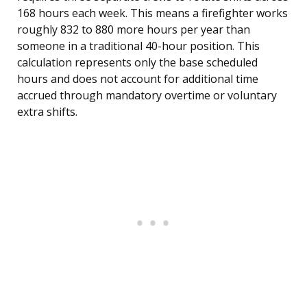
168 hours each week. This means a firefighter works
roughly 832 to 880 more hours per year than
someone in a traditional 40-hour position. This
calculation represents only the base scheduled
hours and does not account for additional time
accrued through mandatory overtime or voluntary
extra shifts.