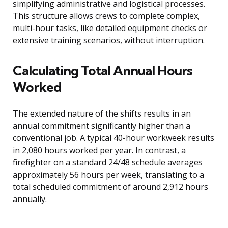
simplifying administrative and logistical processes.
This structure allows crews to complete complex,
multi-hour tasks, like detailed equipment checks or
extensive training scenarios, without interruption.
Calculating Total Annual Hours
Worked
The extended nature of the shifts results in an
annual commitment significantly higher than a
conventional job. A typical 40-hour workweek results
in 2,080 hours worked per year. In contrast, a
firefighter on a standard 24/48 schedule averages
approximately 56 hours per week, translating to a
total scheduled commitment of around 2,912 hours
annually.