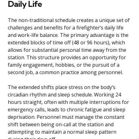
Daily Life
The non-traditional schedule creates a unique set of
challenges and benefits for a firefighter’s daily life
and work-life balance. The primary advantage is the
extended blocks of time off (48 or 96 hours), which
allows for substantial personal time away from the
station. This structure provides an opportunity for
family engagement, hobbies, or the pursuit of a
second job, a common practice among personnel.
The extended shifts place stress on the body’s
circadian rhythm and sleep schedule. Working 24
hours straight, often with multiple interruptions for
emergency calls, leads to chronic fatigue and sleep
deprivation. Personnel must manage the constant
shift between being on-call at the station and
attempting to maintain a normal sleep pattern