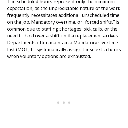
The scheduled hours represent only the minimum
expectation, as the unpredictable nature of the work
frequently necessitates additional, unscheduled time
on the job. Mandatory overtime, or “forced shifts,” is
common due to staffing shortages, sick calls, or the
need to hold over a shift until a replacement arrives.
Departments often maintain a Mandatory Overtime
List (MOT) to systematically assign these extra hours
when voluntary options are exhausted.