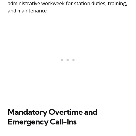
administrative workweek for station duties, training,
and maintenance.
Mandatory Overtime and
Emergency Call-Ins