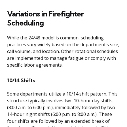
Variations in Firefighter
Scheduling
While the 24/48 model is common, scheduling
practices vary widely based on the department’s size,
call volume, and location. Other rotational schedules
are implemented to manage fatigue or comply with
specific labor agreements.
10/14 Shifts
Some departments utilize a 10/14 shift pattern. This
structure typically involves two 10-hour day shifts
(8:00 a.m. to 6:00 p.m.), immediately followed by two
14-hour night shifts (6:00 p.m. to 8:00 a.m.). These
four shifts are followed by an extended break of