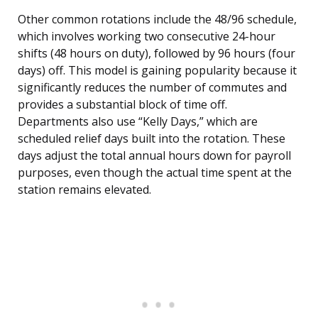
Other common rotations include the 48/96 schedule,
which involves working two consecutive 24-hour
shifts (48 hours on duty), followed by 96 hours (four
days) off. This model is gaining popularity because it
significantly reduces the number of commutes and
provides a substantial block of time off.
Departments also use “Kelly Days,” which are
scheduled relief days built into the rotation. These
days adjust the total annual hours down for payroll
purposes, even though the actual time spent at the
station remains elevated.