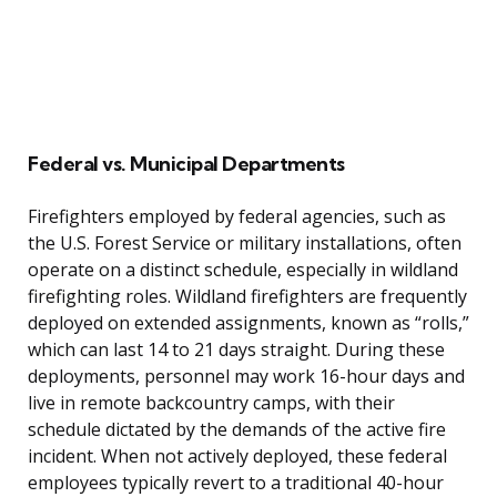
Federal vs. Municipal Departments
Firefighters employed by federal agencies, such as
the U.S. Forest Service or military installations, often
operate on a distinct schedule, especially in wildland
firefighting roles. Wildland firefighters are frequently
deployed on extended assignments, known as “rolls,”
which can last 14 to 21 days straight. During these
deployments, personnel may work 16-hour days and
live in remote backcountry camps, with their
schedule dictated by the demands of the active fire
incident. When not actively deployed, these federal
employees typically revert to a traditional 40-hour