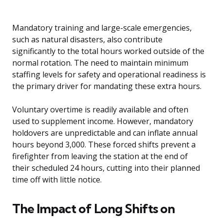
Mandatory training and large-scale emergencies,
such as natural disasters, also contribute
significantly to the total hours worked outside of the
normal rotation. The need to maintain minimum
staffing levels for safety and operational readiness is
the primary driver for mandating these extra hours.
Voluntary overtime is readily available and often
used to supplement income. However, mandatory
holdovers are unpredictable and can inflate annual
hours beyond 3,000. These forced shifts prevent a
firefighter from leaving the station at the end of
their scheduled 24 hours, cutting into their planned
time off with little notice.
The Impact of Long Shifts on