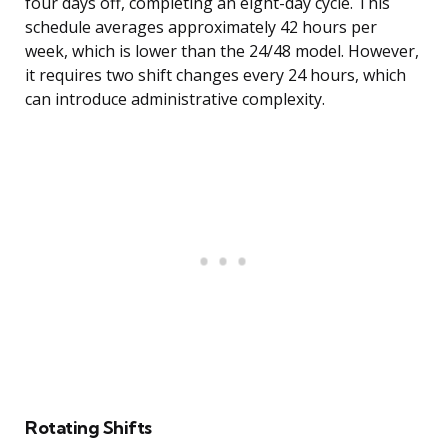
four days off, completing an eight-day cycle. This
schedule averages approximately 42 hours per
week, which is lower than the 24/48 model. However,
it requires two shift changes every 24 hours, which
can introduce administrative complexity.
Rotating Shifts