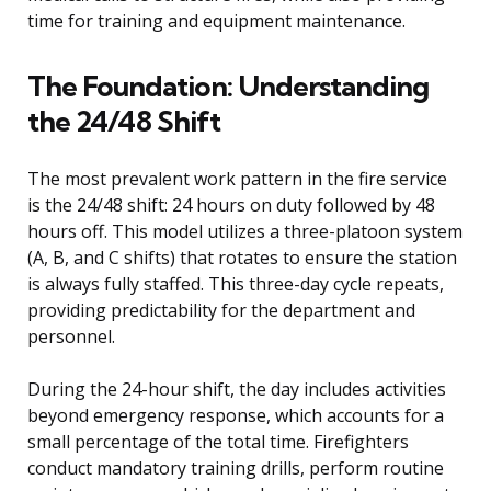
time for training and equipment maintenance.
The Foundation: Understanding
the 24/48 Shift
The most prevalent work pattern in the fire service
is the 24/48 shift: 24 hours on duty followed by 48
hours off. This model utilizes a three-platoon system
(A, B, and C shifts) that rotates to ensure the station
is always fully staffed. This three-day cycle repeats,
providing predictability for the department and
personnel.
During the 24-hour shift, the day includes activities
beyond emergency response, which accounts for a
small percentage of the total time. Firefighters
conduct mandatory training drills, perform routine