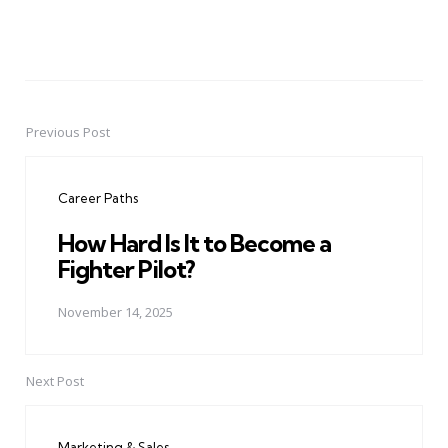
Previous Post
Post
navigation
Career Paths
How Hard Is It to Become a
Fighter Pilot?
November 14, 2025
Next Post
Marketing & Sales