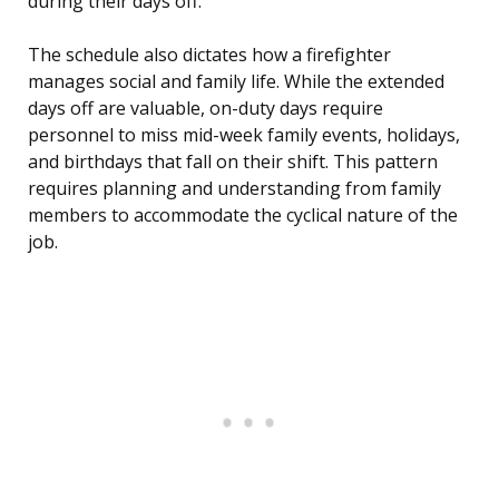
during their days off.
The schedule also dictates how a firefighter
manages social and family life. While the extended
days off are valuable, on-duty days require
personnel to miss mid-week family events, holidays,
and birthdays that fall on their shift. This pattern
requires planning and understanding from family
members to accommodate the cyclical nature of the
job.