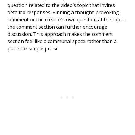
question related to the video’s topic that invites
detailed responses. Pinning a thought-provoking
comment or the creator’s own question at the top of
the comment section can further encourage
discussion. This approach makes the comment
section feel like a communal space rather than a
place for simple praise.