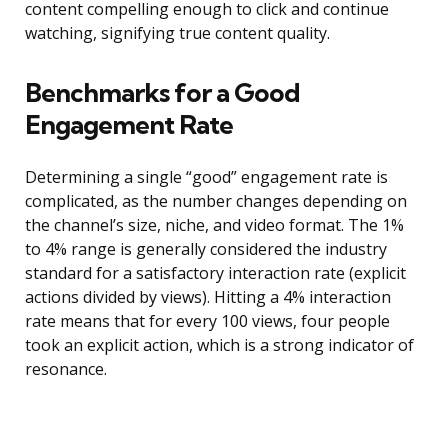
content compelling enough to click and continue
watching, signifying true content quality.
Benchmarks for a Good
Engagement Rate
Determining a single “good” engagement rate is
complicated, as the number changes depending on
the channel’s size, niche, and video format. The 1%
to 4% range is generally considered the industry
standard for a satisfactory interaction rate (explicit
actions divided by views). Hitting a 4% interaction
rate means that for every 100 views, four people
took an explicit action, which is a strong indicator of
resonance.