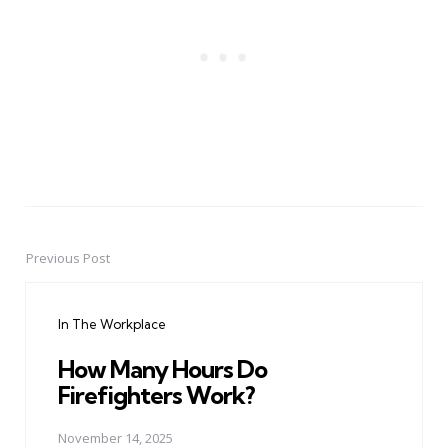
Previous Post
Post
navigation
In The Workplace
How Many Hours Do
Firefighters Work?
November 14, 2025