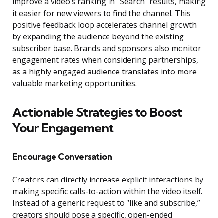
improve a video’s ranking in “Search” results, making
it easier for new viewers to find the channel. This
positive feedback loop accelerates channel growth
by expanding the audience beyond the existing
subscriber base. Brands and sponsors also monitor
engagement rates when considering partnerships,
as a highly engaged audience translates into more
valuable marketing opportunities.
Actionable Strategies to Boost
Your Engagement
Encourage Conversation
Creators can directly increase explicit interactions by
making specific calls-to-action within the video itself.
Instead of a generic request to “like and subscribe,”
creators should pose a specific, open-ended