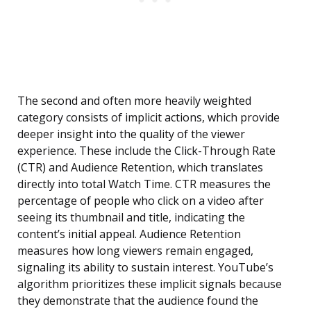
The second and often more heavily weighted
category consists of implicit actions, which provide
deeper insight into the quality of the viewer
experience. These include the Click-Through Rate
(CTR) and Audience Retention, which translates
directly into total Watch Time. CTR measures the
percentage of people who click on a video after
seeing its thumbnail and title, indicating the
content’s initial appeal. Audience Retention
measures how long viewers remain engaged,
signaling its ability to sustain interest. YouTube’s
algorithm prioritizes these implicit signals because
they demonstrate that the audience found the