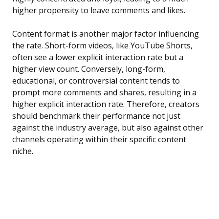
higher propensity to leave comments and likes.
Content format is another major factor influencing
the rate. Short-form videos, like YouTube Shorts,
often see a lower explicit interaction rate but a
higher view count. Conversely, long-form,
educational, or controversial content tends to
prompt more comments and shares, resulting in a
higher explicit interaction rate. Therefore, creators
should benchmark their performance not just
against the industry average, but also against other
channels operating within their specific content
niche.