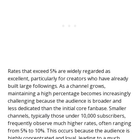
Rates that exceed 5% are widely regarded as
excellent, particularly for creators who have already
built large followings. As a channel grows,
maintaining a high percentage becomes increasingly
challenging because the audience is broader and
less dedicated than the initial core fanbase. Smaller
channels, typically those under 10,000 subscribers,
frequently observe much higher rates, often ranging
from 5% to 10%. This occurs because the audience is
highly concentrated and loyal, leading to a much