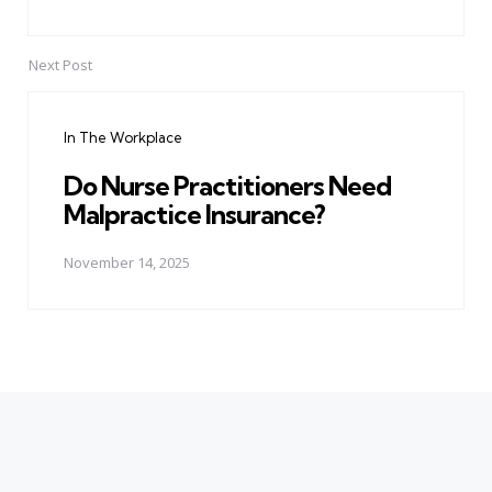
Next Post
In The Workplace
Do Nurse Practitioners Need
Malpractice Insurance?
November 14, 2025