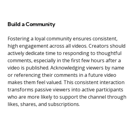
Build a Community
Fostering a loyal community ensures consistent,
high engagement across all videos. Creators should
actively dedicate time to responding to thoughtful
comments, especially in the first few hours after a
video is published. Acknowledging viewers by name
or referencing their comments in a future video
makes them feel valued. This consistent interaction
transforms passive viewers into active participants
who are more likely to support the channel through
likes, shares, and subscriptions.