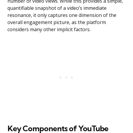
number of video views. While this provides a simple,
quantifiable snapshot of a video’s immediate
resonance, it only captures one dimension of the
overall engagement picture, as the platform
considers many other implicit factors.
Key Components of YouTube