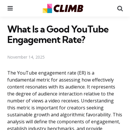
Menu
Se
What Is a Good YouTube
Engagement Rate?
November 14, 2025
The YouTube engagement rate (ER) is a
fundamental metric for assessing how effectively
content resonates with its audience. It represents
the degree of audience interaction relative to the
number of views a video receives. Understanding
this metric is important for creators seeking
sustainable growth and algorithmic favorability. This
analysis will define the components of engagement,
establish industry benchmarks, and provide