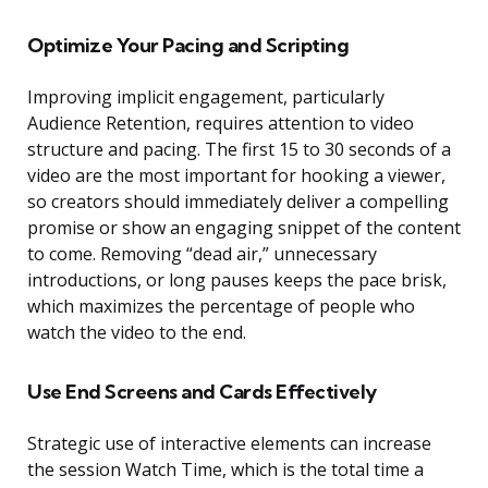
Optimize Your Pacing and Scripting
Improving implicit engagement, particularly
Audience Retention, requires attention to video
structure and pacing. The first 15 to 30 seconds of a
video are the most important for hooking a viewer,
so creators should immediately deliver a compelling
promise or show an engaging snippet of the content
to come. Removing “dead air,” unnecessary
introductions, or long pauses keeps the pace brisk,
which maximizes the percentage of people who
watch the video to the end.
Use End Screens and Cards Effectively
Strategic use of interactive elements can increase
the session Watch Time, which is the total time a