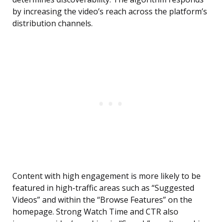
by increasing the video’s reach across the platform’s
distribution channels.
Content with high engagement is more likely to be
featured in high-traffic areas such as “Suggested
Videos” and within the “Browse Features” on the
homepage. Strong Watch Time and CTR also