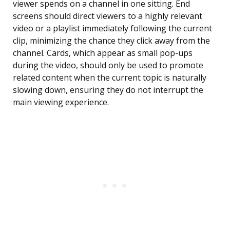
viewer spends on a channel in one sitting. End
screens should direct viewers to a highly relevant
video or a playlist immediately following the current
clip, minimizing the chance they click away from the
channel. Cards, which appear as small pop-ups
during the video, should only be used to promote
related content when the current topic is naturally
slowing down, ensuring they do not interrupt the
main viewing experience.