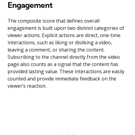
Engagement
The composite score that defines overall
engagement is built upon two distinct categories of
viewer actions. Explicit actions are direct, one-time
interactions, such as liking or disliking a video,
leaving a comment, or sharing the content.
Subscribing to the channel directly from the video
page also counts as a signal that the content has
provided lasting value. These interactions are easily
counted and provide immediate feedback on the
viewer’s reaction.