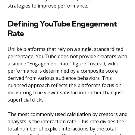
strategies to improve performance.
Defining YouTube Engagement
Rate
Unlike platforms that rely on a single, standardized
percentage, YouTube does not provide creators with
a simple “Engagement Rate” figure. Instead, video
performance is determined by a composite score
derived from various audience behaviors. This
nuanced approach reflects the platform’s focus on
measuring true viewer satisfaction rather than just
superficial clicks.
The most commonly used calculation by creators and
analysts is the interaction rate. This rate divides the
total number of explicit interactions by the total