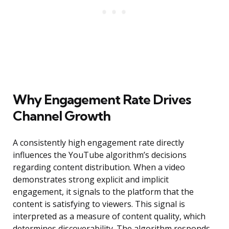
Why Engagement Rate Drives
Channel Growth
A consistently high engagement rate directly
influences the YouTube algorithm’s decisions
regarding content distribution. When a video
demonstrates strong explicit and implicit
engagement, it signals to the platform that the
content is satisfying to viewers. This signal is
interpreted as a measure of content quality, which
determines discoverability. The algorithm responds