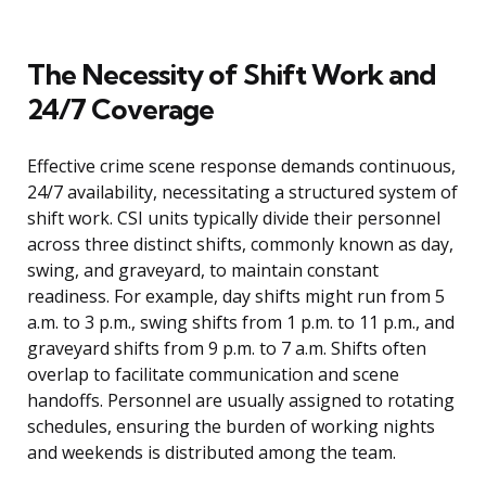
The Necessity of Shift Work and
24/7 Coverage
Effective crime scene response demands continuous,
24/7 availability, necessitating a structured system of
shift work. CSI units typically divide their personnel
across three distinct shifts, commonly known as day,
swing, and graveyard, to maintain constant
readiness. For example, day shifts might run from 5
a.m. to 3 p.m., swing shifts from 1 p.m. to 11 p.m., and
graveyard shifts from 9 p.m. to 7 a.m. Shifts often
overlap to facilitate communication and scene
handoffs. Personnel are usually assigned to rotating
schedules, ensuring the burden of working nights
and weekends is distributed among the team.