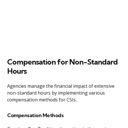
Compensation for Non-Standard
Hours
Agencies manage the financial impact of extensive
non-standard hours by implementing various
compensation methods for CSIs.
Compensation Methods