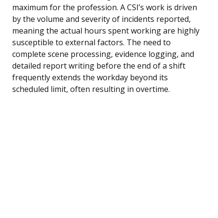
maximum for the profession. A CSI’s work is driven
by the volume and severity of incidents reported,
meaning the actual hours spent working are highly
susceptible to external factors. The need to
complete scene processing, evidence logging, and
detailed report writing before the end of a shift
frequently extends the workday beyond its
scheduled limit, often resulting in overtime.