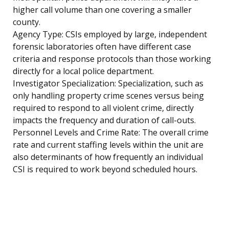
higher call volume than one covering a smaller
county.
Agency Type: CSIs employed by large, independent
forensic laboratories often have different case
criteria and response protocols than those working
directly for a local police department.
Investigator Specialization: Specialization, such as
only handling property crime scenes versus being
required to respond to all violent crime, directly
impacts the frequency and duration of call-outs.
Personnel Levels and Crime Rate: The overall crime
rate and current staffing levels within the unit are
also determinants of how frequently an individual
CSI is required to work beyond scheduled hours.