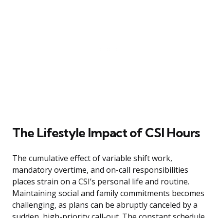
The Lifestyle Impact of CSI Hours
The cumulative effect of variable shift work,
mandatory overtime, and on-call responsibilities
places strain on a CSI’s personal life and routine.
Maintaining social and family commitments becomes
challenging, as plans can be abruptly canceled by a
sudden, high-priority call-out. The constant schedule