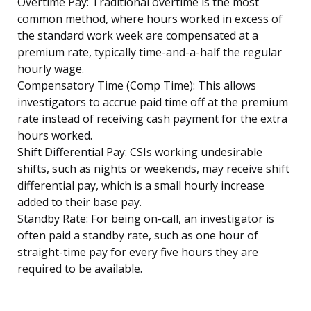
Overtime Pay: Traditional overtime is the most
common method, where hours worked in excess of
the standard work week are compensated at a
premium rate, typically time-and-a-half the regular
hourly wage.
Compensatory Time (Comp Time): This allows
investigators to accrue paid time off at the premium
rate instead of receiving cash payment for the extra
hours worked.
Shift Differential Pay: CSIs working undesirable
shifts, such as nights or weekends, may receive shift
differential pay, which is a small hourly increase
added to their base pay.
Standby Rate: For being on-call, an investigator is
often paid a standby rate, such as one hour of
straight-time pay for every five hours they are
required to be available.