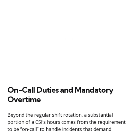
On-Call Duties and Mandatory
Overtime
Beyond the regular shift rotation, a substantial
portion of a CSI’s hours comes from the requirement
to be “on-call” to handle incidents that demand