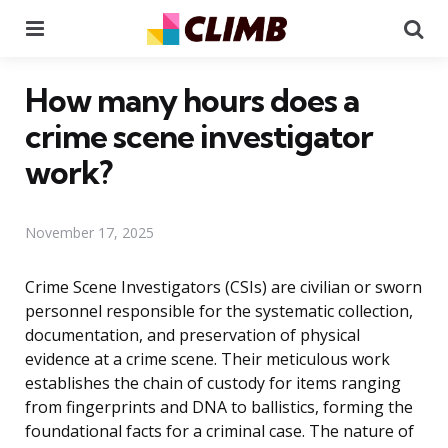
Menu
Se
How many hours does a
crime scene investigator
work?
November 17, 2025
Crime Scene Investigators (CSIs) are civilian or sworn
personnel responsible for the systematic collection,
documentation, and preservation of physical
evidence at a crime scene. Their meticulous work
establishes the chain of custody for items ranging
from fingerprints and DNA to ballistics, forming the
foundational facts for a criminal case. The nature of