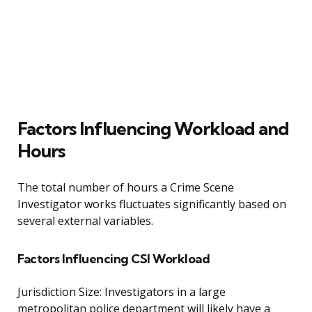
Factors Influencing Workload and
Hours
The total number of hours a Crime Scene
Investigator works fluctuates significantly based on
several external variables.
Factors Influencing CSI Workload
Jurisdiction Size: Investigators in a large
metropolitan police department will likely have a