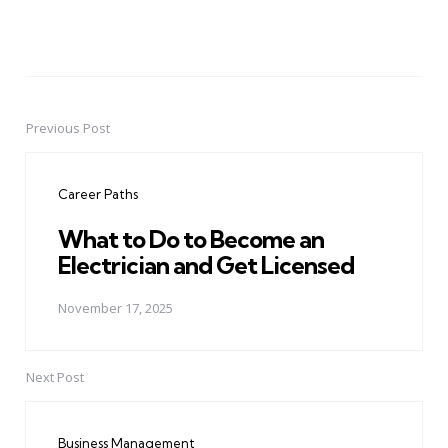
Previous Post
Post
navigation
Career Paths
What to Do to Become an
Electrician and Get Licensed
November 17, 2025
Next Post
Business Management