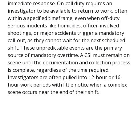
immediate response. On-call duty requires an
investigator to be available to return to work, often
within a specified timeframe, even when off-duty.
Serious incidents like homicides, officer-involved
shootings, or major accidents trigger a mandatory
call-out, as they cannot wait for the next scheduled
shift. These unpredictable events are the primary
source of mandatory overtime. A CSI must remain on
scene until the documentation and collection process
is complete, regardless of the time required.
Investigators are often pulled into 12-hour or 16-
hour work periods with little notice when a complex
scene occurs near the end of their shift.