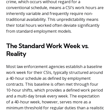
crime, which occurs without regard for a
conventional schedule, means a CSI’s work hours are
inherently variable and frequently require non-
traditional availability. This unpredictability means
their total hours worked often deviate significantly
from standard employment models.
The Standard Work Week vs.
Reality
Most law enforcement agencies establish a baseline
work week for their CSIs, typically structured around
a 40-hour schedule as defined by employment
contracts. This baseline is often met through four
10-hour shifts, which provides a defined work period
and a multi-day break every week. The expectation
of a 40-hour week, however, serves more as a
minimum threshold for regular duties than a realistic