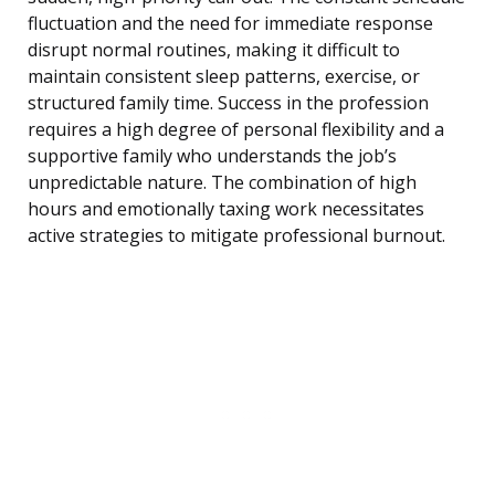
fluctuation and the need for immediate response
disrupt normal routines, making it difficult to
maintain consistent sleep patterns, exercise, or
structured family time. Success in the profession
requires a high degree of personal flexibility and a
supportive family who understands the job’s
unpredictable nature. The combination of high
hours and emotionally taxing work necessitates
active strategies to mitigate professional burnout.