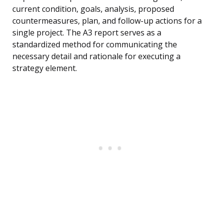
current condition, goals, analysis, proposed
countermeasures, plan, and follow-up actions for a
single project. The A3 report serves as a
standardized method for communicating the
necessary detail and rationale for executing a
strategy element.