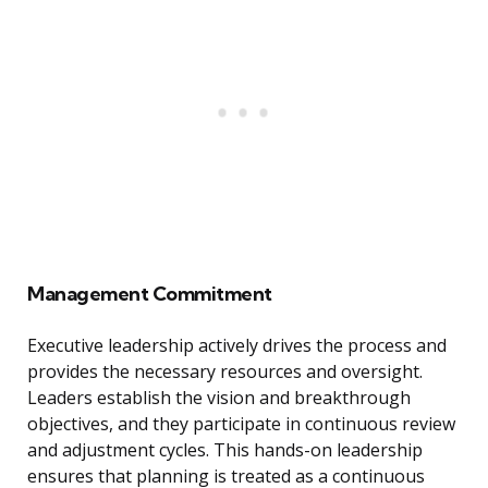
Management Commitment
Executive leadership actively drives the process and
provides the necessary resources and oversight.
Leaders establish the vision and breakthrough
objectives, and they participate in continuous review
and adjustment cycles. This hands-on leadership
ensures that planning is treated as a continuous