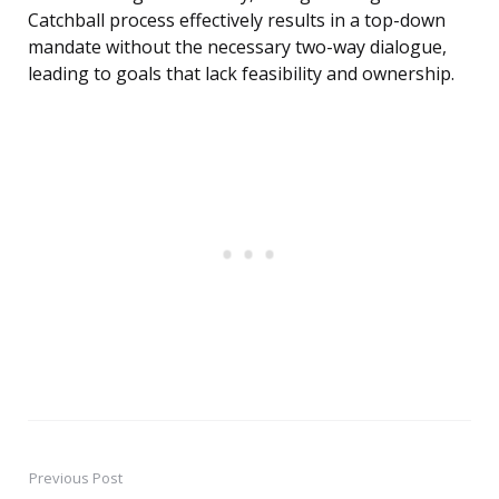
Catchball process effectively results in a top-down
mandate without the necessary two-way dialogue,
leading to goals that lack feasibility and ownership.
Previous Post
Post