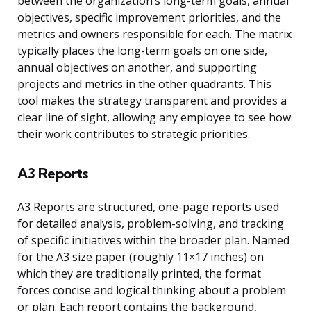
between the organization’s long-term goals, annual
objectives, specific improvement priorities, and the
metrics and owners responsible for each. The matrix
typically places the long-term goals on one side,
annual objectives on another, and supporting
projects and metrics in the other quadrants. This
tool makes the strategy transparent and provides a
clear line of sight, allowing any employee to see how
their work contributes to strategic priorities.
A3 Reports
A3 Reports are structured, one-page reports used
for detailed analysis, problem-solving, and tracking
of specific initiatives within the broader plan. Named
for the A3 size paper (roughly 11×17 inches) on
which they are traditionally printed, the format
forces concise and logical thinking about a problem
or plan. Each report contains the background,