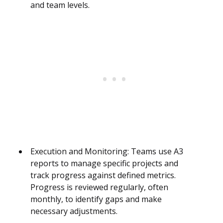
and team levels.
Execution and Monitoring: Teams use A3
reports to manage specific projects and
track progress against defined metrics.
Progress is reviewed regularly, often
monthly, to identify gaps and make
necessary adjustments.