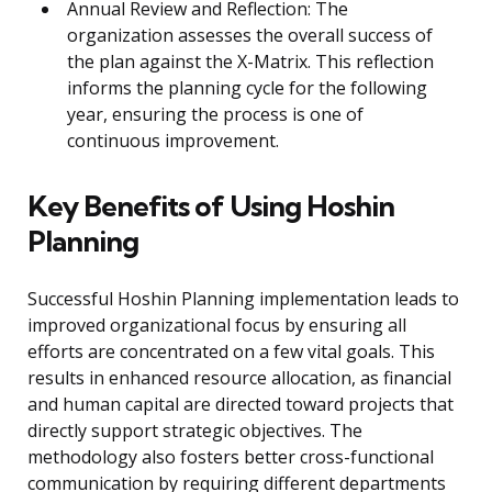
Annual Review and Reflection: The
organization assesses the overall success of
the plan against the X-Matrix. This reflection
informs the planning cycle for the following
year, ensuring the process is one of
continuous improvement.
Key Benefits of Using Hoshin
Planning
Successful Hoshin Planning implementation leads to
improved organizational focus by ensuring all
efforts are concentrated on a few vital goals. This
results in enhanced resource allocation, as financial
and human capital are directed toward projects that
directly support strategic objectives. The
methodology also fosters better cross-functional
communication by requiring different departments