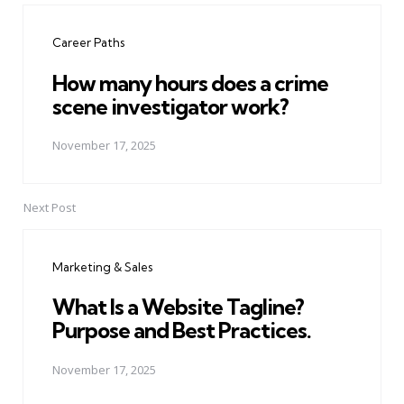
navigation
Career Paths
How many hours does a crime
scene investigator work?
November 17, 2025
Next Post
Marketing & Sales
What Is a Website Tagline?
Purpose and Best Practices.
November 17, 2025