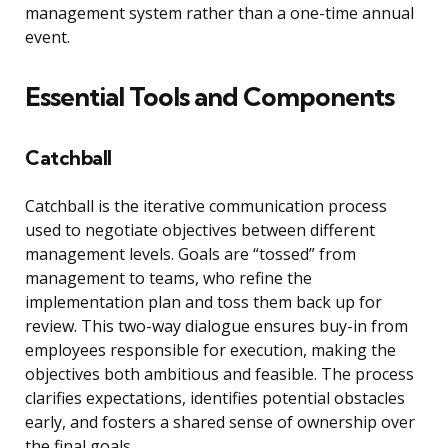
management system rather than a one-time annual
event.
Essential Tools and Components
Catchball
Catchball is the iterative communication process
used to negotiate objectives between different
management levels. Goals are “tossed” from
management to teams, who refine the
implementation plan and toss them back up for
review. This two-way dialogue ensures buy-in from
employees responsible for execution, making the
objectives both ambitious and feasible. The process
clarifies expectations, identifies potential obstacles
early, and fosters a shared sense of ownership over
the final goals.