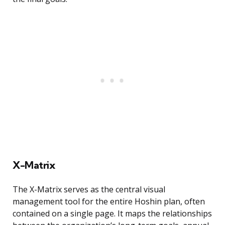
X-Matrix
The X-Matrix serves as the central visual
management tool for the entire Hoshin plan, often
contained on a single page. It maps the relationships