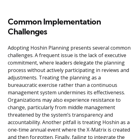
Common Implementation
Challenges
Adopting Hoshin Planning presents several common
challenges. A frequent issue is the lack of executive
commitment, where leaders delegate the planning
process without actively participating in reviews and
adjustments. Treating the planning as a
bureaucratic exercise rather than a continuous
management system undermines its effectiveness.
Organizations may also experience resistance to
change, particularly from middle management
threatened by the system’s transparency and
accountability. Another pitfall is treating Hoshin as a
one-time annual event where the X-Matrix is created
and then forgotten. Finally, failing to integrate the