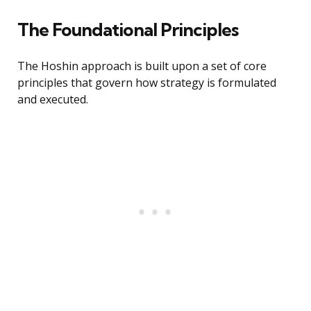
The Foundational Principles
The Hoshin approach is built upon a set of core
principles that govern how strategy is formulated
and executed.