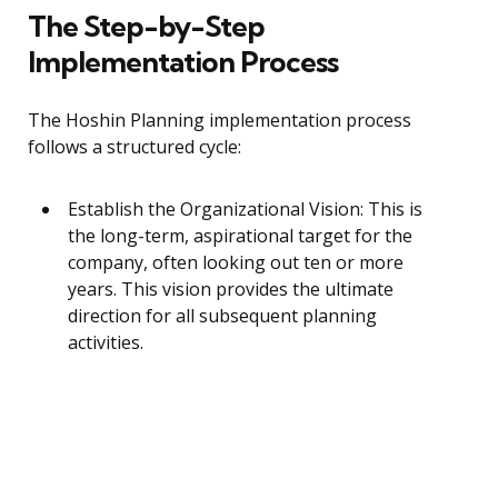
The Step-by-Step
Implementation Process
The Hoshin Planning implementation process
follows a structured cycle:
Establish the Organizational Vision: This is
the long-term, aspirational target for the
company, often looking out ten or more
years. This vision provides the ultimate
direction for all subsequent planning
activities.