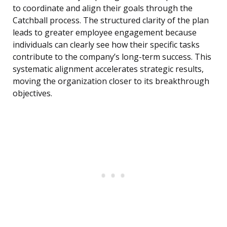
to coordinate and align their goals through the
Catchball process. The structured clarity of the plan
leads to greater employee engagement because
individuals can clearly see how their specific tasks
contribute to the company’s long-term success. This
systematic alignment accelerates strategic results,
moving the organization closer to its breakthrough
objectives.