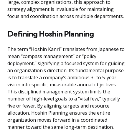
large, complex organizations, this approach to
strategy alignment is invaluable for maintaining
focus and coordination across multiple departments.
Defining Hoshin Planning
The term “Hoshin Kanri” translates from Japanese to
mean “compass management” or “policy
deployment,” signifying a focused system for guiding
an organization’s direction. Its fundamental purpose
is to translate a company’s ambitious 3- to 5-year
vision into specific, measurable annual objectives.
This disciplined management system limits the
number of high-level goals to a “vital few,” typically
five or fewer. By aligning targets and resource
allocation, Hoshin Planning ensures the entire
organization moves forward in a coordinated
manner toward the same long-term destination.