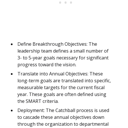
Define Breakthrough Objectives: The
leadership team defines a small number of
3- to 5-year goals necessary for significant
progress toward the vision.
Translate into Annual Objectives: These
long-term goals are translated into specific,
measurable targets for the current fiscal
year. These goals are often defined using
the SMART criteria.
Deployment: The Catchball process is used
to cascade these annual objectives down
through the organization to departmental