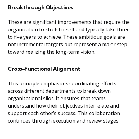
Breakthrough Objectives
These are significant improvements that require the
organization to stretch itself and typically take three
to five years to achieve. These ambitious goals are
not incremental targets but represent a major step
toward realizing the long-term vision.
Cross-Functional Alignment
This principle emphasizes coordinating efforts
across different departments to break down
organizational silos. It ensures that teams
understand how their objectives interrelate and
support each other’s success. This collaboration
continues through execution and review stages.