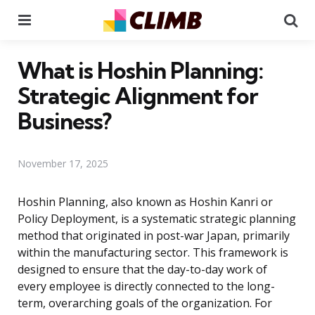
Menu
Se
What is Hoshin Planning:
Strategic Alignment for
Business?
November 17, 2025
Hoshin Planning, also known as Hoshin Kanri or
Policy Deployment, is a systematic strategic planning
method that originated in post-war Japan, primarily
within the manufacturing sector. This framework is
designed to ensure that the day-to-day work of
every employee is directly connected to the long-
term, overarching goals of the organization. For