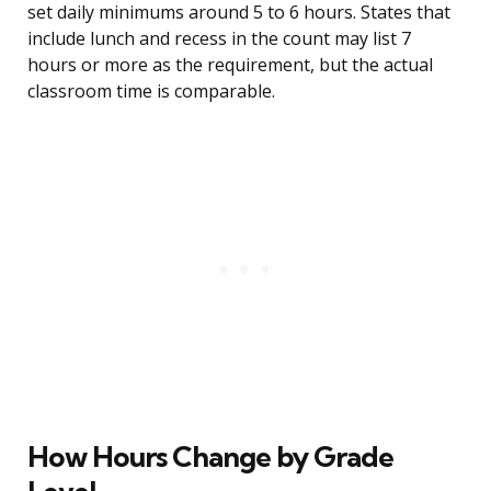
set daily minimums around 5 to 6 hours. States that
include lunch and recess in the count may list 7
hours or more as the requirement, but the actual
classroom time is comparable.
How Hours Change by Grade