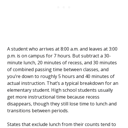
A student who arrives at 8:00 a.m. and leaves at 3:00
p.m. is on campus for 7 hours. But subtract a 30-
minute lunch, 20 minutes of recess, and 30 minutes
of combined passing time between classes, and
you’re down to roughly 5 hours and 40 minutes of
actual instruction. That’s a typical breakdown for an
elementary student. High school students usually
get more instructional time because recess
disappears, though they still lose time to lunch and
transitions between periods.
States that exclude lunch from their counts tend to