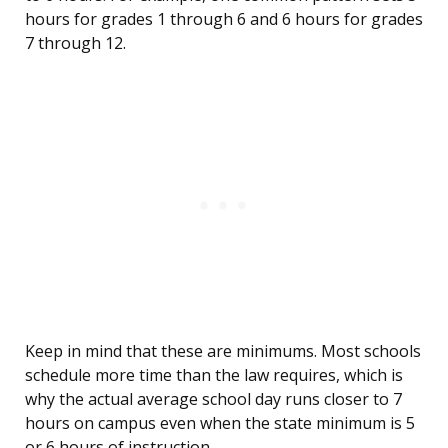
hours for grades 1 through 6 and 6 hours for grades
7 through 12.
Keep in mind that these are minimums. Most schools
schedule more time than the law requires, which is
why the actual average school day runs closer to 7
hours on campus even when the state minimum is 5
or 6 hours of instruction.