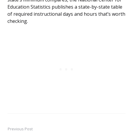
Education Statistics publishes a state-by-state table
of required instructional days and hours that’s worth
checking.
Previous Post