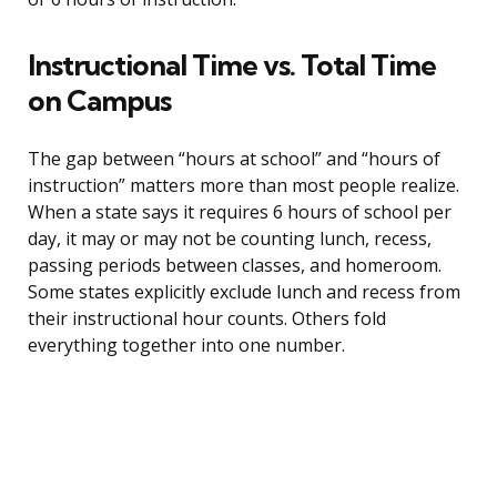
Instructional Time vs. Total Time
on Campus
The gap between “hours at school” and “hours of
instruction” matters more than most people realize.
When a state says it requires 6 hours of school per
day, it may or may not be counting lunch, recess,
passing periods between classes, and homeroom.
Some states explicitly exclude lunch and recess from
their instructional hour counts. Others fold
everything together into one number.