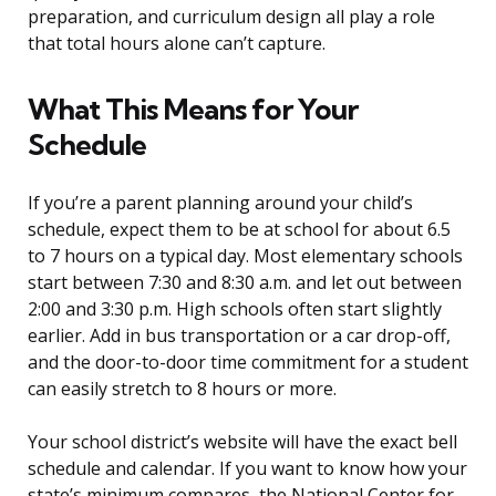
preparation, and curriculum design all play a role
that total hours alone can’t capture.
What This Means for Your
Schedule
If you’re a parent planning around your child’s
schedule, expect them to be at school for about 6.5
to 7 hours on a typical day. Most elementary schools
start between 7:30 and 8:30 a.m. and let out between
2:00 and 3:30 p.m. High schools often start slightly
earlier. Add in bus transportation or a car drop-off,
and the door-to-door time commitment for a student
can easily stretch to 8 hours or more.
Your school district’s website will have the exact bell
schedule and calendar. If you want to know how your
state’s minimum compares, the National Center for