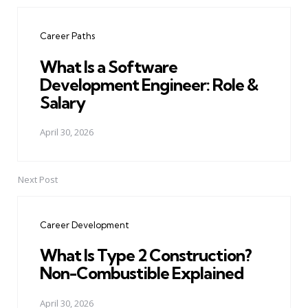
Post
navigation
Career Paths
What Is a Software
Development Engineer: Role &
Salary
April 30, 2026
Next Post
Career Development
What Is Type 2 Construction?
Non-Combustible Explained
April 30, 2026