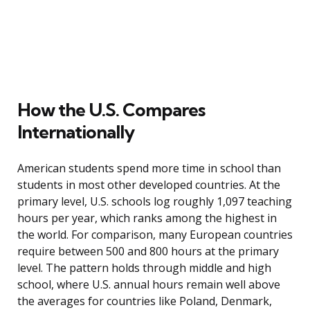
How the U.S. Compares
Internationally
American students spend more time in school than
students in most other developed countries. At the
primary level, U.S. schools log roughly 1,097 teaching
hours per year, which ranks among the highest in
the world. For comparison, many European countries
require between 500 and 800 hours at the primary
level. The pattern holds through middle and high
school, where U.S. annual hours remain well above
the averages for countries like Poland, Denmark,