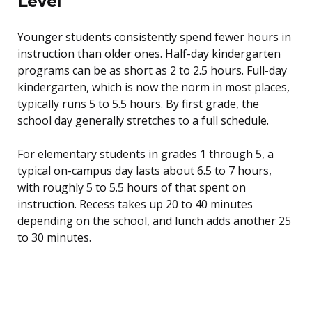
Level
Younger students consistently spend fewer hours in
instruction than older ones. Half-day kindergarten
programs can be as short as 2 to 2.5 hours. Full-day
kindergarten, which is now the norm in most places,
typically runs 5 to 5.5 hours. By first grade, the
school day generally stretches to a full schedule.
For elementary students in grades 1 through 5, a
typical on-campus day lasts about 6.5 to 7 hours,
with roughly 5 to 5.5 hours of that spent on
instruction. Recess takes up 20 to 40 minutes
depending on the school, and lunch adds another 25
to 30 minutes.