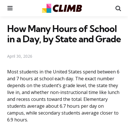
Menu
Se
How Many Hours of School
in a Day, by State and Grade
April 30, 2026
Most students in the United States spend between 6
and 7 hours at school each day. The exact number
depends on the student’s grade level, the state they
live in, and whether non-instructional time like lunch
and recess counts toward the total. Elementary
students average about 6.7 hours per day on
campus, while secondary students average closer to
6.9 hours.