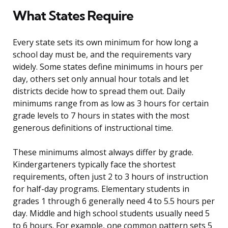
What States Require
Every state sets its own minimum for how long a
school day must be, and the requirements vary
widely. Some states define minimums in hours per
day, others set only annual hour totals and let
districts decide how to spread them out. Daily
minimums range from as low as 3 hours for certain
grade levels to 7 hours in states with the most
generous definitions of instructional time.
These minimums almost always differ by grade.
Kindergarteners typically face the shortest
requirements, often just 2 to 3 hours of instruction
for half-day programs. Elementary students in
grades 1 through 6 generally need 4 to 5.5 hours per
day. Middle and high school students usually need 5
to 6 hours. For example, one common pattern sets 5