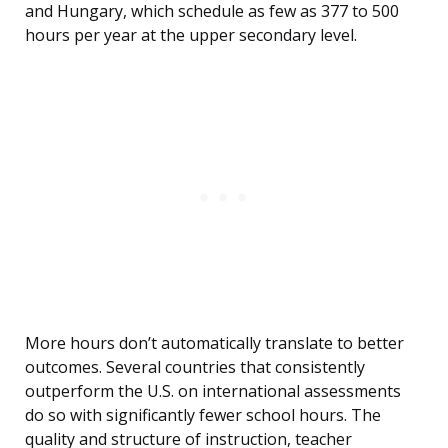
and Hungary, which schedule as few as 377 to 500
hours per year at the upper secondary level.
More hours don’t automatically translate to better
outcomes. Several countries that consistently
outperform the U.S. on international assessments
do so with significantly fewer school hours. The
quality and structure of instruction, teacher