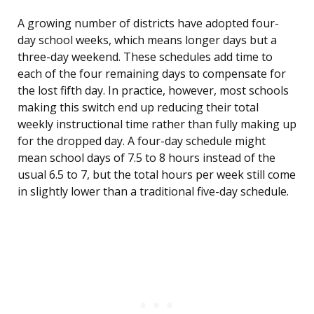
A growing number of districts have adopted four-
day school weeks, which means longer days but a
three-day weekend. These schedules add time to
each of the four remaining days to compensate for
the lost fifth day. In practice, however, most schools
making this switch end up reducing their total
weekly instructional time rather than fully making up
for the dropped day. A four-day schedule might
mean school days of 7.5 to 8 hours instead of the
usual 6.5 to 7, but the total hours per week still come
in slightly lower than a traditional five-day schedule.