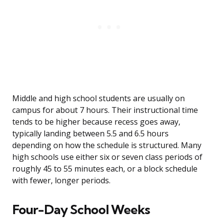
Middle and high school students are usually on
campus for about 7 hours. Their instructional time
tends to be higher because recess goes away,
typically landing between 5.5 and 6.5 hours
depending on how the schedule is structured. Many
high schools use either six or seven class periods of
roughly 45 to 55 minutes each, or a block schedule
with fewer, longer periods.
Four-Day School Weeks