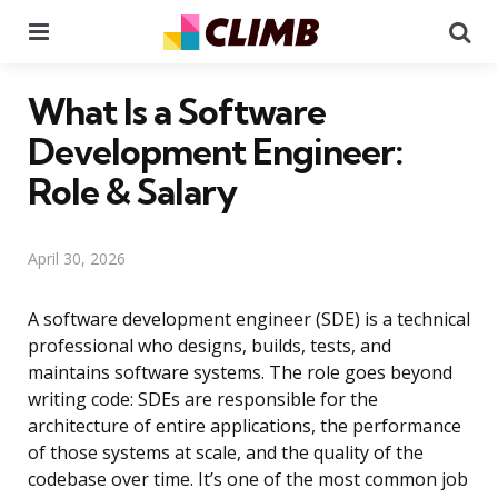
Menu
Se
What Is a Software
Development Engineer:
Role & Salary
April 30, 2026
A software development engineer (SDE) is a technical
professional who designs, builds, tests, and
maintains software systems. The role goes beyond
writing code: SDEs are responsible for the
architecture of entire applications, the performance
of those systems at scale, and the quality of the
codebase over time. It’s one of the most common job