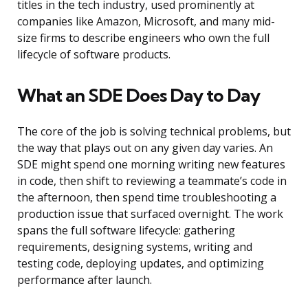
titles in the tech industry, used prominently at
companies like Amazon, Microsoft, and many mid-
size firms to describe engineers who own the full
lifecycle of software products.
What an SDE Does Day to Day
The core of the job is solving technical problems, but
the way that plays out on any given day varies. An
SDE might spend one morning writing new features
in code, then shift to reviewing a teammate’s code in
the afternoon, then spend time troubleshooting a
production issue that surfaced overnight. The work
spans the full software lifecycle: gathering
requirements, designing systems, writing and
testing code, deploying updates, and optimizing
performance after launch.