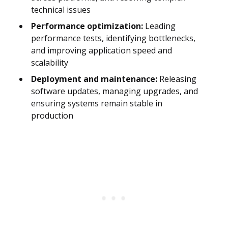
technical issues
Performance optimization:
Leading
performance tests, identifying bottlenecks,
and improving application speed and
scalability
Deployment and maintenance:
Releasing
software updates, managing upgrades, and
ensuring systems remain stable in
production