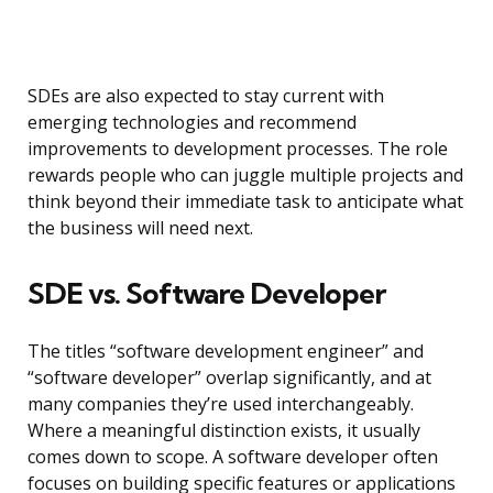
SDEs are also expected to stay current with
emerging technologies and recommend
improvements to development processes. The role
rewards people who can juggle multiple projects and
think beyond their immediate task to anticipate what
the business will need next.
SDE vs. Software Developer
The titles “software development engineer” and
“software developer” overlap significantly, and at
many companies they’re used interchangeably.
Where a meaningful distinction exists, it usually
comes down to scope. A software developer often
focuses on building specific features or applications