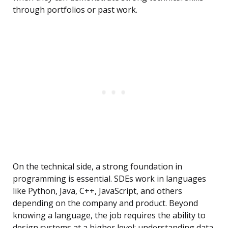
through portfolios or past work.
On the technical side, a strong foundation in
programming is essential. SDEs work in languages
like Python, Java, C++, JavaScript, and others
depending on the company and product. Beyond
knowing a language, the job requires the ability to
design systems at a higher level: understanding data