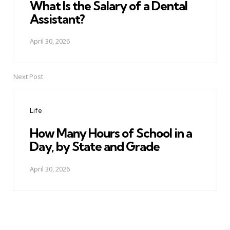
What Is the Salary of a Dental
Assistant?
April 30, 2026
Next Post
Life
How Many Hours of School in a
Day, by State and Grade
April 30, 2026