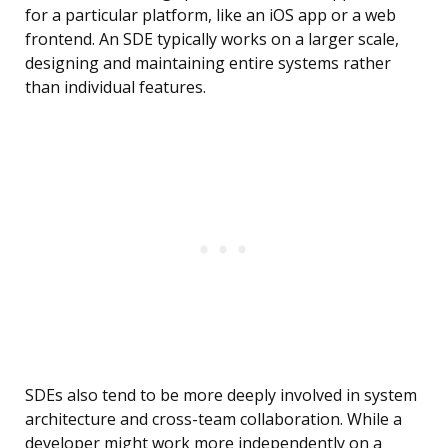
for a particular platform, like an iOS app or a web
frontend. An SDE typically works on a larger scale,
designing and maintaining entire systems rather
than individual features.
SDEs also tend to be more deeply involved in system
architecture and cross-team collaboration. While a
developer might work more independently on a