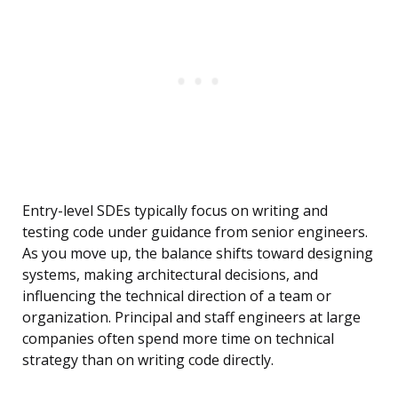
Entry-level SDEs typically focus on writing and
testing code under guidance from senior engineers.
As you move up, the balance shifts toward designing
systems, making architectural decisions, and
influencing the technical direction of a team or
organization. Principal and staff engineers at large
companies often spend more time on technical
strategy than on writing code directly.