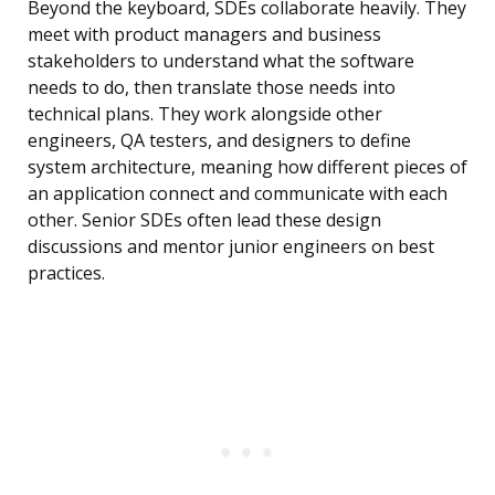
Beyond the keyboard, SDEs collaborate heavily. They
meet with product managers and business
stakeholders to understand what the software
needs to do, then translate those needs into
technical plans. They work alongside other
engineers, QA testers, and designers to define
system architecture, meaning how different pieces of
an application connect and communicate with each
other. Senior SDEs often lead these design
discussions and mentor junior engineers on best
practices.