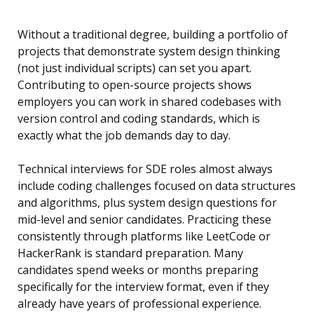
Without a traditional degree, building a portfolio of
projects that demonstrate system design thinking
(not just individual scripts) can set you apart.
Contributing to open-source projects shows
employers you can work in shared codebases with
version control and coding standards, which is
exactly what the job demands day to day.
Technical interviews for SDE roles almost always
include coding challenges focused on data structures
and algorithms, plus system design questions for
mid-level and senior candidates. Practicing these
consistently through platforms like LeetCode or
HackerRank is standard preparation. Many
candidates spend weeks or months preparing
specifically for the interview format, even if they
already have years of professional experience.