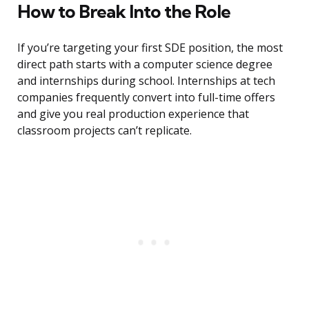
How to Break Into the Role
If you’re targeting your first SDE position, the most
direct path starts with a computer science degree
and internships during school. Internships at tech
companies frequently convert into full-time offers
and give you real production experience that
classroom projects can’t replicate.