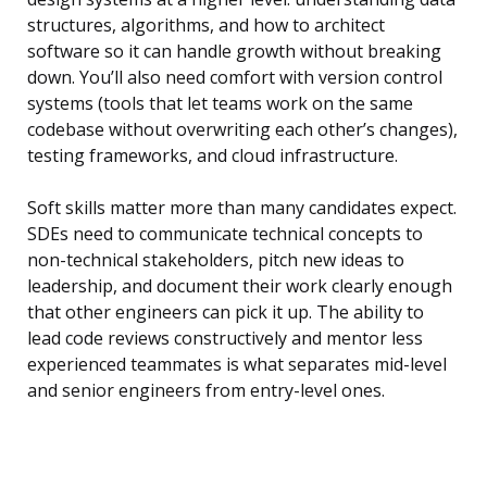
structures, algorithms, and how to architect
software so it can handle growth without breaking
down. You’ll also need comfort with version control
systems (tools that let teams work on the same
codebase without overwriting each other’s changes),
testing frameworks, and cloud infrastructure.
Soft skills matter more than many candidates expect.
SDEs need to communicate technical concepts to
non-technical stakeholders, pitch new ideas to
leadership, and document their work clearly enough
that other engineers can pick it up. The ability to
lead code reviews constructively and mentor less
experienced teammates is what separates mid-level
and senior engineers from entry-level ones.