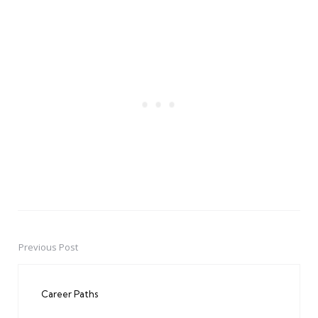
Previous Post
Post
navigation
Career Paths