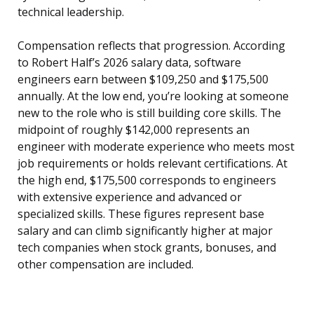
technical leadership.
Compensation reflects that progression. According
to Robert Half’s 2026 salary data, software
engineers earn between $109,250 and $175,500
annually. At the low end, you’re looking at someone
new to the role who is still building core skills. The
midpoint of roughly $142,000 represents an
engineer with moderate experience who meets most
job requirements or holds relevant certifications. At
the high end, $175,500 corresponds to engineers
with extensive experience and advanced or
specialized skills. These figures represent base
salary and can climb significantly higher at major
tech companies when stock grants, bonuses, and
other compensation are included.