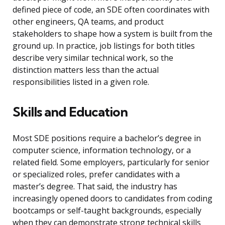
defined piece of code, an SDE often coordinates with
other engineers, QA teams, and product
stakeholders to shape how a system is built from the
ground up. In practice, job listings for both titles
describe very similar technical work, so the
distinction matters less than the actual
responsibilities listed in a given role.
Skills and Education
Most SDE positions require a bachelor’s degree in
computer science, information technology, or a
related field. Some employers, particularly for senior
or specialized roles, prefer candidates with a
master’s degree. That said, the industry has
increasingly opened doors to candidates from coding
bootcamps or self-taught backgrounds, especially
when they can demonstrate strong technical skills