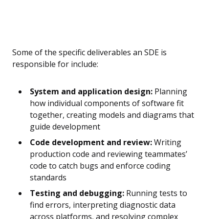
Some of the specific deliverables an SDE is
responsible for include:
System and application design:
Planning
how individual components of software fit
together, creating models and diagrams that
guide development
Code development and review:
Writing
production code and reviewing teammates’
code to catch bugs and enforce coding
standards
Testing and debugging:
Running tests to
find errors, interpreting diagnostic data
across platforms, and resolving complex