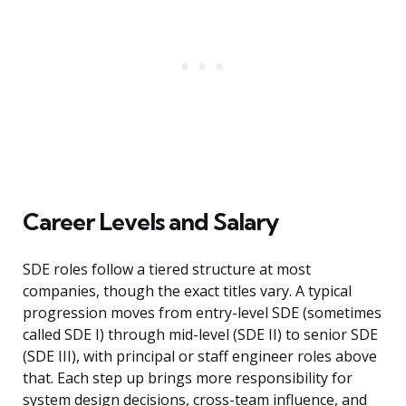
Career Levels and Salary
SDE roles follow a tiered structure at most
companies, though the exact titles vary. A typical
progression moves from entry-level SDE (sometimes
called SDE I) through mid-level (SDE II) to senior SDE
(SDE III), with principal or staff engineer roles above
that. Each step up brings more responsibility for
system design decisions, cross-team influence, and