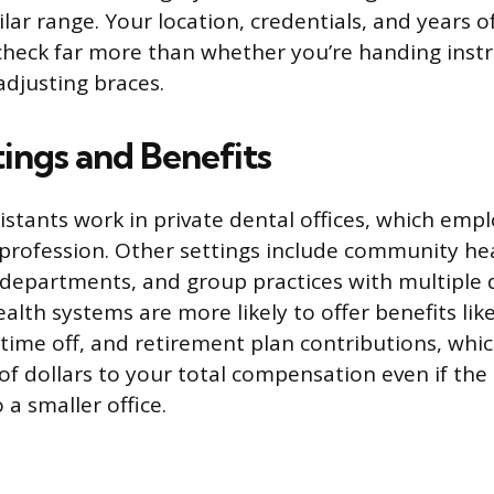
milar range. Your location, credentials, and years o
check far more than whether you’re handing ins
adjusting braces.
ings and Benefits
istants work in private dental offices, which empl
 profession. Other settings include community hea
 departments, and group practices with multiple d
alth systems are more likely to offer benefits lik
time off, and retirement plan contributions, whic
f dollars to your total compensation even if the
o a smaller office.