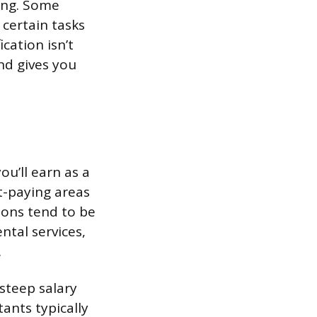
ting. Some
 certain tasks
ication isn’t
nd gives you
u’ll earn as a
t-paying areas
ions tend to be
ntal services,
.
steep salary
tants typically