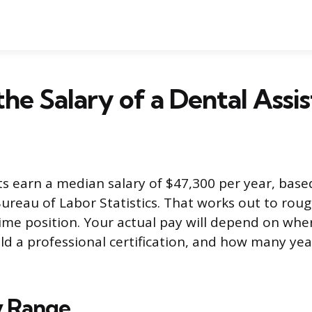
the Salary of a Dental Assi
ts earn a median salary of $47,300 per year, bas
ureau of Labor Statistics. That works out to roug
-time position. Your actual pay will depend on whe
d a professional certification, and how many yea
ry Range