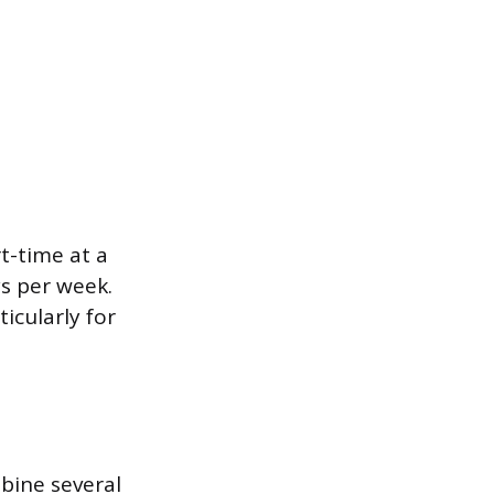
t-time at a
ys per week.
ticularly for
bine several