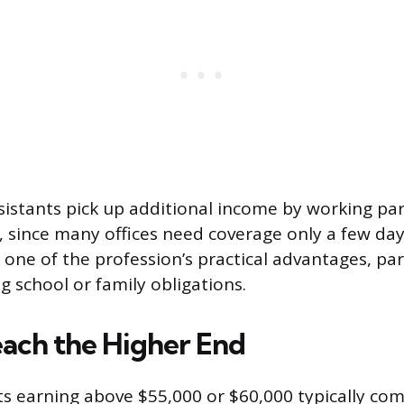
istants pick up additional income by working par
, since many offices need coverage only a few da
 is one of the profession’s practical advantages, par
g school or family obligations.
ach the Higher End
ts earning above $55,000 or $60,000 typically com