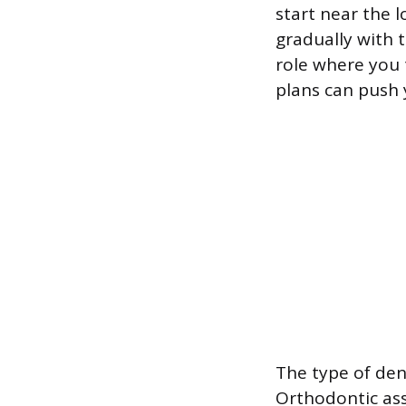
start near the 
gradually with t
role where you 
plans can push 
The type of den
Orthodontic assi