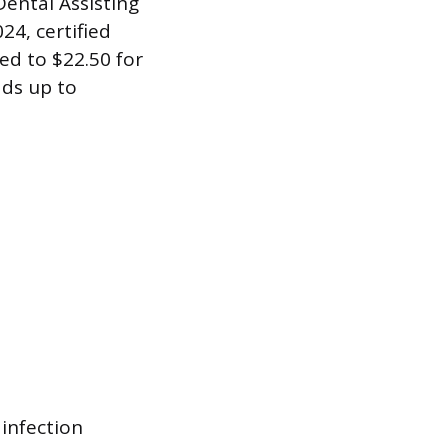
Dental Assisting
4, certified
ed to $22.50 for
dds up to
infection