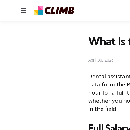
Menu
What Is 
April 30, 2026
Dental assistan
data from the B
hour for a full
whether you hol
in the field.
Full Sala