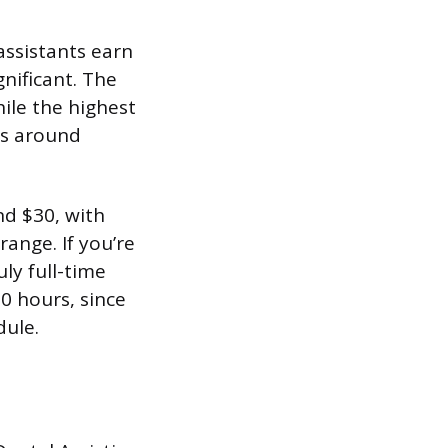
assistants earn
nificant. The
ile the highest
ns around
nd $30, with
ange. If you’re
ly full-time
30 hours, since
dule.