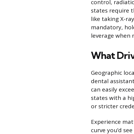
control, radiat
states require t
like taking X-ra
mandatory, hol
leverage when n
What Driv
Geographic loca
dental assistan
can easily exce
states with a hi
or stricter cred
Experience matt
curve you’d see i