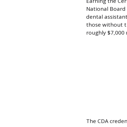
Earning the Cer
National Board 
dental assistan
those without t
roughly $7,000 
The CDA credent