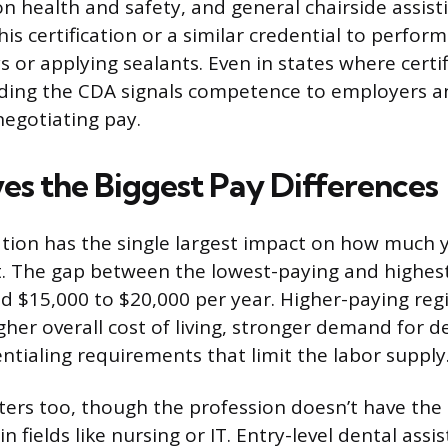
ion health and safety, and general chairside assis
his certification or a similar credential to perform
ys or applying sealants. Even in states where certif
ding the CDA signals competence to employers a
egotiating pay.
es the Biggest Pay Differences
tion has the single largest impact on how much yo
t. The gap between the lowest-paying and highes
ed $15,000 to $20,000 per year. Higher-paying reg
gher overall cost of living, stronger demand for de
entialing requirements that limit the labor supply
ers too, though the profession doesn’t have the 
n fields like nursing or IT. Entry-level dental assis