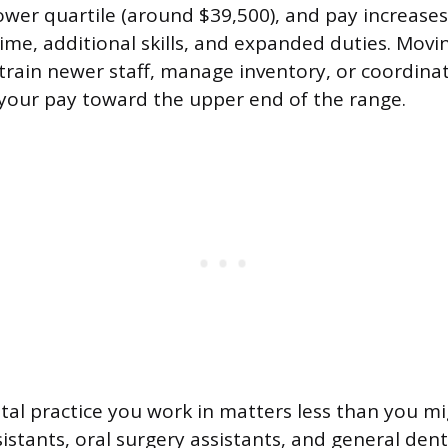
lower quartile (around $39,500), and pay increase
ime, additional skills, and expanded duties. Movin
train newer staff, manage inventory, or coordin
your pay toward the upper end of the range.
tal practice you work in matters less than you mi
stants, oral surgery assistants, and general dent