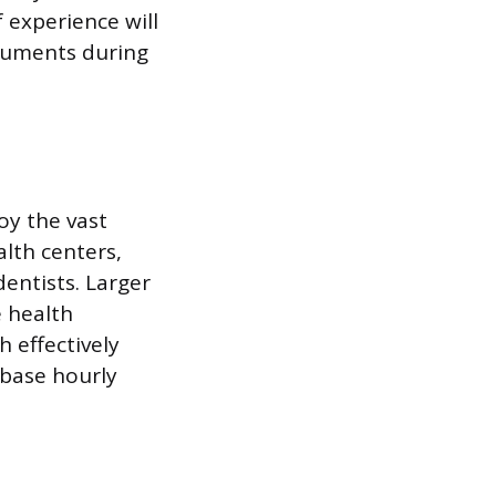
f experience will
truments during
oy the vast
lth centers,
entists. Larger
e health
h effectively
 base hourly