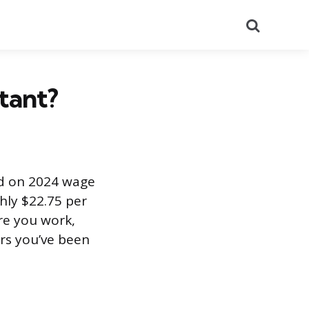
Search
stant?
ed on 2024 wage
hly $22.75 per
re you work,
rs you’ve been