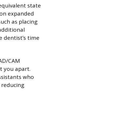
equivalent state
e on expanded
such as placing
additional
e dentist’s time
 CAD/CAM
t you apart.
ssistants who
d reducing