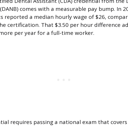
tified Dental Assistant (CDA) credential from the 
(DANB) comes with a measurable pay bump. In 202
ts reported a median hourly wage of $26, compar
he certification. That $3.50 per hour difference a
more per year for a full-time worker.
ial requires passing a national exam that covers 