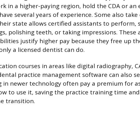
ork in a higher-paying region, hold the CDA or an 
 have several years of experience. Some also tak
heir state allows certified assistants to perform, 
gs, polishing teeth, or taking impressions. These 
ibilities justify higher pay because they free up th
only a licensed dentist can do.
ation courses in areas like digital radiography,
dental practice management software can also se
ng in newer technology often pay a premium for a
w to use it, saving the practice training time an
e transition.