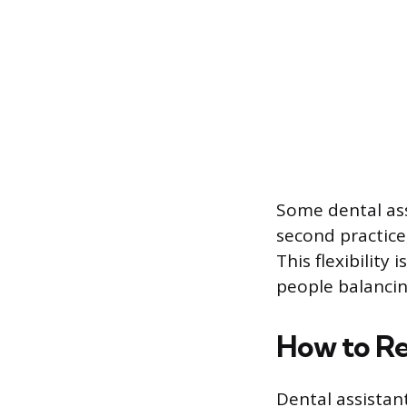
Some dental ass
second practice
This flexibility
people balancin
How to Re
Dental assistan