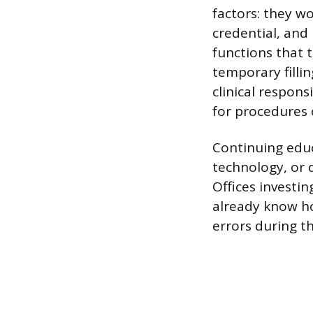
factors: they w
credential, and
functions that t
temporary fillin
clinical respons
for procedures 
Continuing educ
technology, or 
Offices investi
already know ho
errors during th