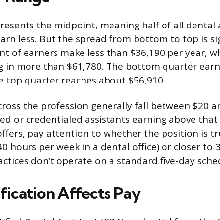
esents the midpoint, meaning half of all dental 
arn less. But the spread from bottom to top is sig
nt of earners make less than $36,190 per year, wh
ng in more than $61,780. The bottom quarter ear
e top quarter reaches about $56,910.
ross the profession generally fall between $20 a
d or credentialed assistants earning above that r
fers, pay attention to whether the position is tru
 40 hours per week in a dental office) or closer to 
ctices don’t operate on a standard five-day sche
fication Affects Pay