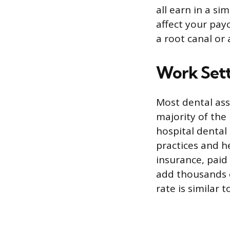
all earn in a si
affect your pay
a root canal or 
Work Sett
Most dental ass
majority of the
hospital dental
practices and he
insurance, paid 
add thousands o
rate is similar t