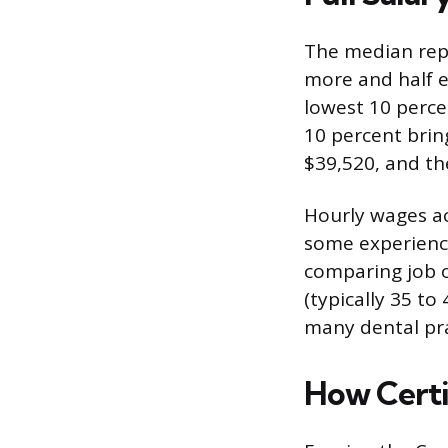
The median repr
more and half e
lowest 10 perce
10 percent bri
$39,520, and th
Hourly wages ac
some experience
comparing job of
(typically 35 to
many dental pra
How Certi