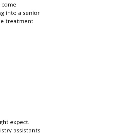
s come
g into a senior
ate treatment
ght expect.
istry assistants