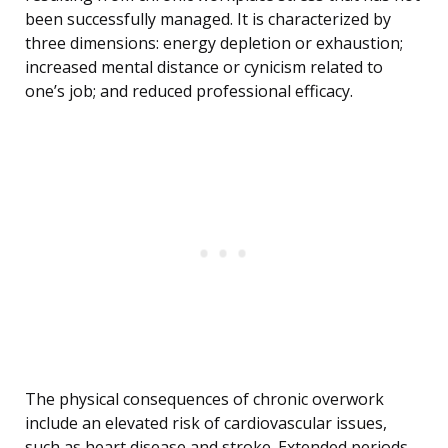
been successfully managed. It is characterized by
three dimensions: energy depletion or exhaustion;
increased mental distance or cynicism related to
one’s job; and reduced professional efficacy.
The physical consequences of chronic overwork
include an elevated risk of cardiovascular issues,
such as heart disease and stroke. Extended periods