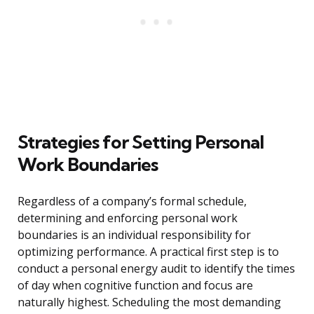
Strategies for Setting Personal
Work Boundaries
Regardless of a company’s formal schedule,
determining and enforcing personal work
boundaries is an individual responsibility for
optimizing performance. A practical first step is to
conduct a personal energy audit to identify the times
of day when cognitive function and focus are
naturally highest. Scheduling the most demanding