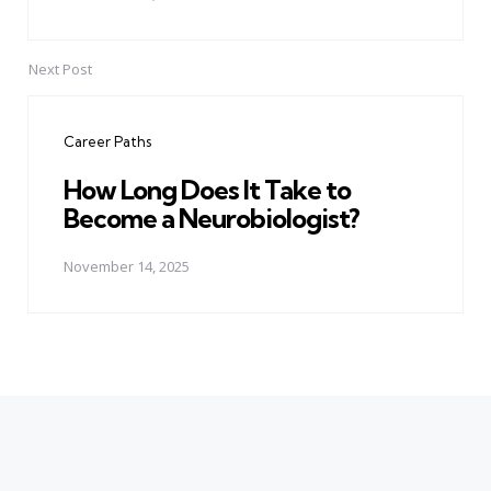
Next Post
Career Paths
How Long Does It Take to
Become a Neurobiologist?
November 14, 2025