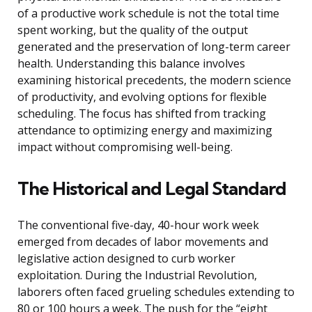
of a productive work schedule is not the total time
spent working, but the quality of the output
generated and the preservation of long-term career
health. Understanding this balance involves
examining historical precedents, the modern science
of productivity, and evolving options for flexible
scheduling. The focus has shifted from tracking
attendance to optimizing energy and maximizing
impact without compromising well-being.
The Historical and Legal Standard
The conventional five-day, 40-hour work week
emerged from decades of labor movements and
legislative action designed to curb worker
exploitation. During the Industrial Revolution,
laborers often faced grueling schedules extending to
80 or 100 hours a week. The push for the “eight