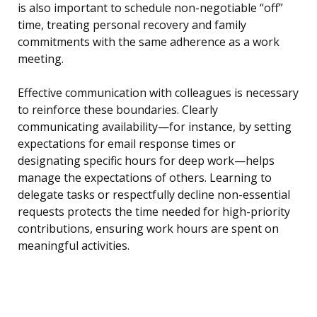
is also important to schedule non-negotiable “off”
time, treating personal recovery and family
commitments with the same adherence as a work
meeting.
Effective communication with colleagues is necessary
to reinforce these boundaries. Clearly
communicating availability—for instance, by setting
expectations for email response times or
designating specific hours for deep work—helps
manage the expectations of others. Learning to
delegate tasks or respectfully decline non-essential
requests protects the time needed for high-priority
contributions, ensuring work hours are spent on
meaningful activities.