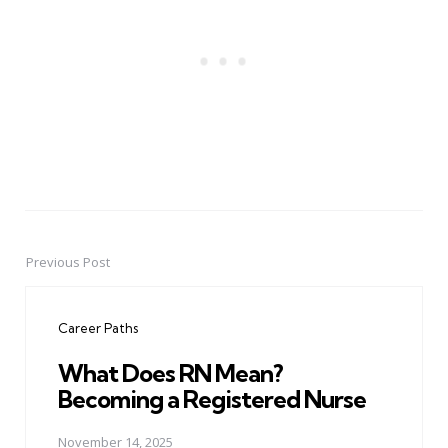
Previous Post
Post
navigation
Career Paths
What Does RN Mean?
Becoming a Registered Nurse
November 14, 2025