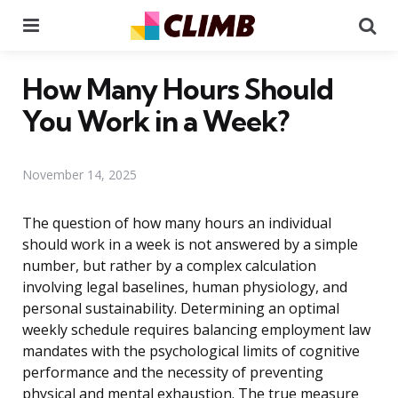
Menu
Se
How Many Hours Should
You Work in a Week?
November 14, 2025
The question of how many hours an individual
should work in a week is not answered by a simple
number, but rather by a complex calculation
involving legal baselines, human physiology, and
personal sustainability. Determining an optimal
weekly schedule requires balancing employment law
mandates with the psychological limits of cognitive
performance and the necessity of preventing
physical and mental exhaustion. The true measure