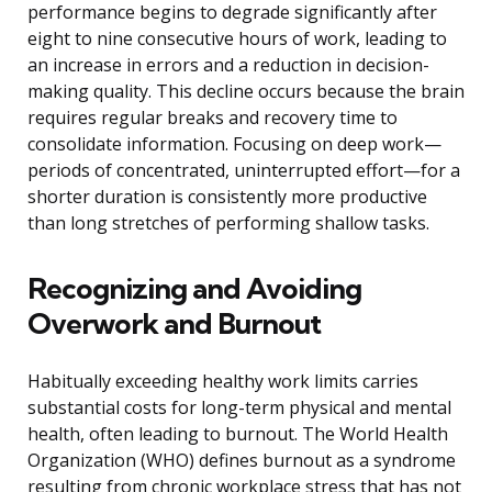
performance begins to degrade significantly after
eight to nine consecutive hours of work, leading to
an increase in errors and a reduction in decision-
making quality. This decline occurs because the brain
requires regular breaks and recovery time to
consolidate information. Focusing on deep work—
periods of concentrated, uninterrupted effort—for a
shorter duration is consistently more productive
than long stretches of performing shallow tasks.
Recognizing and Avoiding
Overwork and Burnout
Habitually exceeding healthy work limits carries
substantial costs for long-term physical and mental
health, often leading to burnout. The World Health
Organization (WHO) defines burnout as a syndrome
resulting from chronic workplace stress that has not