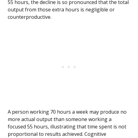
55 hours, the decline is so pronounced that the total
output from those extra hours is negligible or
counterproductive.
A person working 70 hours a week may produce no
more actual output than someone working a
focused 55 hours, illustrating that time spent is not
proportional to results achieved. Cognitive