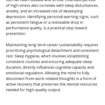
of high stress also correlate with sleep disturbances,
anxiety, and an increased risk of developing
depression. Identifying personal warning signs, such
as persistent fatigue or a noticeable drop in
performance quality, is a practical step toward
prevention.
Maintaining long-term career sustainability requires
prioritizing psychological detachment and consistent
rest. Sleep hygiene, which involves establishing
consistent routines and ensuring adequate sleep
duration, directly influences cognitive capacity and
emotional regulation. Allowing the mind to fully
disconnect from work-related thoughts is a form of
active recovery that preserves the mental resources
needed for high-quality output.