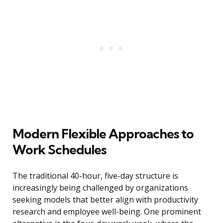
Modern Flexible Approaches to
Work Schedules
The traditional 40-hour, five-day structure is
increasingly being challenged by organizations
seeking models that better align with productivity
research and employee well-being. One prominent