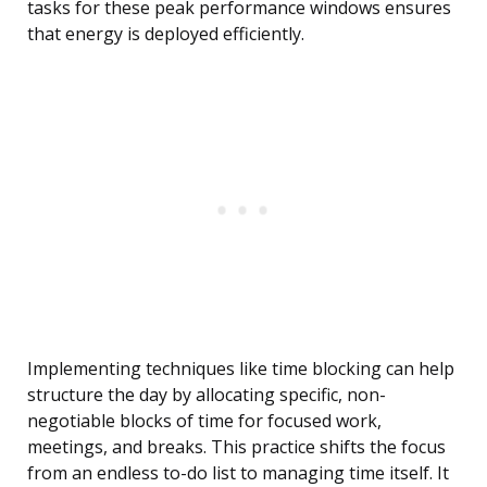
tasks for these peak performance windows ensures
that energy is deployed efficiently.
Implementing techniques like time blocking can help
structure the day by allocating specific, non-
negotiable blocks of time for focused work,
meetings, and breaks. This practice shifts the focus
from an endless to-do list to managing time itself. It