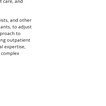
t care, and
ists, and other
tants, to adjust
pproach to
ving outpatient
al expertise,
e complex