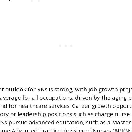
outlook for RNs is strong, with job growth proj
 average for all occupations, driven by the aging
d for healthcare services. Career growth opport
sory or leadership positions such as charge nurse 
Ns pursue advanced education, such as a Master 
ome Advanced Practice Registered Nurses (APRNs)