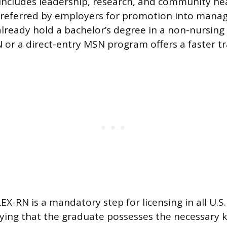
includes leadership, research, and community hea
 preferred by employers for promotion into mana
lready hold a bachelor’s degree in a non-nursing f
 or a direct-entry MSN program offers a faster tra
X-RN is a mandatory step for licensing in all U.S
rifying that the graduate possesses the necessary