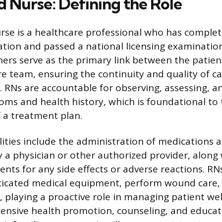
d Nurse: Defining the Role
rse is a healthcare professional who has comple
tion and passed a national licensing examination
ners serve as the primary link between the patien
re team, ensuring the continuity and quality of ca
s. RNs are accountable for observing, assessing, a
oms and health history, which is foundational to
 a treatment plan.
lities include the administration of medications
y a physician or other authorized provider, along
ents for any side effects or adverse reactions. R
icated medical equipment, perform wound care, 
, playing a proactive role in managing patient we
tensive health promotion, counseling, and educati