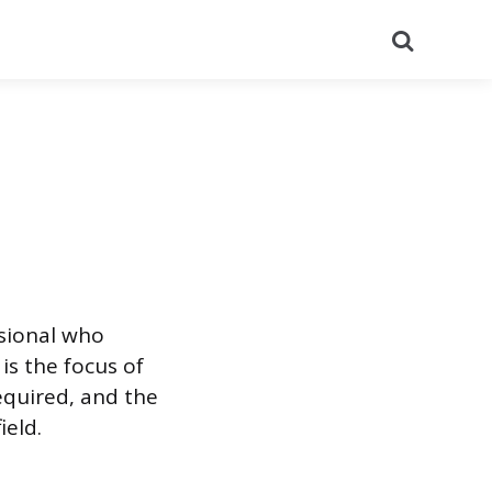
Search
ssional who
is the focus of
required, and the
ield.