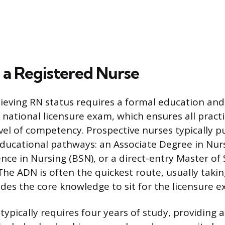
a Registered Nurse
ieving RN status requires a formal education and
 national licensure exam, which ensures all pract
vel of competency. Prospective nurses typically p
ducational pathways: an Associate Degree in Nurs
nce in Nursing (BSN), or a direct-entry Master of 
The ADN is often the quickest route, usually taki
ides the core knowledge to sit for the licensure e
ypically requires four years of study, providing