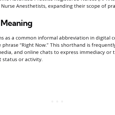
r Nurse Anesthetists, expanding their scope of pra
 Meaning
ns as a common informal abbreviation in digital
e phrase “Right Now.” This shorthand is frequentl
 media, and online chats to express immediacy or t
 status or activity.