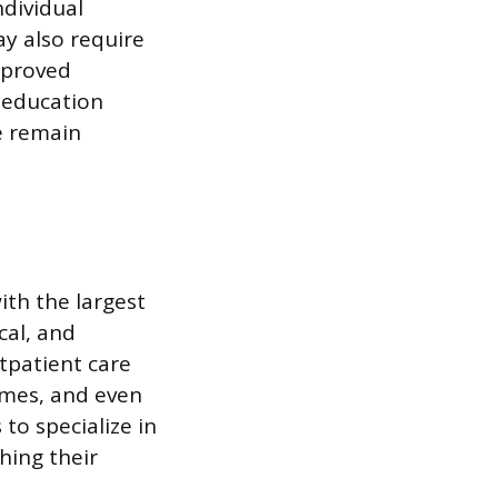
ndividual
ay also require
pproved
 education
ce remain
ith the largest
cal, and
tpatient care
homes, and even
to specialize in
ching their