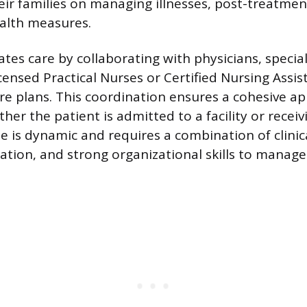
eir families on managing illnesses, post-treatmen
alth measures.
tes care by collaborating with physicians, special
icensed Practical Nurses or Certified Nursing Assis
re plans. This coordination ensures a cohesive a
er the patient is admitted to a facility or recei
le is dynamic and requires a combination of clinic
tion, and strong organizational skills to manag