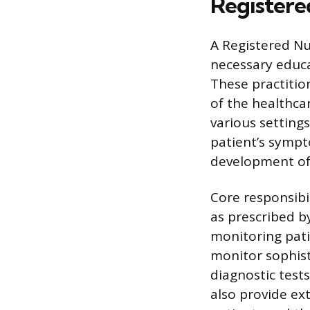
Registere
A Registered Nu
necessary educa
These practitio
of the healthca
various setting
patient’s sympt
development of
Core responsibi
as prescribed b
monitoring pati
monitor sophist
diagnostic tests
also provide ex