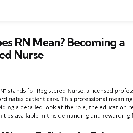
es RN Mean? Becoming a
red Nurse
” stands for Registered Nurse, a licensed profe
ordinates patient care. This professional meaning 
oviding a detailed look at the role, the education 
ities available in this demanding and rewarding f