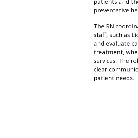
patients and th
preventative he
The RN coordina
staff, such as L
and evaluate ca
treatment, wheth
services. The ro
clear communica
patient needs.