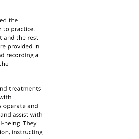
ted the
 to practice.
t and the rest
re provided in
nd recording a
 the
 and treatments
 with
Ns operate and
and assist with
ll-being. They
on, instructing