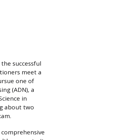
 the successful
itioners meet a
ursue one of
ing (ADN), a
Science in
ng about two
xam.
 a comprehensive