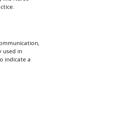
ctice.
 communication,
y used in
o indicate a