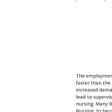
The employment 
faster than the
increased deman
lead to supervi
nursing. Many R
Nursing, to bec