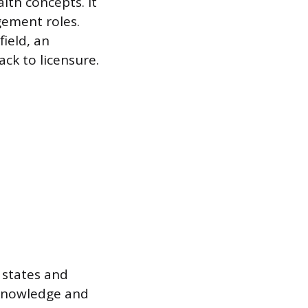
lth concepts. It
gement roles.
ield, an
ck to licensure.
. states and
 knowledge and