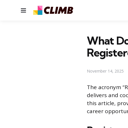
Menu
What Do
Registe
November 14, 2025
The acronym “RN
delivers and co
this article, pr
career opportun