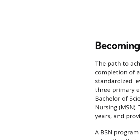
Becoming 
The path to ach
completion of a
standardized le
three primary e
Bachelor of Scie
Nursing (MSN). 
years, and prov
A BSN program t