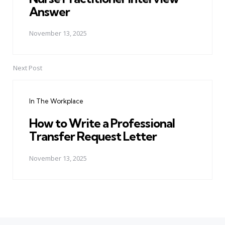
Answer
November 13, 2025
Next Post
In The Workplace
How to Write a Professional
Transfer Request Letter
November 13, 2025