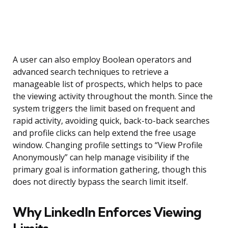
A user can also employ Boolean operators and
advanced search techniques to retrieve a
manageable list of prospects, which helps to pace
the viewing activity throughout the month. Since the
system triggers the limit based on frequent and
rapid activity, avoiding quick, back-to-back searches
and profile clicks can help extend the free usage
window. Changing profile settings to “View Profile
Anonymously” can help manage visibility if the
primary goal is information gathering, though this
does not directly bypass the search limit itself.
Why LinkedIn Enforces Viewing