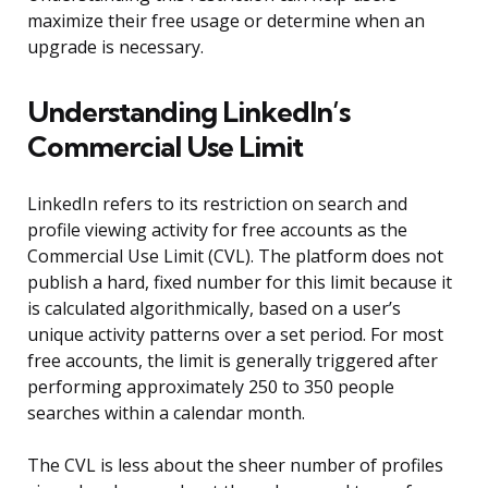
maximize their free usage or determine when an
upgrade is necessary.
Understanding LinkedIn’s
Commercial Use Limit
LinkedIn refers to its restriction on search and
profile viewing activity for free accounts as the
Commercial Use Limit (CVL). The platform does not
publish a hard, fixed number for this limit because it
is calculated algorithmically, based on a user’s
unique activity patterns over a set period. For most
free accounts, the limit is generally triggered after
performing approximately 250 to 350 people
searches within a calendar month.
The CVL is less about the sheer number of profiles