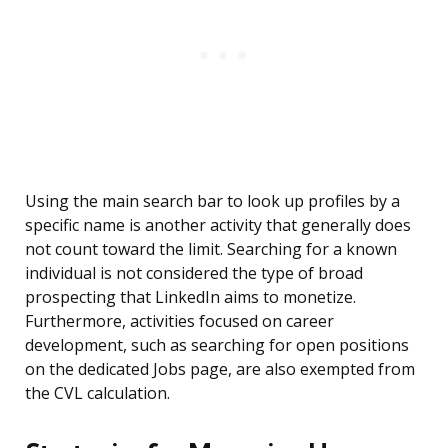
Using the main search bar to look up profiles by a
specific name is another activity that generally does
not count toward the limit. Searching for a known
individual is not considered the type of broad
prospecting that LinkedIn aims to monetize.
Furthermore, activities focused on career
development, such as searching for open positions
on the dedicated Jobs page, are also exempted from
the CVL calculation.