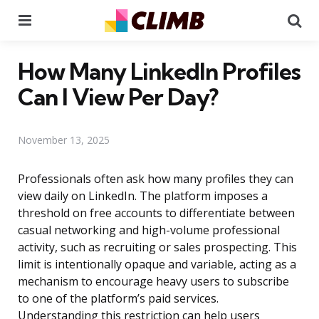
Menu
Se
How Many LinkedIn Profiles
Can I View Per Day?
November 13, 2025
Professionals often ask how many profiles they can
view daily on LinkedIn. The platform imposes a
threshold on free accounts to differentiate between
casual networking and high-volume professional
activity, such as recruiting or sales prospecting. This
limit is intentionally opaque and variable, acting as a
mechanism to encourage heavy users to subscribe
to one of the platform’s paid services.
Understanding this restriction can help users