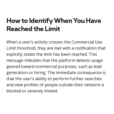
How to Identify When You Have
Reached the Limit
When a user’s activity crosses the Commercial Use
Limit threshold, they are met with a notification that
explicitly states the limit has been reached. This
message indicates that the platform detects usage
geared toward commercial purposes, such as lead
generation or hiring. The immediate consequence is
that the user’s ability to perform further searches
and view profiles of people outside their network is
blocked or severely limited.