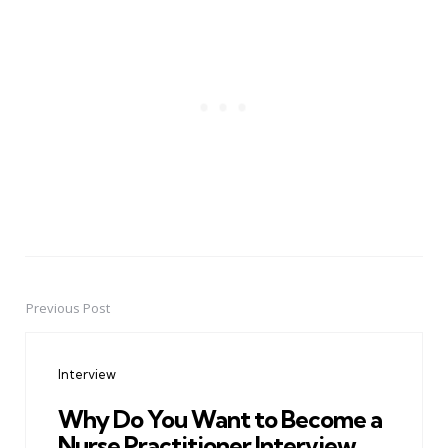
Previous Post
Post
navigation
Interview
Why Do You Want to Become a
Nurse Practitioner Interview