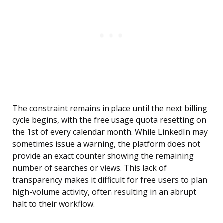
The constraint remains in place until the next billing
cycle begins, with the free usage quota resetting on
the 1st of every calendar month. While LinkedIn may
sometimes issue a warning, the platform does not
provide an exact counter showing the remaining
number of searches or views. This lack of
transparency makes it difficult for free users to plan
high-volume activity, often resulting in an abrupt
halt to their workflow.