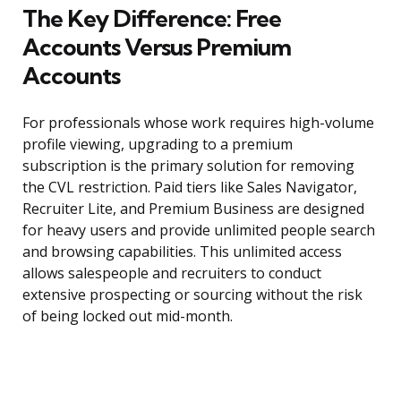
The Key Difference: Free
Accounts Versus Premium
Accounts
For professionals whose work requires high-volume
profile viewing, upgrading to a premium
subscription is the primary solution for removing
the CVL restriction. Paid tiers like Sales Navigator,
Recruiter Lite, and Premium Business are designed
for heavy users and provide unlimited people search
and browsing capabilities. This unlimited access
allows salespeople and recruiters to conduct
extensive prospecting or sourcing without the risk
of being locked out mid-month.