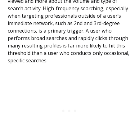
viewed and more about the volume and type of
search activity. High-frequency searching, especially
when targeting professionals outside of a user’s
immediate network, such as 2nd and 3rd-degree
connections, is a primary trigger. A user who
performs broad searches and rapidly clicks through
many resulting profiles is far more likely to hit this
threshold than a user who conducts only occasional,
specific searches.