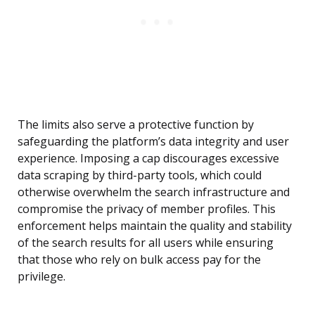
The limits also serve a protective function by
safeguarding the platform’s data integrity and user
experience. Imposing a cap discourages excessive
data scraping by third-party tools, which could
otherwise overwhelm the search infrastructure and
compromise the privacy of member profiles. This
enforcement helps maintain the quality and stability
of the search results for all users while ensuring
that those who rely on bulk access pay for the
privilege.