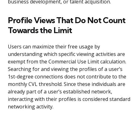
business development, or talent acquisition.
Profile Views That Do Not Count
Towards the Limit
Users can maximize their free usage by
understanding which specific viewing activities are
exempt from the Commercial Use Limit calculation.
Searching for and viewing the profiles of a user’s
1st-degree connections does not contribute to the
monthly CVL threshold. Since these individuals are
already part of a user’s established network,
interacting with their profiles is considered standard
networking activity.