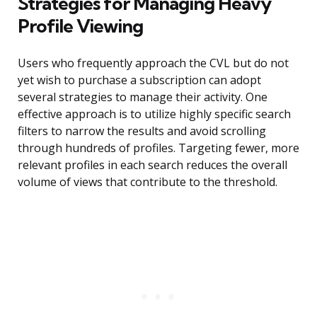
Strategies for Managing Heavy
Profile Viewing
Users who frequently approach the CVL but do not
yet wish to purchase a subscription can adopt
several strategies to manage their activity. One
effective approach is to utilize highly specific search
filters to narrow the results and avoid scrolling
through hundreds of profiles. Targeting fewer, more
relevant profiles in each search reduces the overall
volume of views that contribute to the threshold.