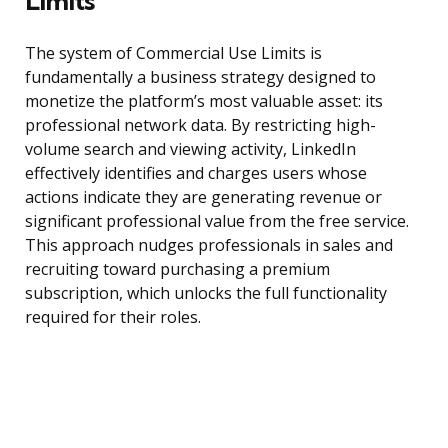
Limits
The system of Commercial Use Limits is
fundamentally a business strategy designed to
monetize the platform’s most valuable asset: its
professional network data. By restricting high-
volume search and viewing activity, LinkedIn
effectively identifies and charges users whose
actions indicate they are generating revenue or
significant professional value from the free service.
This approach nudges professionals in sales and
recruiting toward purchasing a premium
subscription, which unlocks the full functionality
required for their roles.