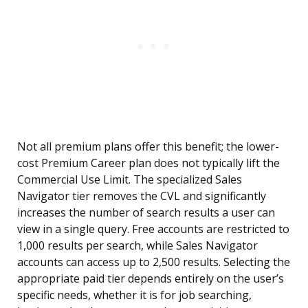
Not all premium plans offer this benefit; the lower-
cost Premium Career plan does not typically lift the
Commercial Use Limit. The specialized Sales
Navigator tier removes the CVL and significantly
increases the number of search results a user can
view in a single query. Free accounts are restricted to
1,000 results per search, while Sales Navigator
accounts can access up to 2,500 results. Selecting the
appropriate paid tier depends entirely on the user’s
specific needs, whether it is for job searching,