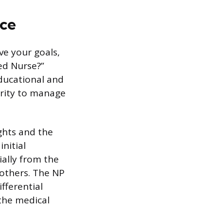
ice
ve your goals,
ed Nurse?”
educational and
ority to manage
ghts and the
nitial
ally from the
 others. The NP
fferential
 the medical