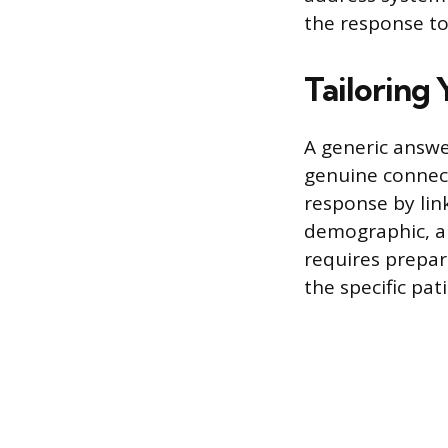
the response to
Tailoring 
A generic answe
genuine connect
response by link
demographic, an
requires prepara
the specific pat