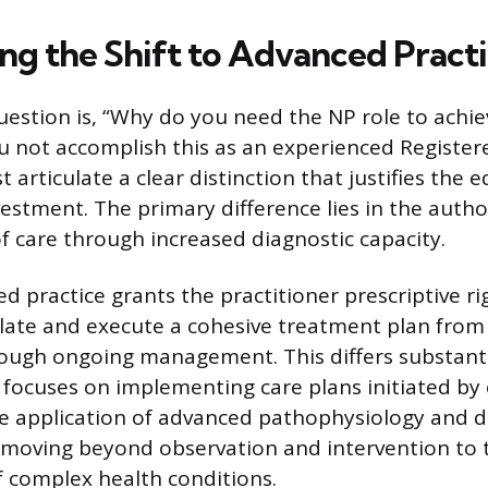
ing the Shift to Advanced Pract
estion is, “Why do you need the NP role to achie
 not accomplish this as an experienced Register
articulate a clear distinction that justifies the 
vestment. The primary difference lies in the auth
of care through increased diagnostic capacity.
d practice grants the practitioner prescriptive ri
ulate and execute a cohesive treatment plan from i
ough ongoing management. This differs substanti
h focuses on implementing care plans initiated by
he application of advanced pathophysiology and di
s, moving beyond observation and intervention to
complex health conditions.