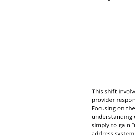
This shift invol
provider respons
Focusing on the
understanding o
simply to gain 
address systemi