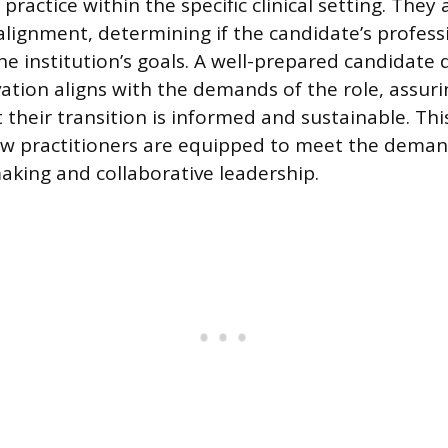
practice within the specific clinical setting. They 
 alignment, determining if the candidate’s profess
he institution’s goals. A well-prepared candidat
vation aligns with the demands of the role, assuri
t their transition is informed and sustainable. Th
w practitioners are equipped to meet the deman
making and collaborative leadership.