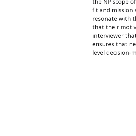
the NP scope of 
fit and mission
resonate with t
that their moti
interviewer tha
ensures that ne
level decision-