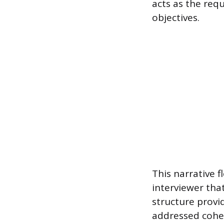
acts as the req
objectives.
This narrative 
interviewer that
structure provid
addressed cohe