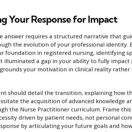
ng Your Response for Impact
ve answer requires a structured narrative that gu
ough the evolution of your professional identity. 
r foundation in registered nursing, identifying sp
 illuminated a gap in your ability to fully impact
grounds your motivation in clinical reality rather
t should detail the transition, explaining how tho
essitate the acquisition of advanced knowledge an
ugh the Nurse Practitioner curriculum. Frame this 
cessity driven by patient needs, not personal con
sponse by articulating your future goals and how