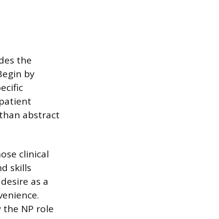
ides the
Begin by
ecific
 patient
 than abstract
se clinical
d skills
desire as a
venience.
 the NP role