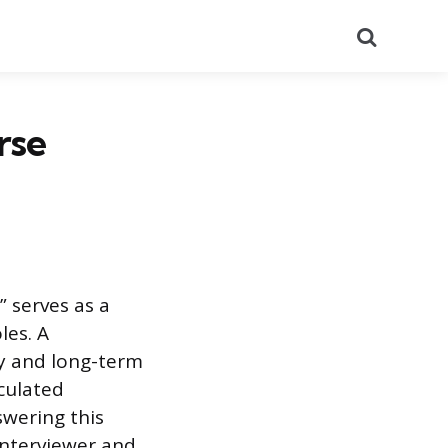
Search
rse
 serves as a
les. A
ty and long-term
iculated
swering this
interviewer and