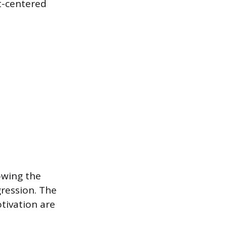
t-centered
owing the
gression. The
otivation are