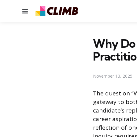
Menu
Why Do 
Practiti
November 13, 2025
The question “W
gateway to both
candidate’s rep
career aspiratio
reflection of on
inquiry require