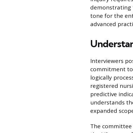
demonstrating t
tone for the ent
advanced practi
Understan
Interviewers po
commitment to t
logically proce
registered nurs
predictive indic
understands the
expanded scope
The committee o