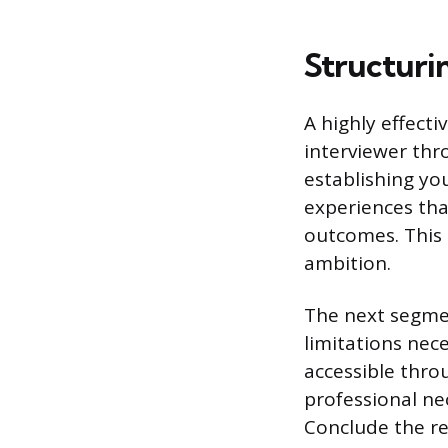
Structuri
A highly effecti
interviewer thr
establishing you
experiences that
outcomes. This 
ambition.
The next segmen
limitations nec
accessible thro
professional ne
Conclude the re