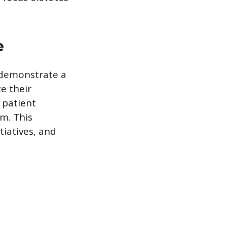
e
o demonstrate a
e their
 patient
m. This
tiatives, and