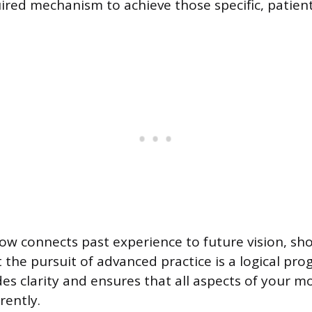
uired mechanism to achieve those specific, patien
flow connects past experience to future vision, sh
 the pursuit of advanced practice is a logical pro
es clarity and ensures that all aspects of your m
rently.