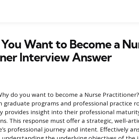
You Want to Become a Nu
oner Interview Answer
hy do you want to become a Nurse Practitioner?”
 graduate programs and professional practice ro
ly provides insight into their professional maturi
ns. This response must offer a strategic, well-art
e’s professional journey and intent. Effectively an
s understanding the underlying objectives of the 