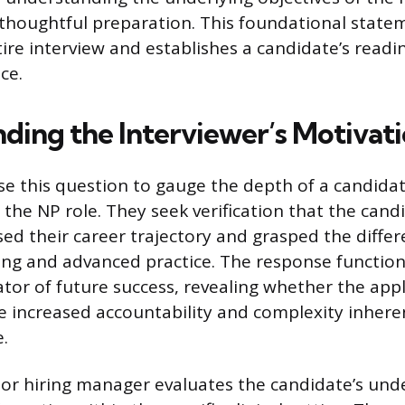
houghtful preparation. This foundational statem
ire interview and establishes a candidate’s readi
ce.
ding the Interviewer’s Motivat
se this question to gauge the depth of a candidat
he NP role. They seek verification that the cand
ssed their career trajectory and grasped the diff
ing and advanced practice. The response function
ator of future success, revealing whether the app
 increased accountability and complexity inheren
.
r hiring manager evaluates the candidate’s und