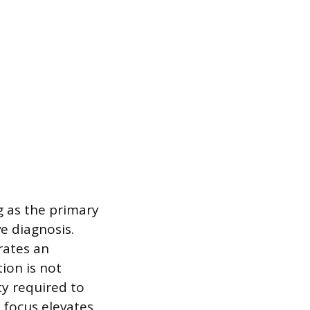
g as the primary
ve diagnosis.
rates an
ion is not
ty required to
 focus elevates