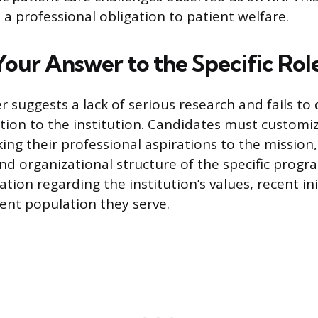
 a professional obligation to patient welfare.
Your Answer to the Specific Rol
r suggests a lack of serious research and fails t
ion to the institution. Candidates must customiz
ing their professional aspirations to the mission,
d organizational structure of the specific progra
tion regarding the institution’s values, recent ini
ient population they serve.