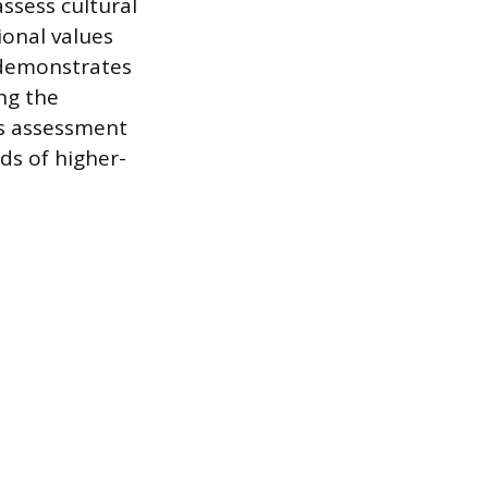
assess cultural
ional values
e demonstrates
ng the
is assessment
ds of higher-