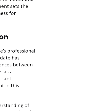
ent sets the
ness for
ion
e’s professional
idate has
erences between
s as a
licant
t in this
erstanding of