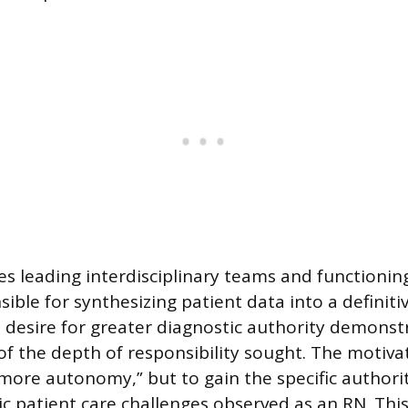
ves leading interdisciplinary teams and functionin
ible for synthesizing patient data into a definiti
 desire for greater diagnostic authority demonst
f the depth of responsibility sought. The motivat
“more autonomy,” but to gain the specific authori
c patient care challenges observed as an RN. This