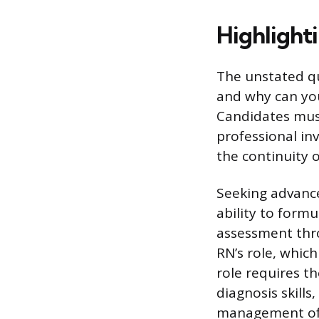
Highlight
The unstated qu
and why can you
Candidates must 
professional in
the continuity 
Seeking advance
ability to form
assessment thr
RN’s role, whic
role requires t
diagnosis skill
management of 