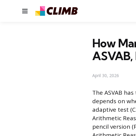
Menu
How Man
ASVAB, 
April 30, 2026
The ASVAB has 
depends on whe
adaptive test (
Arithmetic Rea
pencil version 
Arithmetic Rea