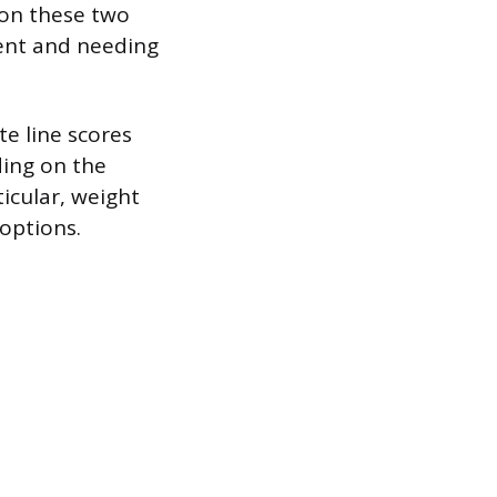
 on these two
ment and needing
e line scores
ding on the
ticular, weight
options.