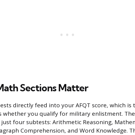
ath Sections Matter
sts directly feed into your AFQT score, which is
 whether you qualify for military enlistment. The
 just four subtests: Arithmetic Reasoning, Mathe
ragraph Comprehension, and Word Knowledge. T