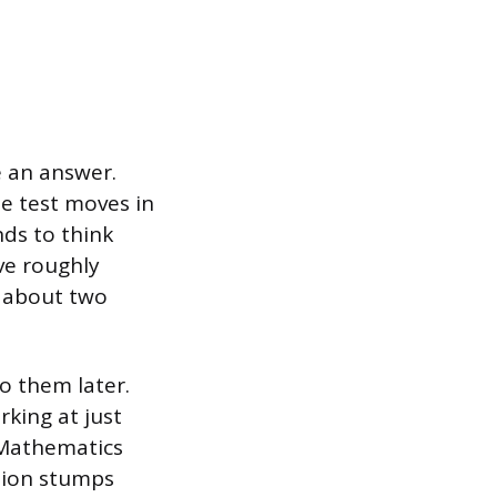
e an answer.
he test moves in
nds to think
ve roughly
d about two
o them later.
king at just
 Mathematics
stion stumps