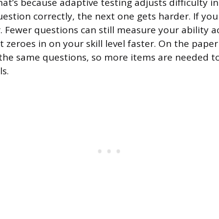
at’s because adaptive testing adjusts difficulty in 
estion correctly, the next one gets harder. If you
. Fewer questions can still measure your ability a
 zeroes in on your skill level faster. On the paper
 the same questions, so more items are needed t
ls.