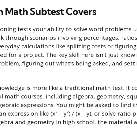
 Math Subtest Covers
oning tests your ability to solve word problems u
rk through scenarios involving percentages, ratio
eryday calculations like splitting costs or figur
d for a project. The key skill here isn’t just kno
roblem, figuring out what’s being asked, and setti
wledge is more like a traditional math test. It c
l math courses, including algebra, geometry, squ
gebraic expressions. You might be asked to find t
n expression like (x² – y²) / (x – y), or solve ratio 
ebra and geometry in high school, the material wi