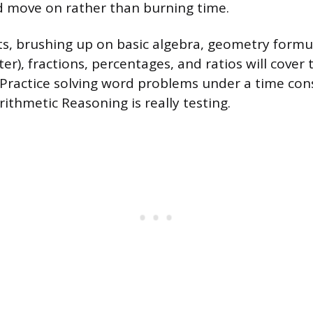
d move on rather than burning time.
s, brushing up on basic algebra, geometry formul
r), fractions, percentages, and ratios will cover 
. Practice solving word problems under a time cons
Arithmetic Reasoning is really testing.