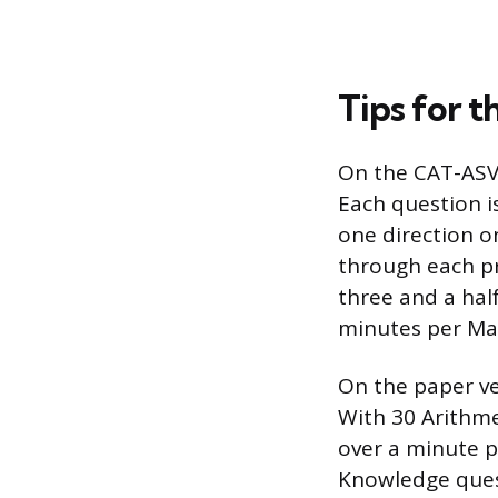
Tips for t
On the CAT-ASVA
Each question i
one direction o
through each pr
three and a hal
minutes per Ma
On the paper ve
With 30 Arithme
over a minute p
Knowledge quest