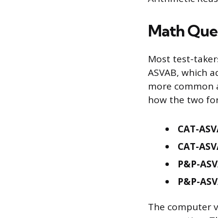
Math Ques
Most test-taker
ASVAB, which ad
more common at
how the two fo
CAT-ASVA
CAT-ASV
P&P-ASV
P&P-ASV
The computer ve