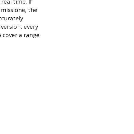
real time. If
 miss one, the
ccurately
 version, every
o cover a range