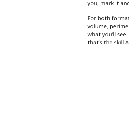
you, mark it an
For both format
volume, perimete
what you’ll see
that’s the skill 