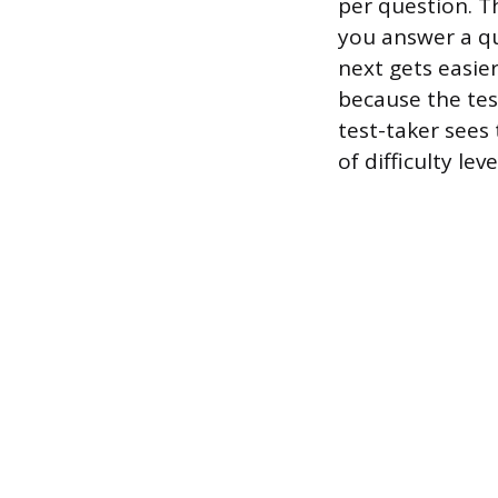
per question. Th
you answer a qu
next gets easier
because the test
test-taker sees
of difficulty leve