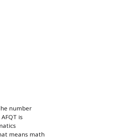
 the number
 AFQT is
matics
hat means math