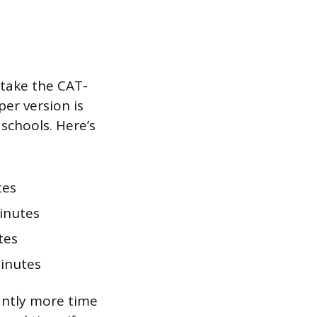
 take the CAT-
er version is
chools. Here’s
tes
inutes
tes
inutes
antly more time