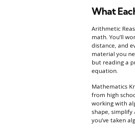
What Each
Arithmetic Reas
math. You’ll wo
distance, and ev
material you nee
but reading a p
equation.
Mathematics Kno
from high schoo
working with al
shape, simplify a
you’ve taken alg