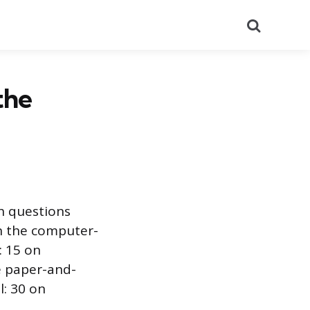
Search
the
h questions
n the computer-
: 15 on
e paper-and-
l: 30 on