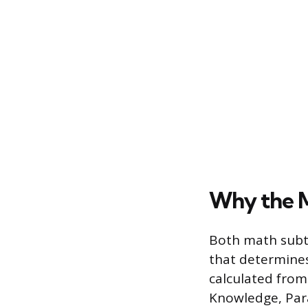
Why the M
Both math subte
that determines
calculated from
Knowledge, Pa