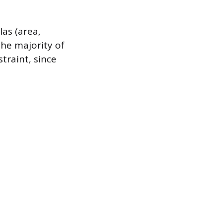
as (area,
the majority of
traint, since