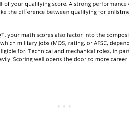
lf of your qualifying score. A strong performance
ke the difference between qualifying for enlist
, your math scores also factor into the composit
which military jobs (MOS, rating, or AFSC, depen
ligible for. Technical and mechanical roles, in par
vily. Scoring well opens the door to more career 