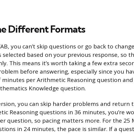
he Different Formats
B, you can’t skip questions or go back to chang
s selected based on your previous response, so t
nly. This means it’s worth taking a few extra seco
oblem before answering, especially since you ha
f minutes per Arithmetic Reasoning question an
thematics Knowledge question.
rsion, you can skip harder problems and return t
tic Reasoning questions in 36 minutes, you’re wor
er question, so pacing matters more. For the 25
ions in 24 minutes, the pace is similar. If a que