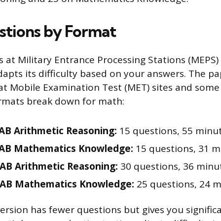
tions by Format
s at Military Entrance Processing Stations (MEPS)
apts its difficulty based on your answers. The pap
 Mobile Examination Test (MET) sites and some s
rmats break down for math:
B Arithmetic Reasoning:
15 questions, 55 minu
AB Mathematics Knowledge:
15 questions, 31 m
AB Arithmetic Reasoning:
30 questions, 36 minu
AB Mathematics Knowledge:
25 questions, 24 m
rsion has fewer questions but gives you signific