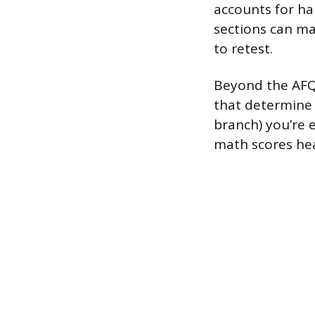
accounts for ha
sections can ma
to retest.
Beyond the AFQT
that determine 
branch) you’re e
math scores hea