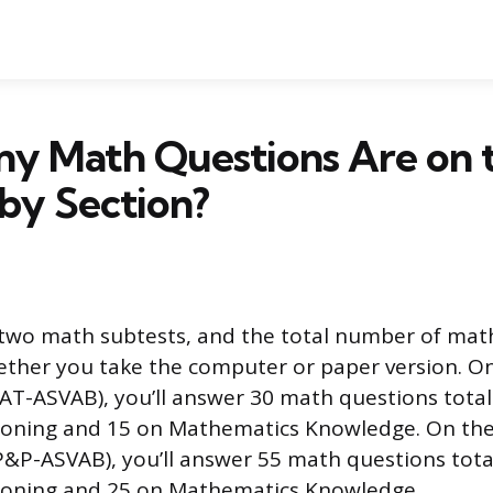
y Math Questions Are on 
by Section?
two math subtests, and the total number of mat
ther you take the computer or paper version. O
CAT-ASVAB), you’ll answer 30 math questions total
soning and 15 on Mathematics Knowledge. On th
(P&P-ASVAB), you’ll answer 55 math questions tota
soning and 25 on Mathematics Knowledge.