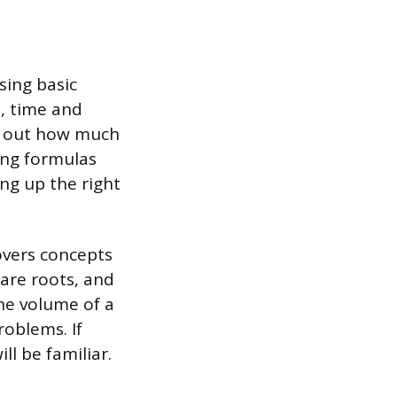
sing basic
s, time and
ing out how much
wing formulas
ng up the right
overs concepts
are roots, and
he volume of a
problems. If
ll be familiar.