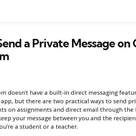
Send a Private Message on
om
m doesn’t have a built-in direct messaging featur
t app, but there are two practical ways to send pr
ts on assignments and direct email through the 
eep your message between you and the recipien
u’re a student or a teacher.