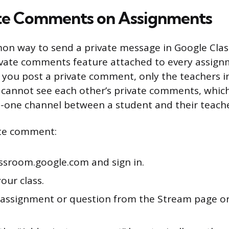
te Comments on Assignments
n way to send a private message in Google Clas
ivate comments feature attached to every assign
you post a private comment, only the teachers in
s cannot see each other’s private comments, whic
-one channel between a student and their teache
ate comment:
assroom.google.com and sign in.
your class.
assignment or question from the Stream page or