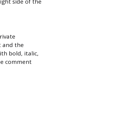
ight side of the
rivate
t and the
h bold, italic,
 the comment