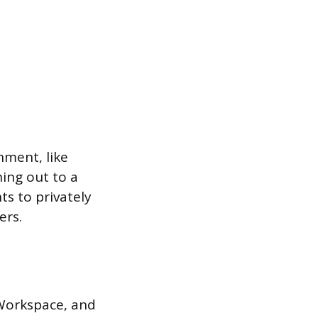
nment, like
ing out to a
ts to privately
ers.
 Workspace, and