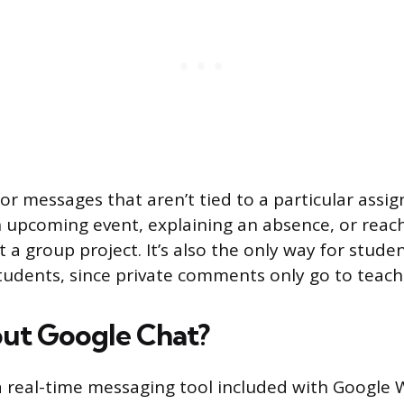
for messages that aren’t tied to a particular assig
 upcoming event, explaining an absence, or reach
a group project. It’s also the only way for studen
tudents, since private comments only go to teach
ut Google Chat?
a real-time messaging tool included with Google