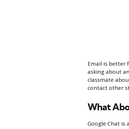
Email is better 
asking about an
classmate about 
contact other s
What Abo
Google Chat is 