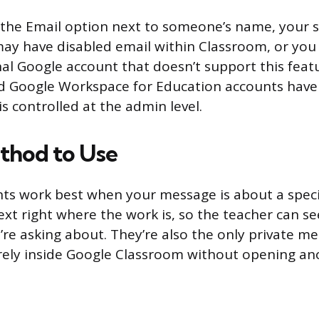
e the Email option next to someone’s name, your 
ay have disabled email within Classroom, or you
nal Google account that doesn’t support this feat
 Google Workspace for Education accounts have 
is controlled at the admin level.
thod to Use
s work best when your message is about a speci
xt right where the work is, so the teacher can se
re asking about. They’re also the only private m
rely inside Google Classroom without opening an