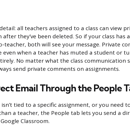
tail: all teachers assigned to a class can view pr
after they’ve been deleted. So if your class has 
o-teacher, both will see your message. Private c
e even when a teacher has muted a student or tu
rely. No matter what the class communication se
lways send private comments on assignments.
rect Email Through the People 
 isn’t tied to a specific assignment, or you need 
than a teacher, the People tab lets you send a di
 Google Classroom.