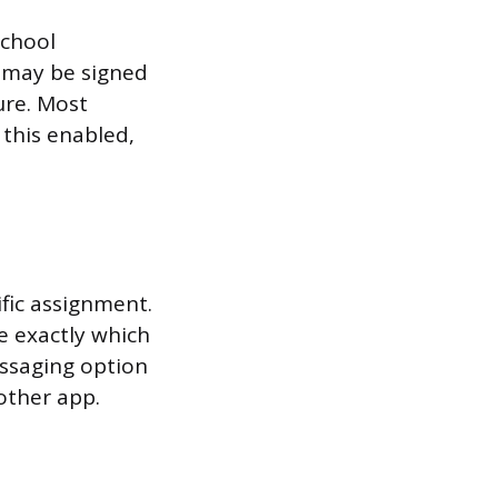
school
 may be signed
ure. Most
this enabled,
fic assignment.
e exactly which
essaging option
other app.