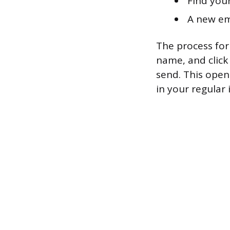
Find your
A new em
The process for 
name, and click
send. This open
in your regular