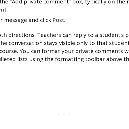
the “Add private comment” box, typically on the r
nt.
r message and click Post.
th directions. Teachers can reply to a student’s p
e conversation stays visible only to that studen
 course. You can format your private comments wit
ulleted lists using the formatting toolbar above