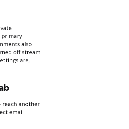
ivate
a primary
omments also
rned off stream
ttings are,
Tab
to reach another
rect email