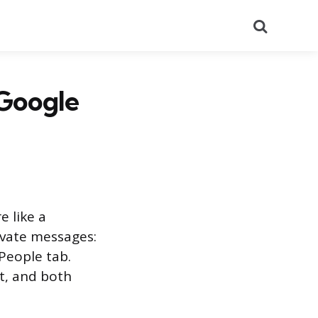
Search
 Google
e like a
ivate messages:
People tab.
t, and both