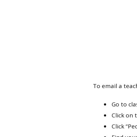
To email a teac
Go to cl
Click on 
Click “Pe