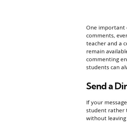
One important de
comments, even 
teacher and a c
remain availabl
commenting enti
students can a
Send a Di
If your message
student rather 
without leaving