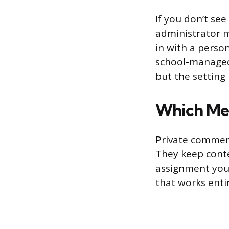
If you don’t se
administrator m
in with a perso
school-managed
but the setting 
Which Me
Private comment
They keep conte
assignment you’
that works enti