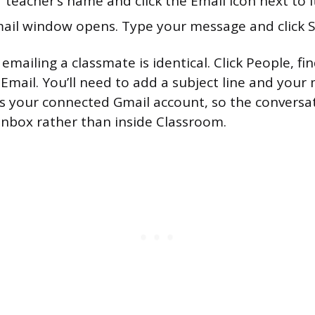
 teacher’s name and click the Email icon next to i
ail window opens. Type your message and click 
emailing a classmate is identical. Click People, fi
 Email. You’ll need to add a subject line and your
s your connected Gmail account, so the conversa
 inbox rather than inside Classroom.