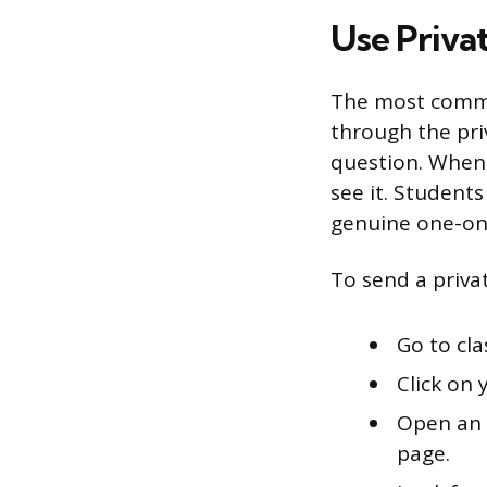
Use Priva
The most commo
through the pr
question. When 
see it. Student
genuine one-on
To send a priv
Go to cl
Click on 
Open an 
page.