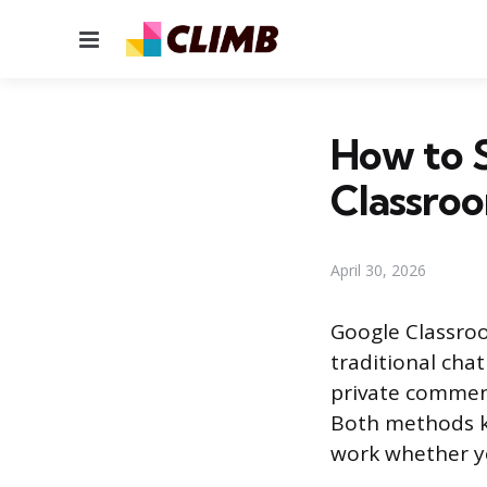
Menu
How to 
Classro
April 30, 2026
Google Classroo
traditional cha
private commen
Both methods k
work whether yo