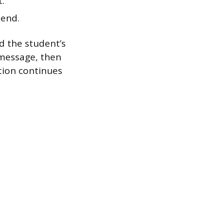
t.
Send.
nd the student’s
 message, then
tion continues