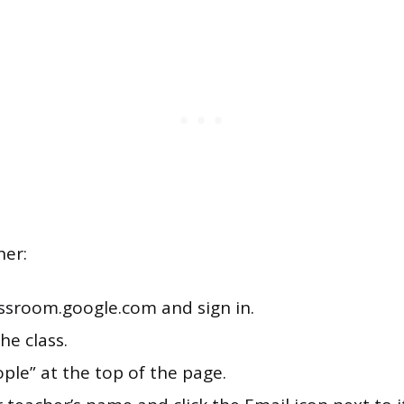
her:
assroom.google.com and sign in.
the class.
ople” at the top of the page.