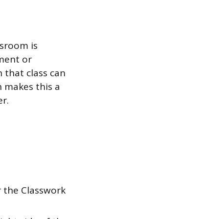
sroom is
ment or
 that class can
h makes this a
r.
 the Classwork