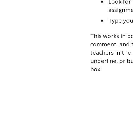
Look for 
assignme
Type you
This works in bo
comment, and th
teachers in the
underline, or b
box.