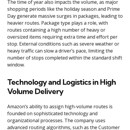
The time of year also impacts the volume, as major
shopping periods like the holiday season and Prime
Day generate massive surges in packages, leading to
heavier routes. Package type plays a role, with
routes containing a high number of heavy or
oversized items requiring extra time and effort per
stop. External conditions such as severe weather or
heavy traffic can slow a driver’s pace, limiting the
number of stops completed within the standard shift
window.
Technology and Logistics in High
Volume Delivery
Amazon’s ability to assign high-volume routes is
founded on sophisticated technology and
organizational processes. The company uses
advanced routing algorithms, such as the Customer