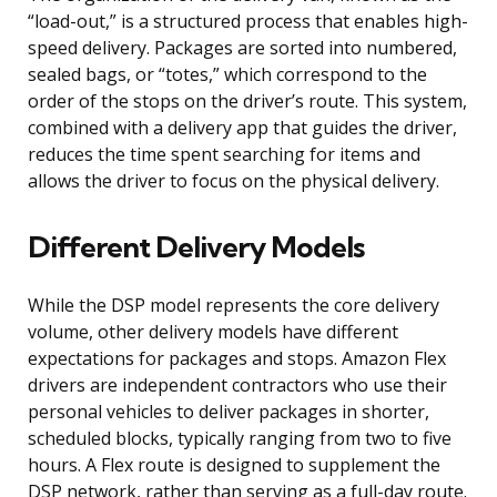
“load-out,” is a structured process that enables high-
speed delivery. Packages are sorted into numbered,
sealed bags, or “totes,” which correspond to the
order of the stops on the driver’s route. This system,
combined with a delivery app that guides the driver,
reduces the time spent searching for items and
allows the driver to focus on the physical delivery.
Different Delivery Models
While the DSP model represents the core delivery
volume, other delivery models have different
expectations for packages and stops. Amazon Flex
drivers are independent contractors who use their
personal vehicles to deliver packages in shorter,
scheduled blocks, typically ranging from two to five
hours. A Flex route is designed to supplement the
DSP network, rather than serving as a full-day route.