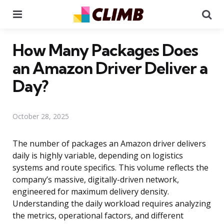
Menu
Se
How Many Packages Does
an Amazon Driver Deliver a
Day?
October 28, 2025
The number of packages an Amazon driver delivers
daily is highly variable, depending on logistics
systems and route specifics. This volume reflects the
company’s massive, digitally-driven network,
engineered for maximum delivery density.
Understanding the daily workload requires analyzing
the metrics, operational factors, and different