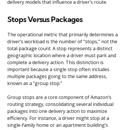
delivery models that influence a driver’s route.
Stops Versus Packages
The operational metric that primarily determines a
driver’s workload is the number of “stops,” not the
total package count. A stop represents a distinct
geographic location where a driver must park and
complete a delivery action. This distinction is
important because a single stop often includes
multiple packages going to the same address,
known as a “group stop.”
Group stops are a core component of Amazon’s
routing strategy, consolidating several individual
packages into one delivery action to maximize
efficiency. For instance, a driver might stop at a
single-family home or an apartment building’s