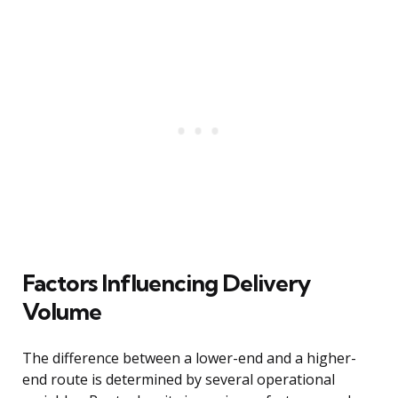
Factors Influencing Delivery
Volume
The difference between a lower-end and a higher-
end route is determined by several operational