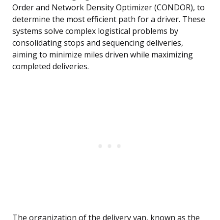
Order and Network Density Optimizer (CONDOR), to
determine the most efficient path for a driver. These
systems solve complex logistical problems by
consolidating stops and sequencing deliveries,
aiming to minimize miles driven while maximizing
completed deliveries.
The organization of the delivery van, known as the