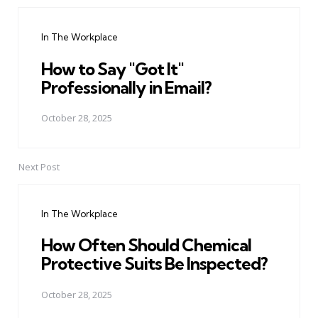
Post
navigation
In The Workplace
How to Say "Got It"
Professionally in Email?
October 28, 2025
Next Post
In The Workplace
How Often Should Chemical
Protective Suits Be Inspected?
October 28, 2025