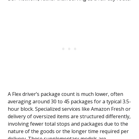
A Flex driver’s package count is much lower, often
averaging around 30 to 45 packages for a typical 3.5-
hour block. Specialized services like Amazon Fresh or
delivery of oversized items are structured differently,
involving fewer total stops and packages due to the
nature of the goods or the longer time required per
delivery. These supplementary models are