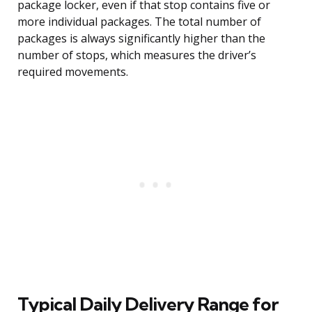
package locker, even if that stop contains five or
more individual packages. The total number of
packages is always significantly higher than the
number of stops, which measures the driver’s
required movements.
Typical Daily Delivery Range for