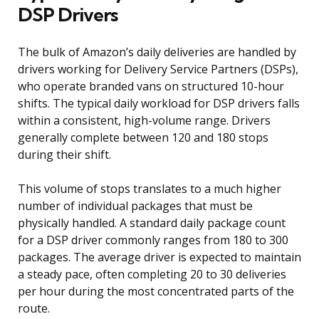
DSP Drivers
The bulk of Amazon’s daily deliveries are handled by
drivers working for Delivery Service Partners (DSPs),
who operate branded vans on structured 10-hour
shifts. The typical daily workload for DSP drivers falls
within a consistent, high-volume range. Drivers
generally complete between 120 and 180 stops
during their shift.
This volume of stops translates to a much higher
number of individual packages that must be
physically handled. A standard daily package count
for a DSP driver commonly ranges from 180 to 300
packages. The average driver is expected to maintain
a steady pace, often completing 20 to 30 deliveries
per hour during the most concentrated parts of the
route.