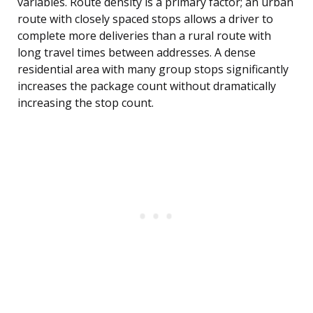
variables. Route density is a primary factor; an urban
route with closely spaced stops allows a driver to
complete more deliveries than a rural route with
long travel times between addresses. A dense
residential area with many group stops significantly
increases the package count without dramatically
increasing the stop count.