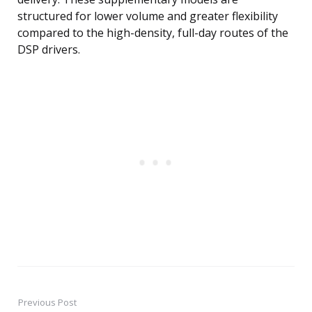
structured for lower volume and greater flexibility
compared to the high-density, full-day routes of the
DSP drivers.
Previous Post