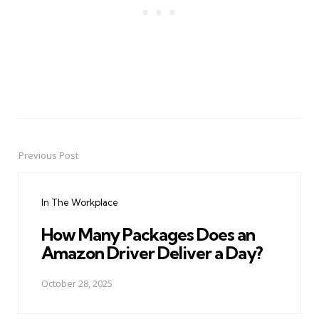
Previous Post
Post
navigation
In The Workplace
How Many Packages Does an
Amazon Driver Deliver a Day?
October 28, 2025