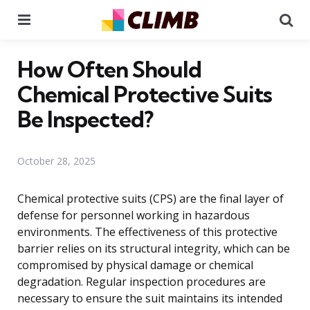
Menu
Se
How Often Should
Chemical Protective Suits
Be Inspected?
October 28, 2025
Chemical protective suits (CPS) are the final layer of
defense for personnel working in hazardous
environments. The effectiveness of this protective
barrier relies on its structural integrity, which can be
compromised by physical damage or chemical
degradation. Regular inspection procedures are
necessary to ensure the suit maintains its intended