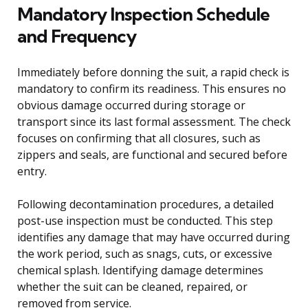
Mandatory Inspection Schedule
and Frequency
Immediately before donning the suit, a rapid check is
mandatory to confirm its readiness. This ensures no
obvious damage occurred during storage or
transport since its last formal assessment. The check
focuses on confirming that all closures, such as
zippers and seals, are functional and secured before
entry.
Following decontamination procedures, a detailed
post-use inspection must be conducted. This step
identifies any damage that may have occurred during
the work period, such as snags, cuts, or excessive
chemical splash. Identifying damage determines
whether the suit can be cleaned, repaired, or
removed from service.