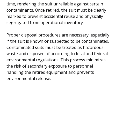
time, rendering the suit unreliable against certain
contaminants. Once retired, the suit must be clearly
marked to prevent accidental reuse and physically
segregated from operational inventory.
Proper disposal procedures are necessary, especially
if the suit is known or suspected to be contaminated.
Contaminated suits must be treated as hazardous
waste and disposed of according to local and federal
environmental regulations. This process minimizes
the risk of secondary exposure to personnel
handling the retired equipment and prevents
environmental release.