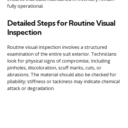
fully operational.
Detailed Steps for Routine Visual
Inspection
Routine visual inspection involves a structured
examination of the entire suit exterior. Technicians
look for physical signs of compromise, including
pinholes, discoloration, scuff marks, cuts, or
abrasions. The material should also be checked for
pliability; stiffness or tackiness may indicate chemical
attack or degradation.