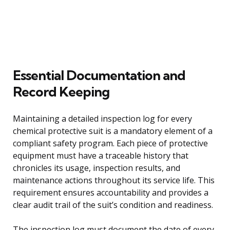
Essential Documentation and
Record Keeping
Maintaining a detailed inspection log for every
chemical protective suit is a mandatory element of a
compliant safety program. Each piece of protective
equipment must have a traceable history that
chronicles its usage, inspection results, and
maintenance actions throughout its service life. This
requirement ensures accountability and provides a
clear audit trail of the suit’s condition and readiness.
The inspection log must document the date of every