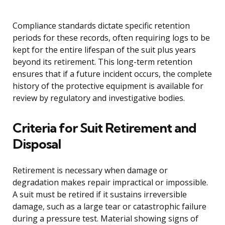
Compliance standards dictate specific retention
periods for these records, often requiring logs to be
kept for the entire lifespan of the suit plus years
beyond its retirement. This long-term retention
ensures that if a future incident occurs, the complete
history of the protective equipment is available for
review by regulatory and investigative bodies.
Criteria for Suit Retirement and
Disposal
Retirement is necessary when damage or
degradation makes repair impractical or impossible.
A suit must be retired if it sustains irreversible
damage, such as a large tear or catastrophic failure
during a pressure test. Material showing signs of