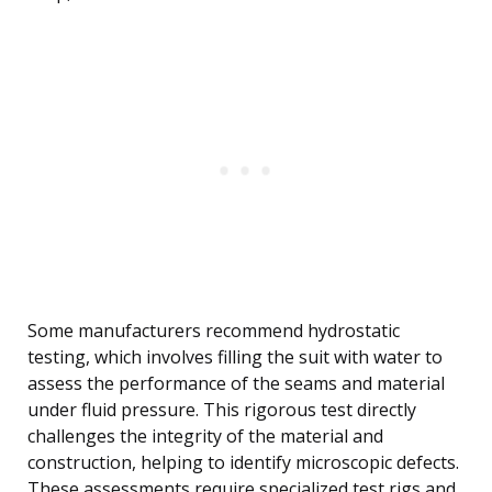
Some manufacturers recommend hydrostatic
testing, which involves filling the suit with water to
assess the performance of the seams and material
under fluid pressure. This rigorous test directly
challenges the integrity of the material and
construction, helping to identify microscopic defects.
These assessments require specialized test rigs and