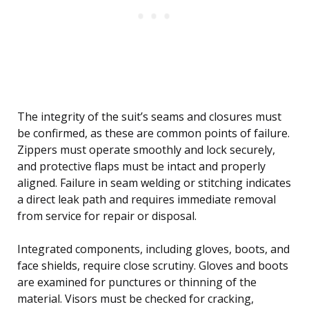
The integrity of the suit’s seams and closures must
be confirmed, as these are common points of failure.
Zippers must operate smoothly and lock securely,
and protective flaps must be intact and properly
aligned. Failure in seam welding or stitching indicates
a direct leak path and requires immediate removal
from service for repair or disposal.
Integrated components, including gloves, boots, and
face shields, require close scrutiny. Gloves and boots
are examined for punctures or thinning of the
material. Visors must be checked for cracking,