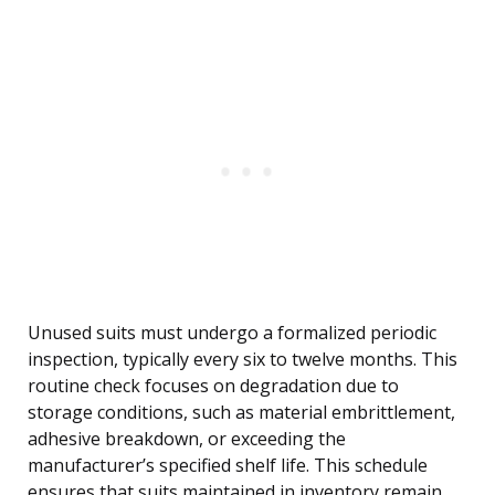
Unused suits must undergo a formalized periodic
inspection, typically every six to twelve months. This
routine check focuses on degradation due to
storage conditions, such as material embrittlement,
adhesive breakdown, or exceeding the
manufacturer’s specified shelf life. This schedule
ensures that suits maintained in inventory remain