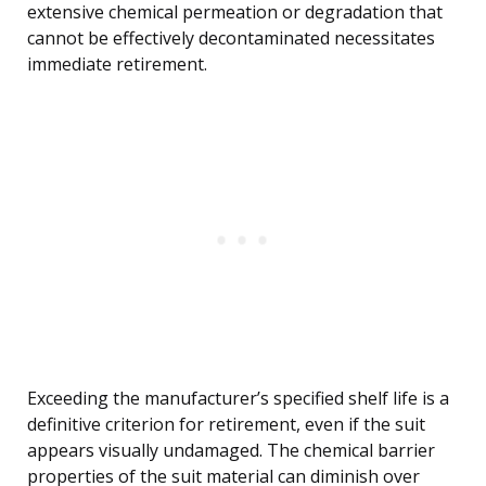
extensive chemical permeation or degradation that
cannot be effectively decontaminated necessitates
immediate retirement.
Exceeding the manufacturer’s specified shelf life is a
definitive criterion for retirement, even if the suit
appears visually undamaged. The chemical barrier
properties of the suit material can diminish over