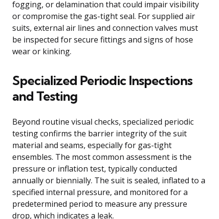
fogging, or delamination that could impair visibility
or compromise the gas-tight seal. For supplied air
suits, external air lines and connection valves must
be inspected for secure fittings and signs of hose
wear or kinking.
Specialized Periodic Inspections
and Testing
Beyond routine visual checks, specialized periodic
testing confirms the barrier integrity of the suit
material and seams, especially for gas-tight
ensembles. The most common assessment is the
pressure or inflation test, typically conducted
annually or biennially. The suit is sealed, inflated to a
specified internal pressure, and monitored for a
predetermined period to measure any pressure
drop, which indicates a leak.