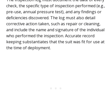
check, the specific type of inspection performed (e.g.,
pre-use, annual pressure test), and any findings or
deficiencies discovered. The log must also detail
corrective action taken, such as repair or cleaning,
and include the name and signature of the individual
who performed the inspection. Accurate record
keeping substantiates that the suit was fit for use at
the time of deployment.