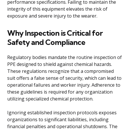
performance specifications. Failing to maintain the
integrity of this equipment elevates the risk of
exposure and severe injury to the wearer.
Why Inspection is Critical for
Safety and Compliance
Regulatory bodies mandate the routine inspection of
PPE designed to shield against chemical hazards.
These regulations recognize that a compromised
suit offers a false sense of security, which can lead to
operational failures and worker injury. Adherence to
these guidelines is required for any organization
utilizing specialized chemical protection.
Ignoring established inspection protocols exposes
organizations to significant liabilities, including
financial penalties and operational shutdowns. The