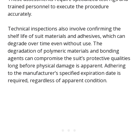
trained personnel to execute the procedure
accurately.
Technical inspections also involve confirming the
shelf life of suit materials and adhesives, which can
degrade over time even without use. The
degradation of polymeric materials and bonding
agents can compromise the suit’s protective qualities
long before physical damage is apparent. Adhering
to the manufacturer’s specified expiration date is
required, regardless of apparent condition.