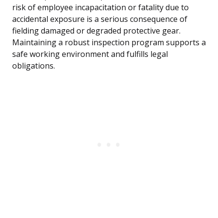
risk of employee incapacitation or fatality due to
accidental exposure is a serious consequence of
fielding damaged or degraded protective gear.
Maintaining a robust inspection program supports a
safe working environment and fulfills legal
obligations.