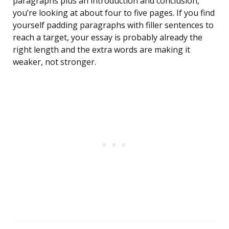
paragraphs plus an introduction and conclusion,
you’re looking at about four to five pages. If you find
yourself padding paragraphs with filler sentences to
reach a target, your essay is probably already the
right length and the extra words are making it
weaker, not stronger.