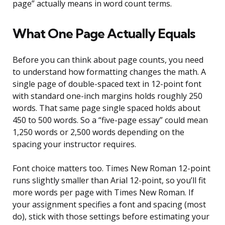
page” actually means in word count terms.
What One Page Actually Equals
Before you can think about page counts, you need
to understand how formatting changes the math. A
single page of double-spaced text in 12-point font
with standard one-inch margins holds roughly 250
words. That same page single spaced holds about
450 to 500 words. So a “five-page essay” could mean
1,250 words or 2,500 words depending on the
spacing your instructor requires.
Font choice matters too. Times New Roman 12-point
runs slightly smaller than Arial 12-point, so you’ll fit
more words per page with Times New Roman. If
your assignment specifies a font and spacing (most
do), stick with those settings before estimating your