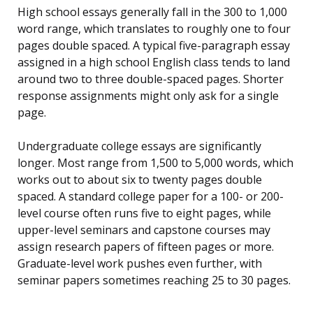
High school essays generally fall in the 300 to 1,000
word range, which translates to roughly one to four
pages double spaced. A typical five-paragraph essay
assigned in a high school English class tends to land
around two to three double-spaced pages. Shorter
response assignments might only ask for a single
page.
Undergraduate college essays are significantly
longer. Most range from 1,500 to 5,000 words, which
works out to about six to twenty pages double
spaced. A standard college paper for a 100- or 200-
level course often runs five to eight pages, while
upper-level seminars and capstone courses may
assign research papers of fifteen pages or more.
Graduate-level work pushes even further, with
seminar papers sometimes reaching 25 to 30 pages.