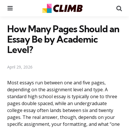
Menu
Se
How Many Pages Should an
Essay Be by Academic
Level?
April 29, 2026
Most essays run between one and five pages,
depending on the assignment level and type. A
standard high school essay is typically one to three
pages double spaced, while an undergraduate
college essay often lands between six and twenty
pages. The real answer, though, depends on your
specific assignment, your formatting, and what “one