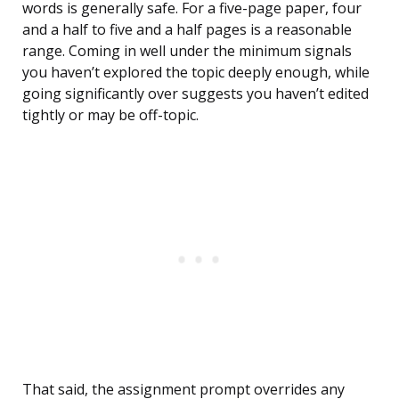
words is generally safe. For a five-page paper, four
and a half to five and a half pages is a reasonable
range. Coming in well under the minimum signals
you haven’t explored the topic deeply enough, while
going significantly over suggests you haven’t edited
tightly or may be off-topic.
That said, the assignment prompt overrides any