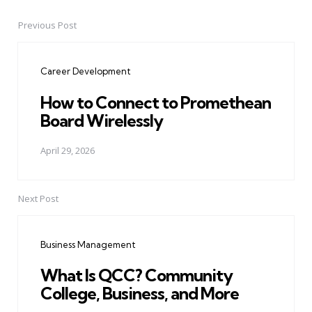
Previous Post
Post
navigation
Career Development
How to Connect to Promethean
Board Wirelessly
April 29, 2026
Next Post
Business Management
What Is QCC? Community
College, Business, and More