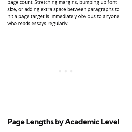
page count. Stretching margins, bumping up font
size, or adding extra space between paragraphs to
hit a page target is immediately obvious to anyone
who reads essays regularly.
Page Lengths by Academic Level