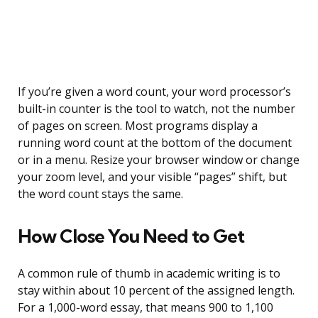
If you’re given a word count, your word processor’s
built-in counter is the tool to watch, not the number
of pages on screen. Most programs display a
running word count at the bottom of the document
or in a menu. Resize your browser window or change
your zoom level, and your visible “pages” shift, but
the word count stays the same.
How Close You Need to Get
A common rule of thumb in academic writing is to
stay within about 10 percent of the assigned length.
For a 1,000-word essay, that means 900 to 1,100