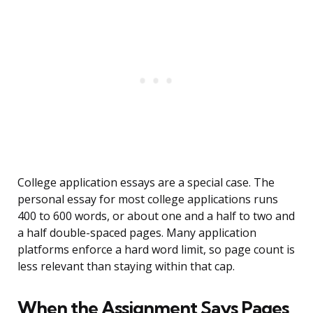
College application essays are a special case. The
personal essay for most college applications runs
400 to 600 words, or about one and a half to two and
a half double-spaced pages. Many application
platforms enforce a hard word limit, so page count is
less relevant than staying within that cap.
When the Assignment Says Pages