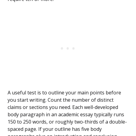
A useful test is to outline your main points before
you start writing. Count the number of distinct
claims or sections you need. Each well-developed
body paragraph in an academic essay typically runs
150 to 250 words, or roughly two-thirds of a double-
spaced page. If your outline has five body