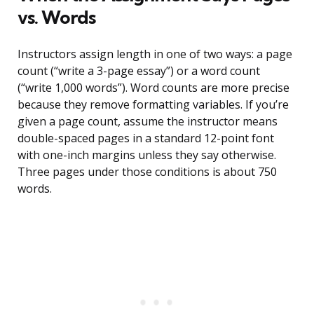
vs. Words
Instructors assign length in one of two ways: a page
count (“write a 3-page essay”) or a word count
(“write 1,000 words”). Word counts are more precise
because they remove formatting variables. If you’re
given a page count, assume the instructor means
double-spaced pages in a standard 12-point font
with one-inch margins unless they say otherwise.
Three pages under those conditions is about 750
words.