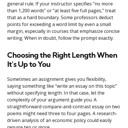
general rule. If your instructor specifies “no more
than 1,200 words” or “at least five full pages,” treat
that as a hard boundary. Some professors deduct
points for exceeding a word limit by even a small
margin, especially in courses that emphasize concise
writing. When in doubt, follow the prompt exactly.
Choosing the Right Length When
It’s Up to You
Sometimes an assignment gives you flexibility,
saying something like “write an essay on this topic”
without specifying length. In that case, let the
complexity of your argument guide you. A
straightforward compare-and-contrast essay on two
poems might need three to four pages. A research-
driven analysis of an economic policy could easily
require ten or more.