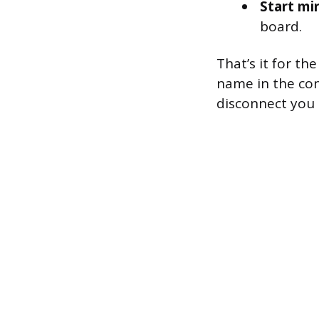
Start mir
board.
That’s it for t
name in the con
disconnect you 