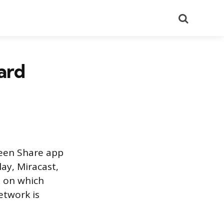
Search
ard
reen Share app
lay, Miracast,
s on which
etwork is