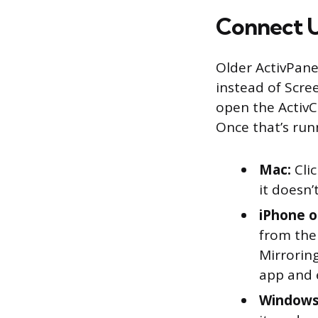
Connect U
Older ActivPane
instead of Scre
open the ActivC
Once that’s run
Mac:
Clic
it doesn’
iPhone o
from the
Mirroring
app and 
Windows