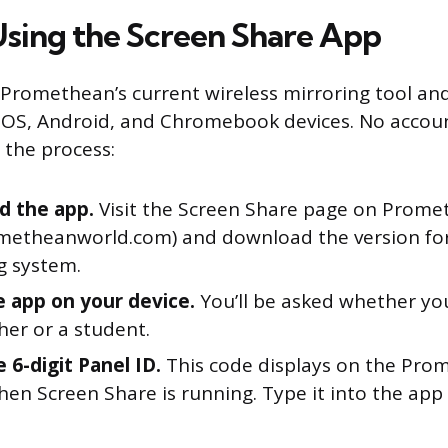
sing the Screen Share App
 Promethean’s current wireless mirroring tool an
OS, Android, and Chromebook devices. No account
 the process:
d the app.
Visit the Screen Share page on Prome
metheanworld.com) and download the version fo
g system.
 app on your device.
You’ll be asked whether yo
her or a student.
 6-digit Panel ID.
This code displays on the Pro
hen Screen Share is running. Type it into the app