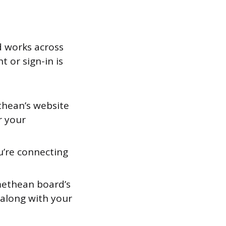
d works across
 or sign-in is
thean’s website
r your
u’re connecting
methean board’s
 along with your