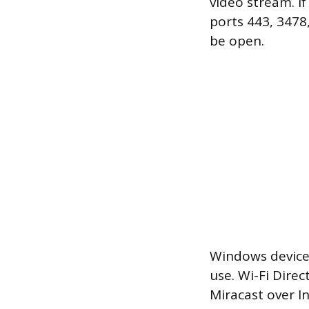
video stream. I
ports 443, 3478
be open.
Windows devices
use. Wi-Fi Dire
Miracast over 