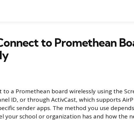
Connect to Promethean Bo
ly
 to a Promethean board wirelessly using the Sc
anel ID, or through ActivCast, which supports AirP
pecific sender apps. The method you use depend
l your school or organization has and how the n