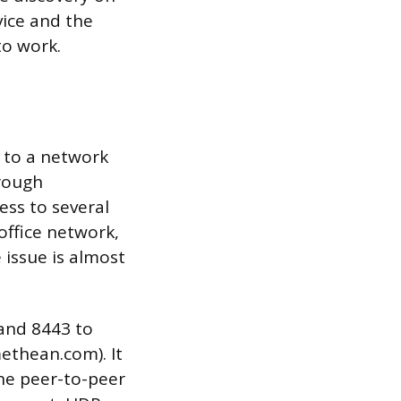
vice and the
to work.
 to a network
hrough
ss to several
 office network,
e issue is almost
and 8443 to
ethean.com). It
the peer-to-peer