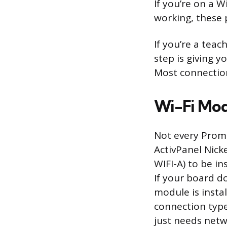
If you’re on a 
working, these 
If you’re a tea
step is giving 
Most connection 
Wi-Fi Mod
Not every Prome
ActivPanel Nick
WIFI-A) to be in
If your board d
module is insta
connection type
just needs netw