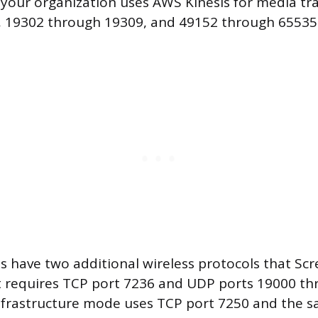
f your organization uses AWS Kinesis for media t
, 19302 through 19309, and 49152 through 65535
 have two additional wireless protocols that Sc
ct requires TCP port 7236 and UDP ports 19000 t
Infrastructure mode uses TCP port 7250 and the 