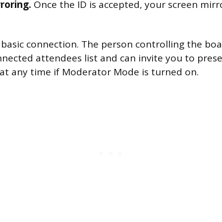
roring.
Once the ID is accepted, your screen mirr
he basic connection. The person controlling the bo
nected attendees list and can invite you to prese
at any time if Moderator Mode is turned on.