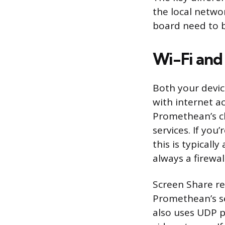
the local netwo
board need to b
Wi-Fi an
Both your devi
with internet a
Promethean’s cl
services. If you
this is typicall
always a firewal
Screen Share re
Promethean’s se
also uses UDP p