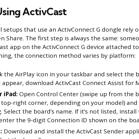
sing ActivCast
l setups that use an ActivConnect G dongle rely o
en Share. The first step is always the same: some
ast app on the ActivConnect G device attached to
ning, the connection method varies by platform:
k the AirPlay icon in your taskbar and select the 
t appear, download ActivCast Connect Assist for 
r iPad:
Open Control Center (swipe up from the 
 top-right corner, depending on your model) and
. Select the board’s name. If it’s not listed, install
enter the 9-digit Connection ID shown on the boa
:
Download and install the ActivCast Sender appli