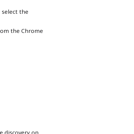
 select the
 from the Chrome
ce discovery on