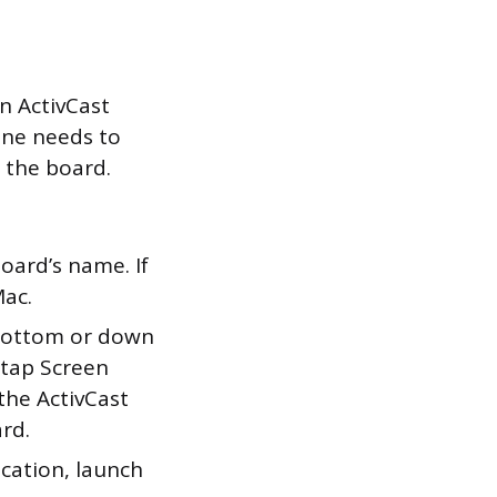
n ActivCast
one needs to
 the board.
board’s name. If
Mac.
bottom or down
 tap Screen
 the ActivCast
rd.
cation, launch