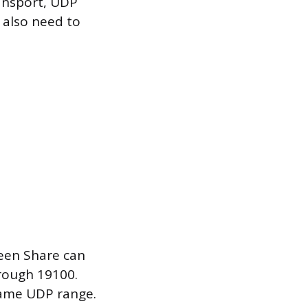
ransport, UDP
 also need to
reen Share can
hrough 19100.
same UDP range.