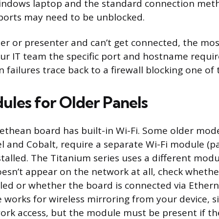
Windows laptop and the standard connection meth
ports may need to be unblocked.
cher or presenter and can’t get connected, the mo
your IT team the specific port and hostname requ
failures trace back to a firewall blocking one of 
ules for Older Panels
thean board has built-in Wi-Fi. Some older model
el and Cobalt, require a separate Wi-Fi module (
stalled. The Titanium series uses a different modu
oesn’t appear on the network at all, check whethe
lled or whether the board is connected via Ethern
 works for wireless mirroring from your device, s
ork access, but the module must be present if the