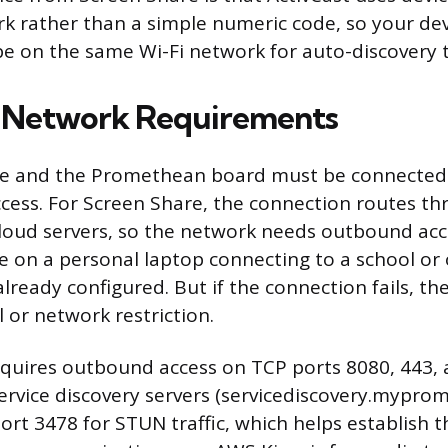
rk rather than a simple numeric code, so your de
e on the same Wi-Fi network for auto-discovery 
d Network Requirements
ce and the Promethean board must be connected
ccess. For Screen Share, the connection routes t
oud servers, so the network needs outbound acce
’re on a personal laptop connecting to a school or
y already configured. But if the connection fails, th
l or network restriction.
quires outbound access on TCP ports 8080, 443, 
rvice discovery servers (servicediscovery.myprom
ort 3478 for STUN traffic, which helps establish 