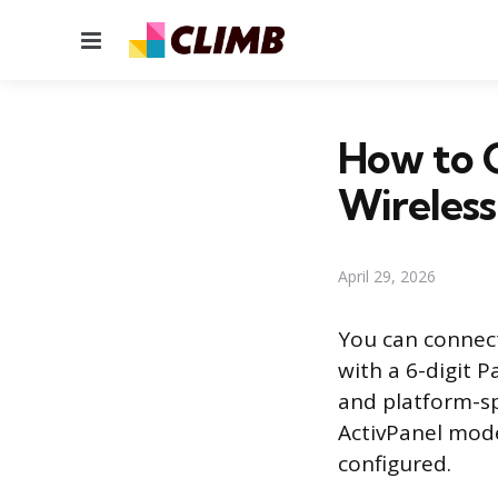
Menu
How to 
Wireless
April 29, 2026
You can connect
with a 6-digit P
and platform-s
ActivPanel mode
configured.