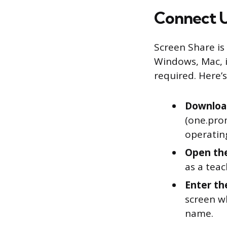
Connect U
Screen Share is
Windows, Mac, i
required. Here’s
Downloa
(one.pro
operatin
Open the
as a teac
Enter the
screen w
name.