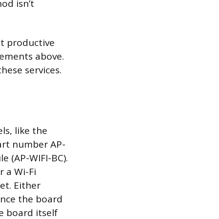
od isn’t
st productive
irements above.
these services.
s, like the
part number AP-
le (AP-WIFI-BC).
r a Wi-Fi
et. Either
ince the board
 board itself