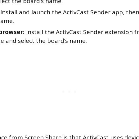
elect the board’s name.
Install and launch the ActivCast Sender app, then
name.
browser:
Install the ActivCast Sender extension
e and select the board’s name.
nce from Screen Share is that ActivCast uses devi