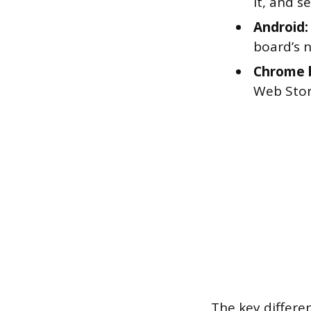
it, and s
Android:
board’s 
Chrome 
Web Stor
The key differe