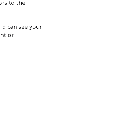
ors to the
ard can see your
nt or