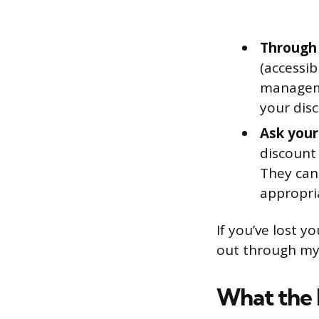
Through
(accessi
manageme
your dis
Ask your
discount
They can
appropri
If you’ve lost y
out through my
What the 