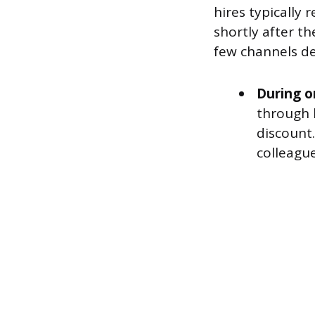
hires typically
shortly after th
few channels de
During o
through 
discount.
colleague