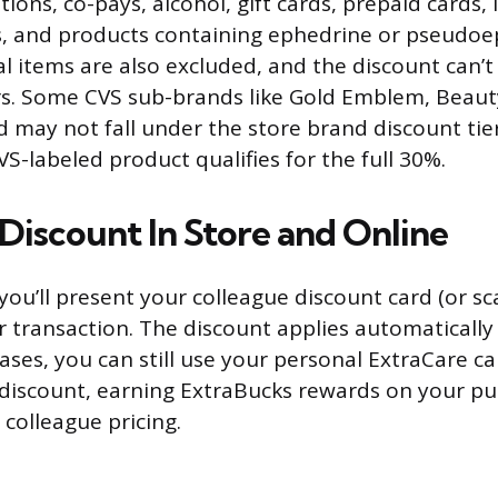
tions, co-pays, alcohol, gift cards, prepaid cards, l
, and products containing ephedrine or pseudoep
 items are also excluded, and the discount can’
rs. Some CVS sub-brands like Gold Emblem, Beaut
ay not fall under the store brand discount tier
S-labeled product qualifies for the full 30%.
Discount In Store and Online
 you’ll present your colleague discount card (or sc
 transaction. The discount applies automatically t
cases, you can still use your personal ExtraCare c
discount, earning ExtraBucks rewards on your pu
 colleague pricing.