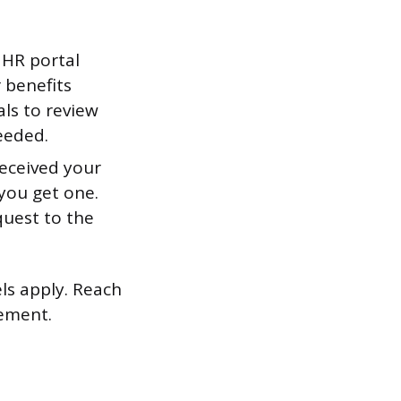
 HR portal
 benefits
ls to review
eeded.
received your
you get one.
quest to the
els apply. Reach
ement.