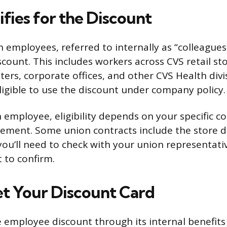
fies for the Discount
employees, referred to internally as “colleagues,”
scount. This includes workers across CVS retail sto
ters, corporate offices, and other CVS Health divi
eligible to use the discount under company policy.
n employee, eligibility depends on your specific co
ement. Some union contracts include the store 
you’ll need to check with your union representati
 to confirm.
t Your Discount Card
 employee discount through its internal benefit