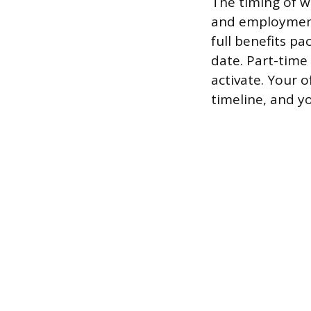
The timing of 
and employment 
full benefits pa
date. Part-time
activate. Your o
timeline, and yo