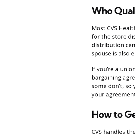
Who Quali
Most CVS Health 
for the store di
distribution cen
spouse is also 
If you’re a unio
bargaining agre
some don’t, so 
your agreement
How to Ge
CVS handles the