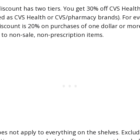
scount has two tiers. You get 30% off CVS Healt
ed as CVS Health or CVS/pharmacy brands). For eve
discount is 20% on purchases of one dollar or mor
 to non-sale, non-prescription items.
es not apply to everything on the shelves. Exclu