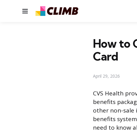
Menu
How to 
Card
April 29, 2026
CVS Health prov
benefits packag
other non-sale i
benefits system
need to know ab