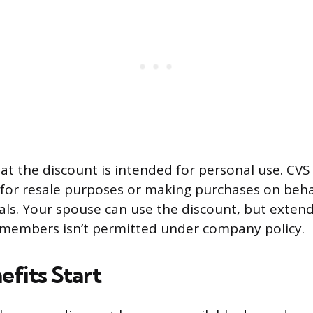
at the discount is intended for personal use. CVS 
t for resale purposes or making purchases on beha
uals. Your spouse can use the discount, but extend
 members isn’t permitted under company policy.
fits Start