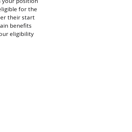
 your position
igible for the
er their start
ain benefits
ur eligibility