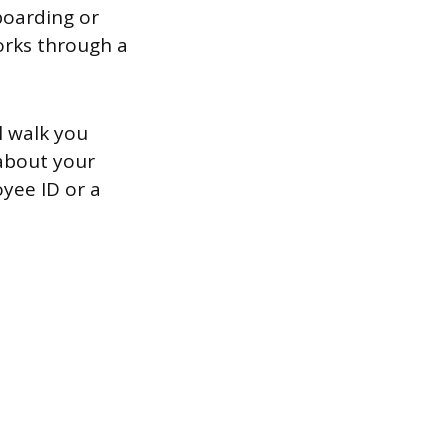
boarding or
works through a
l walk you
 about your
oyee ID or a