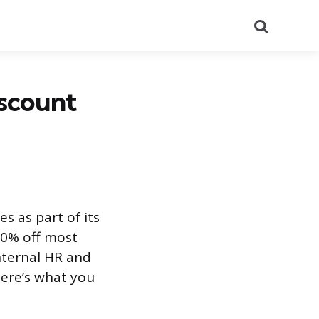
Search
scount
s as part of its
20% off most
internal HR and
Here’s what you