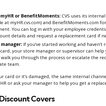
 myHR or BenefitMoments:
CVS uses its internal
ble at myHR.cvs.com) and BenefitMoments.com for
nt. You can log in with your employee credentia
count details and request a replacement card if n
 manager:
If you’ve started working and haven’t 
 card, your store manager or supervisor can help 
 walk you through the process or escalate the re
ate team.
our card or it’s damaged, the same internal chann
HR or ask your manager to help you get a replac
Discount Covers