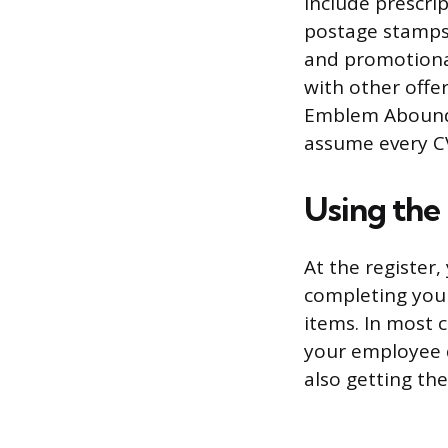
include prescrip
postage stamps
and promotional
with other offe
Emblem Abound m
assume every CV
Using the 
At the register,
completing your
items. In most 
your employee 
also getting the