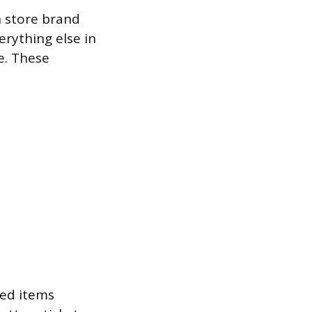
h store brand
rything else in
e. These
ded items