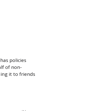
has policies
lf of non-
ing it to friends