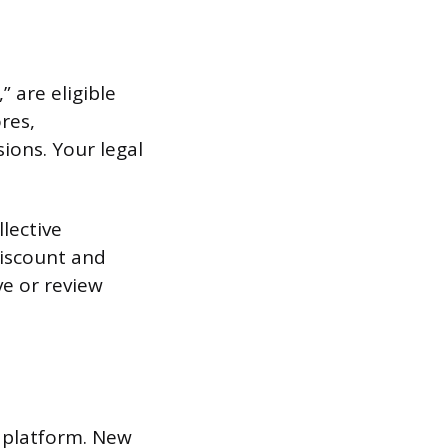
 are eligible
res,
sions. Your legal
llective
discount and
ve or review
s platform. New