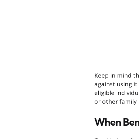
Keep in mind th
against using i
eligible individ
or other family
When Bene