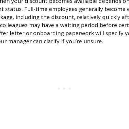
when your discount becomes available depends on
status. Full-time employees generally become el
ckage, including the discount, relatively quickly aft
 colleagues may have a waiting period before cert
ffer letter or onboarding paperwork will specify yo
ur manager can clarify if you’re unsure.