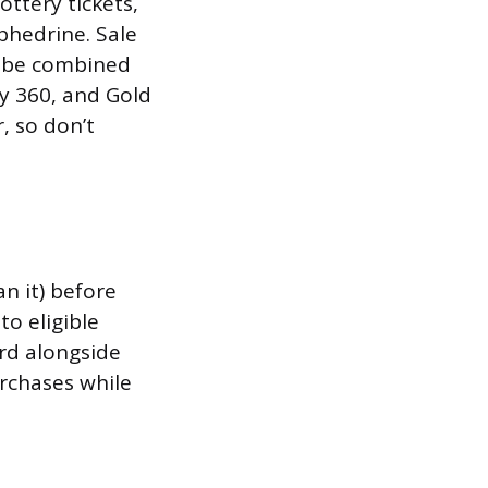
ottery tickets,
hedrine. Sale
t be combined
y 360, and Gold
, so don’t
an it) before
o eligible
ard alongside
rchases while