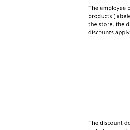
The employee di
products (label
the store, the 
discounts apply
The discount do