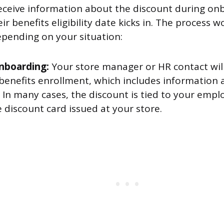
 receive information about the discount during on
eir benefits eligibility date kicks in. The process 
pending on your situation:
nboarding:
Your store manager or HR contact wil
benefits enrollment, which includes information
 In many cases, the discount is tied to your empl
 discount card issued at your store.