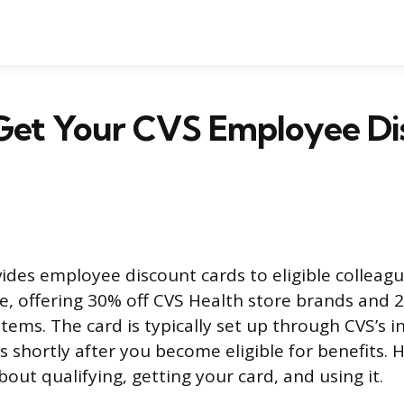
Get Your CVS Employee Di
ides employee discount cards to eligible colleague
e, offering 30% off CVS Health store brands and 
tems. The card is typically set up through CVS’s 
s shortly after you become eligible for benefits. 
out qualifying, getting your card, and using it.