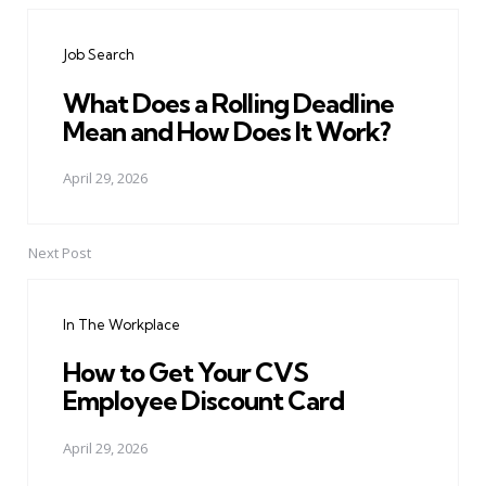
navigation
Job Search
What Does a Rolling Deadline
Mean and How Does It Work?
April 29, 2026
Next Post
In The Workplace
How to Get Your CVS
Employee Discount Card
April 29, 2026