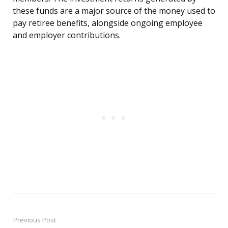
these funds are a major source of the money used to
pay retiree benefits, alongside ongoing employee
and employer contributions.
Previous Post
Post