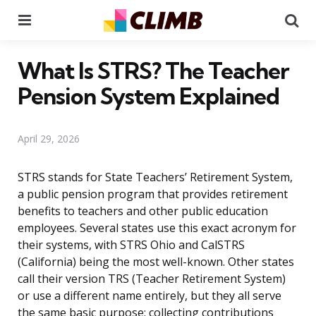
Menu
Se
What Is STRS? The Teacher
Pension System Explained
April 29, 2026
STRS stands for State Teachers’ Retirement System,
a public pension program that provides retirement
benefits to teachers and other public education
employees. Several states use this exact acronym for
their systems, with STRS Ohio and CalSTRS
(California) being the most well-known. Other states
call their version TRS (Teacher Retirement System)
or use a different name entirely, but they all serve
the same basic purpose: collecting contributions