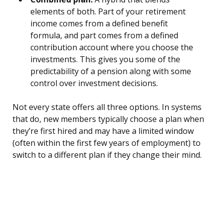
elements of both. Part of your retirement
income comes from a defined benefit
formula, and part comes from a defined
contribution account where you choose the
investments. This gives you some of the
predictability of a pension along with some
control over investment decisions.
Not every state offers all three options. In systems
that do, new members typically choose a plan when
they’re first hired and may have a limited window
(often within the first few years of employment) to
switch to a different plan if they change their mind.