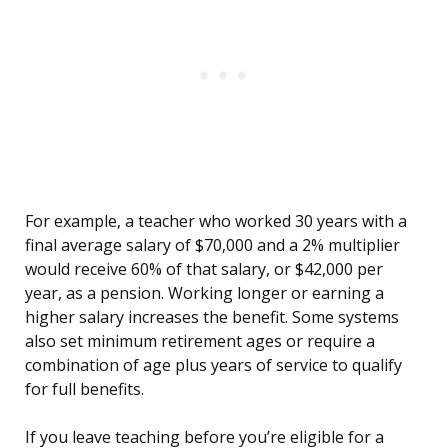
For example, a teacher who worked 30 years with a
final average salary of $70,000 and a 2% multiplier
would receive 60% of that salary, or $42,000 per
year, as a pension. Working longer or earning a
higher salary increases the benefit. Some systems
also set minimum retirement ages or require a
combination of age plus years of service to qualify
for full benefits.
If you leave teaching before you’re eligible for a