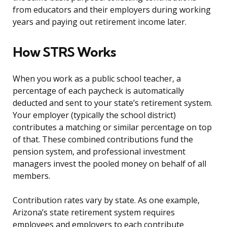
from educators and their employers during working
years and paying out retirement income later.
How STRS Works
When you work as a public school teacher, a
percentage of each paycheck is automatically
deducted and sent to your state’s retirement system.
Your employer (typically the school district)
contributes a matching or similar percentage on top
of that. These combined contributions fund the
pension system, and professional investment
managers invest the pooled money on behalf of all
members.
Contribution rates vary by state. As one example,
Arizona’s state retirement system requires
employees and employers to each contribute