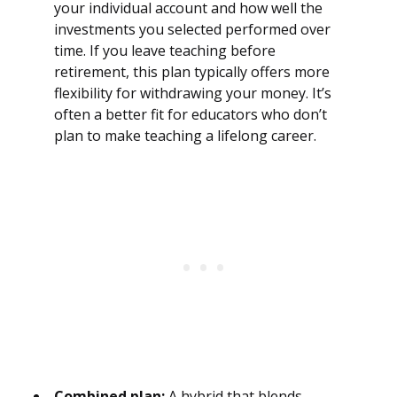
your individual account and how well the
investments you selected performed over
time. If you leave teaching before
retirement, this plan typically offers more
flexibility for withdrawing your money. It’s
often a better fit for educators who don’t
plan to make teaching a lifelong career.
Combined plan:
A hybrid that blends