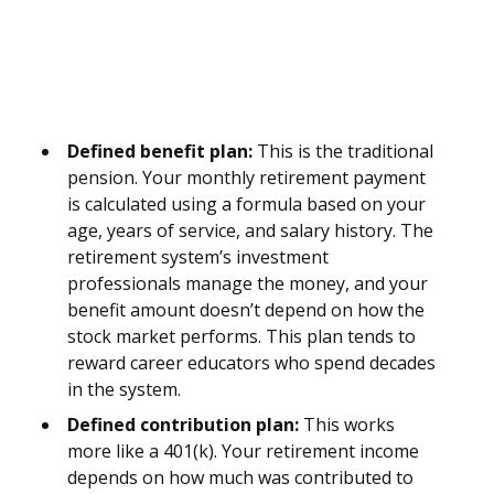
Defined benefit plan:
This is the traditional
pension. Your monthly retirement payment
is calculated using a formula based on your
age, years of service, and salary history. The
retirement system’s investment
professionals manage the money, and your
benefit amount doesn’t depend on how the
stock market performs. This plan tends to
reward career educators who spend decades
in the system.
Defined contribution plan:
This works
more like a 401(k). Your retirement income
depends on how much was contributed to