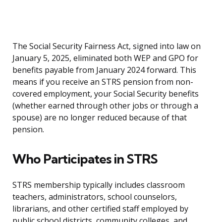
The Social Security Fairness Act, signed into law on
January 5, 2025, eliminated both WEP and GPO for
benefits payable from January 2024 forward. This
means if you receive an STRS pension from non-
covered employment, your Social Security benefits
(whether earned through other jobs or through a
spouse) are no longer reduced because of that
pension.
Who Participates in STRS
STRS membership typically includes classroom
teachers, administrators, school counselors,
librarians, and other certified staff employed by
public school districts, community colleges, and