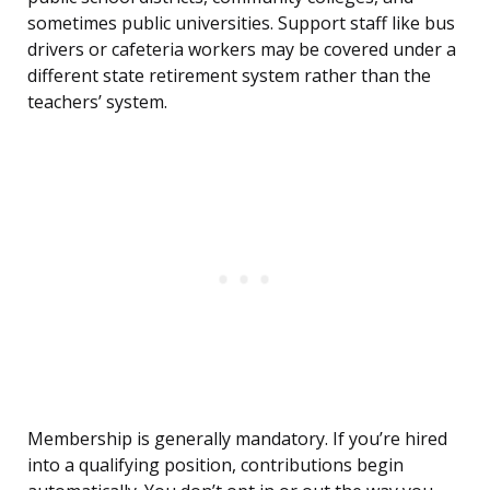
sometimes public universities. Support staff like bus
drivers or cafeteria workers may be covered under a
different state retirement system rather than the
teachers’ system.
Membership is generally mandatory. If you’re hired
into a qualifying position, contributions begin