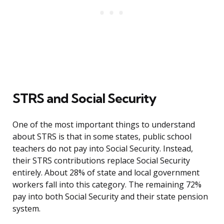
STRS and Social Security
One of the most important things to understand
about STRS is that in some states, public school
teachers do not pay into Social Security. Instead,
their STRS contributions replace Social Security
entirely. About 28% of state and local government
workers fall into this category. The remaining 72%
pay into both Social Security and their state pension
system.