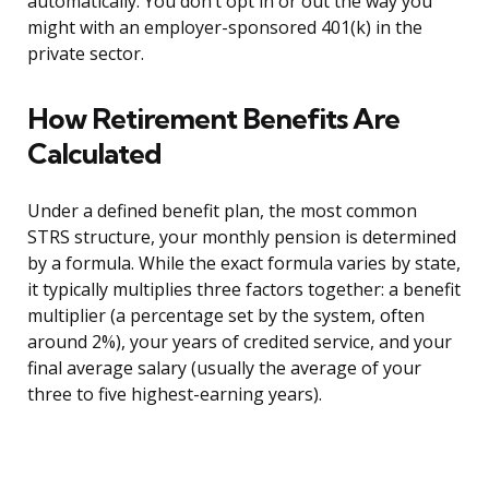
automatically. You don’t opt in or out the way you
might with an employer-sponsored 401(k) in the
private sector.
How Retirement Benefits Are
Calculated
Under a defined benefit plan, the most common
STRS structure, your monthly pension is determined
by a formula. While the exact formula varies by state,
it typically multiplies three factors together: a benefit
multiplier (a percentage set by the system, often
around 2%), your years of credited service, and your
final average salary (usually the average of your
three to five highest-earning years).