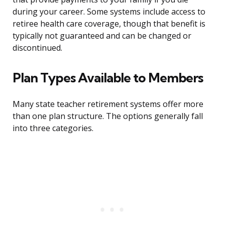
during your career. Some systems include access to
retiree health care coverage, though that benefit is
typically not guaranteed and can be changed or
discontinued.
Plan Types Available to Members
Many state teacher retirement systems offer more
than one plan structure. The options generally fall
into three categories.