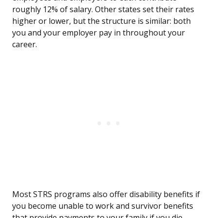
roughly 12% of salary. Other states set their rates
higher or lower, but the structure is similar: both
you and your employer pay in throughout your
career.
Most STRS programs also offer disability benefits if
you become unable to work and survivor benefits
that provide payments to your family if you die