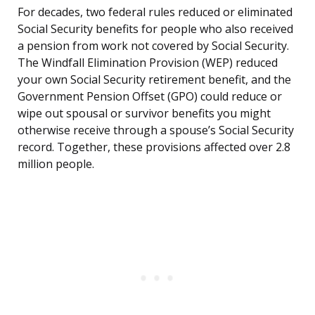
For decades, two federal rules reduced or eliminated
Social Security benefits for people who also received
a pension from work not covered by Social Security.
The Windfall Elimination Provision (WEP) reduced
your own Social Security retirement benefit, and the
Government Pension Offset (GPO) could reduce or
wipe out spousal or survivor benefits you might
otherwise receive through a spouse’s Social Security
record. Together, these provisions affected over 2.8
million people.