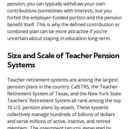
pension, you can typically withdraw your own
contributions (sometimes with interest), but you
forfeit the employer-funded portion and the pension
benefit itself. This is why the defined contribution or
combined plan can be more attractive if you’re
uncertain about staying in education long-term.
Size and Scale of Teacher Pension
Systems
Teacher retirement systems are among the largest
pension plans in the country. CalSTRS, the Teacher
Retirement System of Texas, and the New York State
Teachers’ Retirement System all rank among the top
10 U.S. pension plans by assets. These systems
collectively manage hundreds of billions of dollars
and serve millions of active, inactive, and retired
members. The investment returns generated by