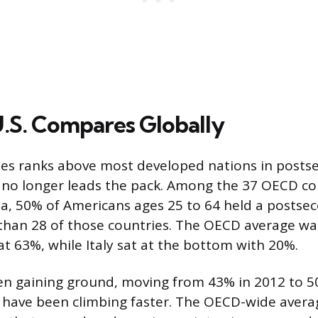
.S. Compares Globally
tes ranks above most developed nations in posts
no longer leads the pack. Among the 37 OECD co
a, 50% of Americans ages 25 to 64 held a postse
 than 28 of those countries. The OECD average w
at 63%, while Italy sat at the bottom with 20%.
en gaining ground, moving from 43% in 2012 to 5
s have been climbing faster. The OECD-wide aver