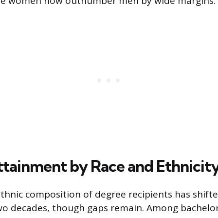
re women now outnumber men by wide margins.
tainment by Race and Ethnicit
ethnic composition of degree recipients has shifte
two decades, though gaps remain. Among bachelor