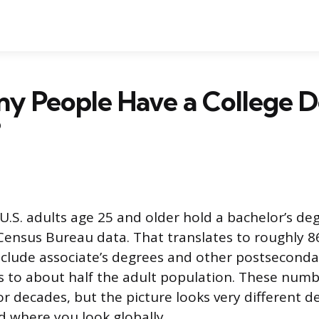
y People Have a College D
?
U.S. adults age 25 and older hold a bachelor’s deg
ensus Bureau data. That translates to roughly 86
include associate’s degrees and other postseconda
s to about half the adult population. These num
for decades, but the picture looks very different 
d where you look globally.