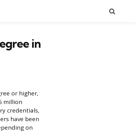
Search
egree in
ree or higher,
 million
ry credentials,
bers have been
depending on