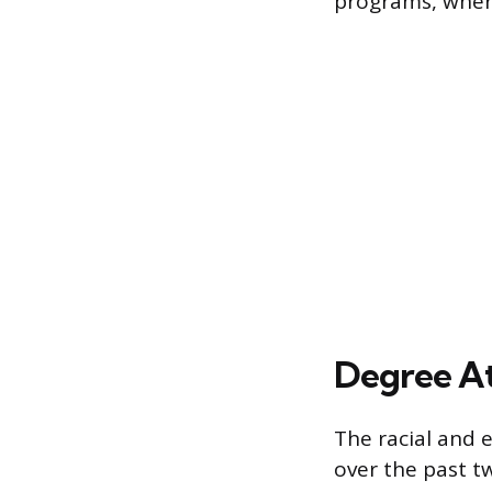
programs, whe
Degree At
The racial and 
over the past 