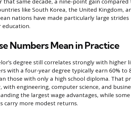
 that same decade, a nine-point gain compared 
ountries like South Korea, the United Kingdom, a
an nations have made particularly large strides
r education.
e Numbers Mean in Practice
or’s degree still correlates strongly with higher l
rs with a four-year degree typically earn 60% to
han those with only a high school diploma. That 
dy, with engineering, computer science, and busin
anding the largest wage advantages, while some
s carry more modest returns.