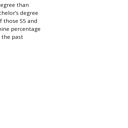
 degree than
chelor’s degree
f those 55 and
nine percentage
 the past