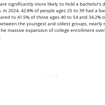
re significantly more likely to hold a bachelor’s
. In 2024, 42.8% of people ages 25 to 39 had a ba
ared to 41.5% of those ages 40 to 54 and 34.2% o
between the youngest and oldest groups, nearly 
s the massive expansion of college enrollment over
.