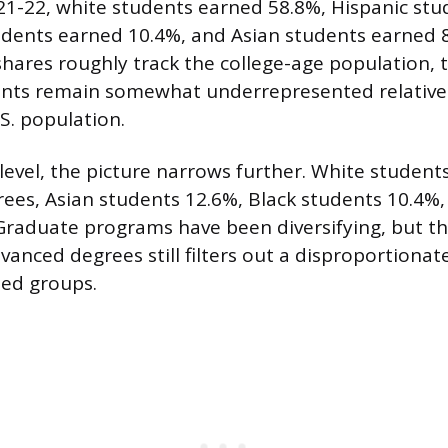
21-22, white students earned 58.8%, Hispanic st
udents earned 10.4%, and Asian students earned 8
shares roughly track the college-age population,
ents remain somewhat underrepresented relative 
.S. population.
 level, the picture narrows further. White studen
rees, Asian students 12.6%, Black students 10.4%,
Graduate programs have been diversifying, but th
vanced degrees still filters out a disproportionat
ed groups.