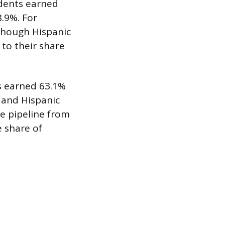
udents earned
.9%. For
 though Hispanic
to their share
ts earned 63.1%
 and Hispanic
e pipeline from
e share of