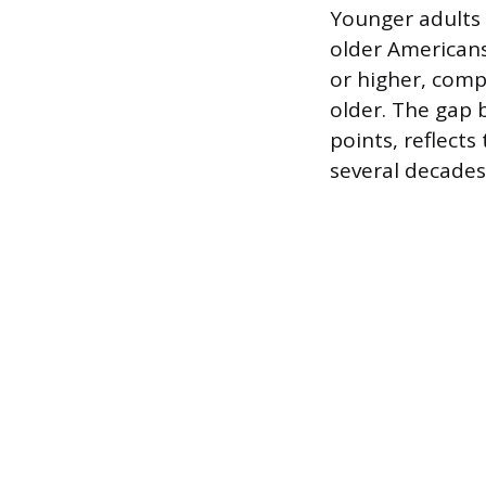
Younger adults a
older Americans
or higher, comp
older. The gap 
points, reflect
several decades