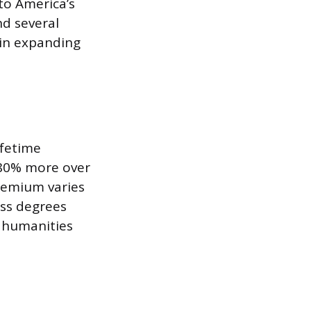
to America’s
nd several
 in expanding
ifetime
 80% more over
premium varies
ess degrees
 humanities