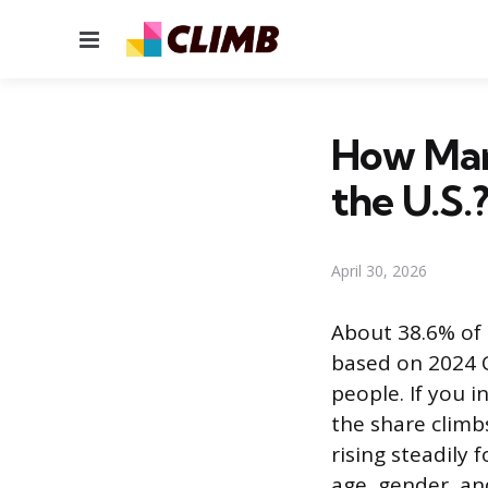
Menu
How Man
the U.S.
April 30, 2026
About 38.6% of 
based on 2024 C
people. If you 
the share climb
rising steadily 
age, gender, an