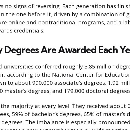
s no signs of reversing. Each generation has finis
an the one before it, driven by a combination of g
more online and nontraditional programs, and a l
ards credentials.
 Degrees Are Awarded Each Ye
d universities conferred roughly 3.85 million degr
r, according to the National Center for Education 
n to about 990,000 associate’s degrees, 1.92 mill
0 master’s degrees, and 179,000 doctoral degrees
e majority at every level. They received about 
rees, 59% of bachelor’s degrees, 65% of master’s 
 degrees. The imbalance is especially pronounce