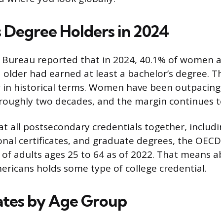
s Degree Holders in 2024
 Bureau reported that in 2024, 40.1% of women 
older had earned at least a bachelor’s degree. 
ew in historical terms. Women have been outpacin
roughly two decades, and the margin continues t
t all postsecondary credentials together, includi
onal certificates, and graduate degrees, the OEC
% of adults ages 25 to 64 as of 2022. That means 
ricans holds some type of college credential.
ates by Age Group