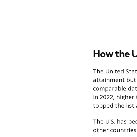
How the U
The United Sta
attainment but 
comparable dat
in 2022, higher
topped the list 
The U.S. has be
other countrie