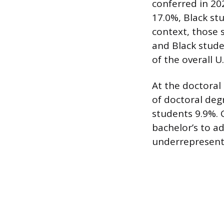
conferred in 20
17.0%, Black st
context, those 
and Black stud
of the overall U
At the doctoral
of doctoral deg
students 9.9%. 
bachelor’s to ad
underrepresent