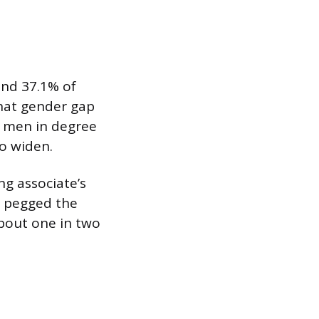
and 37.1% of
That gender gap
g men in degree
o widen.
ng associate’s
D pegged the
about one in two