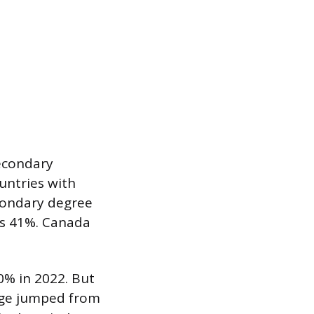
econdary
untries with
condary degree
as 41%. Canada
0% in 2022. But
age jumped from