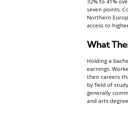
32% to 41% over
seven points. C
Northern Europe
access to highe
What Thes
Holding a bachel
earnings. Worke
their careers t
by field of stu
generally comm
and arts degree