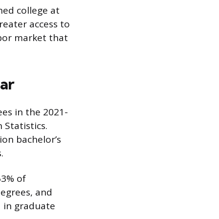
hed college at
reater access to
abor market that
ar
ees in the 2021-
Statistics.
ion bachelor’s
.
63% of
degrees, and
d in graduate