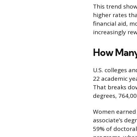
This trend show
higher rates th
financial aid, 
increasingly rew
How Many
U.S. colleges an
22 academic yea
That breaks dow
degrees, 764,00
Women earned th
associate’s deg
59% of doctoral