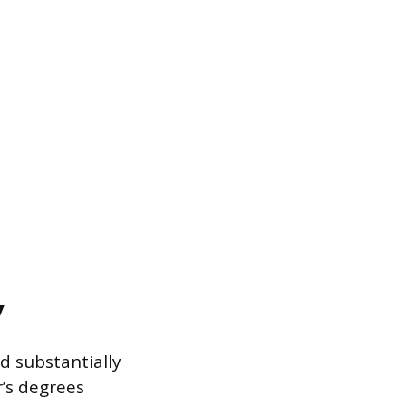
y
d substantially
’s degrees