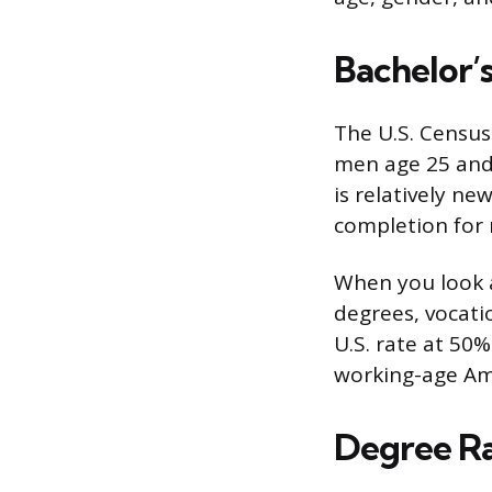
Bachelor’
The U.S. Census
men age 25 and 
is relatively n
completion for 
When you look a
degrees, vocati
U.S. rate at 50
working-age Ame
Degree R