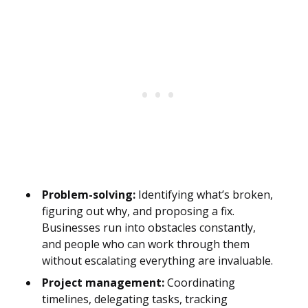
Problem-solving:
Identifying what’s broken,
figuring out why, and proposing a fix.
Businesses run into obstacles constantly,
and people who can work through them
without escalating everything are invaluable.
Project management:
Coordinating
timelines, delegating tasks, tracking