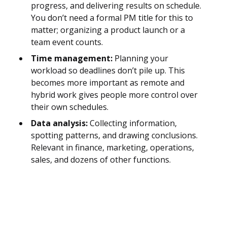
progress, and delivering results on schedule.
You don’t need a formal PM title for this to
matter; organizing a product launch or a
team event counts.
Time management:
Planning your
workload so deadlines don’t pile up. This
becomes more important as remote and
hybrid work gives people more control over
their own schedules.
Data analysis:
Collecting information,
spotting patterns, and drawing conclusions.
Relevant in finance, marketing, operations,
sales, and dozens of other functions.