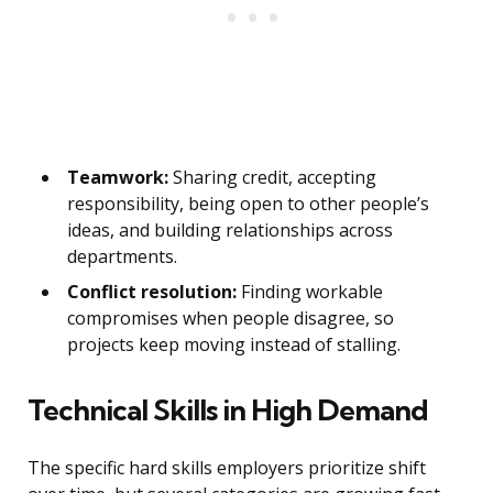
Teamwork:
Sharing credit, accepting
responsibility, being open to other people’s
ideas, and building relationships across
departments.
Conflict resolution:
Finding workable
compromises when people disagree, so
projects keep moving instead of stalling.
Technical Skills in High Demand
The specific hard skills employers prioritize shift