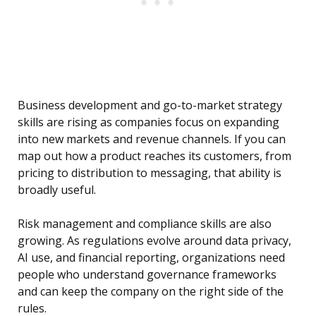
Business development and go-to-market strategy
skills are rising as companies focus on expanding
into new markets and revenue channels. If you can
map out how a product reaches its customers, from
pricing to distribution to messaging, that ability is
broadly useful.
Risk management and compliance skills are also
growing. As regulations evolve around data privacy,
AI use, and financial reporting, organizations need
people who understand governance frameworks
and can keep the company on the right side of the
rules.