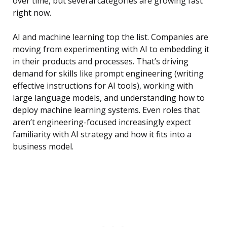
over time, but several categories are growing fast
right now.
AI and machine learning top the list. Companies are
moving from experimenting with AI to embedding it
in their products and processes. That’s driving
demand for skills like prompt engineering (writing
effective instructions for AI tools), working with
large language models, and understanding how to
deploy machine learning systems. Even roles that
aren’t engineering-focused increasingly expect
familiarity with AI strategy and how it fits into a
business model.