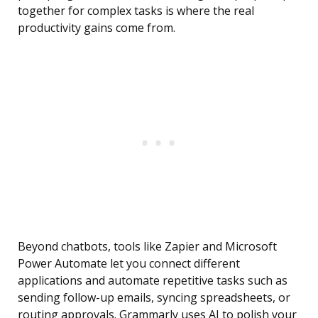
together for complex tasks is where the real
productivity gains come from.
Beyond chatbots, tools like Zapier and Microsoft
Power Automate let you connect different
applications and automate repetitive tasks such as
sending follow-up emails, syncing spreadsheets, or
routing approvals. Grammarly uses AI to polish your