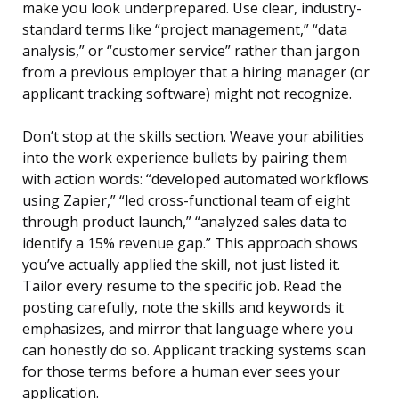
make you look underprepared. Use clear, industry-
standard terms like “project management,” “data
analysis,” or “customer service” rather than jargon
from a previous employer that a hiring manager (or
applicant tracking software) might not recognize.
Don’t stop at the skills section. Weave your abilities
into the work experience bullets by pairing them
with action words: “developed automated workflows
using Zapier,” “led cross-functional team of eight
through product launch,” “analyzed sales data to
identify a 15% revenue gap.” This approach shows
you’ve actually applied the skill, not just listed it.
Tailor every resume to the specific job. Read the
posting carefully, note the skills and keywords it
emphasizes, and mirror that language where you
can honestly do so. Applicant tracking systems scan
for those terms before a human ever sees your
application.