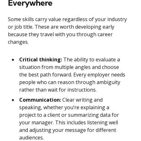
Everywhere
Some skills carry value regardless of your industry
or job title. These are worth developing early
because they travel with you through career
changes.
Critical thinking:
The ability to evaluate a
situation from multiple angles and choose
the best path forward. Every employer needs
people who can reason through ambiguity
rather than wait for instructions.
Communication:
Clear writing and
speaking, whether you’re explaining a
project to a client or summarizing data for
your manager. This includes listening well
and adjusting your message for different
audiences.