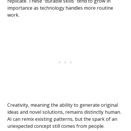
replicate. These “durable skills” tend to grow in
importance as technology handles more routine
work.
Creativity, meaning the ability to generate original
ideas and novel solutions, remains distinctly human.
AI can remix existing patterns, but the spark of an
unexpected concept still comes from people.