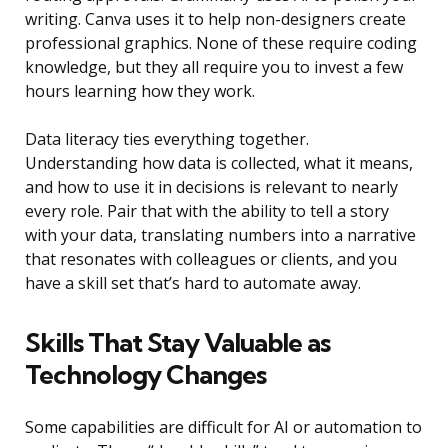
writing. Canva uses it to help non-designers create
professional graphics. None of these require coding
knowledge, but they all require you to invest a few
hours learning how they work.
Data literacy ties everything together.
Understanding how data is collected, what it means,
and how to use it in decisions is relevant to nearly
every role. Pair that with the ability to tell a story
with your data, translating numbers into a narrative
that resonates with colleagues or clients, and you
have a skill set that’s hard to automate away.
Skills That Stay Valuable as
Technology Changes
Some capabilities are difficult for AI or automation to