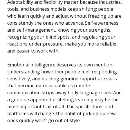
Adaptability and flexibility matter because industries,
tools, and business models keep shifting; people
who learn quickly and adjust without freezing up are
consistently the ones who advance. Self-awareness
and self-management, knowing your strengths,
recognizing your blind spots, and regulating your
reactions under pressure, make you more reliable
and easier to work with.
Emotional intelligence deserves its own mention.
Understanding how other people feel, responding
sensitively, and building genuine rapport are skills
that become more valuable as remote
communication strips away body language cues. And
a genuine appetite for lifelong learning may be the
most important trait of all. The specific tools and
platforms will change; the habit of picking up new
ones quickly won’t go out of style.