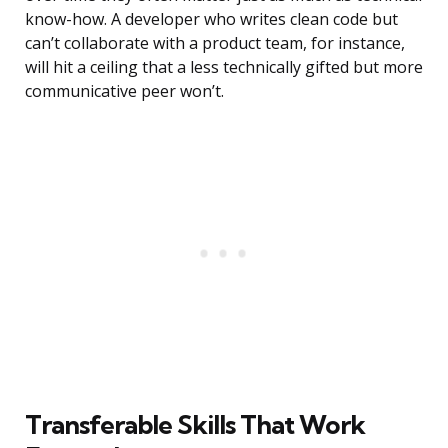
know-how. A developer who writes clean code but
can’t collaborate with a product team, for instance,
will hit a ceiling that a less technically gifted but more
communicative peer won’t.
Transferable Skills That Work