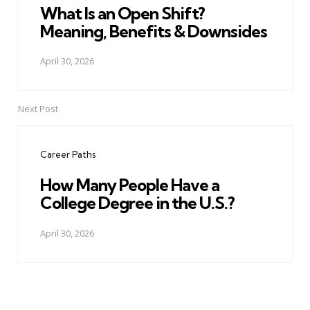
What Is an Open Shift?
Meaning, Benefits & Downsides
April 30, 2026
Next Post
Career Paths
How Many People Have a
College Degree in the U.S.?
April 30, 2026