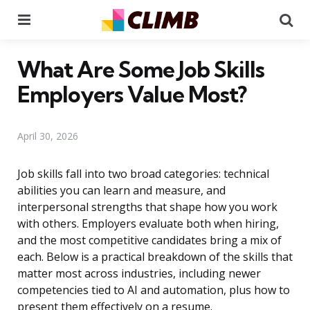
Menu
Se
What Are Some Job Skills
Employers Value Most?
April 30, 2026
Job skills fall into two broad categories: technical
abilities you can learn and measure, and
interpersonal strengths that shape how you work
with others. Employers evaluate both when hiring,
and the most competitive candidates bring a mix of
each. Below is a practical breakdown of the skills that
matter most across industries, including newer
competencies tied to AI and automation, plus how to
present them effectively on a resume.