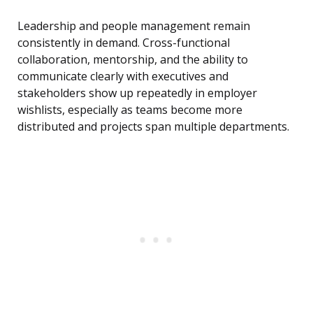
Leadership and people management remain
consistently in demand. Cross-functional
collaboration, mentorship, and the ability to
communicate clearly with executives and
stakeholders show up repeatedly in employer
wishlists, especially as teams become more
distributed and projects span multiple departments.