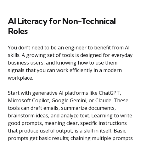
AI Literacy for Non-Technical
Roles
You don’t need to be an engineer to benefit from AI
skills. A growing set of tools is designed for everyday
business users, and knowing how to use them
signals that you can work efficiently in a modern
workplace.
Start with generative AI platforms like ChatGPT,
Microsoft Copilot, Google Gemini, or Claude. These
tools can draft emails, summarize documents,
brainstorm ideas, and analyze text. Learning to write
good prompts, meaning clear, specific instructions
that produce useful output, is a skill in itself. Basic
prompts get basic results; chaining multiple prompts