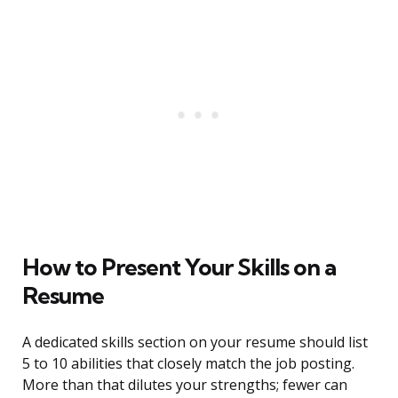
How to Present Your Skills on a
Resume
A dedicated skills section on your resume should list
5 to 10 abilities that closely match the job posting.
More than that dilutes your strengths; fewer can