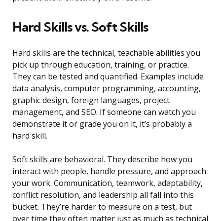
Hard Skills vs. Soft Skills
Hard skills are the technical, teachable abilities you
pick up through education, training, or practice.
They can be tested and quantified. Examples include
data analysis, computer programming, accounting,
graphic design, foreign languages, project
management, and SEO. If someone can watch you
demonstrate it or grade you on it, it’s probably a
hard skill.
Soft skills are behavioral. They describe how you
interact with people, handle pressure, and approach
your work. Communication, teamwork, adaptability,
conflict resolution, and leadership all fall into this
bucket. They’re harder to measure on a test, but
over time they often matter just as much as technical