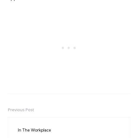
Previous Post
Post
navigation
In The Workplace