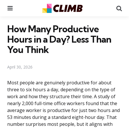
Menu
Se
How Many Productive
Hours in a Day? Less Than
You Think
April 30, 2026
Most people are genuinely productive for about
three to six hours a day, depending on the type of
work and how they structure their time. A study of
nearly 2,000 full-time office workers found that the
average worker is productive for just two hours and
53 minutes during a standard eight-hour day. That
number surprises most people, but it aligns with