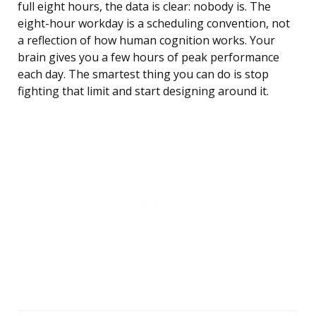
full eight hours, the data is clear: nobody is. The
eight-hour workday is a scheduling convention, not
a reflection of how human cognition works. Your
brain gives you a few hours of peak performance
each day. The smartest thing you can do is stop
fighting that limit and start designing around it.