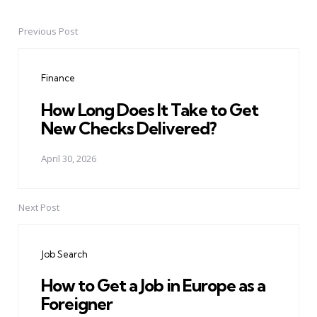
Previous Post
Post
navigation
Finance
How Long Does It Take to Get
New Checks Delivered?
April 30, 2026
Next Post
Job Search
How to Get a Job in Europe as a
Foreigner