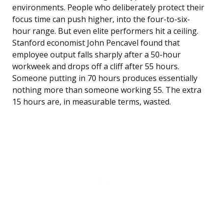
environments. People who deliberately protect their
focus time can push higher, into the four-to-six-
hour range. But even elite performers hit a ceiling.
Stanford economist John Pencavel found that
employee output falls sharply after a 50-hour
workweek and drops off a cliff after 55 hours.
Someone putting in 70 hours produces essentially
nothing more than someone working 55. The extra
15 hours are, in measurable terms, wasted.