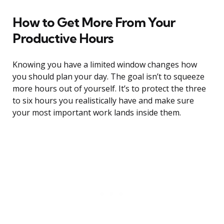
How to Get More From Your
Productive Hours
Knowing you have a limited window changes how
you should plan your day. The goal isn’t to squeeze
more hours out of yourself. It’s to protect the three
to six hours you realistically have and make sure
your most important work lands inside them.