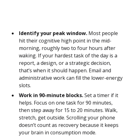
Identify your peak window.
Most people
hit their cognitive high point in the mid-
morning, roughly two to four hours after
waking. If your hardest task of the day is a
report, a design, or a strategic decision,
that’s when it should happen. Email and
administrative work can fill the lower-energy
slots.
Work in 90-minute blocks.
Set a timer if it
helps. Focus on one task for 90 minutes,
then step away for 15 to 20 minutes. Walk,
stretch, get outside. Scrolling your phone
doesn’t count as recovery because it keeps
your brain in consumption mode.