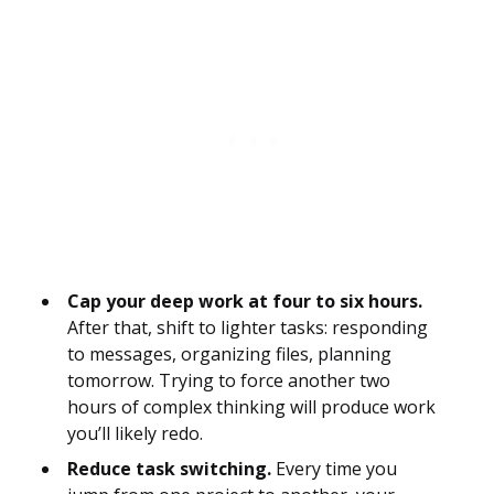
Cap your deep work at four to six hours.
After that, shift to lighter tasks: responding
to messages, organizing files, planning
tomorrow. Trying to force another two
hours of complex thinking will produce work
you’ll likely redo.
Reduce task switching.
Every time you