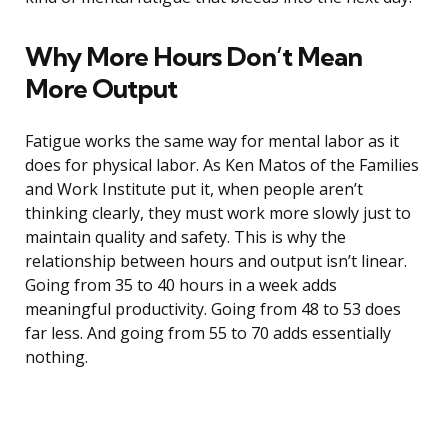
Why More Hours Don’t Mean
More Output
Fatigue works the same way for mental labor as it
does for physical labor. As Ken Matos of the Families
and Work Institute put it, when people aren’t
thinking clearly, they must work more slowly just to
maintain quality and safety. This is why the
relationship between hours and output isn’t linear.
Going from 35 to 40 hours in a week adds
meaningful productivity. Going from 48 to 53 does
far less. And going from 55 to 70 adds essentially
nothing.