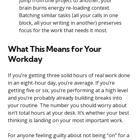
jump from one project to another, your
brain burns energy re-loading context.
Batching similar tasks (all your calls in one
block, all your writing in another) preserves
focus for the work that needs it most.
What This Means for Your
Workday
If you’re getting three solid hours of real work done
in an eight-hour day, you’re average. If you’re
getting five or six, you’re performing at a high level
and you’re probably already building breaks into
your routine. The number you should worry about
isn’t total hours at your desk. It’s whether your best
thinking is landing on your most important work.
For anyone feeling guilty about not being “on” for a