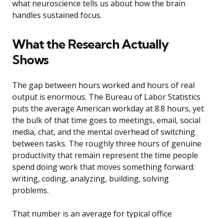
what neuroscience tells us about how the brain
handles sustained focus.
What the Research Actually
Shows
The gap between hours worked and hours of real
output is enormous. The Bureau of Labor Statistics
puts the average American workday at 8.8 hours, yet
the bulk of that time goes to meetings, email, social
media, chat, and the mental overhead of switching
between tasks. The roughly three hours of genuine
productivity that remain represent the time people
spend doing work that moves something forward:
writing, coding, analyzing, building, solving
problems.
That number is an average for typical office