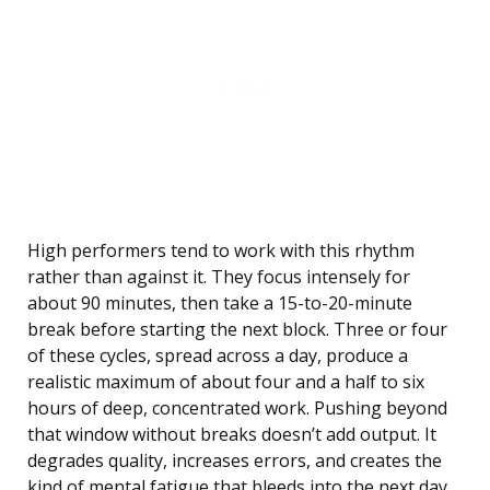
High performers tend to work with this rhythm
rather than against it. They focus intensely for
about 90 minutes, then take a 15-to-20-minute
break before starting the next block. Three or four
of these cycles, spread across a day, produce a
realistic maximum of about four and a half to six
hours of deep, concentrated work. Pushing beyond
that window without breaks doesn’t add output. It
degrades quality, increases errors, and creates the
kind of mental fatigue that bleeds into the next day.