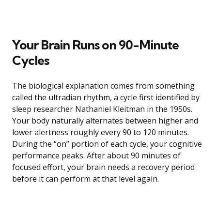
Your Brain Runs on 90-Minute
Cycles
The biological explanation comes from something
called the ultradian rhythm, a cycle first identified by
sleep researcher Nathaniel Kleitman in the 1950s.
Your body naturally alternates between higher and
lower alertness roughly every 90 to 120 minutes.
During the “on” portion of each cycle, your cognitive
performance peaks. After about 90 minutes of
focused effort, your brain needs a recovery period
before it can perform at that level again.