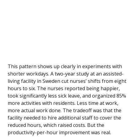
This pattern shows up clearly in experiments with
shorter workdays. A two-year study at an assisted-
living facility in Sweden cut nurses’ shifts from eight
hours to six. The nurses reported being happier,
took significantly less sick leave, and organized 85%
more activities with residents. Less time at work,
more actual work done. The tradeoff was that the
facility needed to hire additional staff to cover the
reduced hours, which raised costs. But the
productivity-per-hour improvement was real.