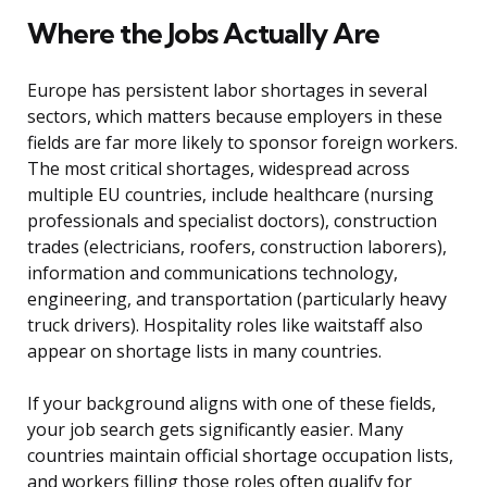
Where the Jobs Actually Are
Europe has persistent labor shortages in several
sectors, which matters because employers in these
fields are far more likely to sponsor foreign workers.
The most critical shortages, widespread across
multiple EU countries, include healthcare (nursing
professionals and specialist doctors), construction
trades (electricians, roofers, construction laborers),
information and communications technology,
engineering, and transportation (particularly heavy
truck drivers). Hospitality roles like waitstaff also
appear on shortage lists in many countries.
If your background aligns with one of these fields,
your job search gets significantly easier. Many
countries maintain official shortage occupation lists,
and workers filling those roles often qualify for