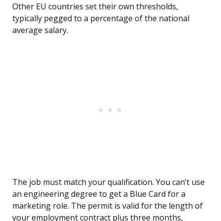
Other EU countries set their own thresholds,
typically pegged to a percentage of the national
average salary.
The job must match your qualification. You can’t use
an engineering degree to get a Blue Card for a
marketing role. The permit is valid for the length of
your employment contract plus three months,