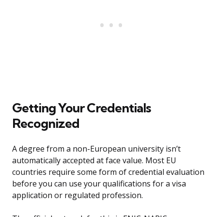
Getting Your Credentials
Recognized
A degree from a non-European university isn’t
automatically accepted at face value. Most EU
countries require some form of credential evaluation
before you can use your qualifications for a visa
application or regulated profession.