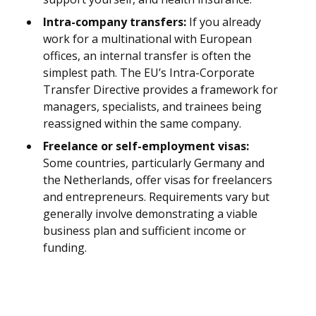
Intra-company transfers:
If you already
work for a multinational with European
offices, an internal transfer is often the
simplest path. The EU’s Intra-Corporate
Transfer Directive provides a framework for
managers, specialists, and trainees being
reassigned within the same company.
Freelance or self-employment visas:
Some countries, particularly Germany and
the Netherlands, offer visas for freelancers
and entrepreneurs. Requirements vary but
generally involve demonstrating a viable
business plan and sufficient income or
funding.