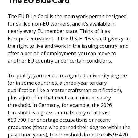
The EU Blue Card
The EU Blue Card is the main work permit designed
for skilled non-EU workers, and it’s available in
nearly every EU member state. Think of it as
Europe’s equivalent of the U.S. H-1B visa. It gives you
the right to live and work in the issuing country, and
after a period of employment, you can move to
another EU country under certain conditions.
To qualify, you need a recognized university degree
(or in some countries, a three-year tertiary
qualification like a master craftsman certification),
plus a job offer that meets a minimum salary
threshold. In Germany, for example, the 2026
threshold is a gross annual salary of at least
€50,700. For shortage occupations or recent
graduates (those who earned their degree within the
past three years), the threshold drops to €45,934.20.