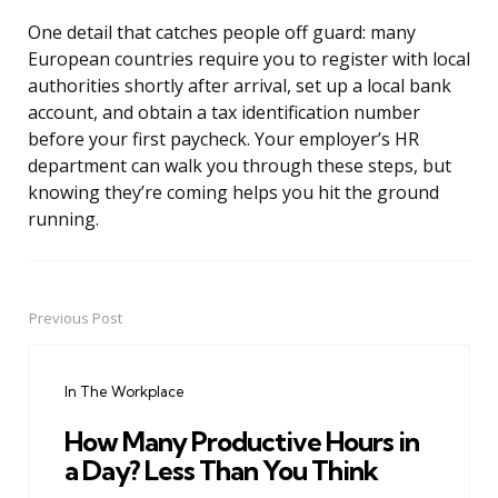
One detail that catches people off guard: many
European countries require you to register with local
authorities shortly after arrival, set up a local bank
account, and obtain a tax identification number
before your first paycheck. Your employer’s HR
department can walk you through these steps, but
knowing they’re coming helps you hit the ground
running.
Previous Post
Post
navigation
In The Workplace
How Many Productive Hours in
a Day? Less Than You Think