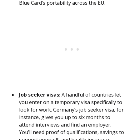
Blue Card’s portability across the EU.
Job seeker visas:
A handful of countries let
you enter on a temporary visa specifically to
look for work. Germany’s job seeker visa, for
instance, gives you up to six months to
attend interviews and find an employer.
You’ll need proof of qualifications, savings to
support yourself, and health insurance.