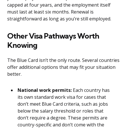
capped at four years, and the employment itself
must last at least six months. Renewal is
straightforward as long as you’re still employed.
Other Visa Pathways Worth
Knowing
The Blue Card isn’t the only route. Several countries
offer additional options that may fit your situation
better.
National work permits:
Each country has
its own standard work visa for cases that
don’t meet Blue Card criteria, such as jobs
below the salary threshold or roles that
don’t require a degree. These permits are
country-specific and don’t come with the