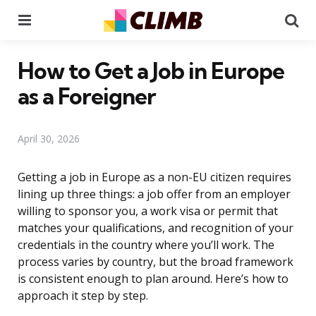
Menu
Se
How to Get a Job in Europe
as a Foreigner
April 30, 2026
Getting a job in Europe as a non-EU citizen requires
lining up three things: a job offer from an employer
willing to sponsor you, a work visa or permit that
matches your qualifications, and recognition of your
credentials in the country where you’ll work. The
process varies by country, but the broad framework
is consistent enough to plan around. Here’s how to
approach it step by step.