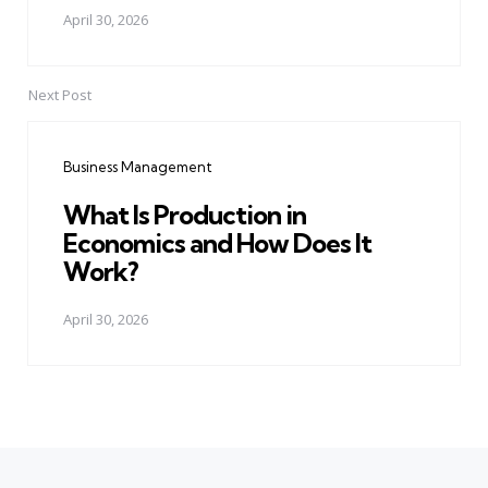
April 30, 2026
Next Post
Business Management
What Is Production in
Economics and How Does It
Work?
April 30, 2026