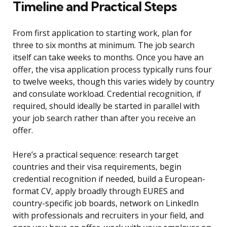
Timeline and Practical Steps
From first application to starting work, plan for
three to six months at minimum. The job search
itself can take weeks to months. Once you have an
offer, the visa application process typically runs four
to twelve weeks, though this varies widely by country
and consulate workload. Credential recognition, if
required, should ideally be started in parallel with
your job search rather than after you receive an
offer.
Here’s a practical sequence: research target
countries and their visa requirements, begin
credential recognition if needed, build a European-
format CV, apply broadly through EURES and
country-specific job boards, network on LinkedIn
with professionals and recruiters in your field, and