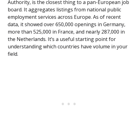
Authority, is the closest thing to a pan-European job
board. It aggregates listings from national public
employment services across Europe. As of recent
data, it showed over 650,000 openings in Germany,
more than 525,000 in France, and nearly 287,000 in
the Netherlands. It’s a useful starting point for
understanding which countries have volume in your
field.