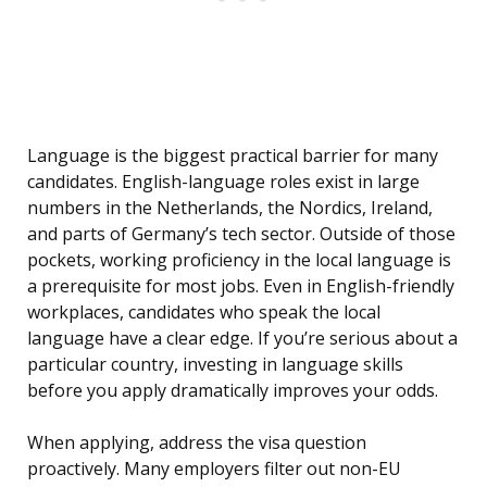
Language is the biggest practical barrier for many
candidates. English-language roles exist in large
numbers in the Netherlands, the Nordics, Ireland,
and parts of Germany’s tech sector. Outside of those
pockets, working proficiency in the local language is
a prerequisite for most jobs. Even in English-friendly
workplaces, candidates who speak the local
language have a clear edge. If you’re serious about a
particular country, investing in language skills
before you apply dramatically improves your odds.
When applying, address the visa question
proactively. Many employers filter out non-EU