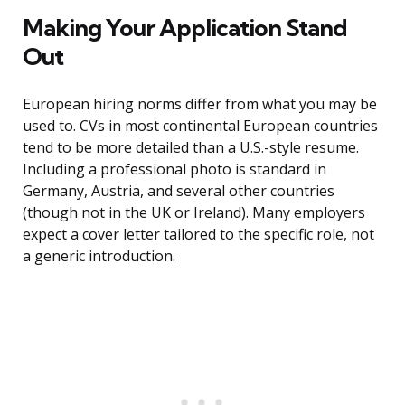
Making Your Application Stand
Out
European hiring norms differ from what you may be
used to. CVs in most continental European countries
tend to be more detailed than a U.S.-style resume.
Including a professional photo is standard in
Germany, Austria, and several other countries
(though not in the UK or Ireland). Many employers
expect a cover letter tailored to the specific role, not
a generic introduction.