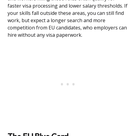
faster visa processing and lower salary thresholds. If
your skills fall outside these areas, you can still find
work, but expect a longer search and more
competition from EU candidates, who employers can
hire without any visa paperwork.