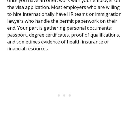
once you have an offer, work with your employer on
the visa application. Most employers who are willing
to hire internationally have HR teams or immigration
lawyers who handle the permit paperwork on their
end. Your part is gathering personal documents:
passport, degree certificates, proof of qualifications,
and sometimes evidence of health insurance or
financial resources.