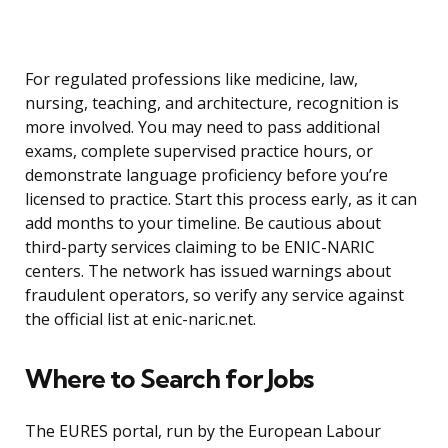
For regulated professions like medicine, law,
nursing, teaching, and architecture, recognition is
more involved. You may need to pass additional
exams, complete supervised practice hours, or
demonstrate language proficiency before you’re
licensed to practice. Start this process early, as it can
add months to your timeline. Be cautious about
third-party services claiming to be ENIC-NARIC
centers. The network has issued warnings about
fraudulent operators, so verify any service against
the official list at enic-naric.net.
Where to Search for Jobs
The EURES portal, run by the European Labour