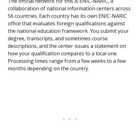
The official network for this is ENIC-NARIC, a
collaboration of national information centers across
56 countries. Each country has its own ENIC-NARIC
office that evaluates foreign qualifications against
the national education framework. You submit your
degree, transcripts, and sometimes course
descriptions, and the center issues a statement on
how your qualification compares to a local one.
Processing times range from a few weeks to a few
months depending on the country.