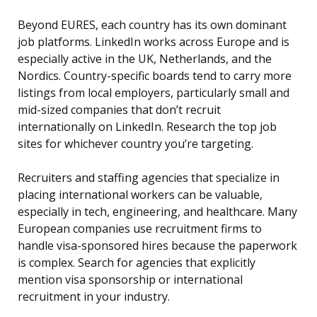
Beyond EURES, each country has its own dominant
job platforms. LinkedIn works across Europe and is
especially active in the UK, Netherlands, and the
Nordics. Country-specific boards tend to carry more
listings from local employers, particularly small and
mid-sized companies that don’t recruit
internationally on LinkedIn. Research the top job
sites for whichever country you’re targeting.
Recruiters and staffing agencies that specialize in
placing international workers can be valuable,
especially in tech, engineering, and healthcare. Many
European companies use recruitment firms to
handle visa-sponsored hires because the paperwork
is complex. Search for agencies that explicitly
mention visa sponsorship or international
recruitment in your industry.