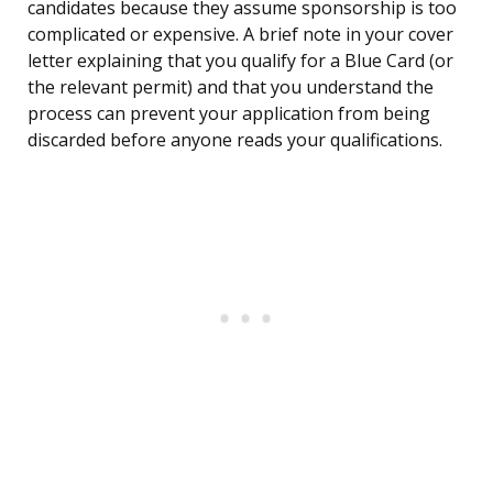
candidates because they assume sponsorship is too
complicated or expensive. A brief note in your cover
letter explaining that you qualify for a Blue Card (or
the relevant permit) and that you understand the
process can prevent your application from being
discarded before anyone reads your qualifications.