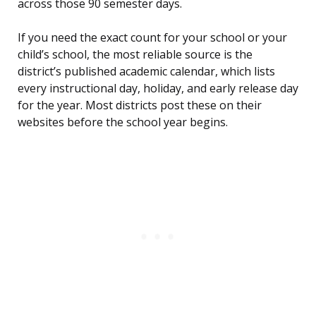
across those 90 semester days.
If you need the exact count for your school or your
child’s school, the most reliable source is the
district’s published academic calendar, which lists
every instructional day, holiday, and early release day
for the year. Most districts post these on their
websites before the school year begins.