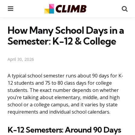
Menu
Se
How Many School Days in a
Semester: K-12 & College
April 30, 2026
A typical school semester runs about 90 days for K-
12 students and 75 to 80 class days for college
students. The exact number depends on whether
you’re talking about elementary, middle, and high
school or a college campus, and it varies by state
requirements and individual school calendars.
K-12 Semesters: Around 90 Days