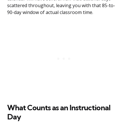
scattered throughout, leaving you with that 85-to-
90-day window of actual classroom time.
What Counts as an Instructional
Day