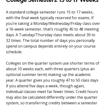
A standard college semester runs 15 to 17 weeks,
with the final week typically reserved for exams. If
you’re taking a Monday/Wednesday/Friday class over
a 16-week semester, that’s roughly 45 to 48 meeting
days. A Tuesday/Thursday class meets about 30 to
32 times. The total number of days you personally
spend on campus depends entirely on your course
schedule.
Colleges on the quarter system use shorter terms of
about 10 weeks each, with three quarters (plus an
optional summer term) making up the academic
year. A quarter gives you roughly 47 to 50 class days
if you attend five days a week, though again,
individual classes meet far fewer times. Credit hours
may also be calculated differently under the quarter
system, so transferring credits between a semester