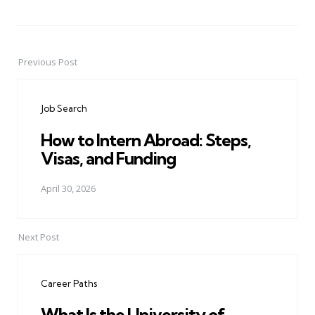
Previous Post
Post
navigation
Job Search
How to Intern Abroad: Steps,
Visas, and Funding
April 30, 2026
Next Post
Career Paths
What Is the University of