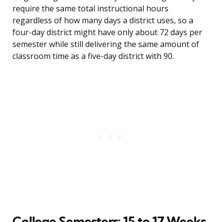
require the same total instructional hours
regardless of how many days a district uses, so a
four-day district might have only about 72 days per
semester while still delivering the same amount of
classroom time as a five-day district with 90.
College Semesters: 15 to 17 Weeks