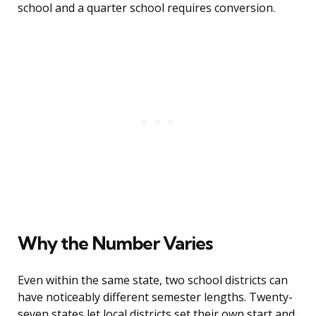
school and a quarter school requires conversion.
Why the Number Varies
Even within the same state, two school districts can
have noticeably different semester lengths. Twenty-
seven states let local districts set their own start and