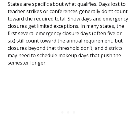
States are specific about what qualifies. Days lost to
teacher strikes or conferences generally don’t count
toward the required total. Snow days and emergency
closures get limited exceptions. In many states, the
first several emergency closure days (often five or
six) still count toward the annual requirement, but
closures beyond that threshold don’t, and districts
may need to schedule makeup days that push the
semester longer.