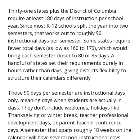
Thirty-one states plus the District of Columbia
require at least 180 days of instruction per school
year. Since most K-12 schools split the year into two
semesters, that works out to roughly 90
instructional days per semester. Some states require
fewer total days (as low as 160 to 170), which would
bring each semester closer to 80 or 85 days. A
handful of states set their requirements purely in
hours rather than days, giving districts flexibility to
structure their calendars differently.
Those 90 days per semester are instructional days
only, meaning days when students are actually in
class. They don’t include weekends, holidays like
Thanksgiving or winter break, teacher professional
development days, or parent-teacher conference
days. A semester that spans roughly 18 weeks on the
calendar will have several non-instructional days