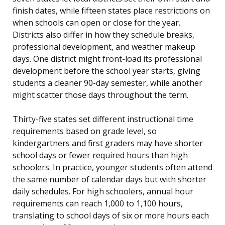
finish dates, while fifteen states place restrictions on
when schools can open or close for the year.
Districts also differ in how they schedule breaks,
professional development, and weather makeup
days. One district might front-load its professional
development before the school year starts, giving
students a cleaner 90-day semester, while another
might scatter those days throughout the term.
Thirty-five states set different instructional time
requirements based on grade level, so
kindergartners and first graders may have shorter
school days or fewer required hours than high
schoolers. In practice, younger students often attend
the same number of calendar days but with shorter
daily schedules. For high schoolers, annual hour
requirements can reach 1,000 to 1,100 hours,
translating to school days of six or more hours each