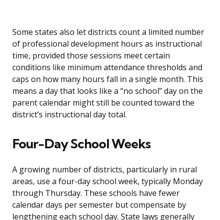
Some states also let districts count a limited number
of professional development hours as instructional
time, provided those sessions meet certain
conditions like minimum attendance thresholds and
caps on how many hours fall in a single month. This
means a day that looks like a “no school” day on the
parent calendar might still be counted toward the
district’s instructional day total.
Four-Day School Weeks
A growing number of districts, particularly in rural
areas, use a four-day school week, typically Monday
through Thursday. These schools have fewer
calendar days per semester but compensate by
lengthening each school day. State laws generally