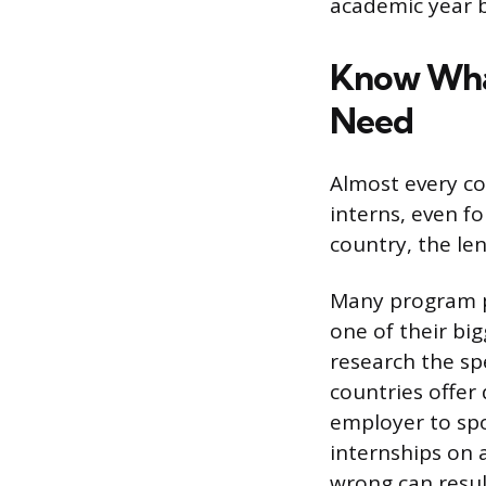
academic year b
Know What
Need
Almost every co
interns, even fo
country, the le
Many program pr
one of their big
research the spe
countries offer
employer to spo
internships on a
wrong can resul