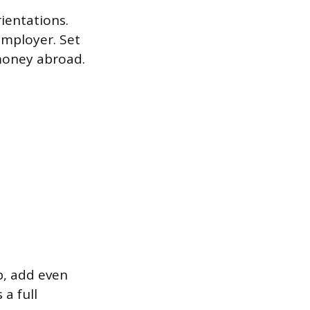
ientations.
employer. Set
 money abroad.
p, add even
a full