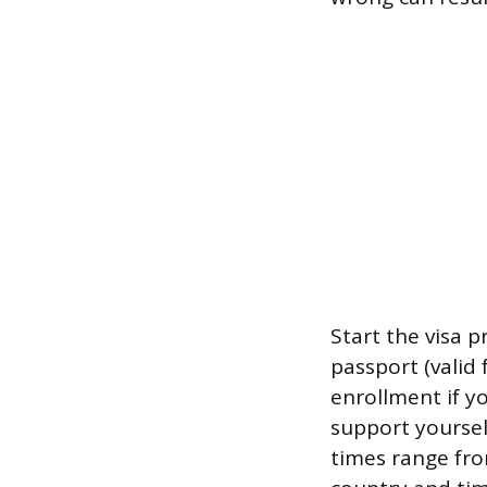
Start the visa 
passport (valid
enrollment if y
support yoursel
times range fr