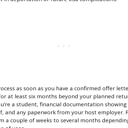
process as soon as you have a confirmed offer lett
 for at least six months beyond your planned retur
ou’re a student, financial documentation showing
f, and any paperwork from your host employer. 
om a couple of weeks to several months dependin