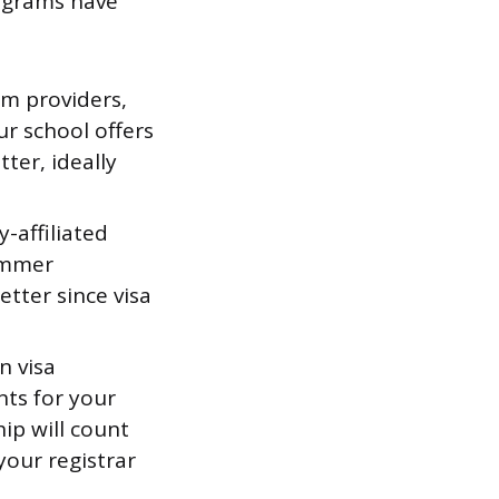
ograms have
m providers,
ur school offers
ter, ideally
-affiliated
summer
etter since visa
n visa
ts for your
hip will count
your registrar