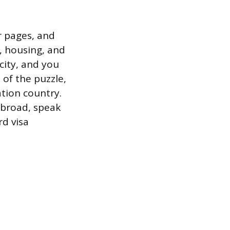
 pages, and
, housing, and
 city, and you
 of the puzzle,
tion country.
abroad, speak
rd visa