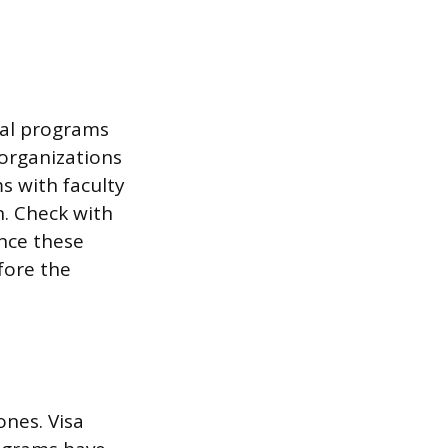
nal programs
 organizations
s with faculty
n. Check with
ince these
fore the
ones. Visa