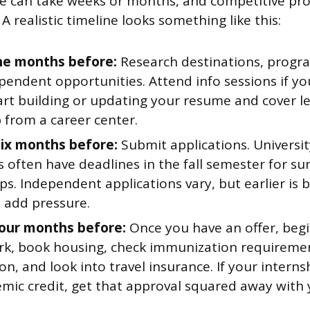
ne can take weeks or months, and competitive pr
 A realistic timeline looks something like this:
ine months before:
Research destinations, progra
endent opportunities. Attend info sessions if yo
rt building or updating your resume and cover let
 from a career center.
six months before:
Submit applications. University
 often have deadlines in the fall semester for 
ps. Independent applications vary, but earlier is b
s add pressure.
our months before:
Once you have an offer, begi
k, book housing, check immunization requiremen
on, and look into travel insurance. If your interns
mic credit, get that approval squared away with 