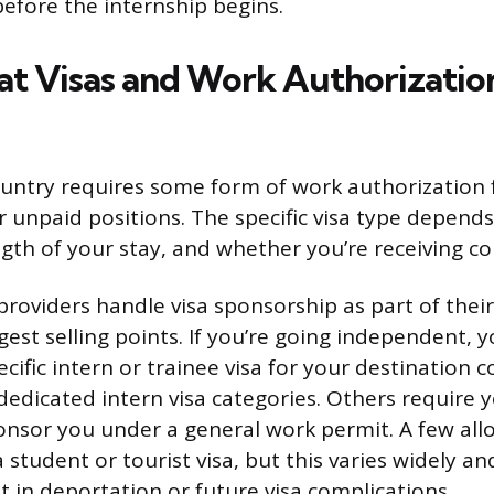
efore the internship begins.
 Visas and Work Authorization
untry requires some form of work authorization 
r unpaid positions. The specific visa type depend
ngth of your stay, and whether you’re receiving 
oviders handle visa sponsorship as part of their 
gest selling points. If you’re going independent, y
cific intern or trainee visa for your destination 
 dedicated intern visa categories. Others require 
nsor you under a general work permit. A few all
 student or tourist visa, but this varies widely and
t in deportation or future visa complications.