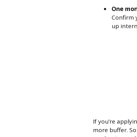
One mon
Confirm 
up inter
If you’re apply
more buffer. S