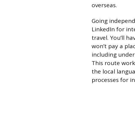
overseas.
Going independ
LinkedIn for in
travel. You’ll h
won’t pay a pla
including under
This route work
the local langua
processes for in