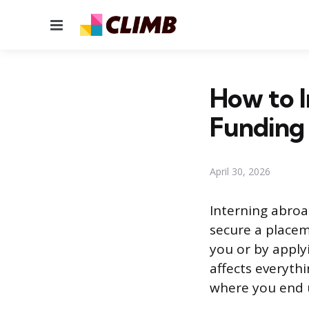
Menu
How to I
Funding
April 30, 2026
Interning abroa
secure a placem
you or by appl
affects everyth
where you end u