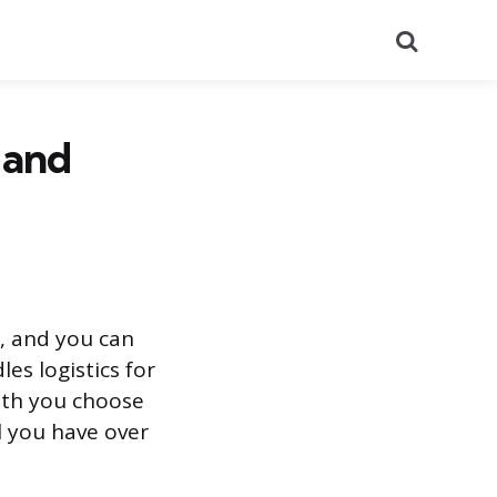
Search
 and
g, and you can
es logistics for
ath you choose
l you have over