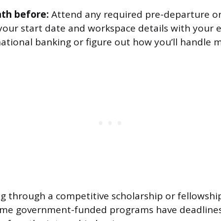
th before:
Attend any required pre-departure or
your start date and workspace details with your 
national banking or figure out how you’ll handle
ing through a competitive scholarship or fellowshi
ome government-funded programs have deadlines 