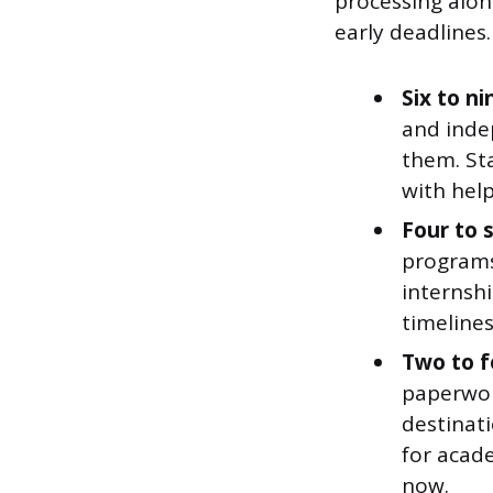
processing alo
early deadlines.
Six to n
and indep
them. Sta
with help
Four to 
programs
internshi
timeline
Two to f
paperwor
destinati
for acade
now.