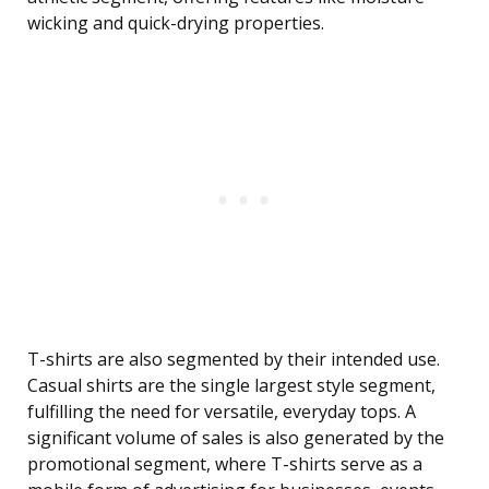
wicking and quick-drying properties.
T-shirts are also segmented by their intended use.
Casual shirts are the single largest style segment,
fulfilling the need for versatile, everyday tops. A
significant volume of sales is also generated by the
promotional segment, where T-shirts serve as a