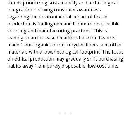
trends prioritizing sustainability and technological
integration. Growing consumer awareness
regarding the environmental impact of textile
production is fueling demand for more responsible
sourcing and manufacturing practices. This is
leading to an increased market share for T-shirts
made from organic cotton, recycled fibers, and other
materials with a lower ecological footprint. The focus
on ethical production may gradually shift purchasing
habits away from purely disposable, low-cost units.