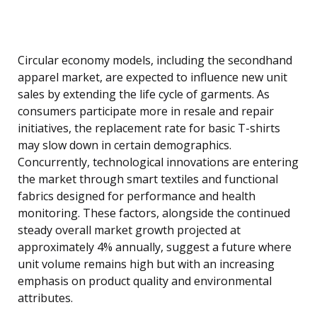
Circular economy models, including the secondhand
apparel market, are expected to influence new unit
sales by extending the life cycle of garments. As
consumers participate more in resale and repair
initiatives, the replacement rate for basic T-shirts
may slow down in certain demographics.
Concurrently, technological innovations are entering
the market through smart textiles and functional
fabrics designed for performance and health
monitoring. These factors, alongside the continued
steady overall market growth projected at
approximately 4% annually, suggest a future where
unit volume remains high but with an increasing
emphasis on product quality and environmental
attributes.