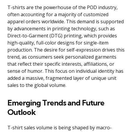
T-shirts are the powerhouse of the POD industry,
often accounting for a majority of customized
apparel orders worldwide. This demand is supported
by advancements in printing technology, such as
Direct-to-Garment (DTG) printing, which provides
high-quality, full-color designs for single-item
production. The desire for self-expression drives this
trend, as consumers seek personalized garments
that reflect their specific interests, affiliations, or
sense of humor. This focus on individual identity has
added a massive, fragmented layer of unique unit
sales to the global volume.
Emerging Trends and Future
Outlook
T-shirt sales volume is being shaped by macro-