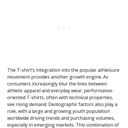
The T-shirt’s integration into the popular athleisure
movement provides another growth engine. As
consumers increasingly blur the lines between
athletic apparel and everyday wear, performance-
oriented T-shirts, often with technical properties,
see rising demand. Demographic factors also play a
role, with a large and growing youth population
worldwide driving trends and purchasing volumes,
especially in emerging markets. This combination of