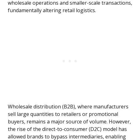
wholesale operations and smaller-scale transactions,
fundamentally altering retail logistics.
Wholesale distribution (B2B), where manufacturers
sell large quantities to retailers or promotional
buyers, remains a major source of volume. However,
the rise of the direct-to-consumer (D2C) model has
allowed brands to bypass intermediaries, enabling