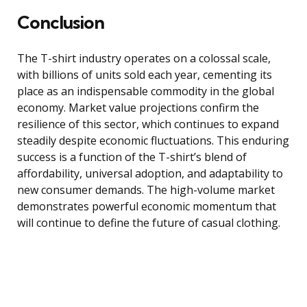
Conclusion
The T-shirt industry operates on a colossal scale,
with billions of units sold each year, cementing its
place as an indispensable commodity in the global
economy. Market value projections confirm the
resilience of this sector, which continues to expand
steadily despite economic fluctuations. This enduring
success is a function of the T-shirt’s blend of
affordability, universal adoption, and adaptability to
new consumer demands. The high-volume market
demonstrates powerful economic momentum that
will continue to define the future of casual clothing.