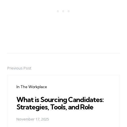
Previous Post
Post
navigation
In The Workplace
What is Sourcing Candidates:
Strategies, Tools, and Role
November 17, 2025