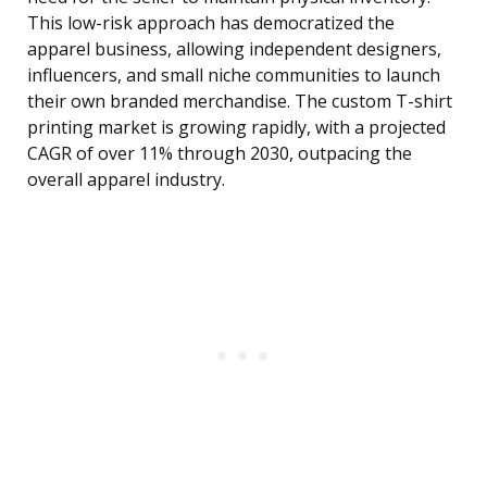
This low-risk approach has democratized the
apparel business, allowing independent designers,
influencers, and small niche communities to launch
their own branded merchandise. The custom T-shirt
printing market is growing rapidly, with a projected
CAGR of over 11% through 2030, outpacing the
overall apparel industry.