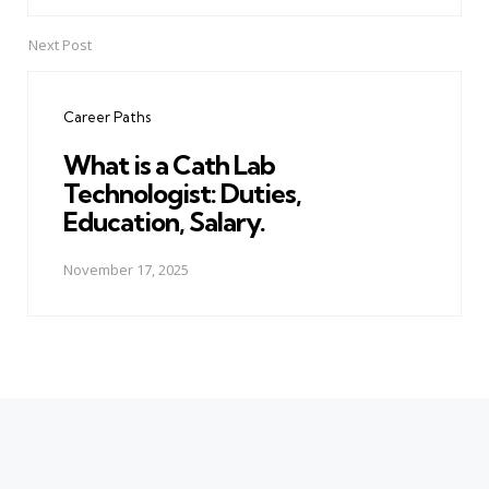
Next Post
Career Paths
What is a Cath Lab
Technologist: Duties,
Education, Salary.
November 17, 2025