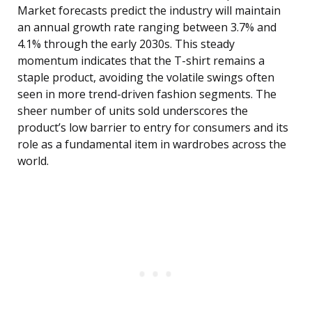
Market forecasts predict the industry will maintain
an annual growth rate ranging between 3.7% and
4.1% through the early 2030s. This steady
momentum indicates that the T-shirt remains a
staple product, avoiding the volatile swings often
seen in more trend-driven fashion segments. The
sheer number of units sold underscores the
product’s low barrier to entry for consumers and its
role as a fundamental item in wardrobes across the
world.