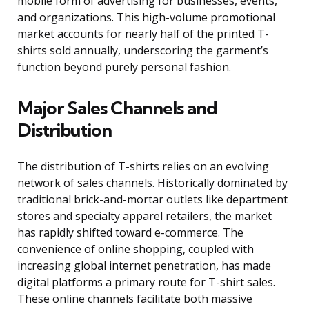
mobile form of advertising for businesses, events,
and organizations. This high-volume promotional
market accounts for nearly half of the printed T-
shirts sold annually, underscoring the garment’s
function beyond purely personal fashion.
Major Sales Channels and
Distribution
The distribution of T-shirts relies on an evolving
network of sales channels. Historically dominated by
traditional brick-and-mortar outlets like department
stores and specialty apparel retailers, the market
has rapidly shifted toward e-commerce. The
convenience of online shopping, coupled with
increasing global internet penetration, has made
digital platforms a primary route for T-shirt sales.
These online channels facilitate both massive