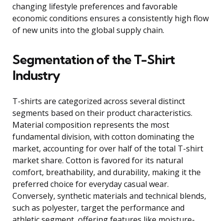
changing lifestyle preferences and favorable
economic conditions ensures a consistently high flow
of new units into the global supply chain.
Segmentation of the T-Shirt
Industry
T-shirts are categorized across several distinct
segments based on their product characteristics.
Material composition represents the most
fundamental division, with cotton dominating the
market, accounting for over half of the total T-shirt
market share. Cotton is favored for its natural
comfort, breathability, and durability, making it the
preferred choice for everyday casual wear.
Conversely, synthetic materials and technical blends,
such as polyester, target the performance and
athletic segment, offering features like moisture-