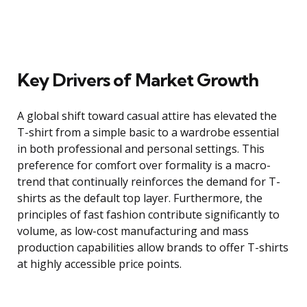
Key Drivers of Market Growth
A global shift toward casual attire has elevated the
T-shirt from a simple basic to a wardrobe essential
in both professional and personal settings. This
preference for comfort over formality is a macro-
trend that continually reinforces the demand for T-
shirts as the default top layer. Furthermore, the
principles of fast fashion contribute significantly to
volume, as low-cost manufacturing and mass
production capabilities allow brands to offer T-shirts
at highly accessible price points.