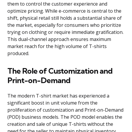
them to control the customer experience and
optimize pricing. While e-commerce is central to the
shift, physical retail still holds a substantial share of
the market, especially for consumers who prioritize
trying on clothing or require immediate gratification.
This dual-channel approach ensures maximum
market reach for the high volume of T-shirts
produced.
The Role of Customization and
Print-on-Demand
The modern T-shirt market has experienced a
significant boost in unit volume from the
proliferation of customization and Print-on-Demand
(POD) business models. The POD model enables the
creation and sale of unique T-shirts without the
need for the seller to maintain physical inventory.