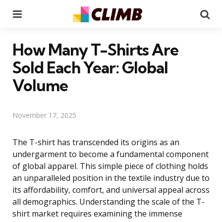
Menu
Se
How Many T-Shirts Are
Sold Each Year: Global
Volume
November 17, 2025
The T-shirt has transcended its origins as an
undergarment to become a fundamental component
of global apparel. This simple piece of clothing holds
an unparalleled position in the textile industry due to
its affordability, comfort, and universal appeal across
all demographics. Understanding the scale of the T-
shirt market requires examining the immense