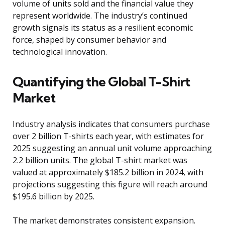
volume of units sold and the financial value they
represent worldwide. The industry’s continued
growth signals its status as a resilient economic
force, shaped by consumer behavior and
technological innovation.
Quantifying the Global T-Shirt
Market
Industry analysis indicates that consumers purchase
over 2 billion T-shirts each year, with estimates for
2025 suggesting an annual unit volume approaching
2.2 billion units. The global T-shirt market was
valued at approximately $185.2 billion in 2024, with
projections suggesting this figure will reach around
$195.6 billion by 2025.
The market demonstrates consistent expansion.