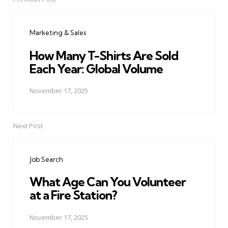
Post
navigation
Marketing & Sales
How Many T-Shirts Are Sold
Each Year: Global Volume
November 17, 2025
Next Post
Job Search
What Age Can You Volunteer
at a Fire Station?
November 17, 2025