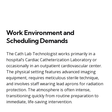
Work Environment and
Scheduling Demands
The Cath Lab Technologist works primarily in a
hospital’s Cardiac Catheterization Laboratory or
occasionally in an outpatient cardiovascular center.
The physical setting features advanced imaging
equipment, requires meticulous sterile technique,
and involves staff wearing lead aprons for radiation
protection. The atmosphere is often intense,
transitioning quickly from routine preparation to
immediate, life-saving intervention.