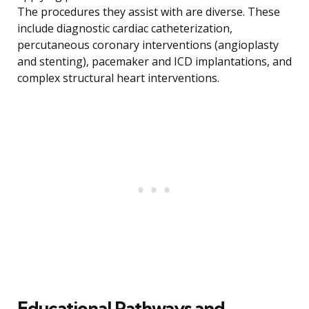
The procedures they assist with are diverse. These
include diagnostic cardiac catheterization,
percutaneous coronary interventions (angioplasty
and stenting), pacemaker and ICD implantations, and
complex structural heart interventions.
Educational Pathways and