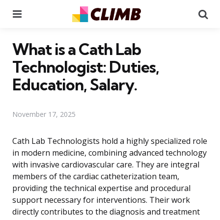
Menu
Se
What is a Cath Lab
Technologist: Duties,
Education, Salary.
November 17, 2025
Cath Lab Technologists hold a highly specialized role
in modern medicine, combining advanced technology
with invasive cardiovascular care. They are integral
members of the cardiac catheterization team,
providing the technical expertise and procedural
support necessary for interventions. Their work
directly contributes to the diagnosis and treatment