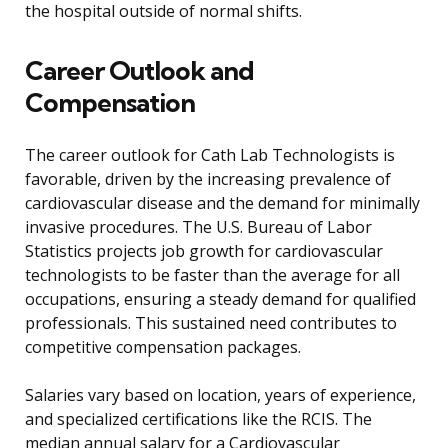
the hospital outside of normal shifts.
Career Outlook and
Compensation
The career outlook for Cath Lab Technologists is
favorable, driven by the increasing prevalence of
cardiovascular disease and the demand for minimally
invasive procedures. The U.S. Bureau of Labor
Statistics projects job growth for cardiovascular
technologists to be faster than the average for all
occupations, ensuring a steady demand for qualified
professionals. This sustained need contributes to
competitive compensation packages.
Salaries vary based on location, years of experience,
and specialized certifications like the RCIS. The
median annual salary for a Cardiovascular