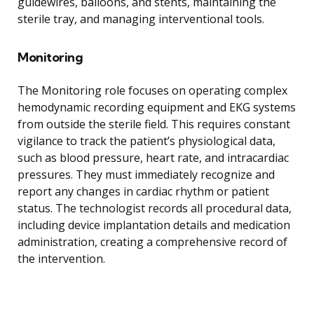
guidewires, balloons, and stents, maintaining the
sterile tray, and managing interventional tools.
Monitoring
The Monitoring role focuses on operating complex
hemodynamic recording equipment and EKG systems
from outside the sterile field. This requires constant
vigilance to track the patient’s physiological data,
such as blood pressure, heart rate, and intracardiac
pressures. They must immediately recognize and
report any changes in cardiac rhythm or patient
status. The technologist records all procedural data,
including device implantation details and medication
administration, creating a comprehensive record of
the intervention.