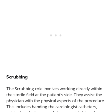
Scrubbing
The Scrubbing role involves working directly within
the sterile field at the patient’s side. They assist the
physician with the physical aspects of the procedure.
This includes handing the cardiologist catheters,