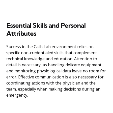
Essential Skills and Personal
Attributes
Success in the Cath Lab environment relies on
specific non-credentialed skills that complement
technical knowledge and education. Attention to
detail is necessary, as handling delicate equipment
and monitoring physiological data leave no room for
error. Effective communication is also necessary for
coordinating actions with the physician and the
team, especially when making decisions during an
emergency.