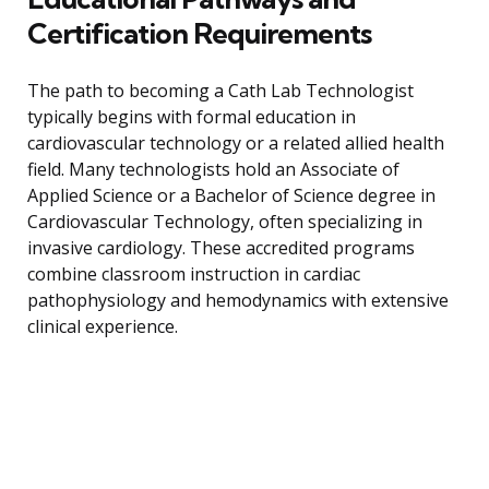
Certification Requirements
The path to becoming a Cath Lab Technologist
typically begins with formal education in
cardiovascular technology or a related allied health
field. Many technologists hold an Associate of
Applied Science or a Bachelor of Science degree in
Cardiovascular Technology, often specializing in
invasive cardiology. These accredited programs
combine classroom instruction in cardiac
pathophysiology and hemodynamics with extensive
clinical experience.