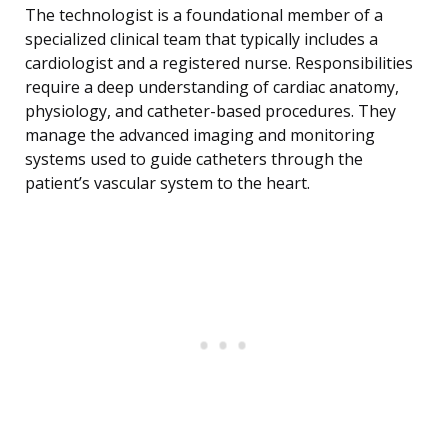
The technologist is a foundational member of a
specialized clinical team that typically includes a
cardiologist and a registered nurse. Responsibilities
require a deep understanding of cardiac anatomy,
physiology, and catheter-based procedures. They
manage the advanced imaging and monitoring
systems used to guide catheters through the
patient’s vascular system to the heart.