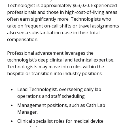
Technologist is approximately $63,020. Experienced
professionals and those in high-cost-of-living areas
often earn significantly more. Technologists who
take on frequent on-call shifts or travel assignments
also see a substantial increase in their total
compensation.
Professional advancement leverages the
technologist’s deep clinical and technical expertise.
Technologists may move into roles within the
hospital or transition into industry positions:
Lead Technologist, overseeing daily lab
operations and staff scheduling.
Management positions, such as Cath Lab
Manager.
Clinical specialist roles for medical device