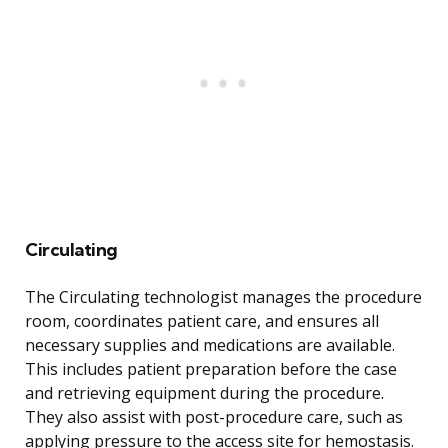
Circulating
The Circulating technologist manages the procedure
room, coordinates patient care, and ensures all
necessary supplies and medications are available.
This includes patient preparation before the case
and retrieving equipment during the procedure.
They also assist with post-procedure care, such as
applying pressure to the access site for hemostasis.