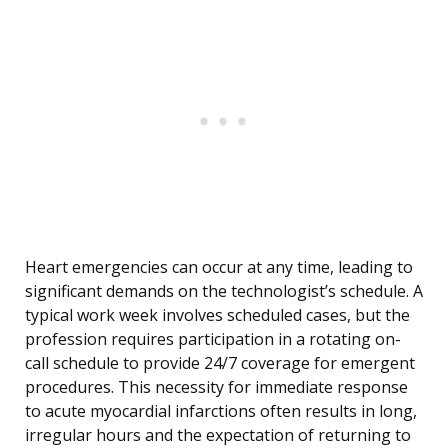
Heart emergencies can occur at any time, leading to
significant demands on the technologist’s schedule. A
typical work week involves scheduled cases, but the
profession requires participation in a rotating on-
call schedule to provide 24/7 coverage for emergent
procedures. This necessity for immediate response
to acute myocardial infarctions often results in long,
irregular hours and the expectation of returning to