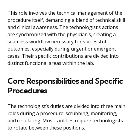
This role involves the technical management of the
procedure itself, demanding a blend of technical skill
and clinical awareness. The technologist’s actions
are synchronized with the physician’s, creating a
seamless workflow necessary for successful
outcomes, especially during urgent or emergent
cases. Their specific contributions are divided into
distinct functional areas within the lab.
Core Responsibilities and Specific
Procedures
The technologist’s duties are divided into three main
roles during a procedure: scrubbing, monitoring,
and circulating. Most facilities require technologists
to rotate between these positions.