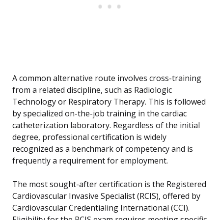
A common alternative route involves cross-training
from a related discipline, such as Radiologic
Technology or Respiratory Therapy. This is followed
by specialized on-the-job training in the cardiac
catheterization laboratory. Regardless of the initial
degree, professional certification is widely
recognized as a benchmark of competency and is
frequently a requirement for employment.
The most sought-after certification is the Registered
Cardiovascular Invasive Specialist (RCIS), offered by
Cardiovascular Credentialing International (CCI).
Eligibility for the RCIS exam requires meeting specific