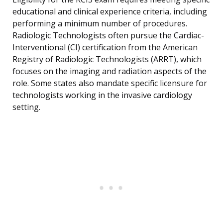
educational and clinical experience criteria, including
performing a minimum number of procedures.
Radiologic Technologists often pursue the Cardiac-
Interventional (CI) certification from the American
Registry of Radiologic Technologists (ARRT), which
focuses on the imaging and radiation aspects of the
role. Some states also mandate specific licensure for
technologists working in the invasive cardiology
setting.