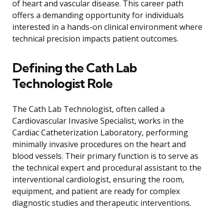
of heart and vascular disease. This career path
offers a demanding opportunity for individuals
interested in a hands-on clinical environment where
technical precision impacts patient outcomes.
Defining the Cath Lab
Technologist Role
The Cath Lab Technologist, often called a
Cardiovascular Invasive Specialist, works in the
Cardiac Catheterization Laboratory, performing
minimally invasive procedures on the heart and
blood vessels. Their primary function is to serve as
the technical expert and procedural assistant to the
interventional cardiologist, ensuring the room,
equipment, and patient are ready for complex
diagnostic studies and therapeutic interventions.