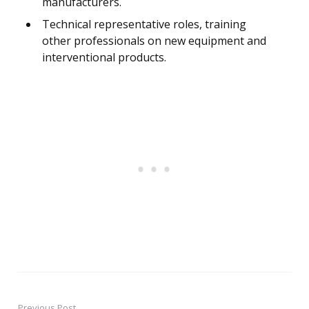
manufacturers.
Technical representative roles, training
other professionals on new equipment and
interventional products.
Previous Post