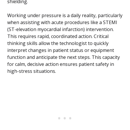
shielding.
Working under pressure is a daily reality, particularly
when assisting with acute procedures like a STEMI
(ST-elevation myocardial infarction) intervention.
This requires rapid, coordinated action. Critical
thinking skills allow the technologist to quickly
interpret changes in patient status or equipment
function and anticipate the next steps. This capacity
for calm, decisive action ensures patient safety in
high-stress situations.