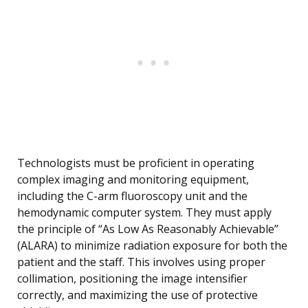
Technologists must be proficient in operating
complex imaging and monitoring equipment,
including the C-arm fluoroscopy unit and the
hemodynamic computer system. They must apply
the principle of “As Low As Reasonably Achievable”
(ALARA) to minimize radiation exposure for both the
patient and the staff. This involves using proper
collimation, positioning the image intensifier
correctly, and maximizing the use of protective