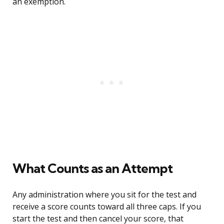
an exemption.
What Counts as an Attempt
Any administration where you sit for the test and
receive a score counts toward all three caps. If you
start the test and then cancel your score, that