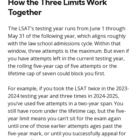
How the Three Limits Work
Together
The LSAT’s testing year runs from June 1 through
May 31 of the following year, which aligns roughly
with the law school admissions cycle. Within that
window, three attempts is the maximum. But even if
you have attempts left in the current testing year,
the rolling five-year cap of five attempts or the
lifetime cap of seven could block you first.
For example, if you took the LSAT twice in the 2023-
2024 testing year and three times in 2024-2025,
you’ve used five attempts in a two-year span. You
still have room under the lifetime cap, but the five-
year limit means you can’t sit for the exam again
until one of those earlier attempts ages past the
five-year mark, or until you successfully appeal for