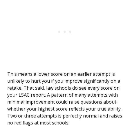
This means a lower score on an earlier attempt is
unlikely to hurt you if you improve significantly on a
retake. That said, law schools do see every score on
your LSAC report. A pattern of many attempts with
minimal improvement could raise questions about
whether your highest score reflects your true ability.
Two or three attempts is perfectly normal and raises
no red flags at most schools.