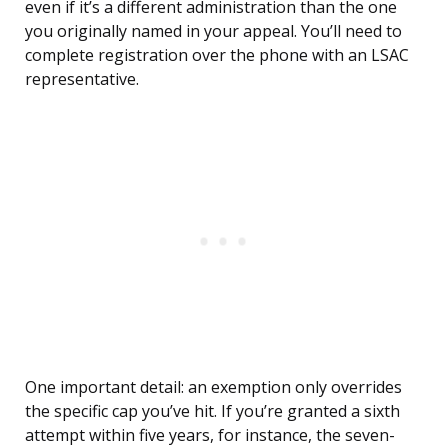
even if it’s a different administration than the one
you originally named in your appeal. You’ll need to
complete registration over the phone with an LSAC
representative.
One important detail: an exemption only overrides
the specific cap you’ve hit. If you’re granted a sixth
attempt within five years, for instance, the seven-