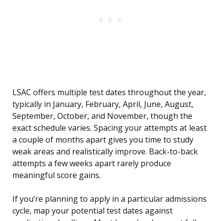
LSAC offers multiple test dates throughout the year,
typically in January, February, April, June, August,
September, October, and November, though the
exact schedule varies. Spacing your attempts at least
a couple of months apart gives you time to study
weak areas and realistically improve. Back-to-back
attempts a few weeks apart rarely produce
meaningful score gains.
If you’re planning to apply in a particular admissions
cycle, map your potential test dates against