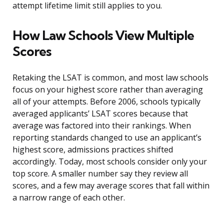
attempt lifetime limit still applies to you.
How Law Schools View Multiple
Scores
Retaking the LSAT is common, and most law schools
focus on your highest score rather than averaging
all of your attempts. Before 2006, schools typically
averaged applicants’ LSAT scores because that
average was factored into their rankings. When
reporting standards changed to use an applicant’s
highest score, admissions practices shifted
accordingly. Today, most schools consider only your
top score. A smaller number say they review all
scores, and a few may average scores that fall within
a narrow range of each other.