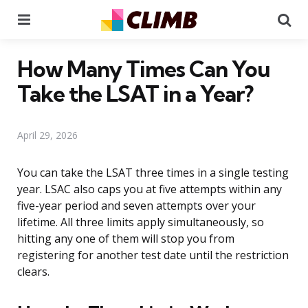
Menu
Se
How Many Times Can You
Take the LSAT in a Year?
April 29, 2026
You can take the LSAT three times in a single testing
year. LSAC also caps you at five attempts within any
five-year period and seven attempts over your
lifetime. All three limits apply simultaneously, so
hitting any one of them will stop you from
registering for another test date until the restriction
clears.