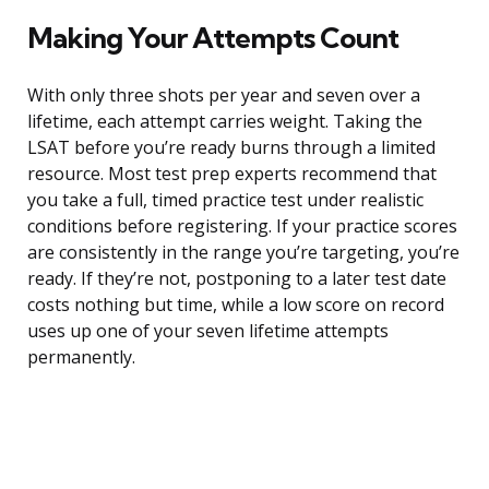
Making Your Attempts Count
With only three shots per year and seven over a
lifetime, each attempt carries weight. Taking the
LSAT before you’re ready burns through a limited
resource. Most test prep experts recommend that
you take a full, timed practice test under realistic
conditions before registering. If your practice scores
are consistently in the range you’re targeting, you’re
ready. If they’re not, postponing to a later test date
costs nothing but time, while a low score on record
uses up one of your seven lifetime attempts
permanently.