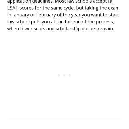
application deadlines. Most law schools accept fall
LSAT scores for the same cycle, but taking the exam
in January or February of the year you want to start
law school puts you at the tail end of the process,
when fewer seats and scholarship dollars remain.