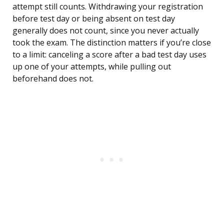
attempt still counts. Withdrawing your registration
before test day or being absent on test day
generally does not count, since you never actually
took the exam. The distinction matters if you’re close
to a limit: canceling a score after a bad test day uses
up one of your attempts, while pulling out
beforehand does not.