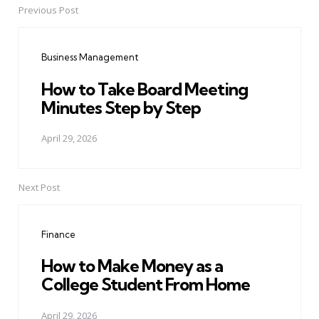
Previous Post
Post
navigation
Business Management
How to Take Board Meeting
Minutes Step by Step
April 29, 2026
Next Post
Finance
How to Make Money as a
College Student From Home
April 29, 2026