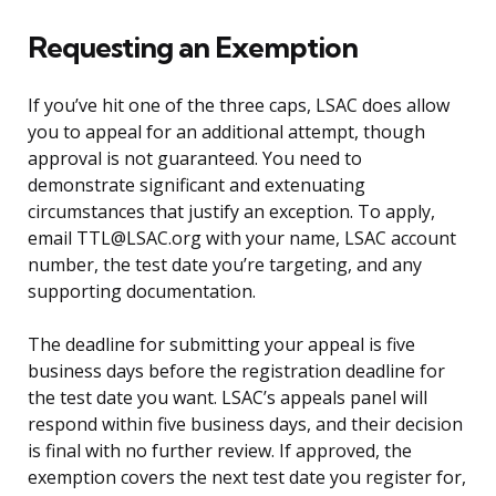
Requesting an Exemption
If you’ve hit one of the three caps, LSAC does allow
you to appeal for an additional attempt, though
approval is not guaranteed. You need to
demonstrate significant and extenuating
circumstances that justify an exception. To apply,
email TTL@LSAC.org with your name, LSAC account
number, the test date you’re targeting, and any
supporting documentation.
The deadline for submitting your appeal is five
business days before the registration deadline for
the test date you want. LSAC’s appeals panel will
respond within five business days, and their decision
is final with no further review. If approved, the
exemption covers the next test date you register for,